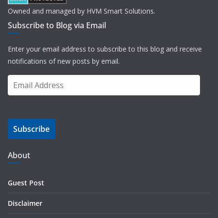
Owned and managed by HVM Smart Solutions.
Subscribe to Blog via Email
Enter your email address to subscribe to this blog and receive
notifications of new posts by email.
E
m
a
i
Subscribe
l
A
d
About
d
r
Guest Post
e
s
Disclaimer
s