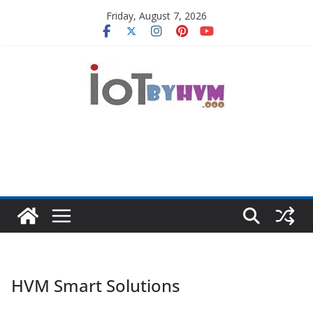
Skip
Friday, August 7, 2026
to
content
HVM Smart Solutions