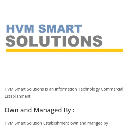
HVM Smart Solutions is an Information Technology Commercial
Establishment.
Own and Managed By :
HVM Smart Solution Establishment own and manged by