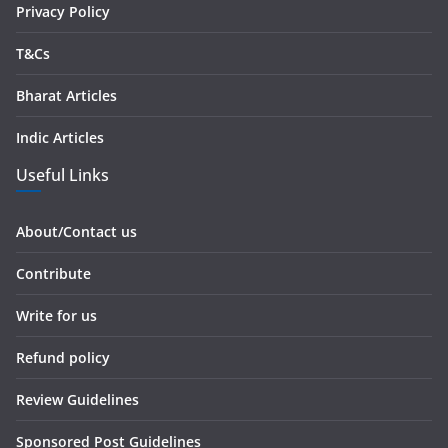
Privacy Policy
T&Cs
Bharat Articles
Indic Articles
Useful Links
About/Contact us
Contribute
Write for us
Refund policy
Review Guidelines
Sponsored Post Guidelines