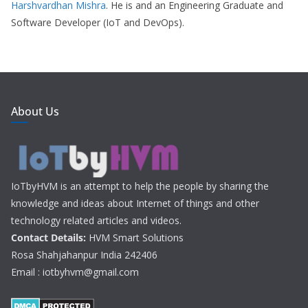
Harshvardhan Mishra
. He is and an Engineering Graduate and
Software Developer (IoT and DevOps).
About Us
IoTbyHVM is an attempt to help the people by sharing the
knowledge and ideas about Internet of things and other
technology related articles and videos.
Contact Details:
HVM Smart Solutions
Rosa Shahjahanpur India 242406
Email : iotbyhvm@gmail.com