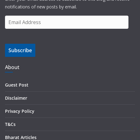
notifications of new posts by email.
E
m
a
i
Subscribe
l
A
d
About
d
r
Guest Post
e
s
Disclaimer
s
Privacy Policy
T&Cs
Bharat Articles