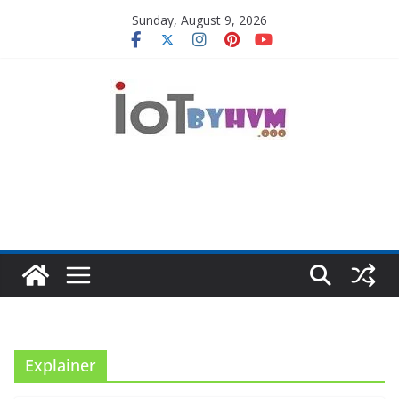
Skip
Sunday, August 9, 2026
to
content
Explainer