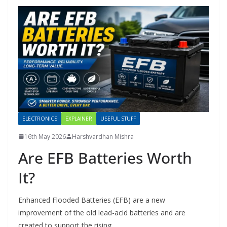
ELECTRONICS
EXPLAINER
USEFUL STUFF
16th May 2026
Harshvardhan Mishra
Are EFB Batteries Worth
It?
Enhanced Flooded Batteries (EFB) are a new
improvement of the old lead-acid batteries and are
created to support the rising