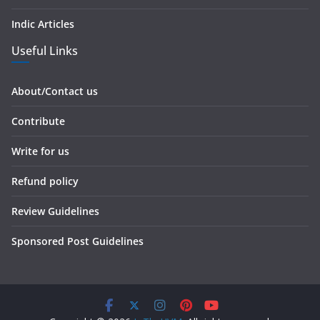
Indic Articles
Useful Links
About/Contact us
Contribute
Write for us
Refund policy
Review Guidelines
Sponsored Post Guidelines