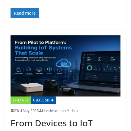
Read more
EXPLAINER
USEFUL STUFF
23rd May 2026
Harshvardhan Mishra
From Devices to IoT