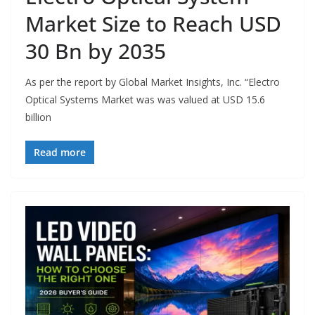
Market Size to Reach USD
30 Bn by 2035
As per the report by Global Market Insights, Inc. “Electro
Optical Systems Market was was valued at USD 15.6
billion
Read more