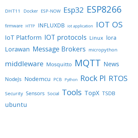
ESP8266
Esp32
DHT11
Docker
ESP-NOW
IOT OS
INFLUXDB
firmware
HTTP
iot application
IOT protocols
IoT Platform
lora
Linux
Message Brokers
Lorawan
micropython
MQTT
middleware
News
Mosquitto
Rock PI
RTOS
Nodemcu
NodeJs
PCB
Python
Tools
TopX
TSDB
Sensors
Security
Social
ubuntu