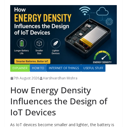
EXPLAINER
HOW TO
INTERNET OF THINGS
USEFUL STUFF
7th August 2026
Harshvardhan Mishra
How Energy Density
Influences the Design of
IoT Devices
As IoT devices become smaller and lighter, the battery is