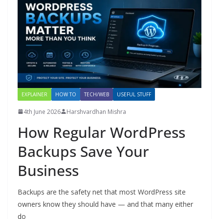
EXPLAINER
HOW TO
TECH/WEB
USEFUL STUFF
4th June 2026
Harshvardhan Mishra
How Regular WordPress
Backups Save Your
Business
Backups are the safety net that most WordPress site
owners know they should have — and that many either
do