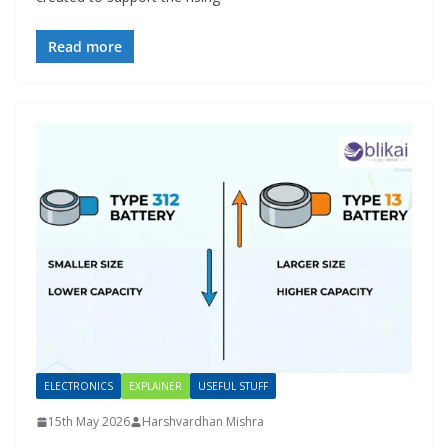
Read more
ELECTRONICS
EXPLAINER
USEFUL STUFF
15th May 2026
Harshvardhan Mishra