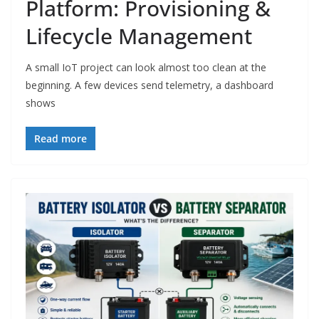
Platform: Provisioning &
Lifecycle Management
A small IoT project can look almost too clean at the
beginning. A few devices send telemetry, a dashboard
shows
Read more