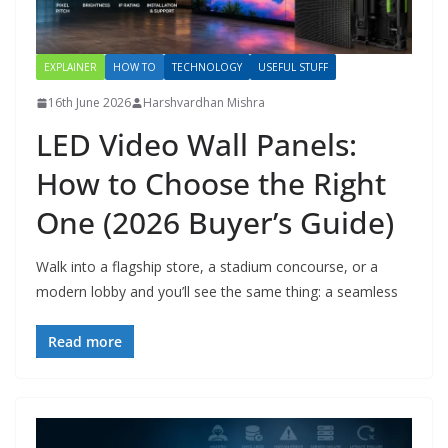
EXPLAINER
HOW TO
TECHNOLOGY
USEFUL STUFF
16th June 2026
Harshvardhan Mishra
LED Video Wall Panels:
How to Choose the Right
One (2026 Buyer’s Guide)
Walk into a flagship store, a stadium concourse, or a
modern lobby and you’ll see the same thing: a seamless
Read more