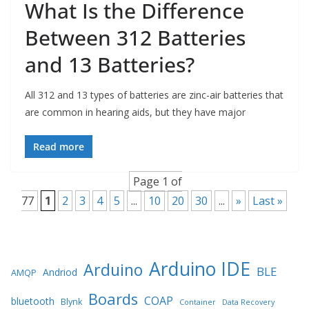
What Is the Difference
Between 312 Batteries
and 13 Batteries?
All 312 and 13 types of batteries are zinc-air batteries that
are common in hearing aids, but they have major
Read more
Page 1 of
77
1
2
3
4
5
...
10
20
30
...
»
Last »
Arduino IDE
Arduino
BLE
Andriod
AMQP
Boards
COAP
bluetooth
Blynk
Container
Data Recovery