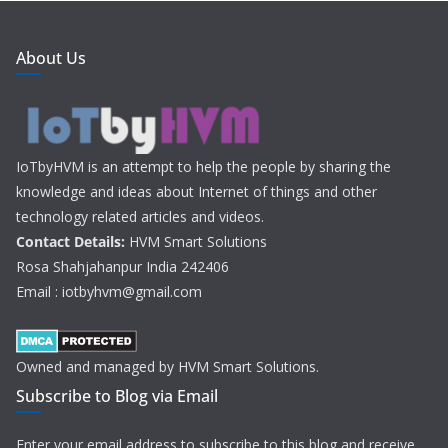
About Us
IoTbyHVM is an attempt to help the people by sharing the
knowledge and ideas about Internet of things and other
technology related articles and videos.
Contact Details:
HVM Smart Solutions
Rosa Shahjahanpur India 242406
Email : iotbyhvm@gmail.com
Owned and managed by HVM Smart Solutions.
Subscribe to Blog via Email
Enter your email address to subscribe to this blog and receive