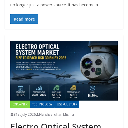
no longer just a power source. It has become a
Read more
EXPLAINER
TECHNOLOGY
USEFUL STUFF
31st July 2026
Harshvardhan Mishra
Electro Optical System