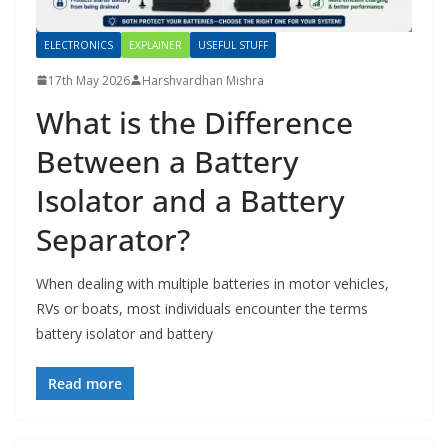
ELECTRONICS
EXPLAINER
USEFUL STUFF
17th May 2026
Harshvardhan Mishra
What is the Difference
Between a Battery
Isolator and a Battery
Separator?
When dealing with multiple batteries in motor vehicles,
RVs or boats, most individuals encounter the terms
battery isolator and battery
Read more