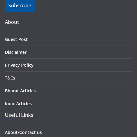
Subscribe
l
A
d
About
d
r
Guest Post
e
s
Disclaimer
s
Privacy Policy
T&Cs
Bharat Articles
Indic Articles
Useful Links
About/Contact us