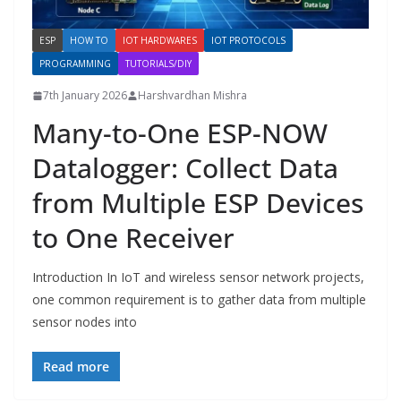
ESP
HOW TO
IOT HARDWARES
IOT PROTOCOLS
PROGRAMMING
TUTORIALS/DIY
7th January 2026
Harshvardhan Mishra
Many-to-One ESP-NOW
Datalogger: Collect Data
from Multiple ESP Devices
to One Receiver
Introduction In IoT and wireless sensor network projects,
one common requirement is to gather data from multiple
sensor nodes into
Read more