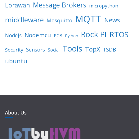
Message Brokers
Lorawan
micropython
MQTT
middleware
News
Mosquitto
Rock PI
RTOS
Nodemcu
NodeJs
PCB
Python
Tools
TopX
TSDB
Sensors
Security
Social
ubuntu
About Us