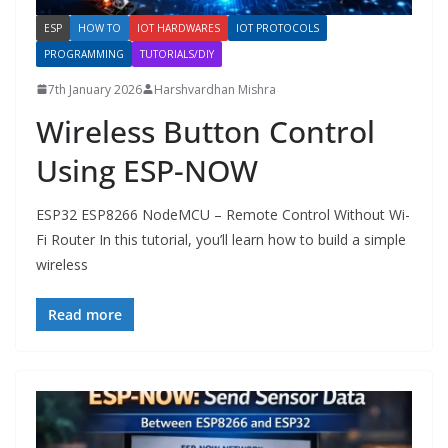
ESP
HOW TO
IOT HARDWARES
IOT PROTOCOLS
PROGRAMMING
TUTORIALS/DIY
7th January 2026
Harshvardhan Mishra
Wireless Button Control
Using ESP-NOW
ESP32 ESP8266 NodeMCU – Remote Control Without Wi-
Fi Router In this tutorial, you’ll learn how to build a simple
wireless
Read more