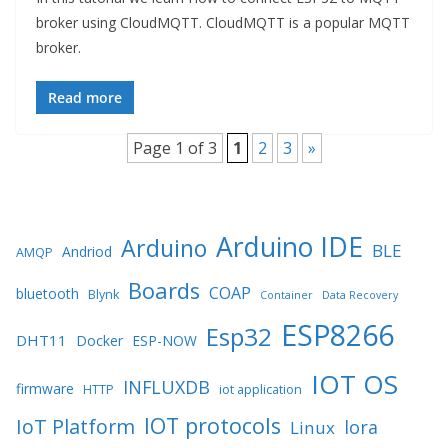
broker using CloudMQTT. CloudMQTT is a popular MQTT
broker.
Read more
Page 1 of 3
1
2
3
»
Arduino IDE
Arduino
BLE
Andriod
AMQP
Boards
COAP
bluetooth
Blynk
Container
Data Recovery
ESP8266
Esp32
DHT11
Docker
ESP-NOW
IOT OS
INFLUXDB
firmware
HTTP
iot application
IOT protocols
IoT Platform
lora
Linux