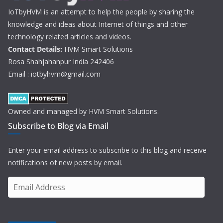
IoTbyHVM is an attempt to help the people by sharing the
knowledge and ideas about Internet of things and other
technology related articles and videos.
Contact Details:
HVM Smart Solutions
Rosa Shahjahanpur India 242406
Email : iotbyhvm@gmail.com
Owned and managed by HVM Smart Solutions.
Subscribe to Blog via Email
Enter your email address to subscribe to this blog and receive
notifications of new posts by email.
E
m
a
i