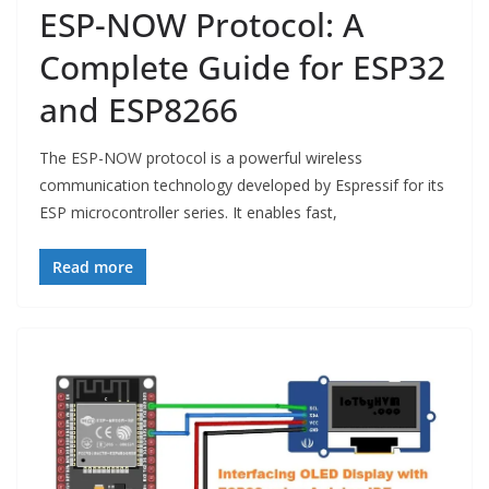
ESP-NOW Protocol: A
Complete Guide for ESP32
and ESP8266
The ESP-NOW protocol is a powerful wireless
communication technology developed by Espressif for its
ESP microcontroller series. It enables fast,
Read more