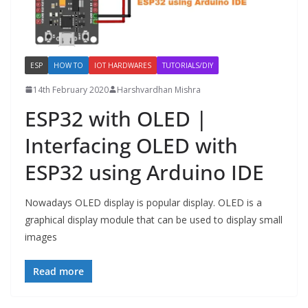
ESP
HOW TO
IOT HARDWARES
TUTORIALS/DIY
14th February 2020
Harshvardhan Mishra
ESP32 with OLED |
Interfacing OLED with
ESP32 using Arduino IDE
Nowadays OLED display is popular display. OLED is a
graphical display module that can be used to display small
images
Read more