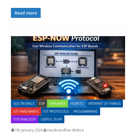
Read more
ELECTRONICS
ESP
EXPLAINER
HOW TO
INTERNET OF THINGS
IOT HARDWARES
IOT PROTOCOLS
PROGRAMMING
TUTORIALS/DIY
USEFUL STUFF
7th January 2026
Harshvardhan Mishra