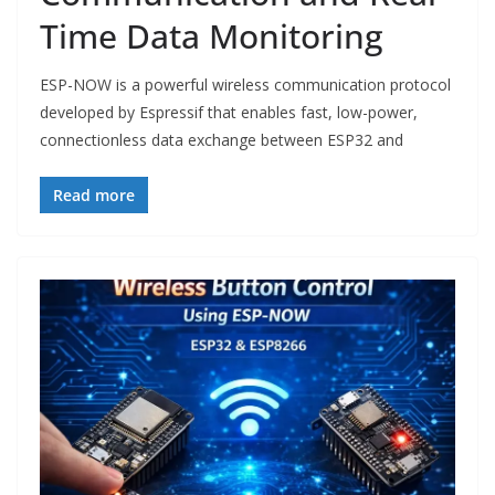
Time Data Monitoring
ESP-NOW is a powerful wireless communication protocol
developed by Espressif that enables fast, low-power,
connectionless data exchange between ESP32 and
Read more