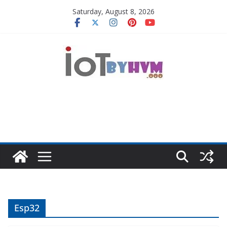
Skip
Saturday, August 8, 2026
to
content
Esp32