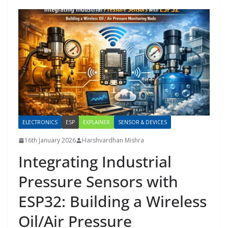
ELECTRONICS
ESP
EXPLAINER
SENSOR & DEVICES
16th January 2026
Harshvardhan Mishra
Integrating Industrial
Pressure Sensors with
ESP32: Building a Wireless
Oil/Air Pressure