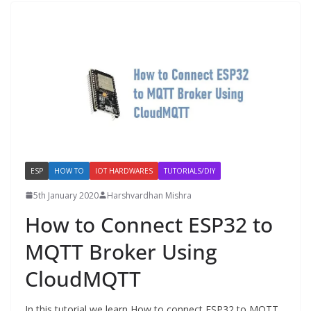
ESP
HOW TO
IOT HARDWARES
TUTORIALS/DIY
5th January 2020
Harshvardhan Mishra
How to Connect ESP32 to
MQTT Broker Using
CloudMQTT
In this tutorial we learn How to connect ESP32 to MQTT