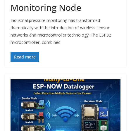
Monitoring Node
Industrial pressure monitoring has transformed
dramatically with the introduction of wireless sensor
networks and microcontroller technology. The ESP32
microcontroller, combined
Read more