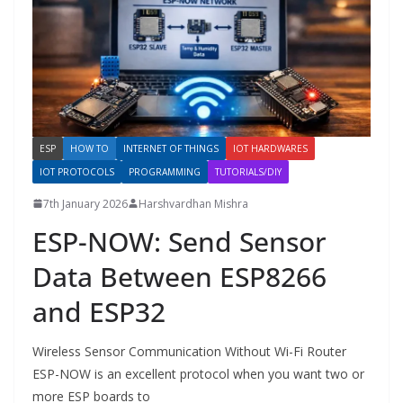
ESP
HOW TO
INTERNET OF THINGS
IOT HARDWARES
IOT PROTOCOLS
PROGRAMMING
TUTORIALS/DIY
7th January 2026
Harshvardhan Mishra
ESP-NOW: Send Sensor
Data Between ESP8266
and ESP32
Wireless Sensor Communication Without Wi-Fi Router
ESP-NOW is an excellent protocol when you want two or
more ESP boards to