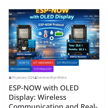
ESP
HOW TO
IOT HARDWARES
IOT PROTOCOLS
PROGRAMMING
TUTORIALS/DIY
7th January 2026
Harshvardhan Mishra
ESP-NOW with OLED
Display: Wireless
Communication and Real-