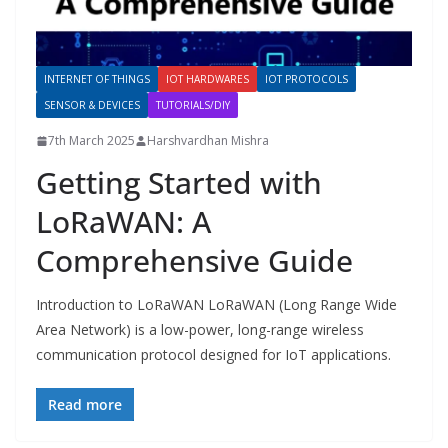
INTERNET OF THINGS
IOT HARDWARES
IOT PROTOCOLS
SENSOR & DEVICES
TUTORIALS/DIY
7th March 2025
Harshvardhan Mishra
Getting Started with
LoRaWAN: A
Comprehensive Guide
Introduction to LoRaWAN LoRaWAN (Long Range Wide
Area Network) is a low-power, long-range wireless
communication protocol designed for IoT applications.
Read more