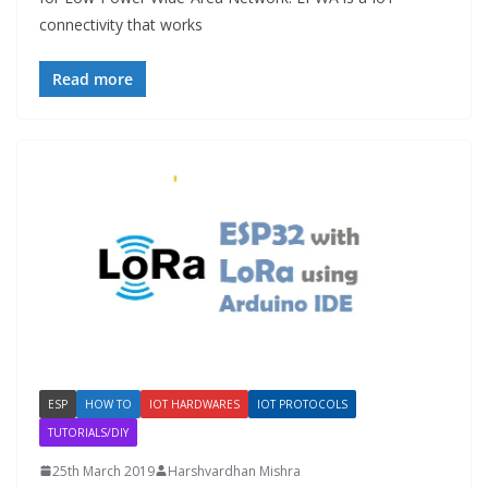
connectivity that works
Read more
ESP
HOW TO
IOT HARDWARES
IOT PROTOCOLS
TUTORIALS/DIY
25th March 2019
Harshvardhan Mishra