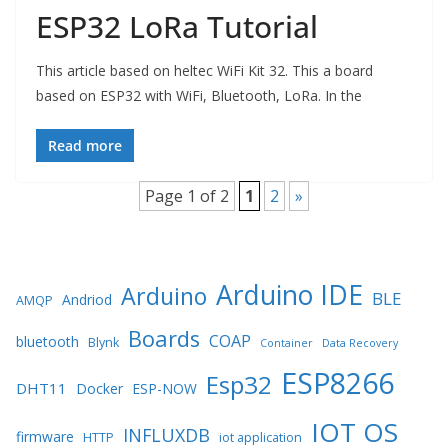
ESP32 LoRa Tutorial
This article based on heltec WiFi Kit 32. This a board
based on ESP32 with WiFi, Bluetooth, LoRa. In the
Read more
Page 1 of 2
1
2
»
Arduino IDE
Arduino
BLE
Andriod
AMQP
Boards
COAP
bluetooth
Blynk
Container
Data Recovery
ESP8266
Esp32
DHT11
Docker
ESP-NOW
IOT OS
INFLUXDB
firmware
HTTP
iot application