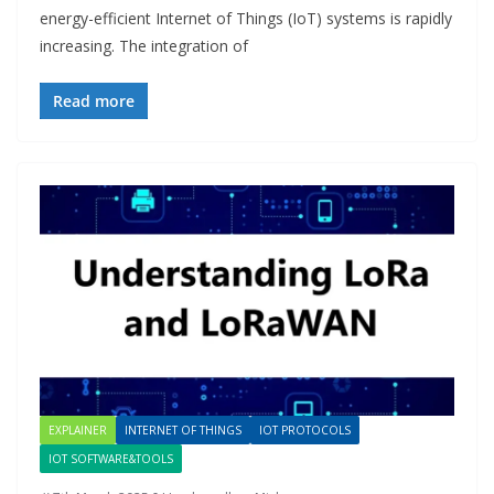
energy-efficient Internet of Things (IoT) systems is rapidly
increasing. The integration of
Read more
EXPLAINER
INTERNET OF THINGS
IOT PROTOCOLS
IOT SOFTWARE&TOOLS