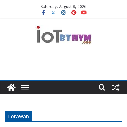
Skip
Saturday, August 8, 2026
to
content
Lorawan