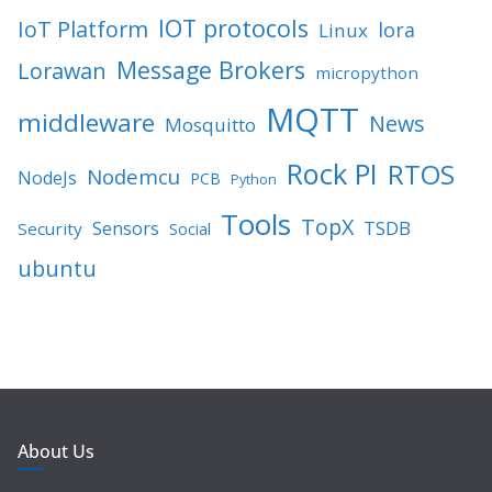
IOT protocols
IoT Platform
lora
Linux
Message Brokers
Lorawan
micropython
MQTT
middleware
News
Mosquitto
Rock PI
RTOS
Nodemcu
NodeJs
PCB
Python
Tools
TopX
TSDB
Sensors
Security
Social
ubuntu
About Us