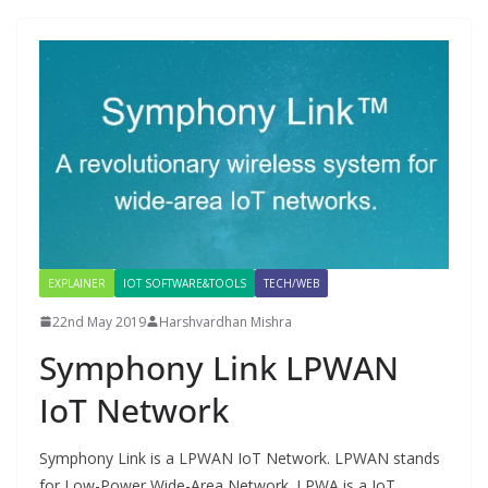
EXPLAINER
IOT SOFTWARE&TOOLS
TECH/WEB
22nd May 2019
Harshvardhan Mishra
Symphony Link LPWAN
IoT Network
Symphony Link is a LPWAN IoT Network. LPWAN stands
for Low-Power Wide-Area Network. LPWA is a IoT