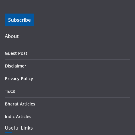
a
i
Subscribe
l
A
d
About
d
r
Guest Post
e
s
Disclaimer
s
Privacy Policy
T&Cs
Bharat Articles
Indic Articles
Useful Links