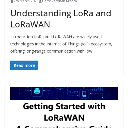
7th March 2025
Harshvardhan Mishra
Understanding LoRa and
LoRaWAN
Introduction LoRa and LoRaWAN are widely used
technologies in the Internet of Things (IoT) ecosystem,
offering long-range communication with low
Read more