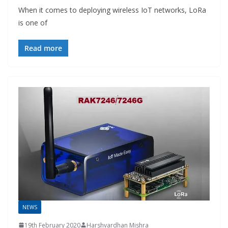
When it comes to deploying wireless IoT networks, LoRa
is one of
Read more
NEWS
19th February 2020
Harshvardhan Mishra