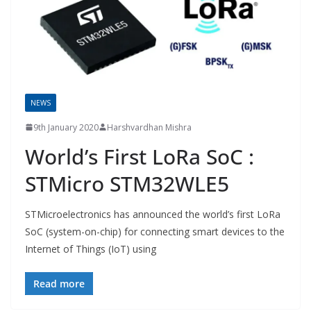
NEWS
9th January 2020
Harshvardhan Mishra
World’s First LoRa SoC :
STMicro STM32WLE5
STMicroelectronics has announced the world’s first LoRa
SoC (system-on-chip) for connecting smart devices to the
Internet of Things (IoT) using
Read more