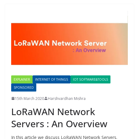
EXPLAINER
INTERNET OF THINGS
IOT SOFTWARE&TOOLS
SPONSORED
15th March 2020
Harshvardhan Mishra
LoRaWAN Network
Servers : An Overview
In this article we discuss LoRaWAN Network Servers.