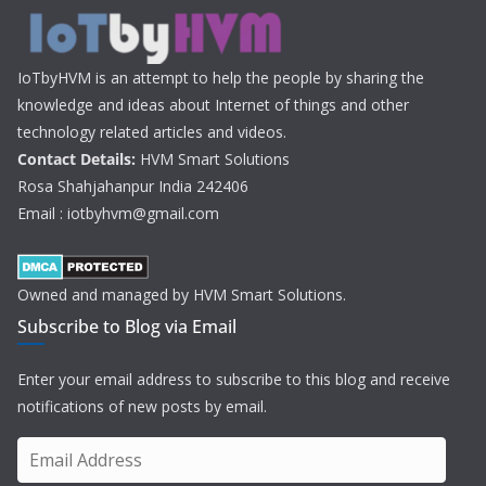
IoTbyHVM is an attempt to help the people by sharing the
knowledge and ideas about Internet of things and other
technology related articles and videos.
Contact Details:
HVM Smart Solutions
Rosa Shahjahanpur India 242406
Email : iotbyhvm@gmail.com
Owned and managed by HVM Smart Solutions.
Subscribe to Blog via Email
Enter your email address to subscribe to this blog and receive
notifications of new posts by email.
E
m