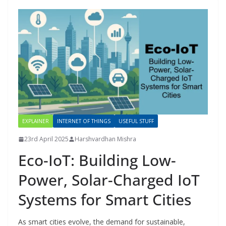
EXPLAINER
INTERNET OF THINGS
USEFUL STUFF
23rd April 2025
Harshvardhan Mishra
Eco-IoT: Building Low-
Power, Solar-Charged IoT
Systems for Smart Cities
As smart cities evolve, the demand for sustainable,