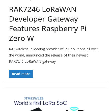
RAK7246 LoRaWAN
Developer Gateway
Features Raspberry Pi
Zero W
RAKwireless, a leading provider of IoT solutions all over
the world, announced the release of their newest
RAK7246 LoRaWAN gateway
Read more