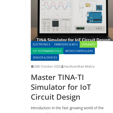
ELECTRONICS
EMBEDDED & MCU
EXPLAINER
IOT SOFTWARE&TOOLS
MICROCONTROLLERS
SENSOR & DEVICES
26th October 2025
Harshvardhan Mishra
Master TINA-TI
Simulator for IoT
Circuit Design
Introduction In the fast-growing world of the