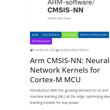
AI/ML
ELECTRONICS
EXPLAINER
MICROCONTROLLERS
TUTORIALS/DIY
21st March 2025
Harshvardhan Mishra
Arm CMSIS-NN: Neural
Network Kernels for
Cortex-M MCU
Introduction With the growing demand for AI and
machine learning (ML) at the edge, optimizing de
learning models for low-power