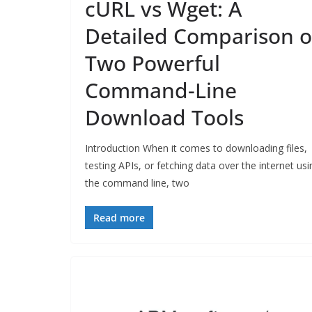
cURL vs Wget: A
Detailed Comparison o
Two Powerful
Command-Line
Download Tools
Introduction When it comes to downloading files,
testing APIs, or fetching data over the internet usi
the command line, two
Read more