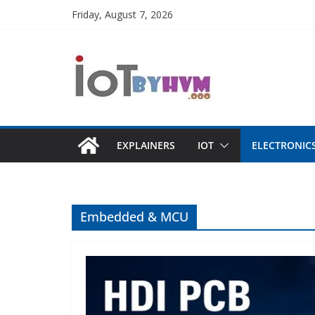
Skip
Friday, August 7, 2026
to
content
EXPLAINERS
IOT
ELECTRONIC
Embedded & MCU