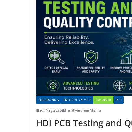
ELECTRONICS
EMBEDDED & MCU
EXPLAINER
PCB
9th May 2026
Harshvardhan Mishra
HDI PCB Testing and Qu