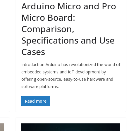
Arduino Micro and Pro
Micro Board:
Comparison,
Specifications and Use
Cases
Introduction Arduino has revolutionized the world of
embedded systems and IoT development by
offering open-source, easy-to-use hardware and
software platforms.
Read more