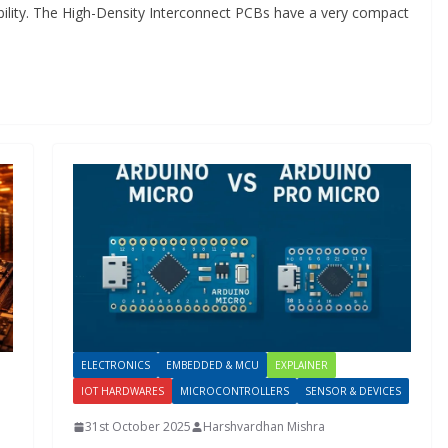
ability. The High-Density Interconnect PCBs have a very compact
ELECTRONICS
EMBEDDED & MCU
EXPLAINER
IOT HARDWARES
MICROCONTROLLERS
SENSOR & DEVICES
31st October 2025
Harshvardhan Mishra