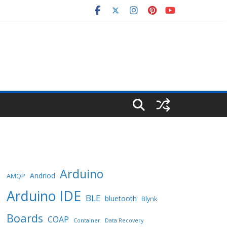
Arduino
Andriod
AMQP
Arduino IDE
BLE
bluetooth
Blynk
Boards
COAP
Container
Data Recovery