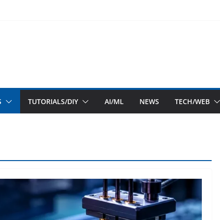
S
TUTORIALS/DIY
AI/ML
NEWS
TECH/WEB