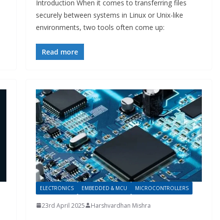
Introduction When it comes to transferring files
securely between systems in Linux or Unix-like
environments, two tools often come up:
Read more
ELECTRONICS
EMBEDDED & MCU
MICROCONTROLLERS
23rd April 2025
Harshvardhan Mishra