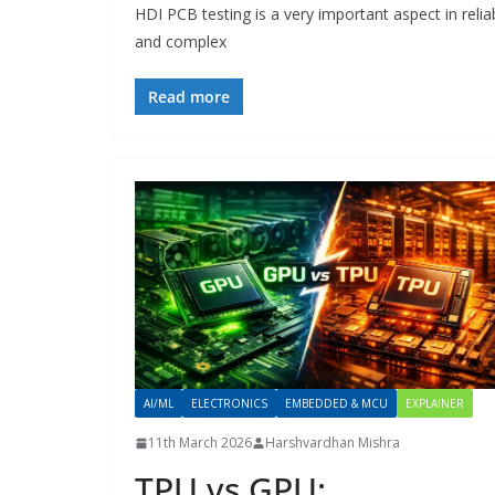
HDI PCB testing is a very important aspect in reli
and complex
Read more
AI/ML
ELECTRONICS
EMBEDDED & MCU
EXPLAINER
11th March 2026
Harshvardhan Mishra
TPU vs GPU: