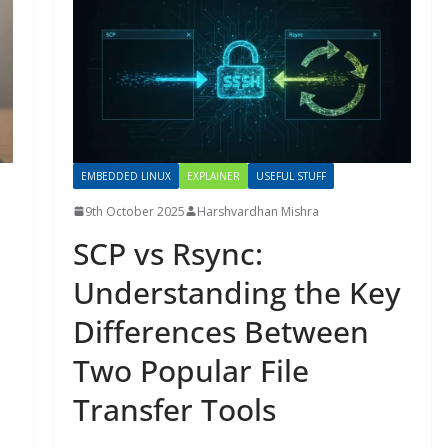
EMBEDDED LINUX
EXPLAINER
USEFUL STUFF
9th October 2025
Harshvardhan Mishra
SCP vs Rsync:
Understanding the Key
Differences Between
Two Popular File
Transfer Tools