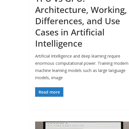
Architecture, Working,
Differences, and Use
Cases in Artificial
Intelligence
Artificial Intelligence and deep learning require
enormous computational power. Training modern
machine learning models such as large language
models, image
Read more