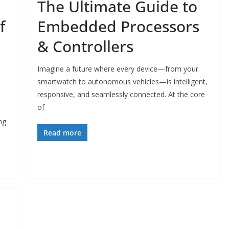
The Ultimate Guide to
f
Embedded Processors
& Controllers
Imagine a future where every device—from your
smartwatch to autonomous vehicles—is intelligent,
responsive, and seamlessly connected. At the core
of
ng
Read more