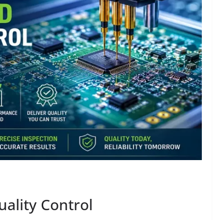
ality Control