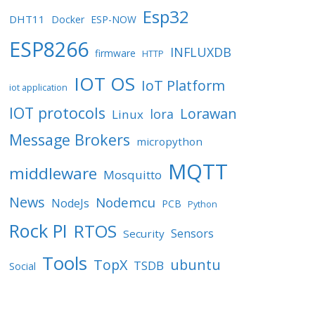
Esp32
DHT11
Docker
ESP-NOW
ESP8266
INFLUXDB
firmware
HTTP
IOT OS
IoT Platform
iot application
IOT protocols
Lorawan
lora
Linux
Message Brokers
micropython
MQTT
middleware
Mosquitto
News
Nodemcu
NodeJs
PCB
Python
Rock PI
RTOS
Sensors
Security
Tools
TopX
ubuntu
TSDB
Social