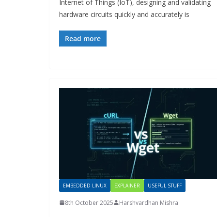
Internet of Things (IoT), designing and validating
hardware circuits quickly and accurately is
Read more
EMBEDDED LINUX
EXPLAINER
USEFUL STUFF
8th October 2025
Harshvardhan Mishra