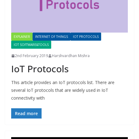
EXPLAINER
INTERNET OF THINGS
IOT PROTOCOLS
IOT SOFTWARE&TOOLS
2nd February 2019
Harshvardhan Mishra
IoT Protocols
This article provides an IoT protocols list. There are
several IoT protocols that are widely used in IoT
connectivity with
Read more