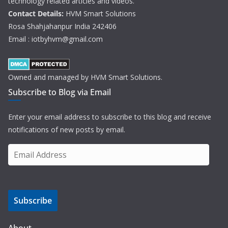
technology related articles and videos.
Contact Details:
HVM Smart Solutions
Rosa Shahjahanpur India 242406
Email : iotbyhvm@gmail.com
Owned and managed by HVM Smart Solutions.
Subscribe to Blog via Email
Enter your email address to subscribe to this blog and receive
notifications of new posts by email.
E
m
a
i
Subscribe
l
A
d