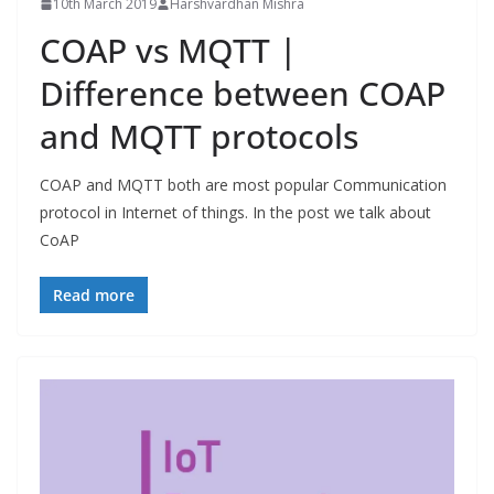
10th March 2019
Harshvardhan Mishra
COAP vs MQTT |
Difference between COAP
and MQTT protocols
COAP and MQTT both are most popular Communication
protocol in Internet of things. In the post we talk about
CoAP
Read more