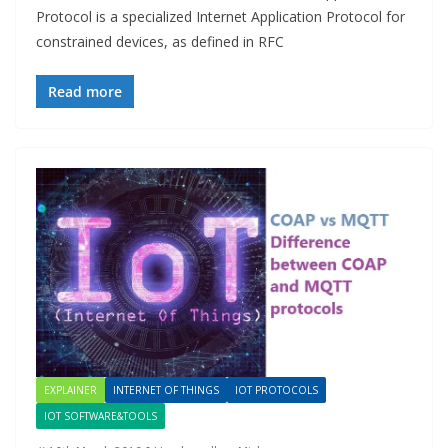
Protocol is a specialized Internet Application Protocol for
constrained devices, as defined in RFC
Read more
EXPLAINER
INTERNET OF THINGS
IOT PROTOCOLS
IOT SOFTWARE&TOOLS