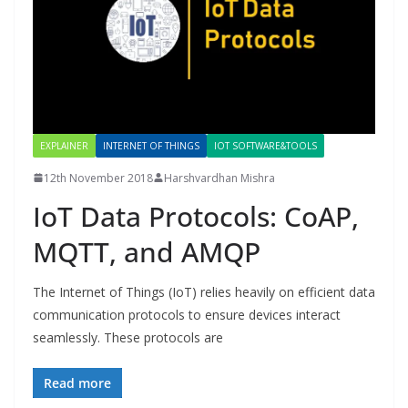
EXPLAINER
INTERNET OF THINGS
IOT SOFTWARE&TOOLS
12th November 2018
Harshvardhan Mishra
IoT Data Protocols: CoAP,
MQTT, and AMQP
The Internet of Things (IoT) relies heavily on efficient data
communication protocols to ensure devices interact
seamlessly. These protocols are
Read more