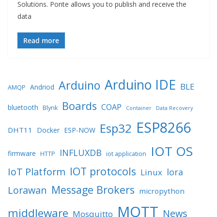
Solutions. Ponte allows you to publish and receive the
data
Read more
Arduino IDE
Arduino
BLE
Andriod
AMQP
Boards
COAP
bluetooth
Blynk
Container
Data Recovery
ESP8266
Esp32
DHT11
Docker
ESP-NOW
IOT OS
INFLUXDB
firmware
HTTP
iot application
IOT protocols
IoT Platform
lora
Linux
Message Brokers
Lorawan
micropython
MQTT
middleware
News
Mosquitto