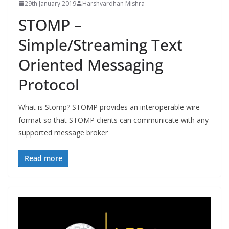
29th January 2019
Harshvardhan Mishra
STOMP –
Simple/Streaming Text
Oriented Messaging
Protocol
What is Stomp? STOMP provides an interoperable wire
format so that STOMP clients can communicate with any
supported message broker
Read more