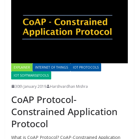
EXPLAINER
INTERNET OF THINGS
IOT PROTOCOLS
IOT SOFTWARE&TOOLS
30th January 2019
Harshvardhan Mishra
CoAP Protocol-
Constrained Application
Protocol
What is CoAP Protocol? CoAP-Constrained Application