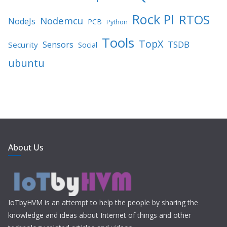
Rock PI
RTOS
Nodemcu
NodeJs
PCB
Python
Tools
TopX
TSDB
Sensors
Security
Social
ubuntu
About Us
IoTbyHVM is an attempt to help the people by sharing the
knowledge and ideas about Internet of things and other