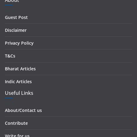
About
d
r
Guest Post
e
s
Disclaimer
s
Privacy Policy
T&Cs
Bharat Articles
Indic Articles
Useful Links
About/Contact us
Contribute
Write for us