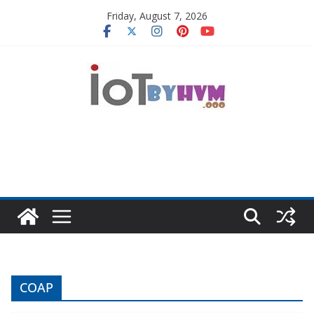
Skip
Friday, August 7, 2026
to
content
COAP