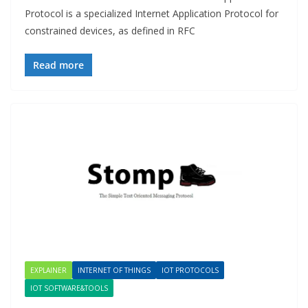
Protocol is a specialized Internet Application Protocol for
constrained devices, as defined in RFC
Read more
EXPLAINER
INTERNET OF THINGS
IOT PROTOCOLS
IOT SOFTWARE&TOOLS