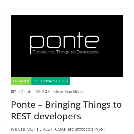
EXPLAINER
IOT SOFTWARE&TOOLS
7th October 2018
Harshvardhan Mishra
Ponte – Bringing Things to
REST developers
We use MQTT , REST, COAP etc protocols in IoT