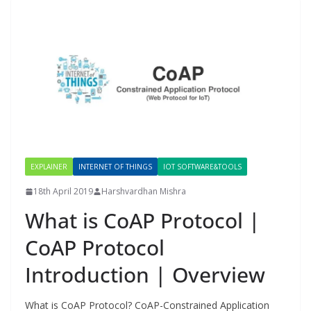
EXPLAINER
INTERNET OF THINGS
IOT SOFTWARE&TOOLS
18th April 2019
Harshvardhan Mishra
What is CoAP Protocol |
CoAP Protocol
Introduction | Overview
What is CoAP Protocol? CoAP-Constrained Application