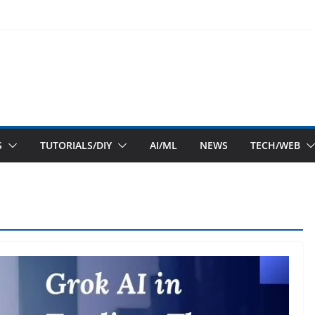
S
TUTORIALS/DIY
AI/ML
NEWS
TECH/WEB