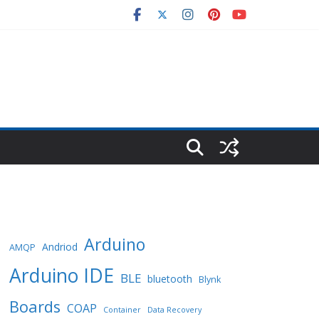
Arduino
Andriod
AMQP
Arduino IDE
BLE
bluetooth
Blynk
Boards
COAP
Container
Data Recovery