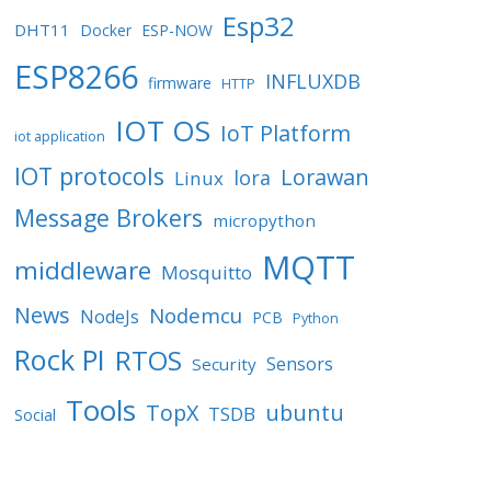
Esp32
DHT11
Docker
ESP-NOW
ESP8266
INFLUXDB
firmware
HTTP
IOT OS
IoT Platform
iot application
IOT protocols
Lorawan
lora
Linux
Message Brokers
micropython
MQTT
middleware
Mosquitto
News
Nodemcu
NodeJs
PCB
Python
Rock PI
RTOS
Sensors
Security
Tools
TopX
ubuntu
TSDB
Social