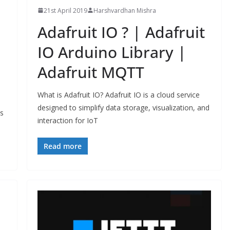
21st April 2019
Harshvardhan Mishra
Adafruit IO ? | Adafruit
IO Arduino Library |
Adafruit MQTT
What is Adafruit IO? Adafruit IO is a cloud service
designed to simplify data storage, visualization, and
ts
interaction for IoT
Read more