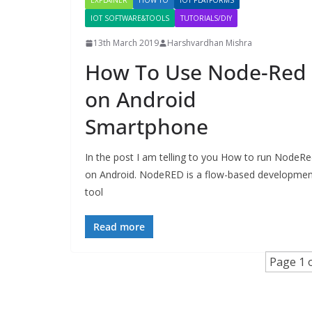
EXPLAINER
HOW TO
IOT PLATFORMS
IOT SOFTWARE&TOOLS
TUTORIALS/DIY
13th March 2019
Harshvardhan Mishra
How To Use Node-Red
on Android
Smartphone
In the post I am telling to you How to run NodeR
on Android. NodeRED is a flow-based developmen
tool
Read more
Page 1 o