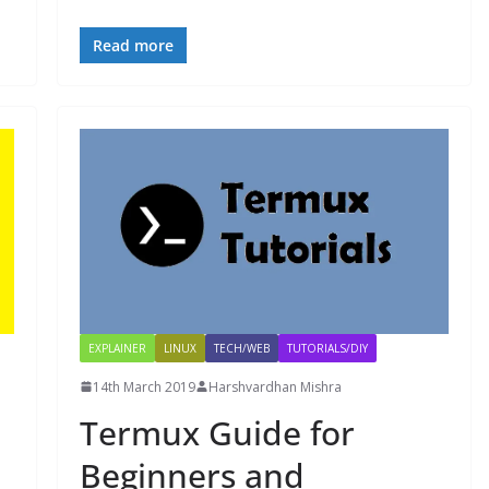
Read more
EXPLAINER
LINUX
TECH/WEB
TUTORIALS/DIY
14th March 2019
Harshvardhan Mishra
Termux Guide for
Beginners and