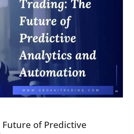
 Future of Predictive