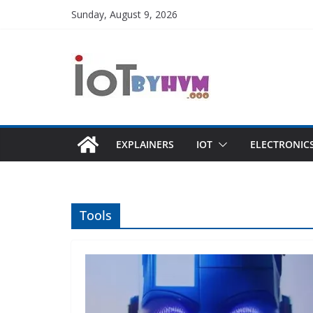
Skip
Sunday, August 9, 2026
to
content
EXPLAINERS
IOT
ELECTRONIC
Tools