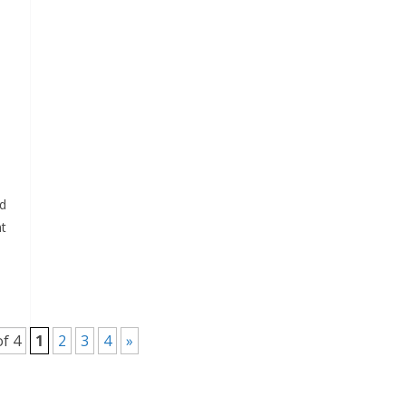
ed
t
f 4
1
2
3
4
»