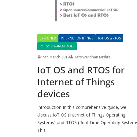
EXPLAINER
INTERNET OF THINGS
IOT OS & RTOS
IOT SOFTWARE&TOOLS
19th March 2019
Harshvardhan Mishra
IoT OS and RTOS for
Internet of Things
devices
Introduction In this comprehensive guide, we
discuss IoT OS (Internet of Things Operating
Systems) and RTOS (Real-Time Operating Systems
This