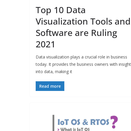
Top 10 Data
Visualization Tools and
Software are Ruling
2021
Data visualization plays a crucial role in business
today. It provides the business owners with insigh
into data, making it
Read more