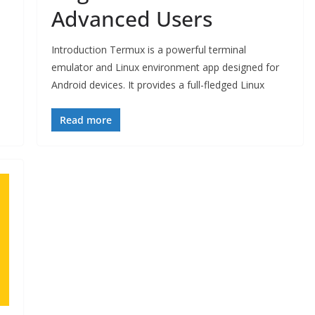
Advanced Users
Introduction Termux is a powerful terminal
emulator and Linux environment app designed for
Android devices. It provides a full-fledged Linux
Read more