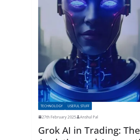
TECHNOLOGY
USEFUL STUFF
27th February 2025
Anshul Pal
Grok AI in Trading: The