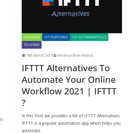
EXPLAINER
IOT PLATFORMS
IOT SOFTWARE&TOOLS
TECH/WEB
19th March 2019
Harshvardhan Mishra
IFTTT Alternatives To
Automate Your Online
Workflow 2021 | IFTTT
?
In this Post we provides a list of IFTTT Alternatives.
).
IFTTT is a popular automation app which helps you
automate