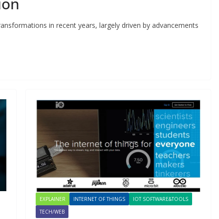
ion
ransformations in recent years, largely driven by advancements
EXPLAINER
INTERNET OF THINGS
IOT SOFTWARE&TOOLS
TECH/WEB