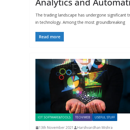
Analytics and Automat
The trading landscape has undergone significant t
in technology. Among the most groundbreaking
Read more
IOT SOFTWARE&TOOLS
TECH/WEB
USEFUL STUFF
13th November 2021
Harshvardhan Mishra