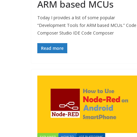
ARM based MCUs
Today I provides a list of some popular
“Development Tools for ARM based MCUs.” Code
Composer Studio IDE Code Composer
Read more