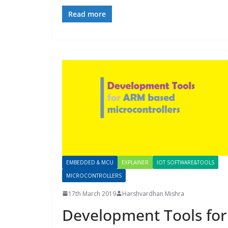
Read more
EMBEDDED & MCU
EXPLAINER
IOT SOFTWARE&TOOLS
MICROCONTROLLERS
17th March 2019
Harshvardhan Mishra
Development Tools for