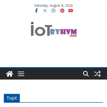
Skip
Saturday, August 8, 2026
to
content
TopX