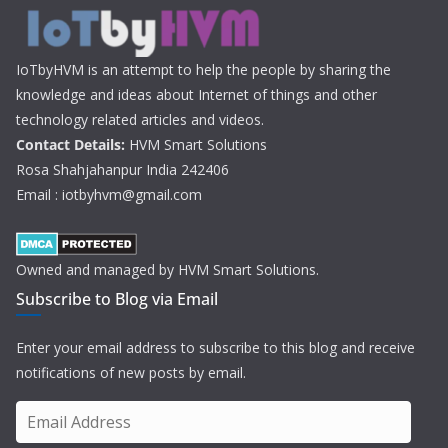
IoTbyHVM is an attempt to help the people by sharing the
knowledge and ideas about Internet of things and other
technology related articles and videos.
Contact Details:
HVM Smart Solutions
Rosa Shahjahanpur India 242406
Email : iotbyhvm@gmail.com
Owned and managed by HVM Smart Solutions.
Subscribe to Blog via Email
Enter your email address to subscribe to this blog and receive
notifications of new posts by email.
E
m