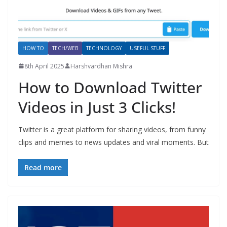
HOW TO
TECH/WEB
TECHNOLOGY
USEFUL STUFF
8th April 2025
Harshvardhan Mishra
How to Download Twitter
Videos in Just 3 Clicks!
Twitter is a great platform for sharing videos, from funny
clips and memes to news updates and viral moments. But
Read more