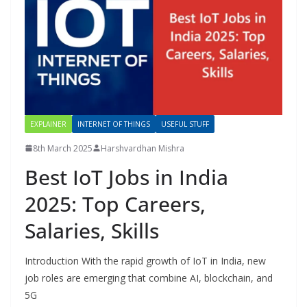
EXPLAINER
INTERNET OF THINGS
USEFUL STUFF
8th March 2025
Harshvardhan Mishra
Best IoT Jobs in India
2025: Top Careers,
Salaries, Skills
Introduction With the rapid growth of IoT in India, new
job roles are emerging that combine AI, blockchain, and
5G