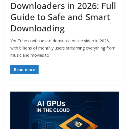
Downloaders in 2026: Full
Guide to Safe and Smart
Downloading
YouTube continues to dominate online video in 2026,
with billions of monthly users streaming everything from
music and movies to
Read more