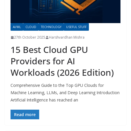
AI/ML
CLOUD
TECHNOLOGY
USEFUL STUFF
27th October 2025
Harshvardhan Mishra
15 Best Cloud GPU
Providers for AI
Workloads (2026 Edition)
Comprehensive Guide to the Top GPU Clouds for
Machine Learning, LLMs, and Deep Learning Introduction
Artificial Intelligence has reached an
Read more