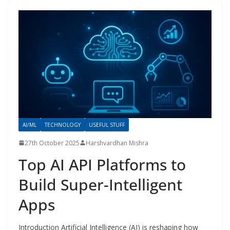
AI/ML
TECHNOLOGY
USEFUL STUFF
27th October 2025
Harshvardhan Mishra
Top AI API Platforms to
Build Super-Intelligent
Apps
Introduction Artificial Intelligence (AI) is reshaping how