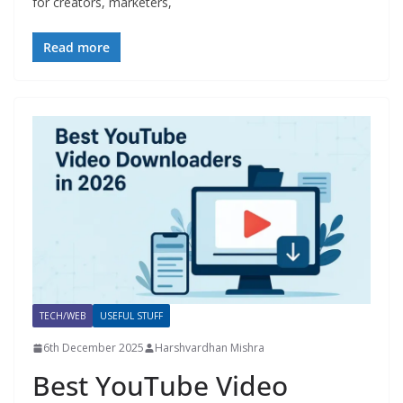
for creators, marketers,
Read more
TECH/WEB
USEFUL STUFF
6th December 2025
Harshvardhan Mishra
Best YouTube Video