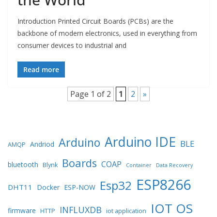
Introduction Printed Circuit Boards (PCBs) are the
backbone of modern electronics, used in everything from
consumer devices to industrial and
Read more
Page 1 of 2
1
2
»
Arduino IDE
Arduino
BLE
Andriod
AMQP
Boards
COAP
bluetooth
Blynk
Container
Data Recovery
ESP8266
Esp32
DHT11
Docker
ESP-NOW
IOT OS
INFLUXDB
firmware
HTTP
iot application