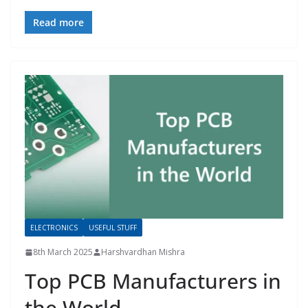
Read more
ELECTRONICS
USEFUL STUFF
8th March 2025
Harshvardhan Mishra
Top PCB Manufacturers in
the World