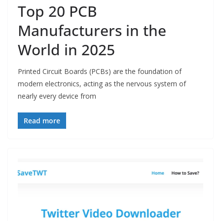
Top 20 PCB
Manufacturers in the
World in 2025
Printed Circuit Boards (PCBs) are the foundation of
modern electronics, acting as the nervous system of
nearly every device from
Read more