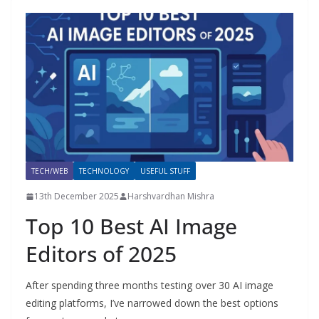
TECH/WEB
TECHNOLOGY
USEFUL STUFF
13th December 2025
Harshvardhan Mishra
Top 10 Best AI Image
Editors of 2025
After spending three months testing over 30 AI image
editing platforms, I’ve narrowed down the best options