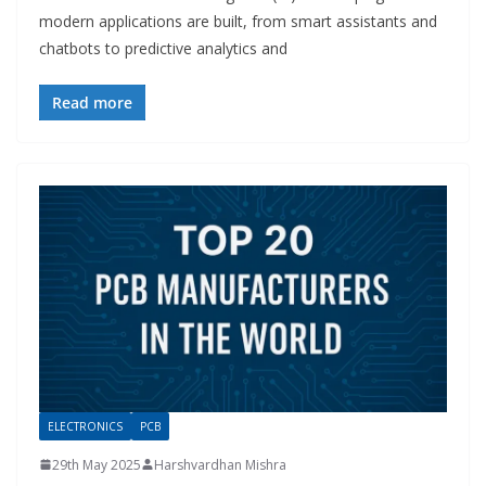
modern applications are built, from smart assistants and
chatbots to predictive analytics and
Read more
ELECTRONICS
PCB
29th May 2025
Harshvardhan Mishra