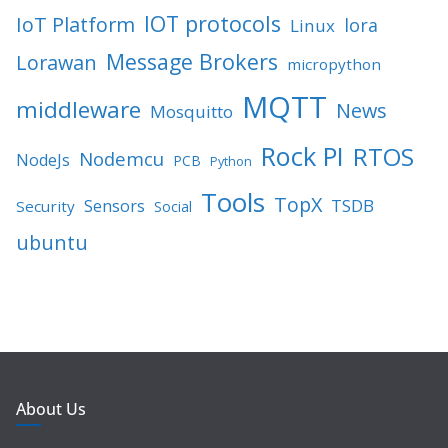
IOT protocols
IoT Platform
lora
Linux
Message Brokers
Lorawan
micropython
MQTT
middleware
News
Mosquitto
Rock PI
RTOS
Nodemcu
NodeJs
PCB
Python
Tools
TopX
TSDB
Sensors
Security
Social
ubuntu
About Us