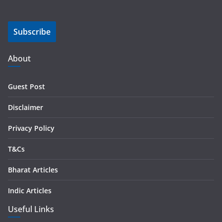
a
i
Subscribe
l
A
d
About
d
r
Guest Post
e
s
Disclaimer
s
Privacy Policy
T&Cs
Bharat Articles
Indic Articles
Useful Links