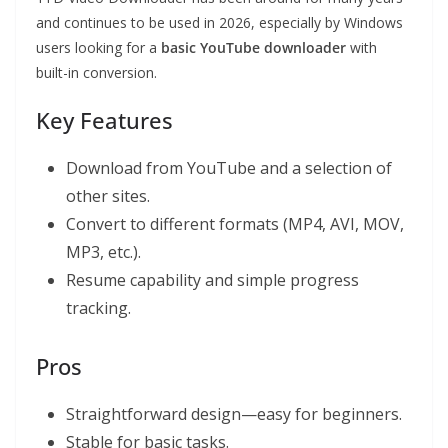
and continues to be used in 2026, especially by Windows
users looking for a
basic YouTube downloader
with
built-in conversion.
Key Features
Download from YouTube and a selection of
other sites.
Convert to different formats (MP4, AVI, MOV,
MP3, etc.).
Resume capability and simple progress
tracking.
Pros
Straightforward design—easy for beginners.
Stable for basic tasks.