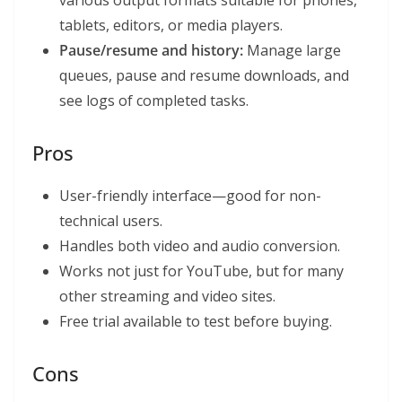
various output formats suitable for phones,
tablets, editors, or media players.
Pause/resume and history:
Manage large
queues, pause and resume downloads, and
see logs of completed tasks.
Pros
User-friendly interface—good for non-
technical users.
Handles both video and audio conversion.
Works not just for YouTube, but for many
other streaming and video sites.
Free trial available to test before buying.
Cons