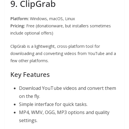
9. ClipGrab
Platform:
Windows, macOS, Linux
Pricing:
Free (donationware, but installers sometimes
include optional offers)
ClipGrab is a lightweight, cross-platform tool for
downloading and converting videos from YouTube and a
few other platforms.
Key Features
Download YouTube videos and convert them
on the fly.
Simple interface for quick tasks.
MP4, WMV, OGG, MP3 options and quality
settings.