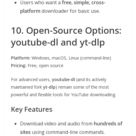
Users who want a
free, simple, cross-
platform
downloader for basic use.
10. Open-Source Options:
youtube-dl and yt-dlp
Platform:
Windows, macOS, Linux (command-line)
Pricing:
Free, open source
For advanced users,
youtube-dl
(and its actively
maintained fork
yt-dlp
) remain some of the most
powerful and flexible tools for YouTube downloading.
Key Features
Download video and audio from
hundreds of
sites
using command-line commands.