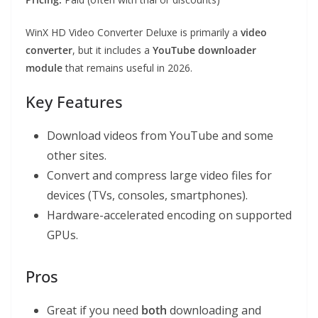
WinX HD Video Converter Deluxe is primarily a
video
converter
, but it includes a
YouTube downloader
module
that remains useful in 2026.
Key Features
Download videos from YouTube and some
other sites.
Convert and compress large video files for
devices (TVs, consoles, smartphones).
Hardware-accelerated encoding on supported
GPUs.
Pros
Great if you need
both
downloading and