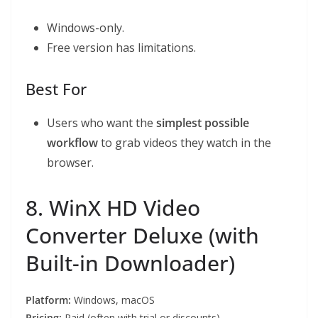
Windows-only.
Free version has limitations.
Best For
Users who want the
simplest possible
workflow
to grab videos they watch in the
browser.
8. WinX HD Video
Converter Deluxe (with
Built-in Downloader)
Platform:
Windows, macOS
Pricing:
Paid (often with trial or discounts)