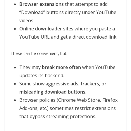
Browser extensions
that attempt to add
“Download” buttons directly under YouTube
videos.
Online downloader sites
where you paste a
YouTube URL and get a direct download link.
These can be convenient, but:
They may
break more often
when YouTube
updates its backend.
Some show
aggressive ads, trackers, or
misleading download buttons
.
Browser policies (Chrome Web Store, Firefox
Add-ons, etc.) sometimes restrict extensions
that bypass streaming protections.