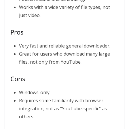
Works with a wide variety of file types, not
just video.
Pros
Very fast and reliable general downloader.
Great for users who download many large
files, not only from YouTube.
Cons
Windows-only.
Requires some familiarity with browser
integration; not as “YouTube-specific” as
others.