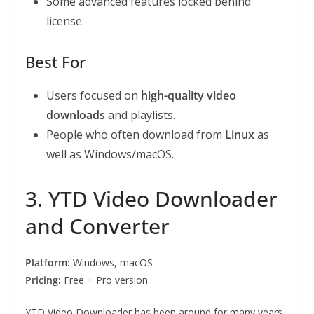
Some advanced features locked behind
license.
Best For
Users focused on
high-quality video
downloads
and playlists.
People who often download from
Linux
as
well as Windows/macOS.
3. YTD Video Downloader
and Converter
Platform:
Windows, macOS
Pricing:
Free + Pro version
YTD Video Downloader has been around for many years