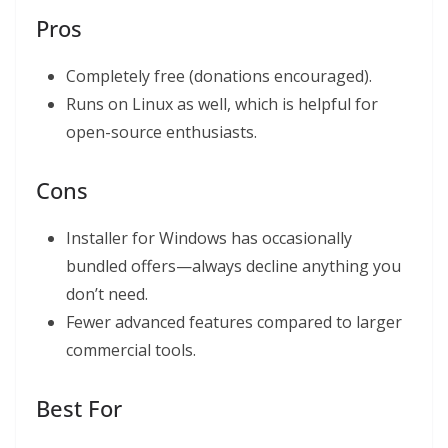
Pros
Completely free (donations encouraged).
Runs on Linux as well, which is helpful for
open-source enthusiasts.
Cons
Installer for Windows has occasionally
bundled offers—always decline anything you
don’t need.
Fewer advanced features compared to larger
commercial tools.
Best For