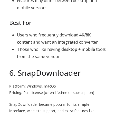
Features may differ between desktop and
mobile versions.
Best For
Users who frequently download
4K/8K
content
and want an integrated converter.
Those who like having
desktop + mobile
tools
from the same vendor.
6. SnapDownloader
Platform:
Windows, macOS
Pricing:
Paid license (often lifetime or subscription)
SnapDownloader became popular for its
simple
interface
, wide site support, and extra features like