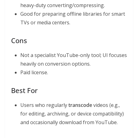
heavy-duty converting/compressing.
Good for preparing offline libraries for smart
TVs or media centers.
Cons
Not a specialist YouTube-only tool; UI focuses
heavily on conversion options.
Paid license.
Best For
Users who regularly
transcode
videos (e.g.,
for editing, archiving, or device compatibility)
and occasionally download from YouTube.