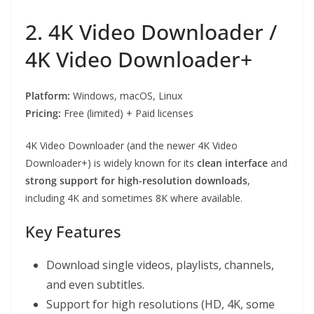
2. 4K Video Downloader /
4K Video Downloader+
Platform:
Windows, macOS, Linux
Pricing:
Free (limited) + Paid licenses
4K Video Downloader (and the newer 4K Video
Downloader+) is widely known for its
clean interface
and
strong support for high-resolution downloads
,
including 4K and sometimes 8K where available.
Key Features
Download single videos, playlists, channels,
and even subtitles.
Support for high resolutions (HD, 4K, some