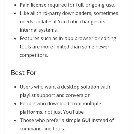
Paid license
required for full, ongoing use.
Like all third-party downloaders, sometimes
needs updates if YouTube changes its
internal systems.
Features such as in-app browser or editing
tools are more limited than some newer
competitors.
Best For
Users who want a
desktop solution
with
playlist support and conversion.
People who download from
multiple
platforms
, not just YouTube.
Those who prefer a
simple GUI
instead of
command-line tools.