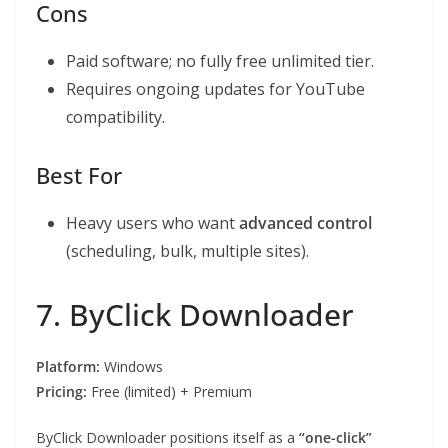
Cons
Paid software; no fully free unlimited tier.
Requires ongoing updates for YouTube
compatibility.
Best For
Heavy users who want
advanced control
(scheduling, bulk, multiple sites).
7. ByClick Downloader
Platform:
Windows
Pricing:
Free (limited) + Premium
ByClick Downloader positions itself as a
“one-click”