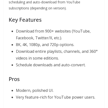
scheduling and auto-download from YouTube
subscriptions (depending on version).
Key Features
Download from 900+ websites (YouTube,
Facebook, Twitter/X, etc.).
8K, 4K, 1080p, and 720p options.
Download entire playlists, channels, and 360°
videos in some editions.
Schedule downloads and auto-convert.
Pros
Modern, polished UI.
Very feature-rich for YouTube power users.