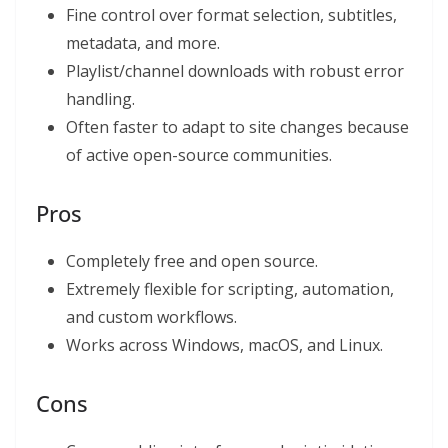
Fine control over format selection, subtitles,
metadata, and more.
Playlist/channel downloads with robust error
handling.
Often faster to adapt to site changes because
of active open-source communities.
Pros
Completely free and open source.
Extremely flexible for scripting, automation,
and custom workflows.
Works across Windows, macOS, and Linux.
Cons