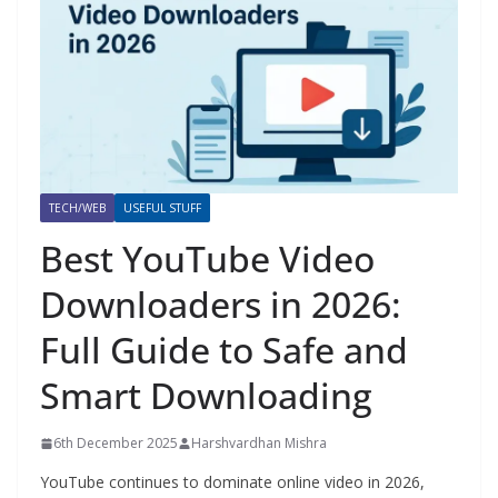
TECH/WEB
USEFUL STUFF
Best YouTube Video
Downloaders in 2026:
Full Guide to Safe and
Smart Downloading
6th December 2025
Harshvardhan Mishra
YouTube continues to dominate online video in 2026,