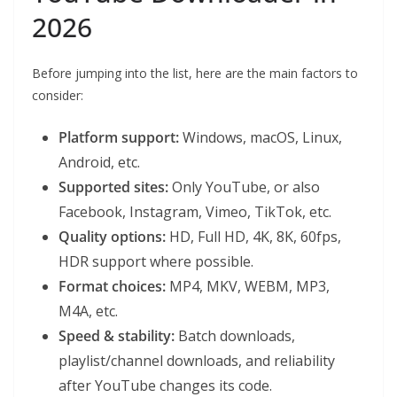
2026
Before jumping into the list, here are the main factors to
consider:
Platform support:
Windows, macOS, Linux,
Android, etc.
Supported sites:
Only YouTube, or also
Facebook, Instagram, Vimeo, TikTok, etc.
Quality options:
HD, Full HD, 4K, 8K, 60fps,
HDR support where possible.
Format choices:
MP4, MKV, WEBM, MP3,
M4A, etc.
Speed & stability:
Batch downloads,
playlist/channel downloads, and reliability
after YouTube changes its code.