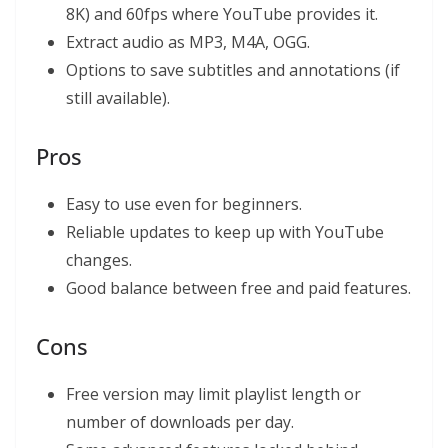
8K) and 60fps where YouTube provides it.
Extract audio as MP3, M4A, OGG.
Options to save subtitles and annotations (if
still available).
Pros
Easy to use even for beginners.
Reliable updates to keep up with YouTube
changes.
Good balance between free and paid features.
Cons
Free version may limit playlist length or
number of downloads per day.