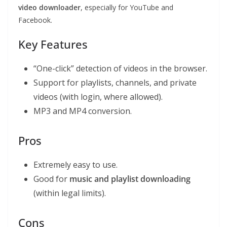
video downloader
, especially for YouTube and
Facebook.
Key Features
“One-click” detection of videos in the browser.
Support for playlists, channels, and private
videos (with login, where allowed).
MP3 and MP4 conversion.
Pros
Extremely easy to use.
Good for
music and playlist downloading
(within legal limits).
Cons