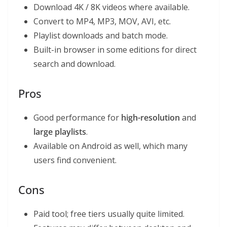
Download 4K / 8K videos where available.
Convert to MP4, MP3, MOV, AVI, etc.
Playlist downloads and batch mode.
Built-in browser in some editions for direct
search and download.
Pros
Good performance for
high-resolution
and
large playlists
.
Available on Android as well, which many
users find convenient.
Cons
Paid tool; free tiers usually quite limited.