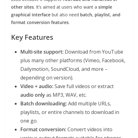
other sites
. It’s aimed at users who want a
simple
graphical interface
but also need
batch, playlist, and
format conversion features
.
Key Features
Multi-site support:
Download from YouTube
plus many other platforms (Vimeo, Facebook,
Dailymotion, SoundCloud, and more –
depending on version).
Video + audio:
Save full videos or extract
audio only
as MP3, WAV, etc.
Batch downloading:
Add multiple URLs,
playlists, or entire channels to download in
one go.
Format conversion:
Convert videos into