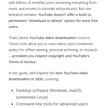
with billions of monthly users streaming everything from
music and movies to tutorials and podcasts. But one
limitation remains:
YouTube doesn’t offer a built-in,
permanent “download to device” option for most free
users.
That’s where
YouTube video downloaders
come in.
These tools allow you to save videos (and sometimes
audio) for offline viewing, personal archiving, or research
—
provided you respect copyright and YouTube’s
Terms of Service.
In this guide, we’ll explore the
best YouTube video
downloaders in 2026
, covering:
Desktop software (Windows, macOS,
sometimes Linux)
Command-line tools for advanced users