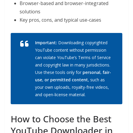
Browser-based and browser-integrated
solutions
Key pros, cons, and typical use-cases
Important:
Downloading copyrighted
YouTube content without permission
can violate YouTube’s Terms of Service
and copyright law in many jurisdictions.
Use these tools only for
personal, fair-
use, or permitted content
, such as
your own uploads, royalty-free videos,
and open-license material.
How to Choose the Best
YouTube Downloader in