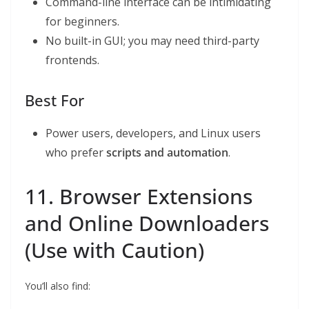
Command-line interface can be intimidating
for beginners.
No built-in GUI; you may need third-party
frontends.
Best For
Power users, developers, and Linux users
who prefer
scripts and automation
.
11. Browser Extensions
and Online Downloaders
(Use with Caution)
You’ll also find: