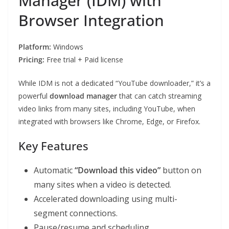
Manager (IDM) with
Browser Integration
Platform:
Windows
Pricing:
Free trial + Paid license
While IDM is not a dedicated “YouTube downloader,” it’s a
powerful
download manager
that can catch streaming
video links from many sites, including YouTube, when
integrated with browsers like Chrome, Edge, or Firefox.
Key Features
Automatic
“Download this video”
button on
many sites when a video is detected.
Accelerated downloading using multi-
segment connections.
Pause/resume and scheduling.