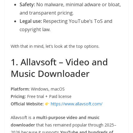
Safety:
No malware, minimal adware or bloat,
and transparent pricing.
Legal use:
Respecting YouTube’s ToS and
copyright law.
With that in mind, let’s look at the top options.
1. Allavsoft – Video and
Music Downloader
Platform:
Windows, macOS
Pricing:
Free trial + Paid license
Official Website:
https://www.allavsoft.com/
Allavsoft is a
multi-purpose video and music
downloader
that has remained popular through 2025–
2026 because it supports
YouTube and hundreds of