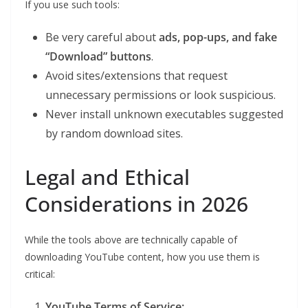
If you use such tools:
Be very careful about
ads, pop-ups, and fake
“Download” buttons
.
Avoid sites/extensions that request
unnecessary permissions or look suspicious.
Never install unknown executables suggested
by random download sites.
Legal and Ethical
Considerations in 2026
While the tools above are technically capable of
downloading YouTube content, how you use them is
critical:
YouTube Terms of Service: