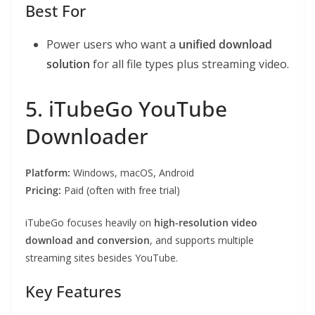
Best For
Power users who want a
unified download
solution
for all file types plus streaming video.
5. iTubeGo YouTube
Downloader
Platform:
Windows, macOS, Android
Pricing:
Paid (often with free trial)
iTubeGo focuses heavily on
high-resolution video
download and conversion
, and supports multiple
streaming sites besides YouTube.
Key Features