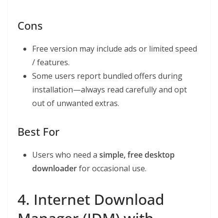
Cons
Free version may include ads or limited speed
/ features.
Some users report bundled offers during
installation—always read carefully and opt
out of unwanted extras.
Best For
Users who need a
simple, free desktop
downloader
for occasional use.
4. Internet Download