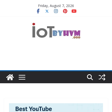
Skip
Friday, August 7, 2026
to
content