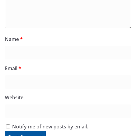
Name
*
Email
*
Website
Notify me of new posts by email.