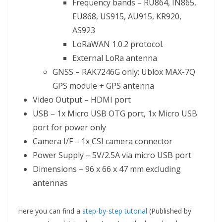
Frequency bands – RU864, IN865,
EU868, US915, AU915, KR920,
AS923
LoRaWAN 1.0.2 protocol.
External LoRa antenna
GNSS – RAK7246G only: Ublox MAX-7Q
GPS module + GPS antenna
Video Output – HDMI port
USB – 1x Micro USB OTG port, 1x Micro USB
port for power only
Camera I/F – 1x CSI camera connector
Power Supply – 5V/2.5A via micro USB port
Dimensions – 96 x 66 x 47 mm excluding
antennas
Here you can find a
step-by-step tutorial
(Published by