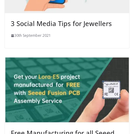
3 Social Media Tips for Jewellers
30th September 2021
Free Manufacturing for all Seeed