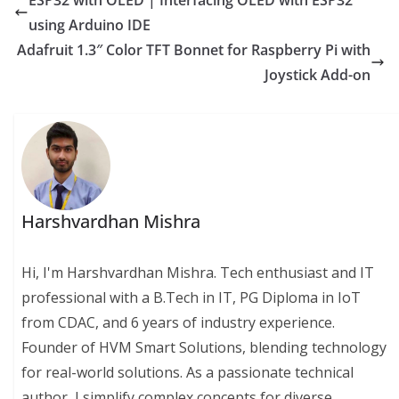
ESP32 with OLED | Interfacing OLED with ESP32
using Arduino IDE
Adafruit 1.3″ Color TFT Bonnet for Raspberry Pi with
Joystick Add-on
Harshvardhan Mishra
Hi, I'm Harshvardhan Mishra. Tech enthusiast and IT
professional with a B.Tech in IT, PG Diploma in IoT
from CDAC, and 6 years of industry experience.
Founder of HVM Smart Solutions, blending technology
for real-world solutions. As a passionate technical
author, I simplify complex concepts for diverse