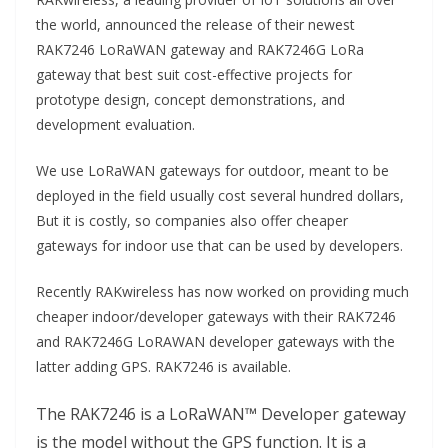
the world, announced the release of their newest
RAK7246 LoRaWAN gateway and RAK7246G LoRa
gateway that best suit cost-effective projects for
prototype design, concept demonstrations, and
development evaluation.
We use LoRaWAN gateways for outdoor, meant to be
deployed in the field usually cost several hundred dollars,
But it is costly, so companies also offer cheaper
gateways for indoor use that can be used by developers.
Recently RAKwireless has now worked on providing much
cheaper indoor/developer gateways with their RAK7246
and RAK7246G LoRAWAN developer gateways with the
latter adding GPS. RAK7246 is available.
The RAK7246 is a LoRaWAN™ Developer gateway
is the model without the GPS function. It is a