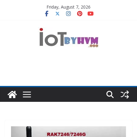
Skip
Friday, August 7, 2026
to
content