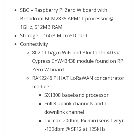
SBC – Raspberry Pi Zero W board with
Broadcom BCM2835 ARM11 processor @
1GHz, 512MB RAM
Storage – 16GB MicroSD card
Connectivity
802.11 b/g/n WiFi and Bluetooth 4.0 via
Cypress CYW43438 module found on RPi
Zero W board
RAK2246 Pi HAT LoRaWAN concentrator
module:
SX1308 baseband processor
Full 8 uplink channels and 1
downlink channel
Tx max: 20dbm, Rx min (sensitivity):
-139dbm @ SF12 at 125kHz