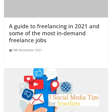
A guide to freelancing in 2021 and
some of the most in-demand
freelance jobs
10th November 2021