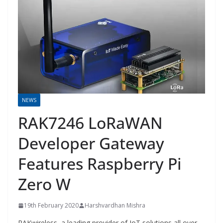
NEWS
RAK7246 LoRaWAN
Developer Gateway
Features Raspberry Pi
Zero W
19th February 2020
Harshvardhan Mishra
RAKwireless, a leading provider of IoT solutions all over