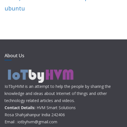
ubuntu
About Us
IoTbyHVM is an attempt to help the people by sharing the
knowledge and ideas about Internet of things and other
technology related articles and videos.
Contact Details:
HVM Smart Solutions
Rosa Shahjahanpur India 242406
Email : iotbyhvm@gmail.com