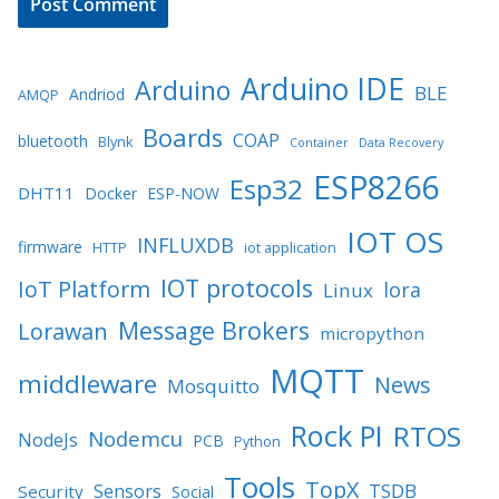
Arduino IDE
Arduino
BLE
Andriod
AMQP
Boards
COAP
bluetooth
Blynk
Container
Data Recovery
ESP8266
Esp32
DHT11
Docker
ESP-NOW
IOT OS
INFLUXDB
firmware
HTTP
iot application
IOT protocols
IoT Platform
lora
Linux
Message Brokers
Lorawan
micropython
MQTT
middleware
News
Mosquitto
Rock PI
RTOS
Nodemcu
NodeJs
PCB
Python
Tools
TopX
TSDB
Sensors
Security
Social