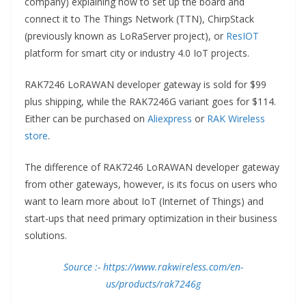
company) explaining how to set up the board and
connect it to The Things Network (TTN), ChirpStack
(previously known as LoRaServer project), or
ResIOT
platform for smart city or industry 4.0 IoT projects.
RAK7246 LoRAWAN developer gateway is sold for $99
plus shipping, while the RAK7246G variant goes for $114.
Either can be purchased on
Aliexpress
or
RAK Wireless
store
.
The difference of RAK7246 LoRAWAN developer gateway
from other gateways, however, is its focus on users who
want to learn more about IoT (Internet of Things) and
start-ups that need primary optimization in their business
solutions.
Source :- https://www.rakwireless.com/en-
us/products/rak7246g