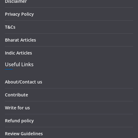
s
Disclaimer
s
Privacy Policy
T&Cs
Bharat Articles
Indic Articles
Useful Links
About/Contact us
Contribute
Write for us
Refund policy
Review Guidelines