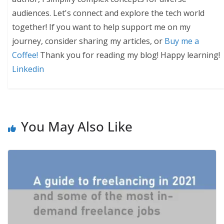
audiences. Let's connect and explore the tech world
together! If you want to help support me on my
journey, consider sharing my articles, or
Buy me a
Coffee!
Thank you for reading my blog! Happy learning!
Linkedin
You May Also Like