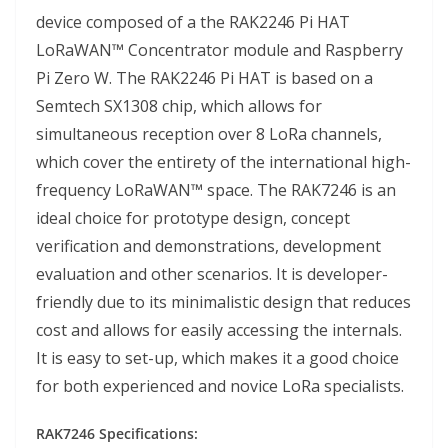
device composed of a the RAK2246 Pi HAT
LoRaWAN™ Concentrator module and Raspberry
Pi Zero W. The RAK2246 Pi HAT is based on a
Semtech SX1308 chip, which allows for
simultaneous reception over 8 LoRa channels,
which cover the entirety of the international high-
frequency LoRaWAN™ space. The RAK7246 is an
ideal choice for prototype design, concept
verification and demonstrations, development
evaluation and other scenarios. It is developer-
friendly due to its minimalistic design that reduces
cost and allows for easily accessing the internals.
It is easy to set-up, which makes it a good choice
for both experienced and novice LoRa specialists.
RAK7246 Specifications: