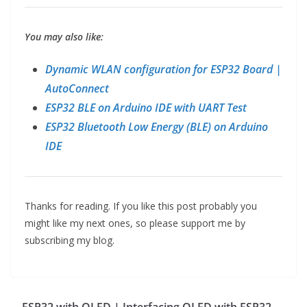
You may also like:
Dynamic WLAN configuration for ESP32 Board |
AutoConnect
ESP32 BLE on Arduino IDE with UART Test
ESP32 Bluetooth Low Energy (BLE) on Arduino
IDE
Thanks for reading. If you like this post probably you
might like my next ones, so please support me by
subscribing my blog.