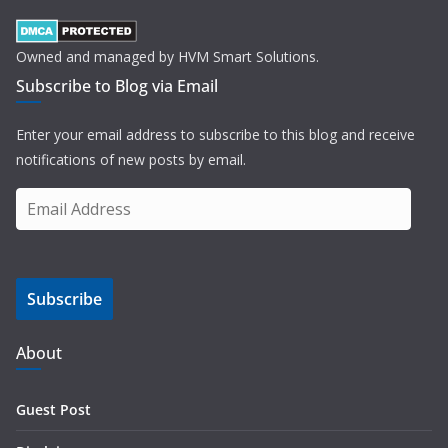
Owned and managed by HVM Smart Solutions.
Subscribe to Blog via Email
Enter your email address to subscribe to this blog and receive
notifications of new posts by email.
E
m
a
i
Subscribe
l
A
d
About
d
r
Guest Post
e