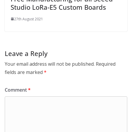
Studio LoRa-E5 Custom Boards
27th August 2021
Leave a Reply
Your email address will not be published.
Required
fields are marked
*
Comment
*