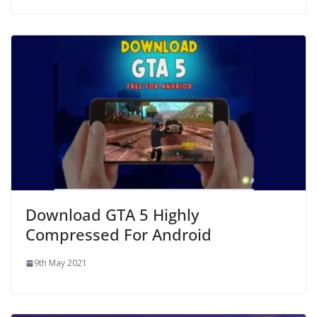
Download GTA 5 Highly
Compressed For Android
9th May 2021