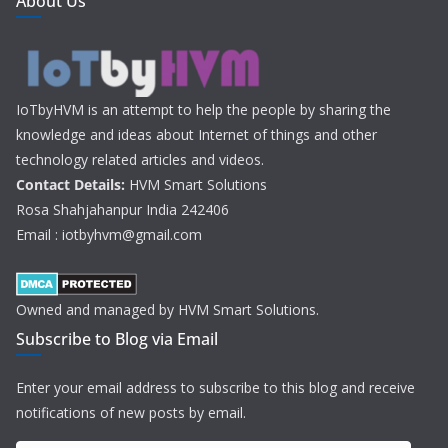
About Us
IoTbyHVM is an attempt to help the people by sharing the
knowledge and ideas about Internet of things and other
technology related articles and videos.
Contact Details:
HVM Smart Solutions
Rosa Shahjahanpur India 242406
Email : iotbyhvm@gmail.com
Owned and managed by HVM Smart Solutions.
Subscribe to Blog via Email
Enter your email address to subscribe to this blog and receive
notifications of new posts by email.