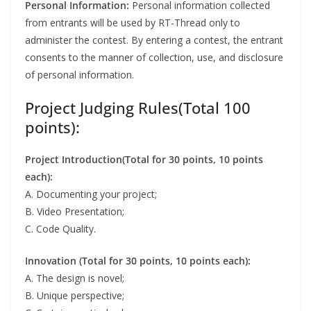
Personal Information:
Personal information collected
from entrants will be used by RT-Thread only to
administer the contest. By entering a contest, the entrant
consents to the manner of collection, use, and disclosure
of personal information.
Project Judging Rules(Total 100
points):
Project Introduction(Total for 30 points, 10 points
each):
A. Documenting your project;
B. Video Presentation;
C. Code Quality.
Innovation (Total for 30 points, 10 points each):
A. The design is novel;
B. Unique perspective;