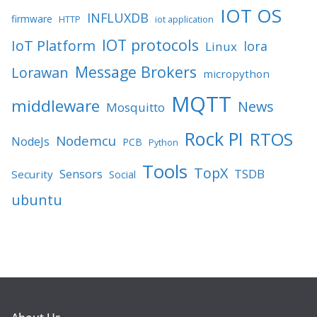
IOT OS
INFLUXDB
firmware
HTTP
iot application
IOT protocols
IoT Platform
lora
Linux
Message Brokers
Lorawan
micropython
MQTT
middleware
News
Mosquitto
Rock PI
RTOS
Nodemcu
NodeJs
PCB
Python
Tools
TopX
TSDB
Sensors
Security
Social
ubuntu