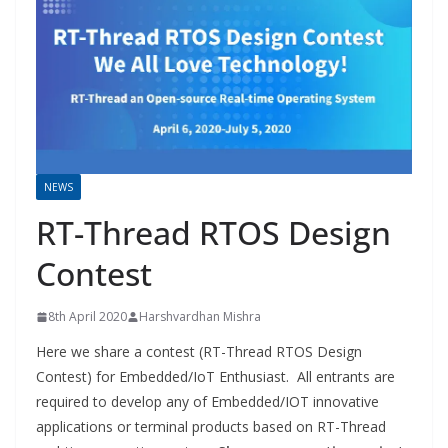
NEWS
RT-Thread RTOS Design
Contest
8th April 2020
Harshvardhan Mishra
Here we share a contest (RT-Thread RTOS Design
Contest) for Embedded/IoT Enthusiast. All entrants are
required to develop any of Embedded/IOT innovative
applications or terminal products based on RT-Thread