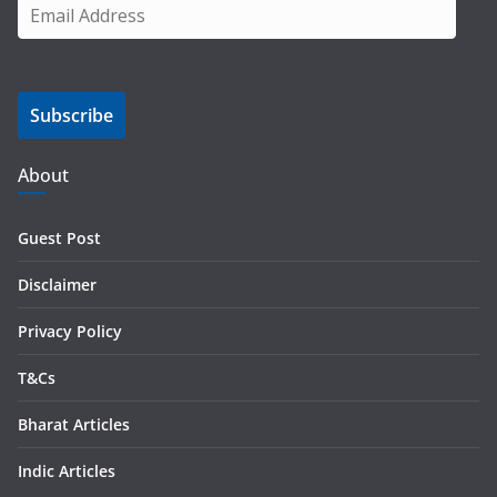
E
m
a
i
Subscribe
l
A
d
About
d
r
Guest Post
e
s
Disclaimer
s
Privacy Policy
T&Cs
Bharat Articles
Indic Articles