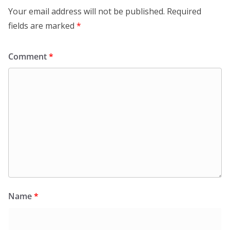
Your email address will not be published.
Required
fields are marked
*
Comment
*
Name
*