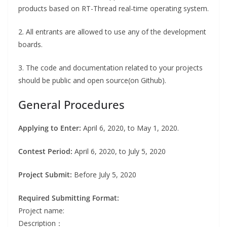
products based on RT-Thread real-time operating system.
2. All entrants are allowed to use any of the development
boards.
3. The code and documentation related to your projects
should be public and open source(on Github).
General Procedures
Applying to Enter:
April 6, 2020, to May 1, 2020.
Contest Period:
April 6, 2020, to July 5, 2020
Project Submit:
Before July 5, 2020
Required Submitting Format:
Project name:
Description：