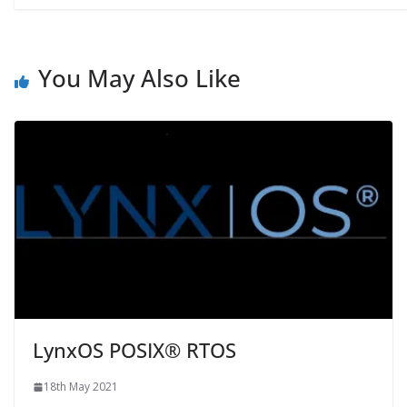
You May Also Like
LynxOS POSIX® RTOS
18th May 2021