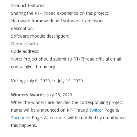
Product features:
Sharing the RT-Thread experience on this project:
Hardware framework and software framework
description:
Software module description:
Demo results:
Code address:
Note: Project should submit to RT-Thread official email:
contact@rt-thread.org
Voting:
July 6, 2020, to July 19, 2020
Winners Awards:
July 23, 2020
When the winners are decided the corresponding project
name will be announced on RT-Thread
Twitter
Page &
Facebook
Page. All entrants will be notified by email when
this happens.