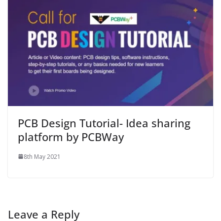
PCB Design Tutorial- Idea sharing
platform by PCBWay
8th May 2021
Leave a Reply