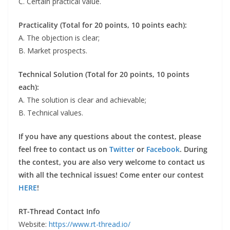
C. Certain practical value.
Practicality (Total for 20 points, 10 points each):
A. The objection is clear;
B. Market prospects.
Technical Solution (Total for 20 points, 10 points
each):
A. The solution is clear and achievable;
B. Technical values.
If you have any questions about the contest, please
feel free to contact us on
Twitter
or
Facebook
. During
the contest, you are also very welcome to contact us
with all the technical issues! Come enter our contest
HERE
!
RT-Thread Contact Info
Website:
https://www.rt-thread.io/