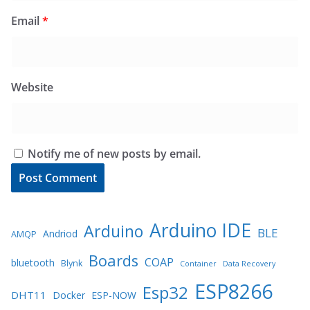
Email
*
Website
Notify me of new posts by email.
Arduino IDE
Arduino
BLE
Andriod
AMQP
Boards
COAP
bluetooth
Blynk
Container
Data Recovery
ESP8266
Esp32
DHT11
Docker
ESP-NOW