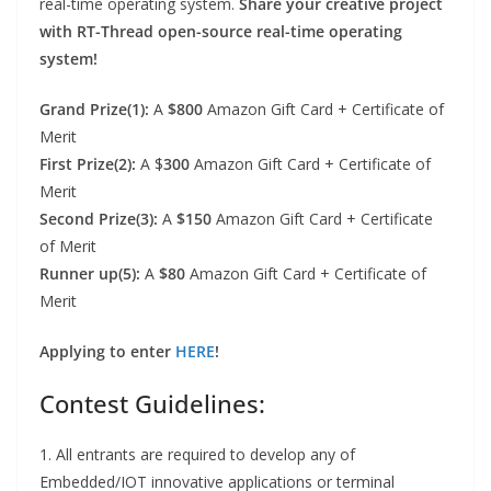
real-time operating system.
Share your creative project
with RT-Thread open-source real-time operating
system!
Grand Prize(1):
A
$800
Amazon Gift Card + Certificate of
Merit
First Prize(2):
A $
300
Amazon Gift Card + Certificate of
Merit
Second Prize(3):
A
$150
Amazon Gift Card + Certificate
of Merit
Runner up(5):
A
$80
Amazon Gift Card + Certificate of
Merit
Applying to enter
HERE
!
Contest Guidelines:
1. All entrants are required to develop any of
Embedded/IOT innovative applications or terminal