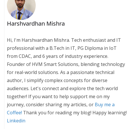
Harshvardhan Mishra
Hi, I'm Harshvardhan Mishra. Tech enthusiast and IT
professional with a B.Tech in IT, PG Diploma in IoT
from CDAC, and 6 years of industry experience.
Founder of HVM Smart Solutions, blending technology
for real-world solutions. As a passionate technical
author, I simplify complex concepts for diverse
audiences. Let's connect and explore the tech world
together! If you want to help support me on my
journey, consider sharing my articles, or
Buy me a
Coffee!
Thank you for reading my blog! Happy learning!
Linkedin