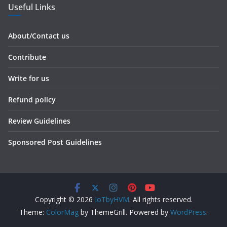
Useful Links
About/Contact us
Contribute
Write for us
Refund policy
Review Guidelines
Sponsored Post Guidelines
Copyright © 2026
IoTbyHVM
. All rights reserved.
Theme:
ColorMag
by ThemeGrill. Powered by
WordPress
.