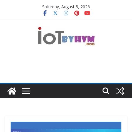
Skip
Saturday, August 8, 2026
to
content