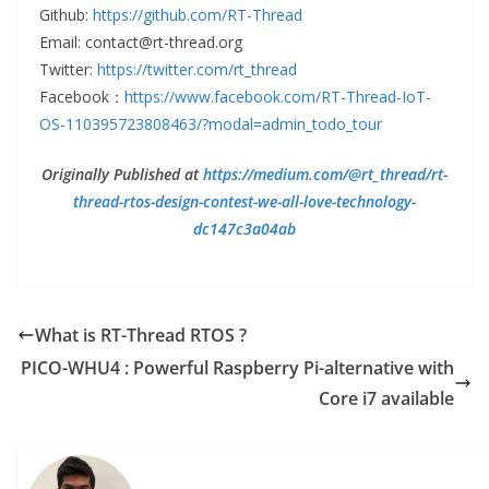
Github:
https://github.com/RT-Thread
Email: contact@rt-thread.org
Twitter:
https://twitter.com/rt_thread
Facebook：
https://www.facebook.com/RT-Thread-IoT-
OS-110395723808463/?modal=admin_todo_tour
Originally Published at
https://medium.com/@rt_thread/rt-
thread-rtos-design-contest-we-all-love-technology-
dc147c3a04ab
What is RT-Thread RTOS ?
PICO-WHU4 : Powerful Raspberry Pi-alternative with
Core i7 available