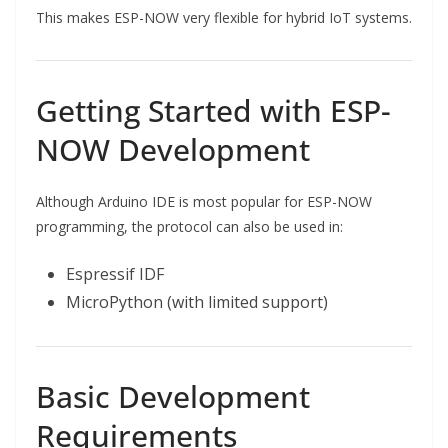
This makes ESP-NOW very flexible for hybrid IoT systems.
Getting Started with ESP-
NOW Development
Although Arduino IDE is most popular for ESP-NOW
programming, the protocol can also be used in:
Espressif IDF
MicroPython (with limited support)
Basic Development
Requirements