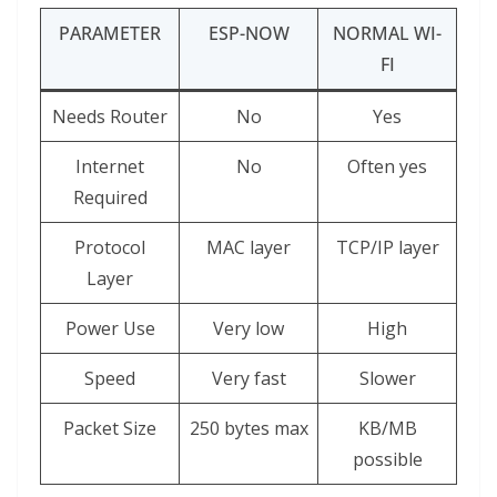
PARAMETER
ESP-NOW
NORMAL WI-
FI
Needs Router
No
Yes
Internet
No
Often yes
Required
Protocol
MAC layer
TCP/IP layer
Layer
Power Use
Very low
High
Speed
Very fast
Slower
Packet Size
250 bytes max
KB/MB
possible