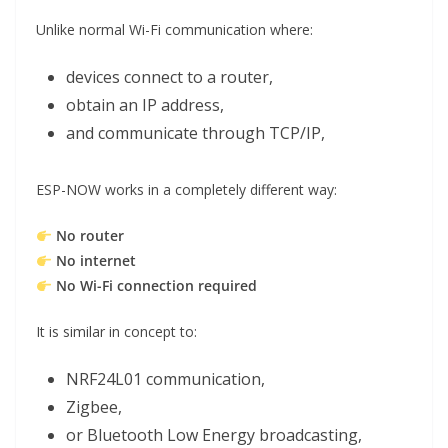
Unlike normal Wi-Fi communication where:
devices connect to a router,
obtain an IP address,
and communicate through TCP/IP,
ESP-NOW works in a completely different way:
No router
No internet
No Wi-Fi connection required
It is similar in concept to:
NRF24L01 communication,
Zigbee,
or Bluetooth Low Energy broadcasting,