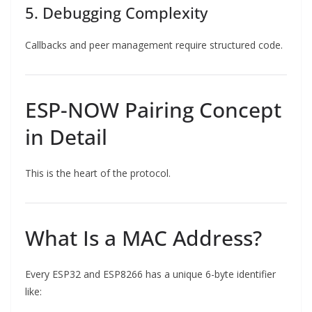
5. Debugging Complexity
Callbacks and peer management require structured code.
ESP-NOW Pairing Concept
in Detail
This is the heart of the protocol.
What Is a MAC Address?
Every ESP32 and ESP8266 has a unique 6-byte identifier
like: