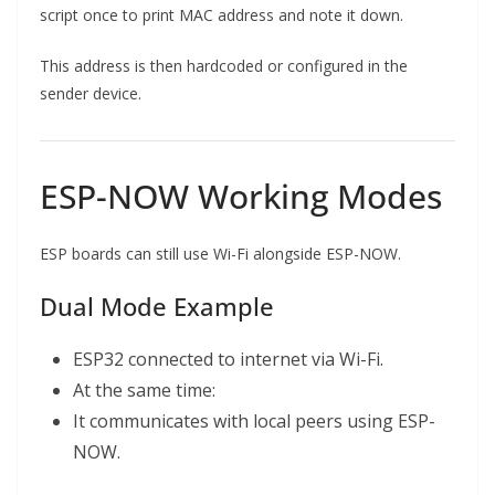
script once to print MAC address and note it down.
This address is then hardcoded or configured in the
sender device.
ESP-NOW Working Modes
ESP boards can still use Wi-Fi alongside ESP-NOW.
Dual Mode Example
ESP32 connected to internet via Wi-Fi.
At the same time:
It communicates with local peers using ESP-
NOW.