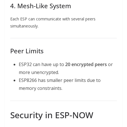
4. Mesh-Like System
Each ESP can communicate with several peers
simultaneously.
Peer Limits
ESP32 can have up to
20 encrypted peers
or
more unencrypted.
ESP8266 has smaller peer limits due to
memory constraints.
Security in ESP-NOW