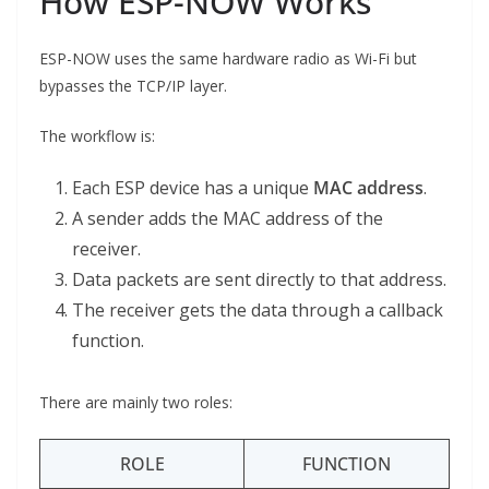
How ESP-NOW Works
ESP-NOW uses the same hardware radio as Wi-Fi but
bypasses the TCP/IP layer.
The workflow is:
Each ESP device has a unique
MAC address
.
A sender adds the MAC address of the
receiver.
Data packets are sent directly to that address.
The receiver gets the data through a callback
function.
There are mainly two roles:
ROLE
FUNCTION