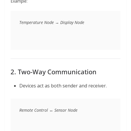
Example:
2. Two-Way Communication
Devices act as both sender and receiver.