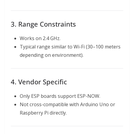
3. Range Constraints
Works on 2.4 GHz.
Typical range similar to Wi-Fi (30–100 meters
depending on environment).
4. Vendor Specific
Only ESP boards support ESP-NOW.
Not cross-compatible with Arduino Uno or
Raspberry Pi directly.