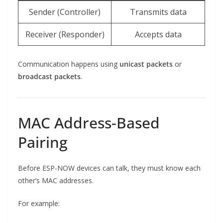
Sender (Controller)
Transmits data
Receiver (Responder)
Accepts data
Communication happens using
unicast packets
or
broadcast packets
.
MAC Address-Based
Pairing
Before ESP-NOW devices can talk, they must know each
other’s MAC addresses.
For example: