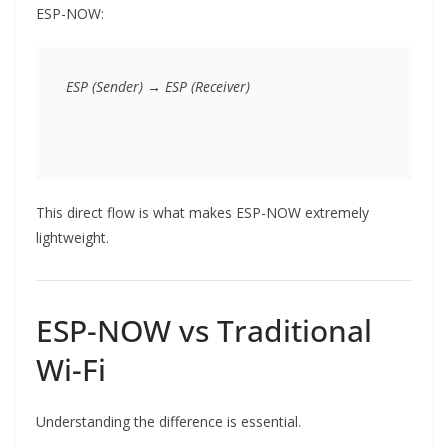
ESP-NOW:
This direct flow is what makes ESP-NOW extremely
lightweight.
ESP-NOW vs Traditional
Wi-Fi
Understanding the difference is essential.