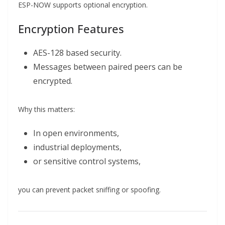
ESP-NOW supports optional encryption.
Encryption Features
AES-128 based security.
Messages between paired peers can be
encrypted.
Why this matters:
In open environments,
industrial deployments,
or sensitive control systems,
you can prevent packet sniffing or spoofing.