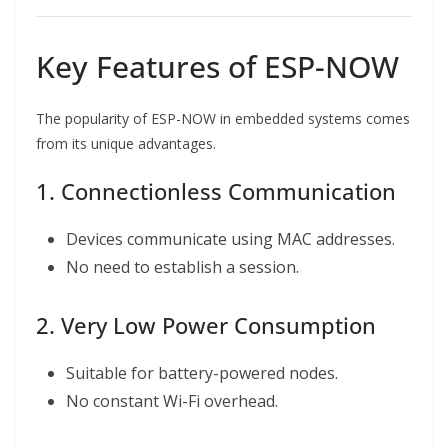
Key Features of ESP-NOW
The popularity of ESP-NOW in embedded systems comes
from its unique advantages.
1. Connectionless Communication
Devices communicate using MAC addresses.
No need to establish a session.
2. Very Low Power Consumption
Suitable for battery-powered nodes.
No constant Wi-Fi overhead.