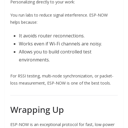
Personalizing directly to your work:
You run labs to reduce signal interference. ESP-NOW
helps because:
It avoids router reconnections.
Works even if Wi-Fi channels are noisy.
Allows you to build controlled test
environments.
For RSSI testing, multi-node synchronization, or packet-
loss measurement, ESP-NOW is one of the best tools.
Wrapping Up
ESP-NOW is an exceptional protocol for fast, low-power