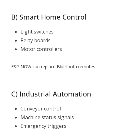
B) Smart Home Control
Light switches
Relay boards
Motor controllers
ESP-NOW can replace Bluetooth remotes.
C) Industrial Automation
Conveyor control
Machine status signals
Emergency triggers