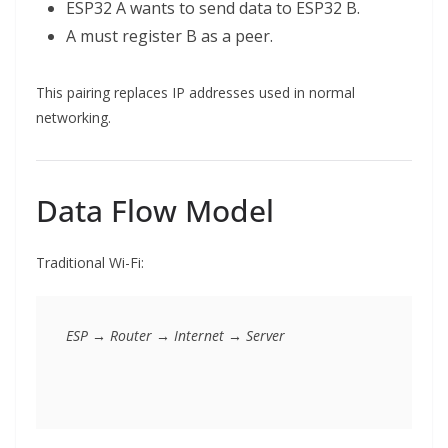
ESP32 A wants to send data to ESP32 B.
A must register B as a peer.
This pairing replaces IP addresses used in normal
networking.
Data Flow Model
Traditional Wi-Fi: