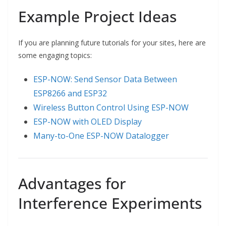
Example Project Ideas
If you are planning future tutorials for your sites, here are
some engaging topics:
ESP-NOW: Send Sensor Data Between
ESP8266 and ESP32
Wireless Button Control Using ESP-NOW
ESP-NOW with OLED Display
Many-to-One ESP-NOW Datalogger
Advantages for
Interference Experiments