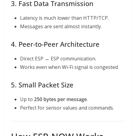
3. Fast Data Transmission
Latency is much lower than HTTP/TCP.
Messages are sent almost instantly.
4. Peer-to-Peer Architecture
Direct ESP ↔ ESP communication.
Works even when Wi-Fi signal is congested.
5. Small Packet Size
Up to
250 bytes per message
.
Perfect for sensor values and commands.