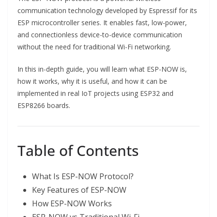
communication technology developed by Espressif for its
ESP microcontroller series. It enables fast, low-power,
and connectionless device-to-device communication
without the need for traditional Wi-Fi networking.
In this in-depth guide, you will learn what ESP-NOW is,
how it works, why it is useful, and how it can be
implemented in real IoT projects using ESP32 and
ESP8266 boards.
Table of Contents
What Is ESP-NOW Protocol?
Key Features of ESP-NOW
How ESP-NOW Works