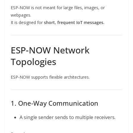
ESP-NOW is not meant for large files, images, or
webpages.
It is designed for
short, frequent IoT messages.
ESP-NOW Network
Topologies
ESP-NOW supports flexible architectures.
1. One-Way Communication
A single sender sends to multiple receivers.