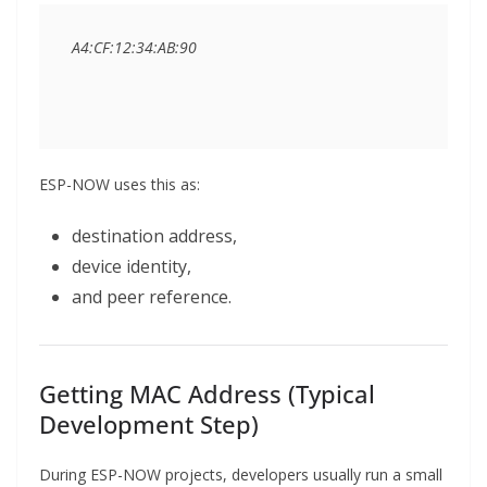
ESP-NOW uses this as:
destination address,
device identity,
and peer reference.
Getting MAC Address (Typical
Development Step)
During ESP-NOW projects, developers usually run a small