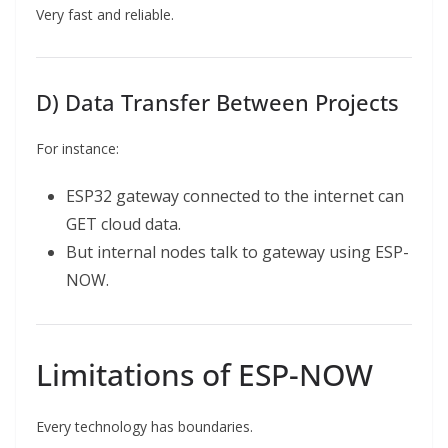
Very fast and reliable.
D) Data Transfer Between Projects
For instance:
ESP32 gateway connected to the internet can
GET cloud data.
But internal nodes talk to gateway using ESP-
NOW.
Limitations of ESP-NOW
Every technology has boundaries.