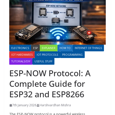
ELECTRONICS
ESP
EXPLAINER
HOW TO
INTERNET OF THINGS
IOT HARDWARES
IOT PROTOCOLS
PROGRAMMING
TUTORIALS/DIY
USEFUL STUFF
ESP-NOW Protocol: A
Complete Guide for
ESP32 and ESP8266
7th January 2026
Harshvardhan Mishra
The ESP-NOW protocol is a powerful wireless