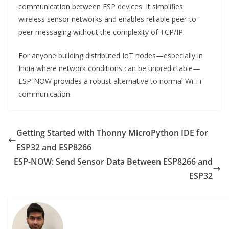
communication between ESP devices. It simplifies
wireless sensor networks and enables reliable peer-to-
peer messaging without the complexity of TCP/IP.
For anyone building distributed IoT nodes—especially in
India where network conditions can be unpredictable—
ESP-NOW provides a robust alternative to normal Wi-Fi
communication.
Getting Started with Thonny MicroPython IDE for
ESP32 and ESP8266
ESP-NOW: Send Sensor Data Between ESP8266 and
ESP32