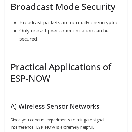
Broadcast Mode Security
Broadcast packets are normally unencrypted.
Only unicast peer communication can be
secured.
Practical Applications of
ESP-NOW
A) Wireless Sensor Networks
Since you conduct experiments to mitigate signal
interference, ESP-NOW is extremely helpful.