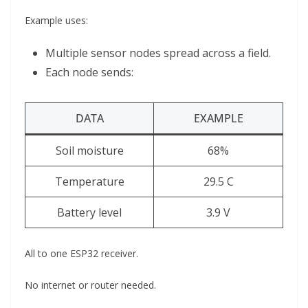
Example uses:
Multiple sensor nodes spread across a field.
Each node sends:
DATA
EXAMPLE
Soil moisture
68%
Temperature
29.5 C
Battery level
3.9 V
All to one ESP32 receiver.
No internet or router needed.