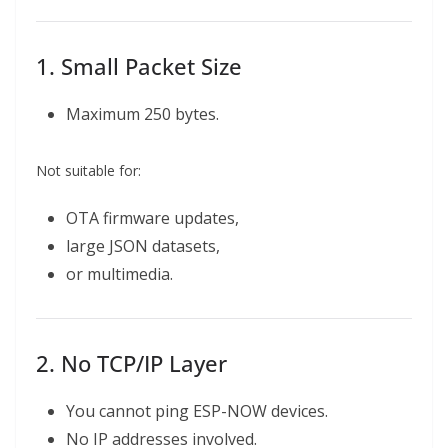
1. Small Packet Size
Maximum 250 bytes.
Not suitable for:
OTA firmware updates,
large JSON datasets,
or multimedia.
2. No TCP/IP Layer
You cannot ping ESP-NOW devices.
No IP addresses involved.