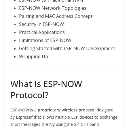
ESP-NOW vs Traditional Wi-Fi
ESP-NOW Network Topologies
Pairing and MAC Address Concept
Security in ESP-NOW
Practical Applications
Limitations of ESP-NOW
Getting Started with ESP-NOW Development
Wrapping Up
What Is ESP-NOW
Protocol?
ESP-NOW is a
proprietary wireless protocol
designed
by Espressif that allows multiple ESP devices to exchange
short messages directly using the 2.4 GHz band.