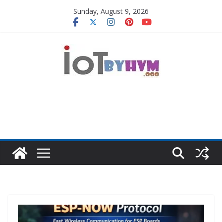
Skip
Sunday, August 9, 2026
to
content