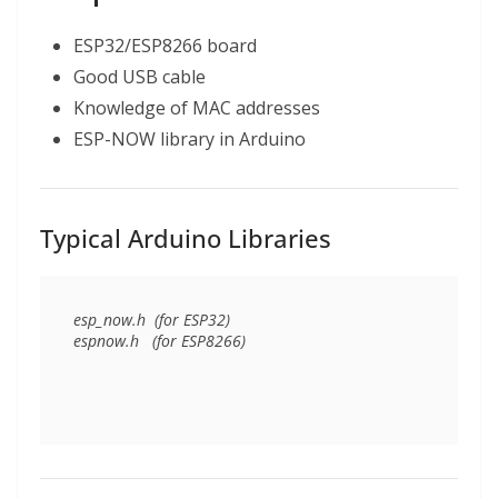
ESP32/ESP8266 board
Good USB cable
Knowledge of MAC addresses
ESP-NOW library in Arduino
Typical Arduino Libraries
esp_now.h  (for ESP32)
