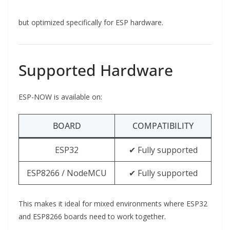
but optimized specifically for ESP hardware.
Supported Hardware
ESP-NOW is available on:
BOARD
COMPATIBILITY
ESP32
✔ Fully supported
ESP8266 / NodeMCU
✔ Fully supported
This makes it ideal for mixed environments where ESP32
and ESP8266 boards need to work together.