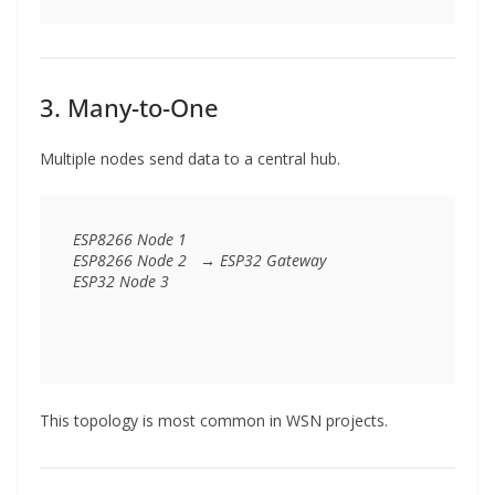
3. Many-to-One
Multiple nodes send data to a central hub.
ESP8266 Node 1  

ESP8266 Node 2   → ESP32 Gateway  

This topology is most common in WSN projects.