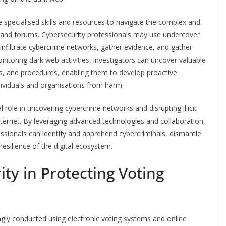
 specialised skills and resources to navigate the complex and
and forums. Cybersecurity professionals may use undercover
infiltrate cybercrime networks, gather evidence, and gather
nitoring dark web activities, investigators can uncover valuable
es, and procedures, enabling them to develop proactive
dividuals and organisations from harm.
l role in uncovering cybercrime networks and disrupting illicit
internet. By leveraging advanced technologies and collaboration,
sionals can identify and apprehend cybercriminals, dismantle
esilience of the digital ecosystem.
ty in Protecting Voting
ingly conducted using electronic voting systems and online