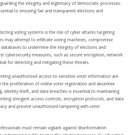
afeguarding the integrity and legitimacy of democratic processes.
sential to ensuring fair and transparent elections and
ecting voting systems is the risk of cyber attacks targeting
ers may attempt to infiltrate voting machines, compromise
n databases to undermine the integrity of elections and
t cybersecurity measures, such as secure encryption, network
tial for detecting and mitigating these threats.
nting unauthorised access to sensitive voter information are
 the proliferation of online voter registration and absentee
 identity theft, and data breaches is essential to maintaining
enting stringent access controls, encryption protocols, and data
vacy and prevent unauthorised tampering with voter
professionals must remain vigilant against disinformation