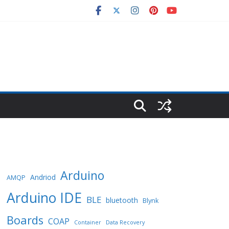
Arduino
Andriod
AMQP
Arduino IDE
BLE
bluetooth
Blynk
Boards
COAP
Container
Data Recovery