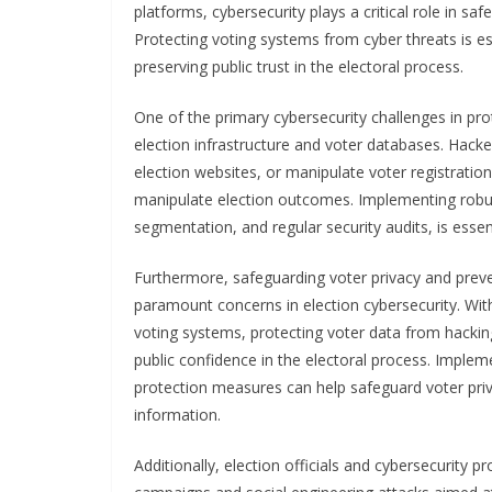
platforms, cybersecurity plays a critical role in s
Protecting voting systems from cyber threats is es
preserving public trust in the electoral process.
One of the primary cybersecurity challenges in prot
election infrastructure and voter databases. Hack
election websites, or manipulate voter registratio
manipulate election outcomes. Implementing robus
segmentation, and regular security audits, is essen
Furthermore, safeguarding voter privacy and preve
paramount concerns in election cybersecurity. With
voting systems, protecting voter data from hacking,
public confidence in the electoral process. Implem
protection measures can help safeguard voter pri
information.
Additionally, election officials and cybersecurity 