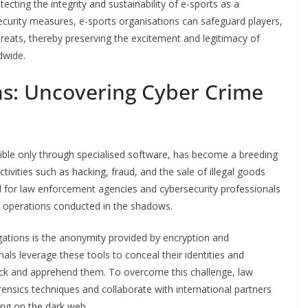
otecting the integrity and sustainability of e-sports as a
ecurity measures, e-sports organisations can safeguard players,
eats, thereby preserving the excitement and legitimacy of
dwide.
ns: Uncovering Cyber Crime
sible only through specialised software, has become a breeding
tivities such as hacking, fraud, and the sale of illegal goods
al for law enforcement agencies and cybersecurity professionals
l operations conducted in the shadows.
gations is the anonymity provided by encryption and
ls leverage these tools to conceal their identities and
o track and apprehend them. To overcome this challenge, law
nsics techniques and collaborate with international partners
ting on the dark web.