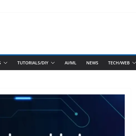
S
TUTORIALS/DIY
AI/ML
NEWS
TECH/WEB