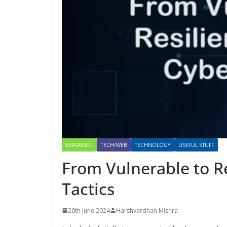
EXPLAINER
TECH/WEB
TECHNOLOGY
USEFUL STUFF
From Vulnerable to Re
Tactics
20th June 2024
Harshvardhan Mishra