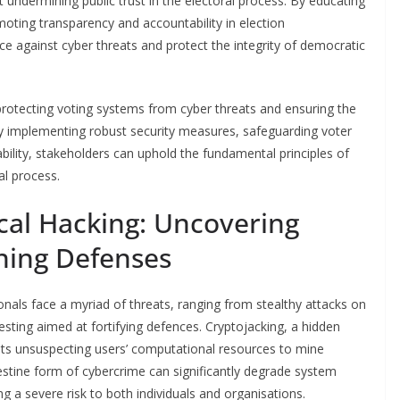
undermining public trust in the electoral process. By educating
oting transparency and accountability in election
nce against cyber threats and protect the integrity of democratic
n protecting voting systems from cyber threats and ensuring the
 By implementing robust security measures, safeguarding voter
ility, stakeholders can uphold the fundamental principles of
al process.
cal Hacking: Uncovering
ning Defenses
ionals face a myriad of threats, ranging from stealthy attacks on
sting aimed at fortifying defences. Cryptojacking, a hidden
oits unsuspecting users’ computational resources to mine
estine form of cybercrime can significantly degrade system
 a severe risk to both individuals and organisations.