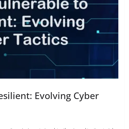
silient: Evolving Cyber