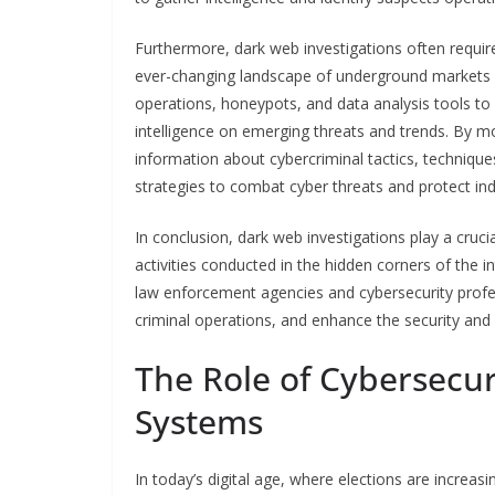
Furthermore, dark web investigations often require
ever-changing landscape of underground markets 
operations, honeypots, and data analysis tools to 
intelligence on emerging threats and trends. By mo
information about cybercriminal tactics, techniqu
strategies to combat cyber threats and protect in
In conclusion, dark web investigations play a crucia
activities conducted in the hidden corners of the 
law enforcement agencies and cybersecurity profes
criminal operations, and enhance the security and r
The Role of Cybersecuri
Systems
In today’s digital age, where elections are increas