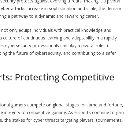
security protects against evolving threats, making it a pivotal
s cyber-attacks increase in sophistication and scale, the demand
fering a pathway to a dynamic and rewarding career.
not only equips individuals with practical knowledge and
a culture of continuous learning and adaptability in a rapidly
se, cybersecurity professionals can play a pivotal role in
aping the future of cybersecurity, and contributing to a safer
rts: Protecting Competitive
ssional gamers compete on global stages for fame and fortune,
the integrity of competitive gaming. As e-sports continue to gain
e, the stakes for cyber threats targeting players, tournaments,