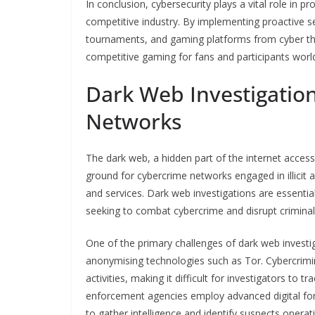
In conclusion, cybersecurity plays a vital role in pr
competitive industry. By implementing proactive s
tournaments, and gaming platforms from cyber thr
competitive gaming for fans and participants worl
Dark Web Investigatio
Networks
The dark web, a hidden part of the internet acces
ground for cybercrime networks engaged in illicit ac
and services. Dark web investigations are essenti
seeking to combat cybercrime and disrupt crimina
One of the primary challenges of dark web investi
anonymising technologies such as Tor. Cybercrimina
activities, making it difficult for investigators t
enforcement agencies employ advanced digital fore
to gather intelligence and identify suspects opera