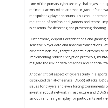
One of the primary cybersecurity challenges in e-
malicious actors often attempt to gain unfair advan
manipulating player accounts. This can undermine 
reputation of professional gamers and teams. Im
is essential for detecting and preventing cheating i
Furthermore, e-sports organisations and gaming p
sensitive player data and financial transactions. Wi
cybercriminals may target e-sports platforms to s
Implementing robust encryption protocols, multi-fa
mitigate the risk of data breaches and financial fra
Another critical aspect of cybersecurity in e-sport
distributed denial-of-service (DDoS) attacks. DDoS
issues for players and even forcing tournaments t
invest in robust network infrastructure and DDoS 
smooth and fair gameplay for participants and view