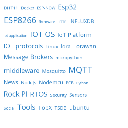
Esp32
DHT11
Docker
ESP-NOW
ESP8266
INFLUXDB
firmware
HTTP
IOT OS
IoT Platform
iot application
IOT protocols
Lorawan
lora
Linux
Message Brokers
micropython
MQTT
middleware
Mosquitto
News
Nodemcu
NodeJs
PCB
Python
Rock PI
RTOS
Sensors
Security
Tools
TopX
ubuntu
TSDB
Social