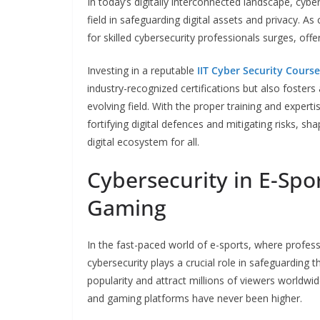
In today’s digitally interconnected landscape, cyber
field in safeguarding digital assets and privacy. A
for skilled cybersecurity professionals surges, of
Investing in a reputable
IIT Cyber Security Course
industry-recognized certifications but also fosters 
evolving field. With the proper training and experti
fortifying digital defences and mitigating risks, sh
digital ecosystem for all.
Cybersecurity in E-Spo
Gaming
In the fast-paced world of e-sports, where profe
cybersecurity plays a crucial role in safeguarding 
popularity and attract millions of viewers worldwid
and gaming platforms have never been higher.