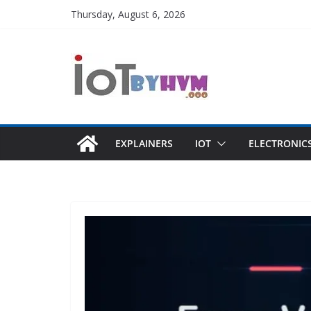
Skip
Thursday, August 6, 2026
to
content
EXPLAINERS
IOT
ELECTRONIC