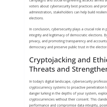
campaigns and social engineering attacks aimed at 
voters about cybersecurity best practices and prom
administration, stakeholders can help build resilie
elections.
In conclusion, cybersecurity plays a crucial role i
integrity and legitimacy of democratic elections.
privacy, and promoting transparency and accountab
democracy and preserve public trust in the elector
Cryptojacking and Ethi
Threats and Strengthe
In today’s digital landscape, cybersecurity profess
cryptocurrency systems to proactive penetration te
danger lurking in the depths of your system, expl
cryptocurrencies without their consent. This cland
performance and compromise data integrity, posing