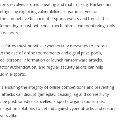
sports revolves around cheating and match-fixing. Hackers and
tages by exploiting vulnerabilities in game servers or
the competitive balance of e-sports events and tarnish the
plementing robust anti-cheat mechanisms and monitoring tools
n e-sports.
latforms must prioritise cybersecurity measures to protect
th the rise of online tournaments and digital prize pools,
teal personal information or launch ransomware attacks.
ctor authentication, and regular security audits can help
ud in e-sports.
s is ensuring the integrity of online competitions and preventing
 attacks can disrupt gameplay, causing lag and connectivity
o be postponed or cancelled. E-sports organisations must
mitigation solutions to defend against cyber attacks and ensure
ers alike.