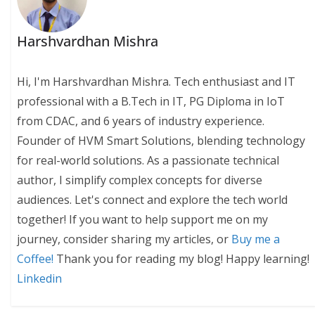
Harshvardhan Mishra
Hi, I'm Harshvardhan Mishra. Tech enthusiast and IT
professional with a B.Tech in IT, PG Diploma in IoT
from CDAC, and 6 years of industry experience.
Founder of HVM Smart Solutions, blending technology
for real-world solutions. As a passionate technical
author, I simplify complex concepts for diverse
audiences. Let's connect and explore the tech world
together! If you want to help support me on my
journey, consider sharing my articles, or
Buy me a
Coffee!
Thank you for reading my blog! Happy learning!
Linkedin