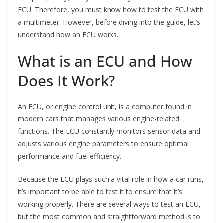
ECU. Therefore, you must know how to test the ECU with
a multimeter. However, before diving into the guide, let’s
understand how an ECU works.
What is an ECU and How
Does It Work?
An ECU, or engine control unit, is a computer found in
modern cars that manages various engine-related
functions. The ECU constantly monitors sensor data and
adjusts various engine parameters to ensure optimal
performance and fuel efficiency.
Because the ECU plays such a vital role in how a car runs,
it’s important to be able to test it to ensure that it’s
working properly. There are several ways to test an ECU,
but the most common and straightforward method is to