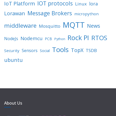
IOT protocols
IoT Platform
lora
Linux
Message Brokers
Lorawan
micropython
MQTT
middleware
News
Mosquitto
Rock PI
RTOS
Nodemcu
NodeJs
PCB
Python
Tools
TopX
TSDB
Sensors
Security
Social
ubuntu
About Us