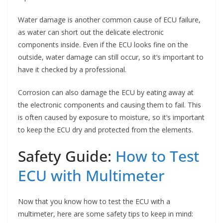
Water damage is another common cause of ECU failure,
as water can short out the delicate electronic
components inside. Even if the ECU looks fine on the
outside, water damage can still occur, so it’s important to
have it checked by a professional.
Corrosion can also damage the ECU by eating away at
the electronic components and causing them to fail. This
is often caused by exposure to moisture, so it’s important
to keep the ECU dry and protected from the elements.
Safety Guide:
How to Test
ECU with Multimeter
Now that you know how to test the ECU with a
multimeter, here are some safety tips to keep in mind: