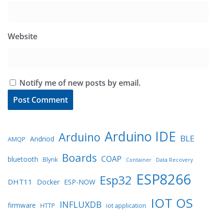
Website
Notify me of new posts by email.
Arduino IDE
Arduino
BLE
Andriod
AMQP
Boards
COAP
bluetooth
Blynk
Container
Data Recovery
ESP8266
Esp32
DHT11
Docker
ESP-NOW
IOT OS
INFLUXDB
firmware
HTTP
iot application