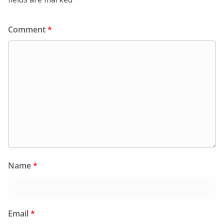
Comment
*
Name
*
Email
*