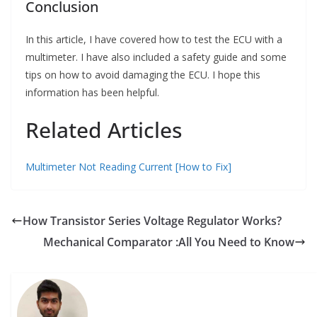
Conclusion
In this article, I have covered how to test the ECU with a
multimeter. I have also included a safety guide and some
tips on how to avoid damaging the ECU. I hope this
information has been helpful.
Related Articles
Multimeter Not Reading Current [How to Fix]
How Transistor Series Voltage Regulator Works?
Mechanical Comparator :All You Need to Know