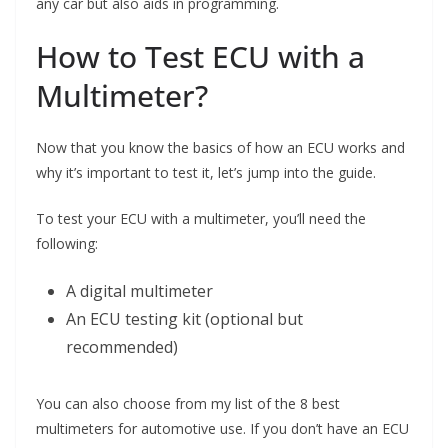
any car but also aids in programming.
How to Test ECU with a
Multimeter?
Now that you know the basics of how an ECU works and
why it’s important to test it, let’s jump into the guide.
To test your ECU with a multimeter, you’ll need the
following:
A digital multimeter
An ECU testing kit (optional but
recommended)
You can also choose from my list of the 8 best
multimeters for automotive use. If you don’t have an ECU