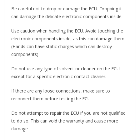
Be careful not to drop or damage the ECU. Dropping it
can damage the delicate electronic components inside.
Use caution when handling the ECU. Avoid touching the
electronic components inside, as this can damage them.
(Hands can have static charges which can destroy
components)
Do not use any type of solvent or cleaner on the ECU
except for a specific electronic contact cleaner.
If there are any loose connections, make sure to
reconnect them before testing the ECU.
Do not attempt to repair the ECU if you are not qualified
to do so. This can void the warranty and cause more
damage.