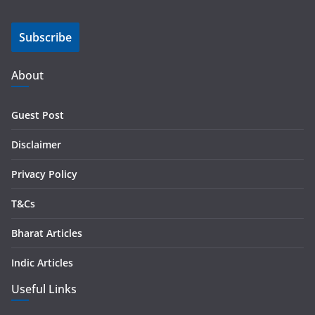
a
i
Subscribe
l
A
d
About
d
r
Guest Post
e
s
Disclaimer
s
Privacy Policy
T&Cs
Bharat Articles
Indic Articles
Useful Links