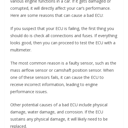
various engine functions in a car. If it gets damaged or
corrupted, it will directly affect your car’s performance.
Here are some reasons that can cause a bad ECU:
If you suspect that your ECU is failing, the first thing you
should do is check all connections and fuses. If everything
looks good, then you can proceed to test the ECU with a
multimeter.
The most common reason is a faulty sensor, such as the
mass airflow sensor or camshaft position sensor. When
one of these sensors fails, it can cause the ECU to
receive incorrect information, leading to engine
performance issues.
Other potential causes of a bad ECU include physical
damage, water damage, and corrosion. If the ECU
sustains any physical damage, it will likely need to be
replaced.