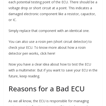
each potential testing point of the ECU. There should be a
voltage drop or short circuit at a point. This indicates a
damaged electronic component like a resistor, capacitor,
or IC.
Simply replace that component with an identical one.
You can also use a rosin pen (short circuit detector) to
check your ECU. To know more about how a rosin
detector pen works, click here!
Now you have a clear idea about how to test the ECU
with a multimeter. But if you want to save your ECU in the
future, keep reading.
Reasons for a Bad ECU
As we all know, the ECU is responsible for managing