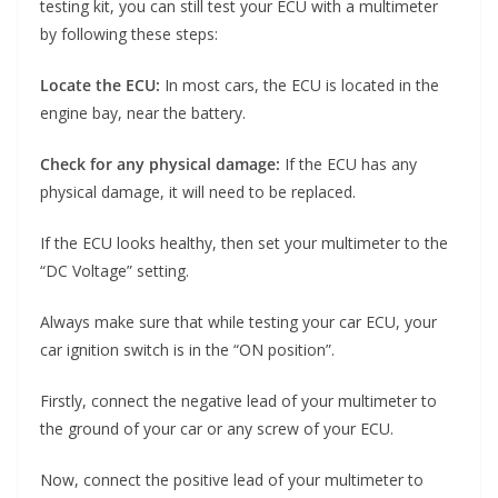
testing kit, you can still test your ECU with a multimeter
by following these steps:
Locate the ECU:
In most cars, the ECU is located in the
engine bay, near the battery.
Check for any physical damage:
If the ECU has any
physical damage, it will need to be replaced.
If the ECU looks healthy, then set your multimeter to the
“DC Voltage” setting.
Always make sure that while testing your car ECU, your
car ignition switch is in the “ON position”.
Firstly, connect the negative lead of your multimeter to
the ground of your car or any screw of your ECU.
Now, connect the positive lead of your multimeter to