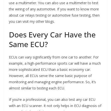
use a multimeter. You can also use a multimeter to test
the wiring of any automotive. If you want to know more
about car relays testing or automotive fuse testing, then
you can visit my other blogs.
Does Every Car Have the
Same ECU?
ECUs can vary significantly from one car to another. For
example, a high-performance sports car will have a much
more sophisticated ECU than a basic economy car.
However, all ECUs serve the same basic purpose of
monitoring and managing engine performance. So, it’s
almost similar to testing each ECU.
If you’re a professional, you can also test any car ECU
with an ECU scanner. It not only helps in ECU diagnosis of