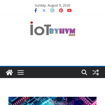
Skip
Sunday, August 9, 2026
to
content