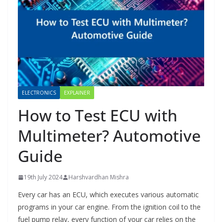
ELECTRONICS
EXPLAINER
How to Test ECU with
Multimeter? Automotive
Guide
19th July 2024
Harshvardhan Mishra
Every car has an ECU, which executes various automatic
programs in your car engine. From the ignition coil to the
fuel pump relay, every function of your car relies on the