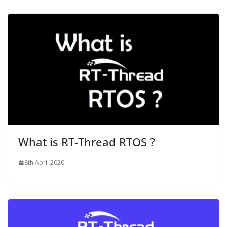
What is RT-Thread RTOS ?
8th April 2020