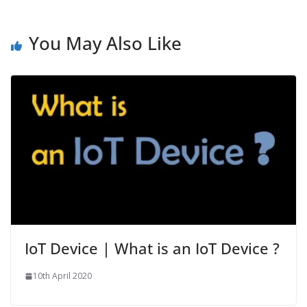
You May Also Like
IoT Device | What is an IoT Device ?
10th April 2020