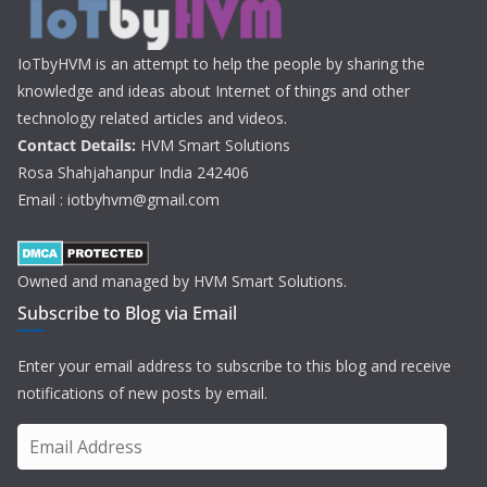
IoTbyHVM is an attempt to help the people by sharing the
knowledge and ideas about Internet of things and other
technology related articles and videos.
Contact Details:
HVM Smart Solutions
Rosa Shahjahanpur India 242406
Email : iotbyhvm@gmail.com
Owned and managed by HVM Smart Solutions.
Subscribe to Blog via Email
Enter your email address to subscribe to this blog and receive
notifications of new posts by email.
E
m