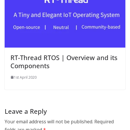
RT-Thread RTOS | Overview and its
Components
1st April 2020
Leave a Reply
Your email address will not be published.
Required
fields are marked
*