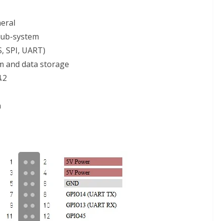
eral
sub-system
S, SPI, UART)
em and data storage
.2
n