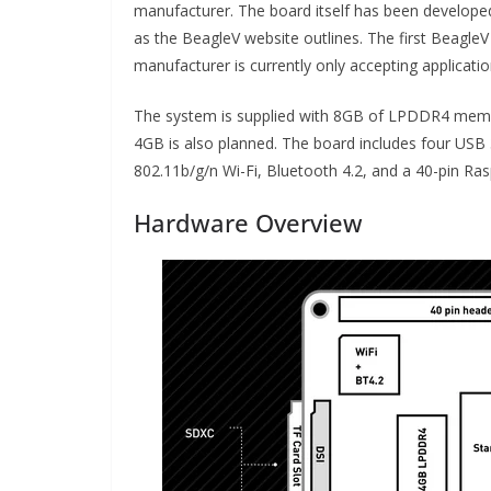
manufacturer. The board itself has been develope
as the BeagleV website outlines. The first Beagle
manufacturer is currently only accepting applicati
The system is supplied with 8GB of LPDDR4 memor
4GB is also planned. The board includes four USB 
802.11b/g/n Wi-Fi, Bluetooth 4.2, and a 40-pin Ras
Hardware Overview