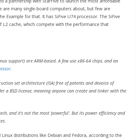
a partnership with StarFive to launch the most affordable
e are many single-board computers about, but few are
e Example for that. It has SiFive U74 processor. The SiFive
f L2 cache, which compete with the performance that
nux support) are ARM-based. A few use x86-64 chips, and an
cessor
.
ruction set architecture (ISA) free of patents and devoice of
under a BSD license, meaning anyone can create and tinker with the
tech, and it’s not the most ‘powerful’. But its power efficiency and
es.
Linux distributions like Debian and Fedora, according to the