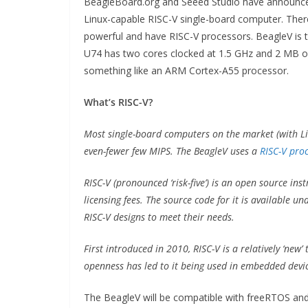
BeagleBoard.org and Seeed Studio have announced 
Linux-capable RISC-V single-board computer. Ther
powerful and have RISC-V processors. BeagleV is th
U74 has two cores clocked at 1.5 GHz and 2 MB o
something like an ARM Cortex-A55 processor.
What’s RISC-V?
Most single-board computers on the market (with Li
even-fewer few MIPS. The BeagleV uses a
RISC-V pro
RISC-V (pronounced ‘risk-five’) is an open source inst
licensing fees. The source code for it is available 
RISC-V designs to meet their needs.
First introduced in 2010, RISC-V is a relatively ‘new’ 
openness has led to it being used in embedded devic
The BeagleV will be compatible with freeRTOS and 