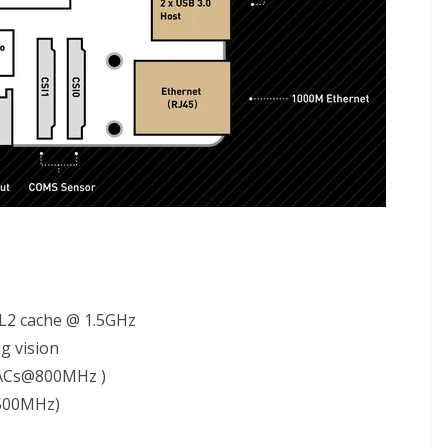
 L2 cache @ 1.5GHz
g vision
MACs@800MHz )
500MHz)