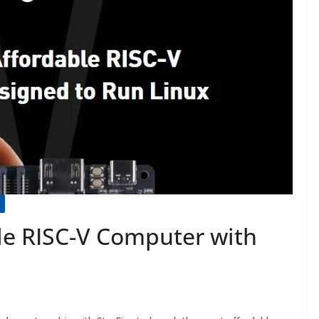
le RISC-V Computer with