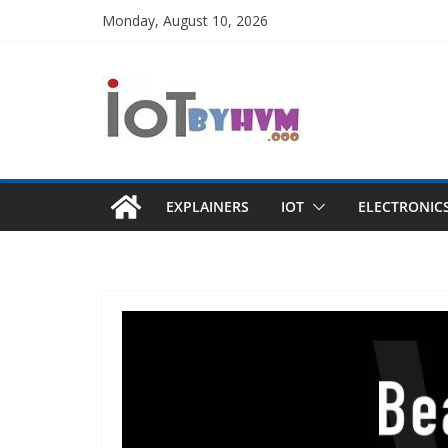
Skip
Monday, August 10, 2026
to
content
EXPLAINERS
IOT
ELECTRONIC