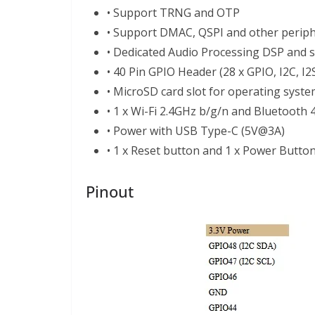
• Support TRNG and OTP
• Support DMAC, QSPI and other periph
• Dedicated Audio Processing DSP and 
• 40 Pin GPIO Header (28 x GPIO, I2C, I2
• MicroSD card slot for operating syst
• 1 x Wi-Fi 2.4GHz b/g/n and Bluetooth 4
• Power with USB Type-C (5V@3A)
• 1 x Reset button and 1 x Power Butto
Pinout