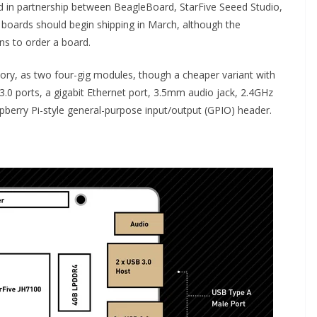
d in partnership between BeagleBoard, StarFive Seeed Studio,
V boards should begin shipping in March, although the
ons to order a board.
y, as two four-gig modules, though a cheaper variant with
3.0 ports, a gigabit Ethernet port, 3.5mm audio jack, 2.4GHz
pberry Pi-style general-purpose input/output (GPIO) header.