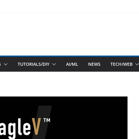
S
TUTORIALS/DIY
AI/ML
NEWS
TECH/WEB