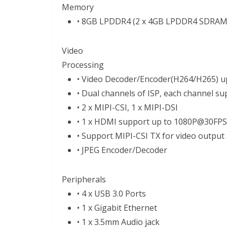
Memory
• 8GB LPDDR4 (2 x 4GB LPDDR4 SDRAM
Video
Processing
• Video Decoder/Encoder(H264/H265) u
• Dual channels of ISP, each channel 
• 2 x MIPI-CSI, 1 x MIPI-DSI
• 1 x HDMI support up to 1080P@30FPS
• Support MIPI-CSI TX for video output 
• JPEG Encoder/Decoder
Peripherals
• 4 x USB 3.0 Ports
• 1 x Gigabit Ethernet
• 1 x 3.5mm Audio jack