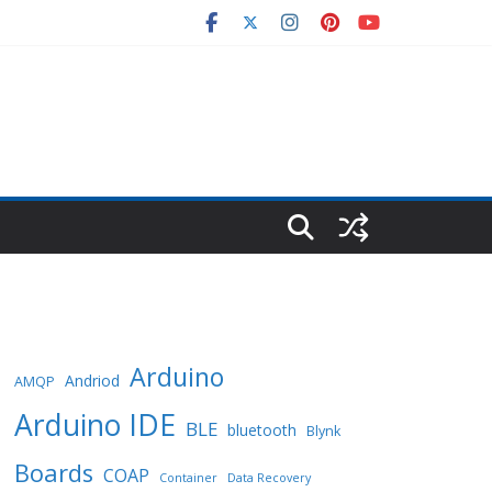
Arduino
Andriod
AMQP
Arduino IDE
BLE
bluetooth
Blynk
Boards
COAP
Container
Data Recovery