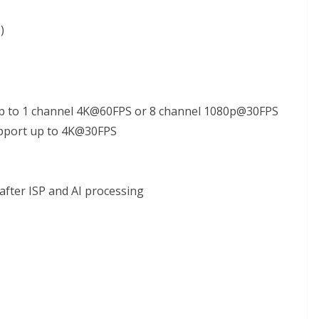
)
p to 1 channel 4K@60FPS or 8 channel 1080p@30FPS
support up to 4K@30FPS
after ISP and AI processing