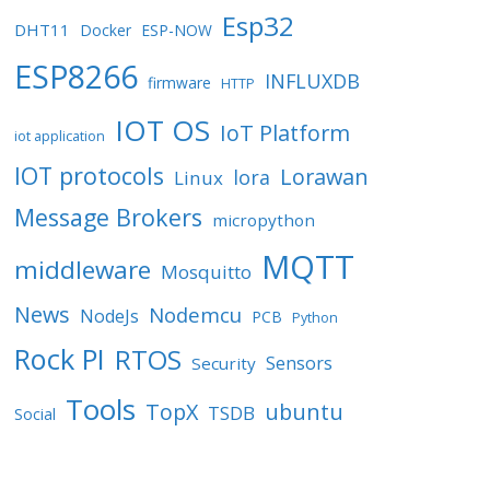
Esp32
DHT11
Docker
ESP-NOW
ESP8266
INFLUXDB
firmware
HTTP
IOT OS
IoT Platform
iot application
IOT protocols
Lorawan
lora
Linux
Message Brokers
micropython
MQTT
middleware
Mosquitto
News
Nodemcu
NodeJs
PCB
Python
Rock PI
RTOS
Sensors
Security
Tools
TopX
ubuntu
TSDB
Social