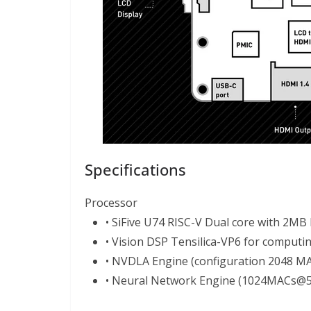
Specifications
Processor
• SiFive U74 RISC-V Dual core with 2MB
• Vision DSP Tensilica-VP6 for computin
• NVDLA Engine (configuration 2048 
• Neural Network Engine (1024MACs@