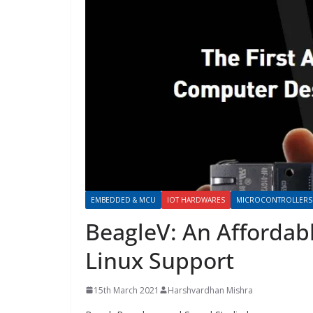
EMBEDDED & MCU
IOT HARDWARES
MICROCONTROLLERS
BeagleV: An Affordab
Linux Support
15th March 2021
Harshvardhan Mishra