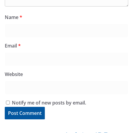
Name
*
Email
*
Website
Notify me of new posts by email.