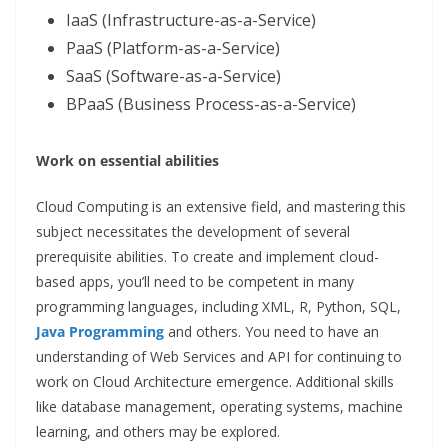
IaaS (Infrastructure-as-a-Service)
PaaS (Platform-as-a-Service)
SaaS (Software-as-a-Service)
BPaaS (Business Process-as-a-Service)
Work on essential abilities
Cloud Computing is an extensive field, and mastering this
subject necessitates the development of several
prerequisite abilities. To create and implement cloud-
based apps, you’ll need to be competent in many
programming languages, including XML, R, Python, SQL,
Java Programming
and others. You need to have an
understanding of Web Services and API for continuing to
work on Cloud Architecture emergence. Additional skills
like database management, operating systems, machine
learning, and others may be explored.