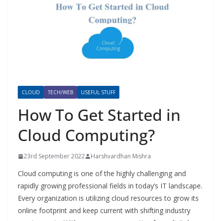
CLOUD
TECH/WEB
USEFUL STUFF
How To Get Started in
Cloud Computing?
23rd September 2022
Harshvardhan Mishra
Cloud computing is one of the highly challenging and
rapidly growing professional fields in today’s IT landscape.
Every organization is utilizing cloud resources to grow its
online footprint and keep current with shifting industry