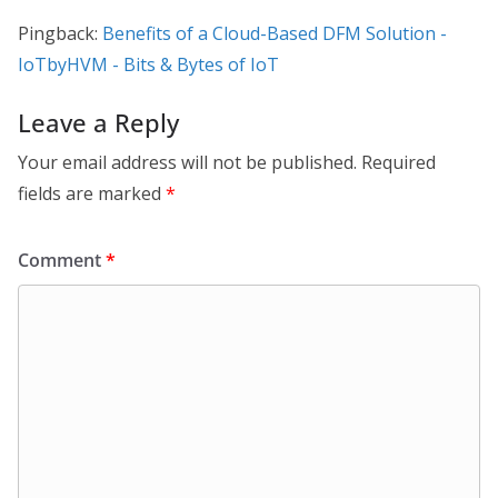
Pingback:
Benefits of a Cloud-Based DFM Solution -
IoTbyHVM - Bits & Bytes of IoT
Leave a Reply
Your email address will not be published.
Required
fields are marked
*
Comment
*