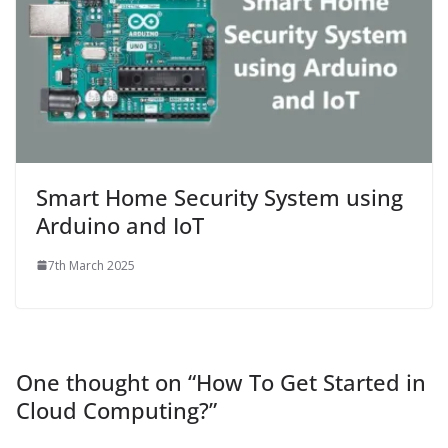
Smart Home Security System using
Arduino and IoT
7th March 2025
One thought on “
How To Get Started in
Cloud Computing?
”