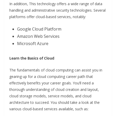
In addition, This technology offers a wide range of data
handling and administrative security technologies. Several
platforms offer cloud-based services, notably:
Google Cloud Platform
Amazon Web Services
Microsoft Azure
Learn the Basics of Cloud
The fundamentals of cloud computing can assist you in
gearing up for a cloud computing career path that
effectively benefits your career goals. You’ll need a
thorough understanding of cloud creation and layout,
cloud storage models, service models, and cloud
architecture to succeed. You should take a look at the
various cloud-based services available, such as: