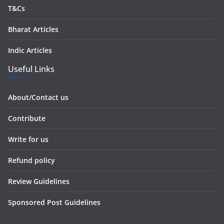
T&Cs
Bharat Articles
Indic Articles
Useful Links
About/Contact us
Contribute
Write for us
Refund policy
Review Guidelines
Sponsored Post Guidelines