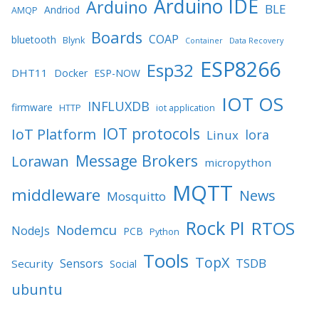
Arduino IDE
Arduino
BLE
Andriod
AMQP
Boards
COAP
bluetooth
Blynk
Container
Data Recovery
ESP8266
Esp32
DHT11
Docker
ESP-NOW
IOT OS
INFLUXDB
firmware
HTTP
iot application
IOT protocols
IoT Platform
lora
Linux
Message Brokers
Lorawan
micropython
MQTT
middleware
News
Mosquitto
Rock PI
RTOS
Nodemcu
NodeJs
PCB
Python
Tools
TopX
TSDB
Sensors
Security
Social
ubuntu