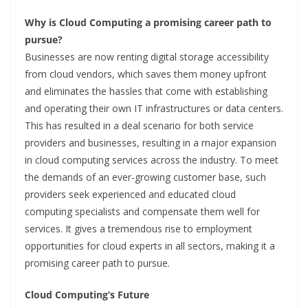
Why is Cloud Computing a promising career path to
pursue?
Businesses are now renting digital storage accessibility
from cloud vendors, which saves them money upfront
and eliminates the hassles that come with establishing
and operating their own IT infrastructures or data centers.
This has resulted in a deal scenario for both service
providers and businesses, resulting in a major expansion
in cloud computing services across the industry. To meet
the demands of an ever-growing customer base, such
providers seek experienced and educated cloud
computing specialists and compensate them well for
services. It gives a tremendous rise to employment
opportunities for cloud experts in all sectors, making it a
promising career path to pursue.
Cloud Computing’s Future