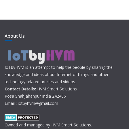
About Us
IoTbyHVM is an attempt to help the people by sharing the
knowledge and ideas about Internet of things and other
technology related articles and videos.
Contact Details:
HVM Smart Solutions
Rosa Shahjahanpur India 242406
Email : iotbyhvm@gmail.com
Owned and managed by HVM Smart Solutions.