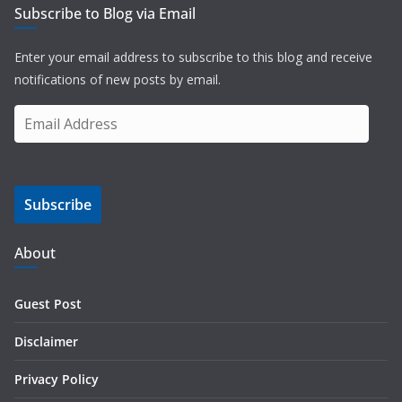
Subscribe to Blog via Email
Enter your email address to subscribe to this blog and receive
notifications of new posts by email.
E
m
a
i
Subscribe
l
A
d
About
d
r
Guest Post
e
s
Disclaimer
s
Privacy Policy