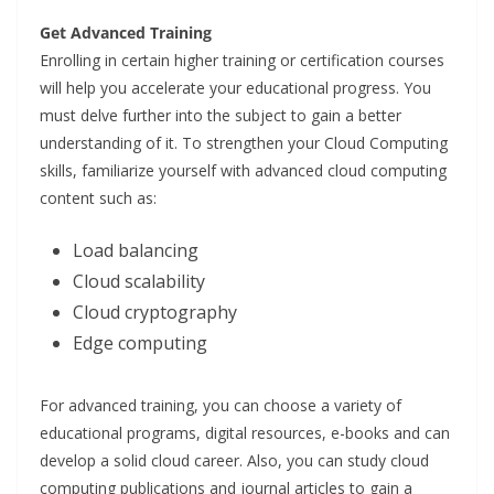
Get Advanced Training
Enrolling in certain higher training or certification courses
will help you accelerate your educational progress. You
must delve further into the subject to gain a better
understanding of it. To strengthen your Cloud Computing
skills, familiarize yourself with advanced cloud computing
content such as:
Load balancing
Cloud scalability
Cloud cryptography
Edge computing
For advanced training, you can choose a variety of
educational programs, digital resources, e-books and can
develop a solid cloud career. Also, you can study cloud
computing publications and journal articles to gain a