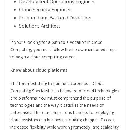
Development Operations Engineer
Cloud Security Engineer
Frontend and Backend Developer
Solutions Architect
If you’re looking for a path to a vocation in Cloud
Computing, you must follow the below-mentioned steps
to begin a cloud computing career.
Know about cloud platforms
The foremost thing to pursue a career as a Cloud
Computing Specialist is to be aware of cloud technologies
and platforms. You must comprehend the purpose of
technologies and the way it satisfies the needs of
enterprises. There are numerous benefits to employing
cloud assistance in business, including cheaper IT costs,
increased flexibility while working remotely, and scalability.