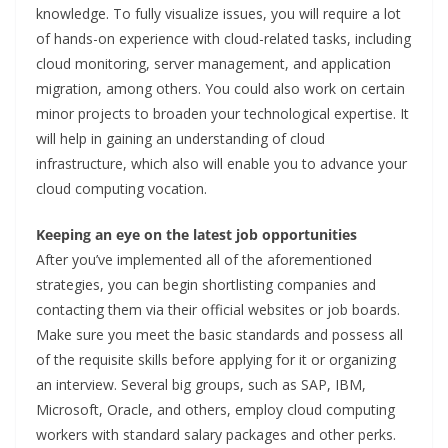
knowledge. To fully visualize issues, you will require a lot
of hands-on experience with cloud-related tasks, including
cloud monitoring, server management, and application
migration, among others. You could also work on certain
minor projects to broaden your technological expertise. It
will help in gaining an understanding of cloud
infrastructure, which also will enable you to advance your
cloud computing vocation.
Keeping an eye on the latest job opportunities
After you’ve implemented all of the aforementioned
strategies, you can begin shortlisting companies and
contacting them via their official websites or job boards.
Make sure you meet the basic standards and possess all
of the requisite skills before applying for it or organizing
an interview. Several big groups, such as SAP, IBM,
Microsoft, Oracle, and others, employ cloud computing
workers with standard salary packages and other perks.