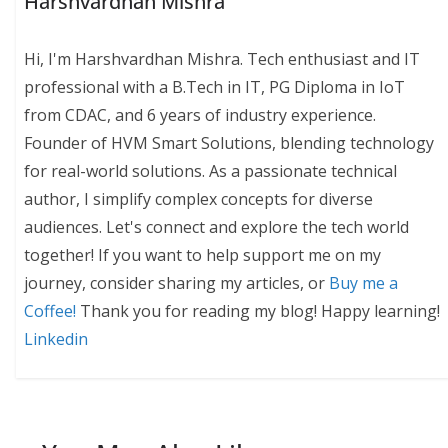
Harshvardhan Mishra
Hi, I'm Harshvardhan Mishra. Tech enthusiast and IT
professional with a B.Tech in IT, PG Diploma in IoT
from CDAC, and 6 years of industry experience.
Founder of HVM Smart Solutions, blending technology
for real-world solutions. As a passionate technical
author, I simplify complex concepts for diverse
audiences. Let's connect and explore the tech world
together! If you want to help support me on my
journey, consider sharing my articles, or
Buy me a
Coffee!
Thank you for reading my blog! Happy learning!
Linkedin