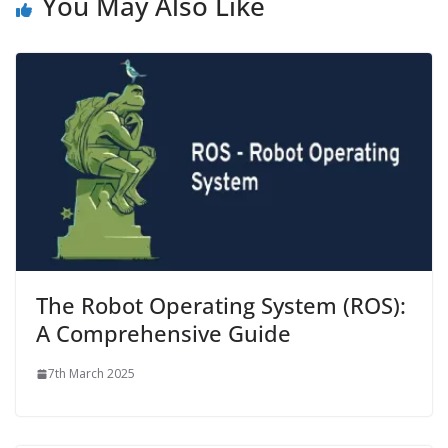
You May Also Like
The Robot Operating System (ROS):
A Comprehensive Guide
7th March 2025