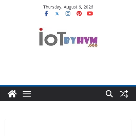
Skip
Thursday, August 6, 2026
to
content