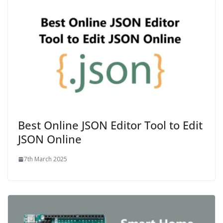
Best Online JSON Editor Tool to Edit
JSON Online
7th March 2025