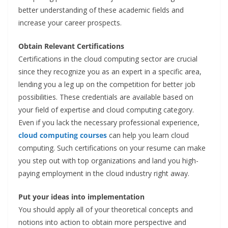
better understanding of these academic fields and
increase your career prospects.
Obtain Relevant Certifications
Certifications in the cloud computing sector are crucial
since they recognize you as an expert in a specific area,
lending you a leg up on the competition for better job
possibilities. These credentials are available based on
your field of expertise and cloud computing category.
Even if you lack the necessary professional experience,
cloud computing courses
can
help you learn cloud
computing. Such certifications on your resume can make
you step out with top organizations and land you high-
paying employment in the cloud industry right away.
Put your ideas into implementation
You should apply all of your theoretical concepts and
notions into action to obtain more perspective and