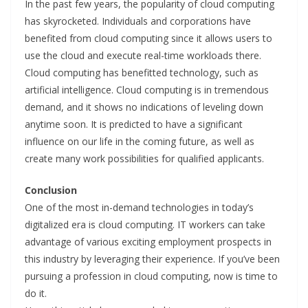
In the past few years, the popularity of cloud computing
has skyrocketed. Individuals and corporations have
benefited from cloud computing since it allows users to
use the cloud and execute real-time workloads there.
Cloud computing has benefitted technology, such as
artificial intelligence. Cloud computing is in tremendous
demand, and it shows no indications of leveling down
anytime soon. It is predicted to have a significant
influence on our life in the coming future, as well as
create many work possibilities for qualified applicants.
Conclusion
One of the most in-demand technologies in today’s
digitalized era is cloud computing. IT workers can take
advantage of various exciting employment prospects in
this industry by leveraging their experience. If you’ve been
pursuing a profession in cloud computing, now is time to
do it.