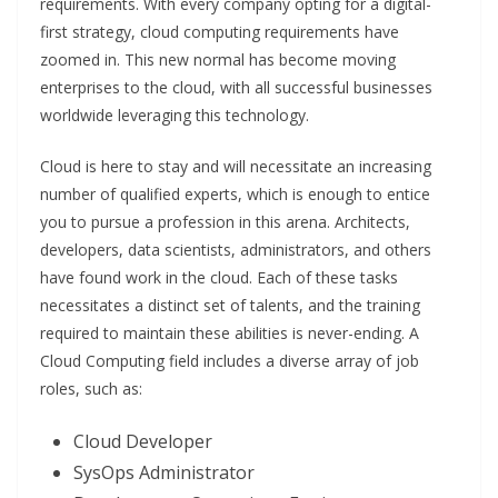
requirements. With every company opting for a digital-
first strategy, cloud computing requirements have
zoomed in. This new normal has become moving
enterprises to the cloud, with all successful businesses
worldwide leveraging this technology.
Cloud is here to stay and will necessitate an increasing
number of qualified experts, which is enough to entice
you to pursue a profession in this arena. Architects,
developers, data scientists, administrators, and others
have found work in the cloud. Each of these tasks
necessitates a distinct set of talents, and the training
required to maintain these abilities is never-ending. A
Cloud Computing field includes a diverse array of job
roles, such as:
Cloud Developer
SysOps Administrator