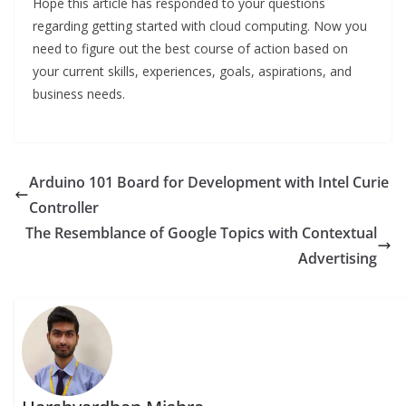
Hope this article has responded to your questions
regarding getting started with cloud computing. Now you
need to figure out the best course of action based on
your current skills, experiences, goals, aspirations, and
business needs.
Arduino 101 Board for Development with Intel Curie
Controller
The Resemblance of Google Topics with Contextual
Advertising