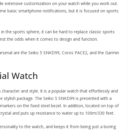
e extensive customization on your watch while you work out.
me basic smartphone notifications, but it is focused on sports
 the sports sphere, it can be hard to replace classic sports
nst the odds when it comes to design and function.
 arsenal are the Seiko 5 SNKD99, Coros PACE2, and the Garmin
ial Watch
character and style. It is a popular watch that effortlessly and
one stylish package. The Seiko 5 SNKD99 is presented with a
markers on the fixed steel bezel. In addition, located on top of
 crystal and puts up resistance to water up to 100m/330 feet.
ersonality to the watch, and keeps it from being just a boring