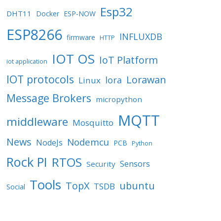
Esp32
DHT11
Docker
ESP-NOW
ESP8266
INFLUXDB
firmware
HTTP
IOT OS
IoT Platform
iot application
IOT protocols
Lorawan
lora
Linux
Message Brokers
micropython
MQTT
middleware
Mosquitto
News
Nodemcu
NodeJs
PCB
Python
Rock PI
RTOS
Sensors
Security
Tools
TopX
ubuntu
TSDB
Social