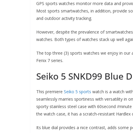
GPS sports watches monitor more data and provid
Most sports smartwatches, in addition, provide so
and outdoor activity tracking.
However, despite the prevalence of smartwatches in
watches. Both types of watches stack up well agai
The top three (3) sports watches we enjoy in our
Fenix 7 series.
Seiko 5 SNKD99 Blue D
This premiere
Seiko 5 sports
watch is a watch with 
seamlessly marries sportiness with versatility in 
sporty stainless steel case with 60second /minute 
the watch case, it has a scratch-resistant Hardlex
Its blue dial provides a nice contrast, adds some p