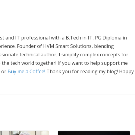
t and IT professional with a B.Tech in IT, PG Diploma in
erience. Founder of HVM Smart Solutions, blending
ssionate technical author, I simplify complex concepts for
e the tech world together! If you want to help support me
, or
Buy me a Coffee!
Thank you for reading my blog! Happy