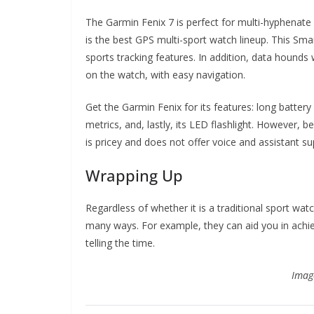
The Garmin Fenix 7 is perfect for multi-hyphenate 
is the best GPS multi-sport watch lineup. This S
sports tracking features. In addition, data hounds 
on the watch, with easy navigation.
Get the Garmin Fenix for its features: long batte
metrics, and, lastly, its LED flashlight. However
is pricey and does not offer voice and assistant su
Wrapping Up
Regardless of whether it is a traditional sport wat
many ways. For example, they can aid you in achiev
telling the time.
Imag