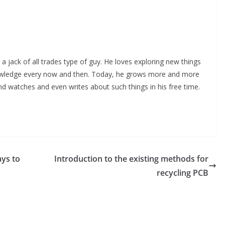
 a jack of all trades type of guy. He loves exploring new things
nowledge every now and then. Today, he grows more and more
and watches and even writes about such things in his free time.
ays to
Introduction to the existing methods for
recycling PCB