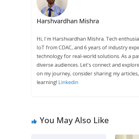
Harshvardhan Mishra
Hi, I'm Harshvardhan Mishra. Tech enthusias
IoT from CDAC, and 6 years of industry exp
technology for real-world solutions. As a pa
diverse audiences. Let's connect and explor
on my journey, consider sharing my articles
learning!
Linkedin
You May Also Like