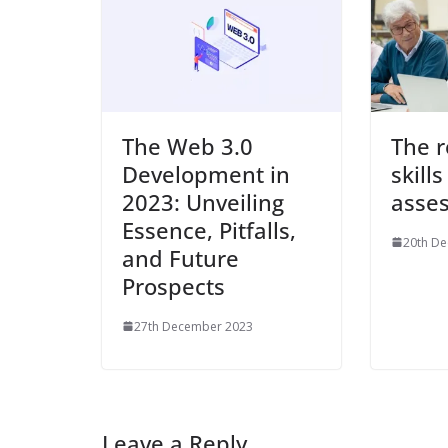
The Web 3.0
The r
Development in
skills
2023: Unveiling
asse
Essence, Pitfalls,
20th D
and Future
Prospects
27th December 2023
Leave a Reply