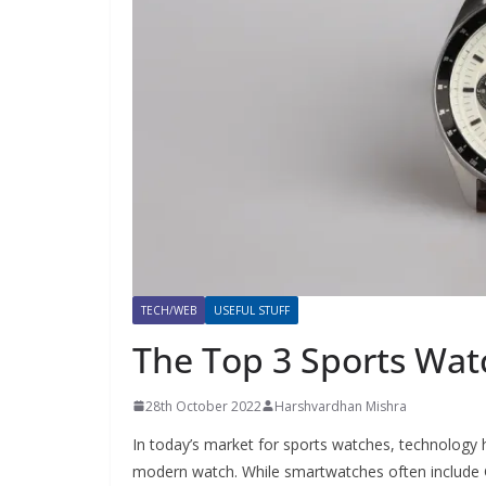
TECH/WEB
USEFUL STUFF
The Top 3 Sports Wat
28th October 2022
Harshvardhan Mishra
In today’s market for sports watches, technology 
modern watch. While smartwatches often include GP