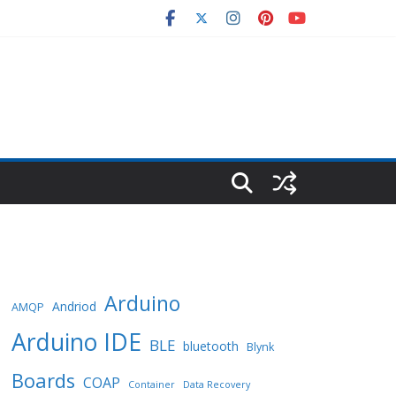
Arduino
Andriod
AMQP
Arduino IDE
BLE
bluetooth
Blynk
Boards
COAP
Container
Data Recovery