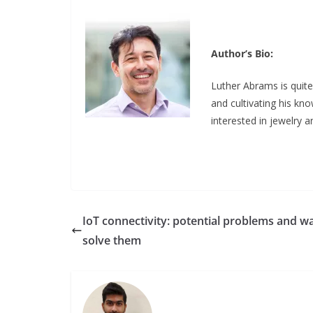
Author’s Bio:
Luther Abrams is quite
and cultivating his k
interested in jewelry 
IoT connectivity: potential problems and w
solve them