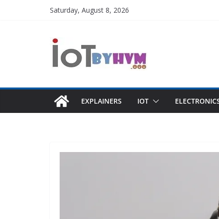
Skip
Saturday, August 8, 2026
to
content
EXPLAINERS
IOT
ELECTRONIC