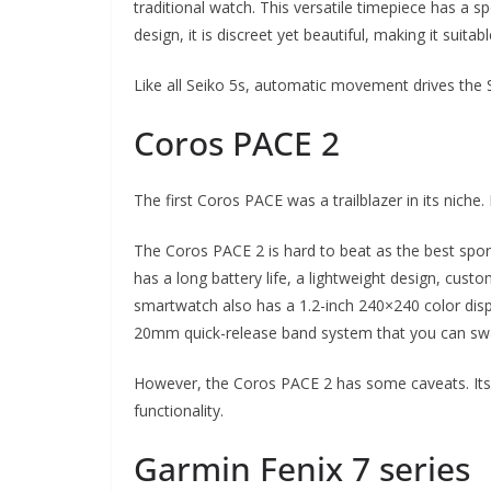
traditional watch. This versatile timepiece has a s
design, it is discreet yet beautiful, making it suitab
Like all Seiko 5s, automatic movement drives the
Coros PACE 2
The first Coros PACE was a trailblazer in its niche. 
The Coros PACE 2 is hard to beat as the best spo
has a long battery life, a lightweight design, cus
smartwatch also has a 1.2-inch 240×240 color disp
20mm quick-release band system that you can swa
However, the Coros PACE 2 has some caveats. Its c
functionality.
Garmin Fenix 7 series