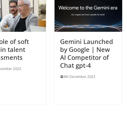
ole of soft
Gemini Launched
 in talent
by Google | New
ssments
AI Competitor of
Chat gpt-4
ecember 2023
9th December 2023