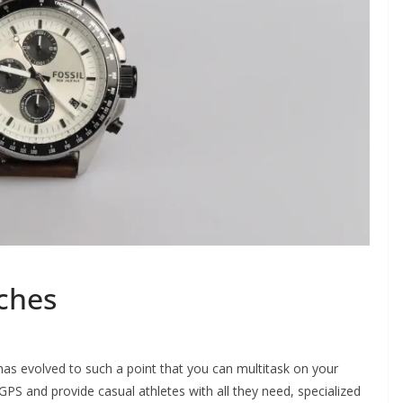
ches
has evolved to such a point that you can multitask on your
S and provide casual athletes with all they need, specialized