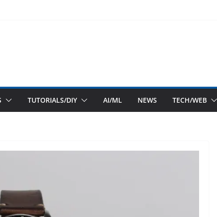
S
TUTORIALS/DIY
AI/ML
NEWS
TECH/WEB