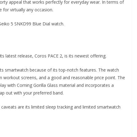
porty appeal that works perfectly for everyday wear. In terms of
le for virtually any occasion.
 Seiko 5 SNKD99 Blue Dial watch.
Its latest release, Coros PACE 2, is its newest offering.
rts smartwatch because of its top-notch features. The watch
tom workout screens, and a good and reasonable price point. The
lay with Corning Gorilla Glass material and incorporates a
p out with your preferred band.
aveats are its limited sleep tracking and limited smartwatch