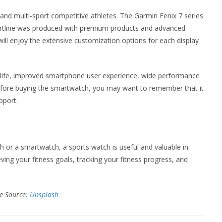
and multi-sport competitive athletes. The Garmin Fenix 7 series
martline was produced with premium products and advanced
will enjoy the extensive customization options for each display
ry life, improved smartphone user experience, wide performance
, before buying the smartwatch, you may want to remember that it
pport.
ch or a smartwatch, a sports watch is useful and valuable in
ing your fitness goals, tracking your fitness progress, and
e Source:
Unsplash