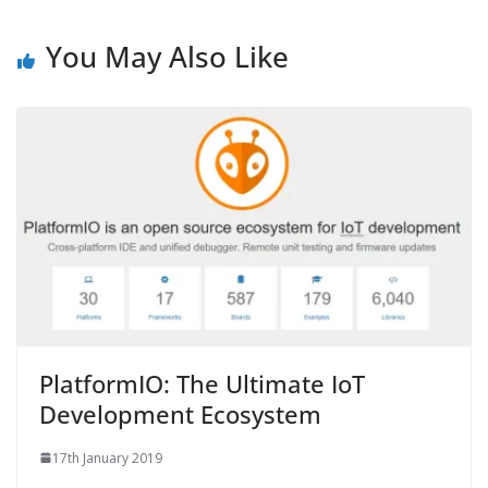
You May Also Like
PlatformIO: The Ultimate IoT
Development Ecosystem
17th January 2019