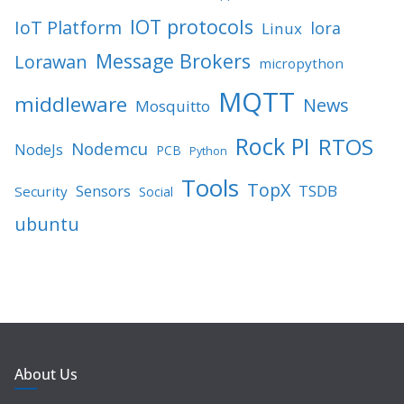
IOT protocols
IoT Platform
lora
Linux
Message Brokers
Lorawan
micropython
MQTT
middleware
News
Mosquitto
Rock PI
RTOS
Nodemcu
NodeJs
PCB
Python
Tools
TopX
TSDB
Sensors
Security
Social
ubuntu
About Us