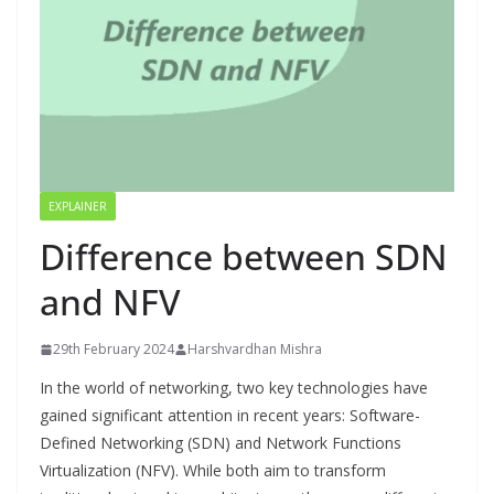
EXPLAINER
Difference between SDN
and NFV
29th February 2024
Harshvardhan Mishra
In the world of networking, two key technologies have
gained significant attention in recent years: Software-
Defined Networking (SDN) and Network Functions
Virtualization (NFV). While both aim to transform