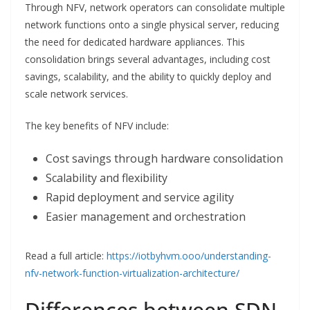
Through NFV, network operators can consolidate multiple
network functions onto a single physical server, reducing
the need for dedicated hardware appliances. This
consolidation brings several advantages, including cost
savings, scalability, and the ability to quickly deploy and
scale network services.
The key benefits of NFV include:
Cost savings through hardware consolidation
Scalability and flexibility
Rapid deployment and service agility
Easier management and orchestration
Read a full article:
https://iotbyhvm.ooo/understanding-
nfv-network-function-virtualization-architecture/
Differences between SDN