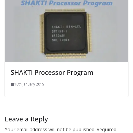
SHAKTI Processor Program
16th January 2019
Leave a Reply
Your email address will not be published.
Required