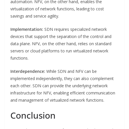
automation. NFV, on the other hand, enables the
virtualization of network functions, leading to cost
savings and service agility.
Implementation:
SDN requires specialized network
devices that support the separation of the control and
data plane. NFV, on the other hand, relies on standard
servers or cloud platforms to run virtualized network
functions.
Interdependence:
While SDN and NFV can be
implemented independently, they can also complement
each other. SDN can provide the underlying network
infrastructure for NFV, enabling efficient communication
and management of virtualized network functions.
Conclusion