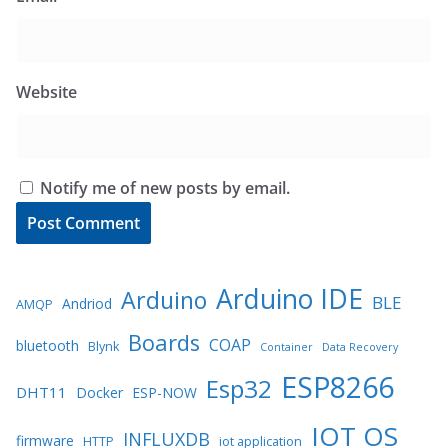
Website
Notify me of new posts by email.
Arduino IDE
Arduino
BLE
Andriod
AMQP
Boards
COAP
bluetooth
Blynk
Container
Data Recovery
ESP8266
Esp32
DHT11
Docker
ESP-NOW
IOT OS
INFLUXDB
firmware
HTTP
iot application