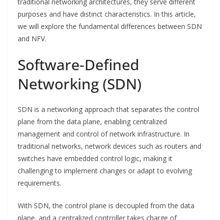
traditional networking architectures, they serve different
purposes and have distinct characteristics. In this article,
we will explore the fundamental differences between SDN
and NFV.
Software-Defined
Networking (SDN)
SDN is a networking approach that separates the control
plane from the data plane, enabling centralized
management and control of network infrastructure. In
traditional networks, network devices such as routers and
switches have embedded control logic, making it
challenging to implement changes or adapt to evolving
requirements.
With SDN, the control plane is decoupled from the data
plane, and a centralized controller takes charge of