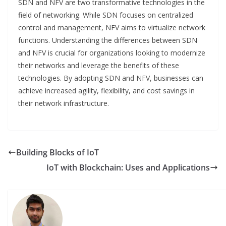
SDN and NFV are two transformative technologies in the
field of networking. While SDN focuses on centralized
control and management, NFV aims to virtualize network
functions. Understanding the differences between SDN
and NFV is crucial for organizations looking to modernize
their networks and leverage the benefits of these
technologies. By adopting SDN and NFV, businesses can
achieve increased agility, flexibility, and cost savings in
their network infrastructure.
Building Blocks of IoT
IoT with Blockchain: Uses and Applications