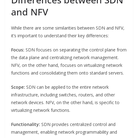
and NFV
While there are some similarities between SDN and NFV,
it’s important to understand their key differences:
Focus:
SDN focuses on separating the control plane from
the data plane and centralizing network management.
NFV, on the other hand, focuses on virtualizing network
functions and consolidating them onto standard servers.
Scope:
SDN can be applied to the entire network
infrastructure, including switches, routers, and other
network devices. NFV, on the other hand, is specific to
virtualizing network functions.
Functionality:
SDN provides centralized control and
management, enabling network programmability and