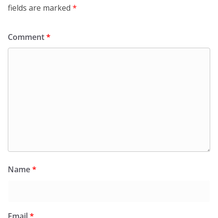
fields are marked
*
Comment
*
Name
*
Email
*