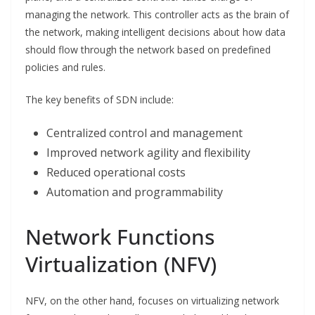
managing the network. This controller acts as the brain of
the network, making intelligent decisions about how data
should flow through the network based on predefined
policies and rules.
The key benefits of SDN include:
Centralized control and management
Improved network agility and flexibility
Reduced operational costs
Automation and programmability
Network Functions
Virtualization (NFV)
NFV, on the other hand, focuses on virtualizing network