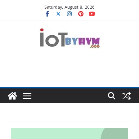
Skip
Saturday, August 8, 2026
to
content