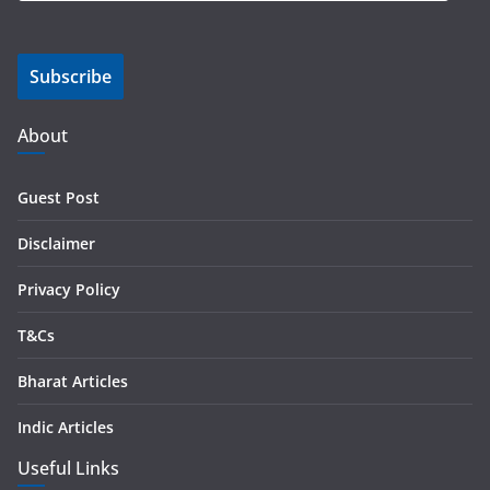
a
i
Subscribe
l
A
d
About
d
r
Guest Post
e
s
Disclaimer
s
Privacy Policy
T&Cs
Bharat Articles
Indic Articles
Useful Links