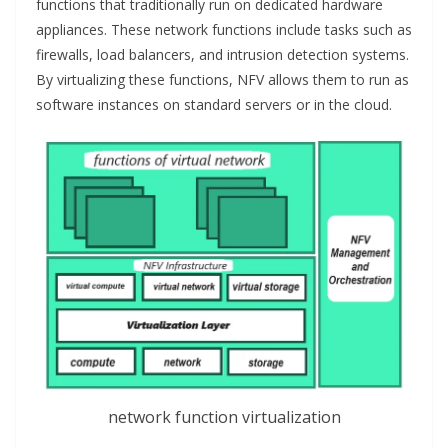
functions that traditionally run on dedicated hardware
appliances. These network functions include tasks such as
firewalls, load balancers, and intrusion detection systems.
By virtualizing these functions, NFV allows them to run as
software instances on standard servers or in the cloud.
network function virtualization