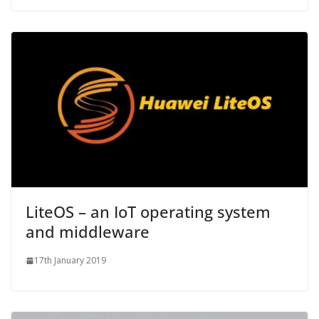
LiteOS – an IoT operating system
and middleware
17th January 2019