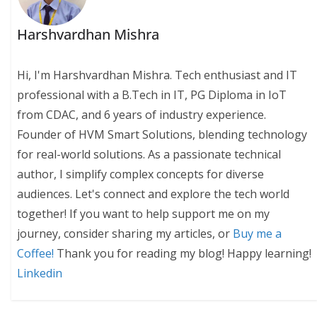
Harshvardhan Mishra
Hi, I'm Harshvardhan Mishra. Tech enthusiast and IT
professional with a B.Tech in IT, PG Diploma in IoT
from CDAC, and 6 years of industry experience.
Founder of HVM Smart Solutions, blending technology
for real-world solutions. As a passionate technical
author, I simplify complex concepts for diverse
audiences. Let's connect and explore the tech world
together! If you want to help support me on my
journey, consider sharing my articles, or
Buy me a
Coffee!
Thank you for reading my blog! Happy learning!
Linkedin