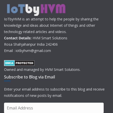
IoTbyHVM is an attempt to help the people by sharing the
knowledge and ideas about Internet of things and other
technology related articles and videos.
Contact Details:
HVM Smart Solutions
Rosa Shahjahanpur India 242406
Email : iotbyhvm@gmail.com
Owned and managed by HVM Smart Solutions.
Subscribe to Blog via Email
Enter your email address to subscribe to this blog and receive
notifications of new posts by email.
E
m