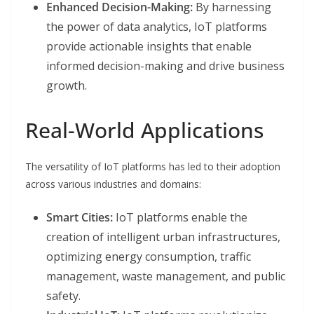
Enhanced Decision-Making:
By harnessing
the power of data analytics, IoT platforms
provide actionable insights that enable
informed decision-making and drive business
growth.
Real-World Applications
The versatility of IoT platforms has led to their adoption
across various industries and domains:
Smart Cities:
IoT platforms enable the
creation of intelligent urban infrastructures,
optimizing energy consumption, traffic
management, waste management, and public
safety.