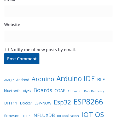
Website
Notify me of new posts by email.
Arduino IDE
Arduino
BLE
Andriod
AMQP
Boards
COAP
bluetooth
Blynk
Container
Data Recovery
ESP8266
Esp32
DHT11
Docker
ESP-NOW
IOT OS
INFLUXDB
firmware
HTTP
iot application