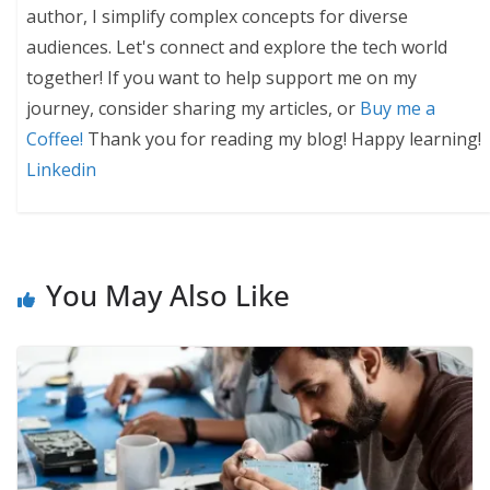
author, I simplify complex concepts for diverse
audiences. Let's connect and explore the tech world
together! If you want to help support me on my
journey, consider sharing my articles, or
Buy me a
Coffee!
Thank you for reading my blog! Happy learning!
Linkedin
You May Also Like