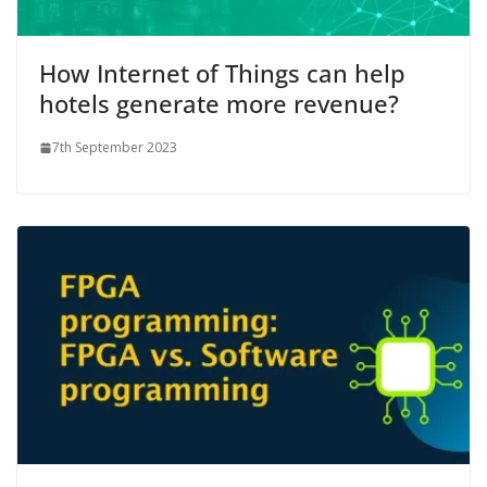
How Internet of Things can help
hotels generate more revenue?
7th September 2023