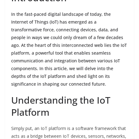
In the fast-paced digital landscape of today, the
Internet of Things (IoT) has emerged as a
transformative force, connecting devices, data, and
people in ways we could only dream of a few decades
ago. At the heart of this interconnected web lies the IoT
platform, a powerful tool that enables seamless
communication and integration between various IoT
components. In this article, we will delve into the
depths of the IoT platform and shed light on its
significance in shaping our connected future.
Understanding the IoT
Platform
Simply put, an IoT platform is a software framework that
acts as a bridge between IoT devices, sensors, networks,