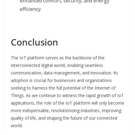
enhanced comfort, security, and energy
efficiency.
Conclusion
The IoT platform serves as the backbone of the
interconnected digital world, enabling seamless
communication, data management, and innovation. Its
adoption is crucial for businesses and organizations
seeking to harness the full potential of the Internet of
Things. As we continue to witness the rapid growth of IoT
applications, the role of the IoT platform will only become
more indispensable, revolutionizing industries, improving
quality of life, and shaping the future of our connected
world.