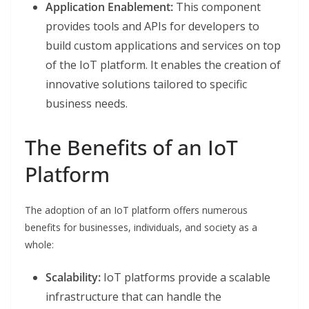
Application Enablement:
This component
provides tools and APIs for developers to
build custom applications and services on top
of the IoT platform. It enables the creation of
innovative solutions tailored to specific
business needs.
The Benefits of an IoT
Platform
The adoption of an IoT platform offers numerous
benefits for businesses, individuals, and society as a
whole:
Scalability:
IoT platforms provide a scalable
infrastructure that can handle the