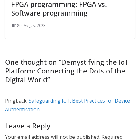
FPGA programming: FPGA vs.
Software programming
18th August 2023
One thought on “
Demystifying the IoT
Platform: Connecting the Dots of the
Digital World
”
Pingback:
Safeguarding IoT: Best Practices for Device
Authentication
Leave a Reply
Your email address will not be published.
Required