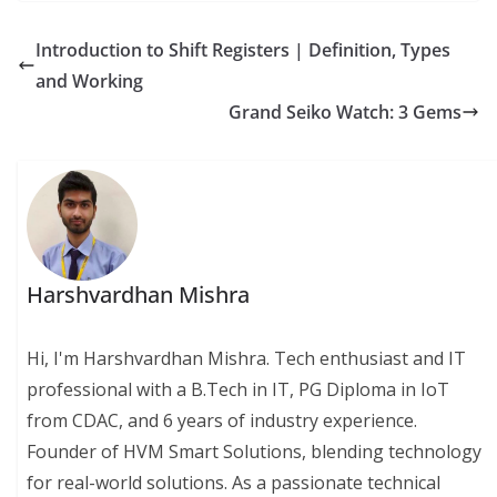
Introduction to Shift Registers | Definition, Types
and Working
Grand Seiko Watch: 3 Gems
Harshvardhan Mishra
Hi, I'm Harshvardhan Mishra. Tech enthusiast and IT
professional with a B.Tech in IT, PG Diploma in IoT
from CDAC, and 6 years of industry experience.
Founder of HVM Smart Solutions, blending technology
for real-world solutions. As a passionate technical