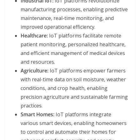
Industrial IoT:
IoT platforms revolutionize
manufacturing processes, enabling predictive
maintenance, real-time monitoring, and
improved operational efficiency.
Healthcare:
IoT platforms facilitate remote
patient monitoring, personalized healthcare,
and efficient management of medical devices
and resources.
Agriculture:
IoT platforms empower farmers
with real-time data on soil moisture, weather
conditions, and crop health, enabling
precision agriculture and sustainable farming
practices.
Smart Homes:
IoT platforms integrate
various smart devices, enabling homeowners
to control and automate their homes for