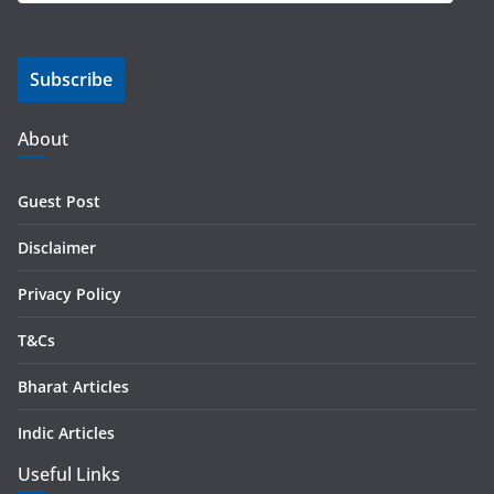
a
i
Subscribe
l
A
d
About
d
r
Guest Post
e
s
Disclaimer
s
Privacy Policy
T&Cs
Bharat Articles
Indic Articles
Useful Links