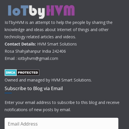
IoTbyHVM is an attempt to help the people by sharing the
knowledge and ideas about Internet of things and other
technology related articles and videos.
Contact Details:
HVM Smart Solutions
Rosa Shahjahanpur India 242406
Email : iotbyhvm@gmail.com
Owned and managed by HVM Smart Solutions.
Subscribe to Blog via Email
Enter your email address to subscribe to this blog and receive
notifications of new posts by email.
E
m