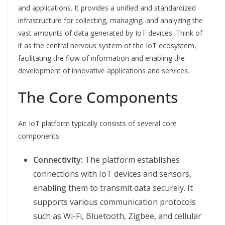
and applications. It provides a unified and standardized
infrastructure for collecting, managing, and analyzing the
vast amounts of data generated by IoT devices. Think of
it as the central nervous system of the IoT ecosystem,
facilitating the flow of information and enabling the
development of innovative applications and services.
The Core Components
An IoT platform typically consists of several core
components:
Connectivity:
The platform establishes
connections with IoT devices and sensors,
enabling them to transmit data securely. It
supports various communication protocols
such as Wi-Fi, Bluetooth, Zigbee, and cellular