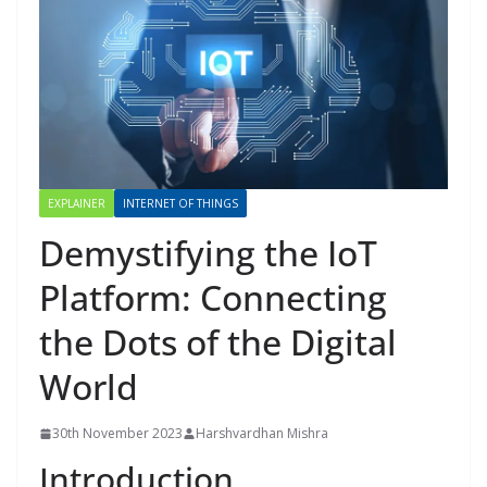
EXPLAINER
INTERNET OF THINGS
Demystifying the IoT
Platform: Connecting
the Dots of the Digital
World
30th November 2023
Harshvardhan Mishra
Introduction