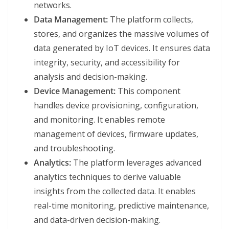
networks.
Data Management:
The platform collects,
stores, and organizes the massive volumes of
data generated by IoT devices. It ensures data
integrity, security, and accessibility for
analysis and decision-making.
Device Management:
This component
handles device provisioning, configuration,
and monitoring. It enables remote
management of devices, firmware updates,
and troubleshooting.
Analytics:
The platform leverages advanced
analytics techniques to derive valuable
insights from the collected data. It enables
real-time monitoring, predictive maintenance,
and data-driven decision-making.