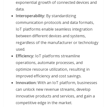
exponential growth of connected devices and
data.
Interoperability:
By standardizing
communication protocols and data formats,
IoT platforms enable seamless integration
between different devices and systems,
regardless of the manufacturer or technology
used.
Efficiency:
IoT platforms streamline
operations, automate processes, and
optimize resource utilization, resulting in
improved efficiency and cost savings.
Innovation:
With an IoT platform, businesses
can unlock new revenue streams, develop
innovative products and services, and gain a
competitive edge in the market.