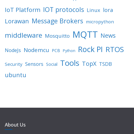
IOT protocols
IoT Platform
lora
Linux
Message Brokers
Lorawan
micropython
MQTT
middleware
News
Mosquitto
Rock PI
RTOS
Nodemcu
NodeJs
PCB
Python
Tools
TopX
TSDB
Sensors
Security
Social
ubuntu
About Us