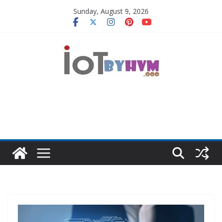
Skip
Sunday, August 9, 2026
to
content