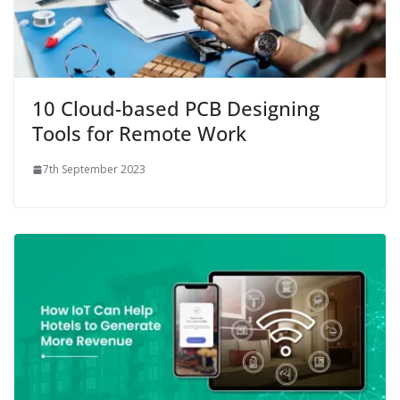
10 Cloud-based PCB Designing
Tools for Remote Work
7th September 2023