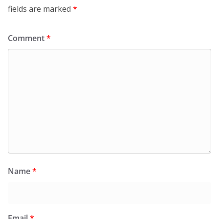
fields are marked
*
Comment
*
Name
*
Email
*