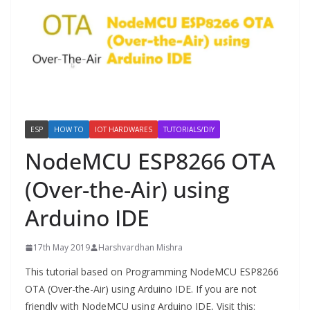
ESP
HOW TO
IOT HARDWARES
TUTORIALS/DIY
NodeMCU ESP8266 OTA
(Over-the-Air) using
Arduino IDE
17th May 2019
Harshvardhan Mishra
This tutorial based on Programming NodeMCU ESP8266
OTA (Over-the-Air) using Arduino IDE. If you are not
friendly with NodeMCU using Arduino IDE, Visit this: