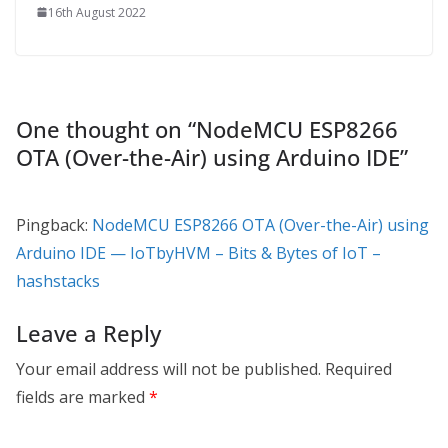
16th August 2022
One thought on “
NodeMCU ESP8266
OTA (Over-the-Air) using Arduino IDE
”
Pingback:
NodeMCU ESP8266 OTA (Over-the-Air) using
Arduino IDE — IoTbyHVM – Bits & Bytes of IoT –
hashstacks
Leave a Reply
Your email address will not be published.
Required
fields are marked
*