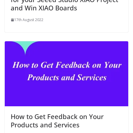
and Win XIAO Boards
17th August 2022
How to Get Feedback on Your
Products and Services