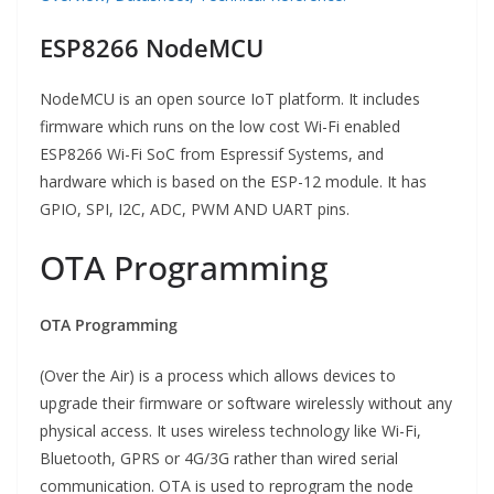
ESP8266 NodeMCU
NodeMCU is an open source IoT platform. It includes
firmware which runs on the low cost Wi-Fi enabled
ESP8266 Wi-Fi SoC from Espressif Systems, and
hardware which is based on the ESP-12 module. It has
GPIO, SPI, I2C, ADC, PWM AND UART pins.
OTA Programming
OTA Programming
(Over the Air) is a process which allows devices to
upgrade their firmware or software wirelessly without any
physical access. It uses wireless technology like Wi-Fi,
Bluetooth, GPRS or 4G/3G rather than wired serial
communication. OTA is used to reprogram the node