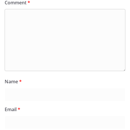
Comment
*
Name
*
Email
*