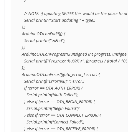
    // NOTE: if updating SPIFFS this would be the place to unm
    Serial.println("Start updating " + type);

  });

  ArduinoOTA.onEnd([]() {

    Serial.println("\nEnd");

  });

  ArduinoOTA.onProgress([](unsigned int progress, unsigned int
    Serial.printf("Progress: %u%%\r", (progress / (total / 100)));
  });

  ArduinoOTA.onError([](ota_error_t error) {

    Serial.printf("Error[%u]: ", error);

    if (error == OTA_AUTH_ERROR) {

      Serial.println("Auth Failed");

    } else if (error == OTA_BEGIN_ERROR) {

      Serial.println("Begin Failed");

    } else if (error == OTA_CONNECT_ERROR) {

      Serial.println("Connect Failed");

    } else if (error == OTA_RECEIVE_ERROR) {
