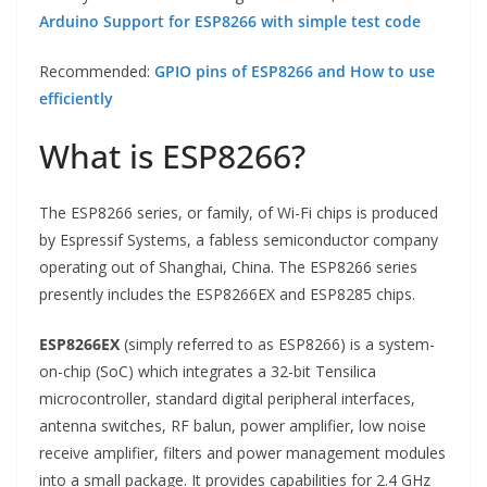
Arduino Support for ESP8266 with simple test code
Recommended:
GPIO pins of ESP8266 and How to use
efficiently
What is ESP8266?
The ESP8266 series, or family, of Wi-Fi chips is produced
by Espressif Systems, a fabless semiconductor company
operating out of Shanghai, China. The ESP8266 series
presently includes the ESP8266EX and ESP8285 chips.
ESP8266EX
(simply referred to as ESP8266) is a system-
on-chip (SoC) which integrates a 32-bit Tensilica
microcontroller, standard digital peripheral interfaces,
antenna switches, RF balun, power amplifier, low noise
receive amplifier, filters and power management modules
into a small package. It provides capabilities for 2.4 GHz