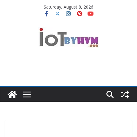
Skip
Saturday, August 8, 2026
to
content