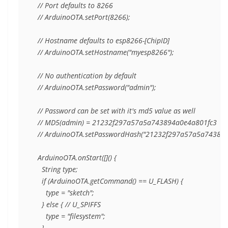
  // Port defaults to 8266

  // ArduinoOTA.setPort(8266);

  // Hostname defaults to esp8266-[ChipID]

  // ArduinoOTA.setHostname("myesp8266");

  // No authentication by default

  // ArduinoOTA.setPassword("admin");

  // Password can be set with it's md5 value as well

  // MD5(admin) = 21232f297a57a5a743894a0e4a801fc3

  // ArduinoOTA.setPasswordHash("21232f297a57a5a743894a
  ArduinoOTA.onStart([]() {

    String type;

    if (ArduinoOTA.getCommand() == U_FLASH) {

      type = "sketch";

    } else { // U_SPIFFS

      type = "filesystem";

    }
