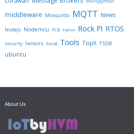
Message Brokers
Lorawan
micropython
MQTT
middleware
News
Mosquitto
Rock PI
RTOS
Nodemcu
NodeJs
PCB
Python
Tools
TopX
TSDB
Sensors
Security
Social
ubuntu
About Us