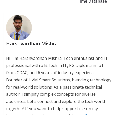
Time Database
Harshvardhan Mishra
Hi, I'm Harshvardhan Mishra. Tech enthusiast and IT
professional with a B.Tech in IT, PG Diploma in IoT
from CDAC, and 6 years of industry experience.
Founder of HVM Smart Solutions, blending technology
for real-world solutions. As a passionate technical
author, I simplify complex concepts for diverse
audiences. Let's connect and explore the tech world
together! If you want to help support me on my