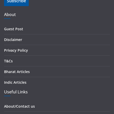
Subscribe
l
A
d
About
d
r
Guest Post
e
s
Disclaimer
s
Privacy Policy
T&Cs
Bharat Articles
Indic Articles
Useful Links
About/Contact us