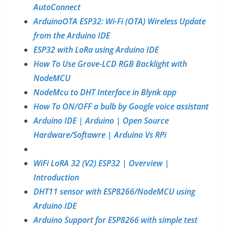
AutoConnect
ArduinoOTA ESP32: Wi-Fi (OTA) Wireless Update
from the Arduino IDE
ESP32 with LoRa using Arduino IDE
How To Use Grove-LCD RGB Backlight with
NodeMCU
NodeMcu to DHT Interface in Blynk app
How To ON/OFF a bulb by Google voice assistant
Arduino IDE | Arduino | Open Source
Hardware/Softawre | Arduino Vs RPi
WiFi LoRA 32 (V2) ESP32 | Overview |
Introduction
DHT11 sensor with ESP8266/NodeMCU using
Arduino IDE
Arduino Support for ESP8266 with simple test