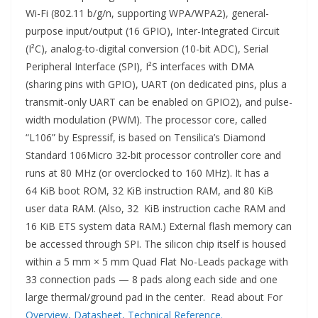
Wi-Fi (802.11 b/g/n, supporting WPA/WPA2), general-
purpose input/output (16 GPIO), Inter-Integrated Circuit
(I²C), analog-to-digital conversion (10-bit ADC), Serial
Peripheral Interface (SPI), I²S interfaces with DMA
(sharing pins with GPIO), UART (on dedicated pins, plus a
transmit-only UART can be enabled on GPIO2), and pulse-
width modulation (PWM). The processor core, called
“L106” by Espressif, is based on Tensilica’s Diamond
Standard 106Micro 32-bit processor controller core and
runs at 80 MHz (or overclocked to 160 MHz). It has a
64 KiB boot ROM, 32 KiB instruction RAM, and 80 KiB
user data RAM. (Also, 32 KiB instruction cache RAM and
16 KiB ETS system data RAM.) External flash memory can
be accessed through SPI. The silicon chip itself is housed
within a 5 mm × 5 mm Quad Flat No-Leads package with
33 connection pads — 8 pads along each side and one
large thermal/ground pad in the center. Read about For
Overview
, Datasheet
, Technical Reference.