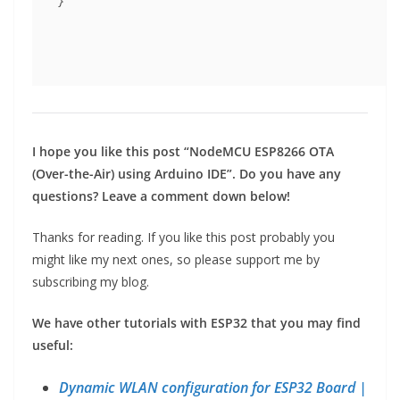
}
I hope you like this post “NodeMCU ESP8266 OTA
(Over-the-Air) using Arduino IDE”. Do you have any
questions? Leave a comment down below!
Thanks for reading. If you like this post probably you
might like my next ones, so please support me by
subscribing my blog.
We have other tutorials with ESP32 that you may find
useful:
Dynamic WLAN configuration for ESP32 Board |