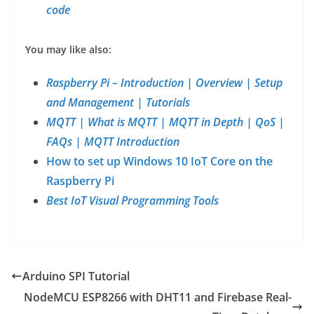
code
You may like also:
Raspberry Pi – Introduction | Overview | Setup
and Management | Tutorials
MQTT | What is MQTT | MQTT in Depth | QoS |
FAQs | MQTT Introduction
How to set up Windows 10 IoT Core on the
Raspberry Pi
Best IoT Visual Programming Tools
Arduino SPI Tutorial
NodeMCU ESP8266 with DHT11 and Firebase Real-