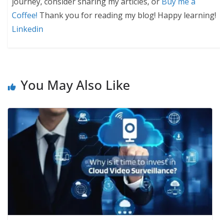
journey, consider sharing my articles, or
Buy me a
Coffee!
Thank you for reading my blog! Happy learning!
Linkedin
You May Also Like