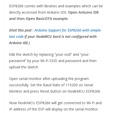
ESP8266 comes with libraries and examples which can be
directly accessed from Arduino IDE.
Open Arduino IDE
and then Open BasicOTA example.
(Visit this post :
Arduino Support for ESP8266 with simple
test code
If your NodeMCU bord is not configured with
Arduino IDE.)
Edit the sketch by replacing “your-ssid” and “your-
password” by your Wi-Fi SSID and password and then
upload the sketch.
Open serial monitor after uploading the program
successfully. Set the Baud Rate of 115200 on Serial
Monitor and press Reset button on NodeMCU ESP8266.
Now NodeMCU ESP8266 will get connected to Wi-Fi and
IP address of the ESP will display on the serial monitor.