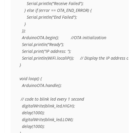
      Serial.println("Receive Failed");

    } else if (error == OTA_END_ERROR) {

      Serial.println("End Failed");

    }

  });

  ArduinoOTA.begin();          //OTA initialization 

  Serial.println("Ready");

  Serial.print("IP address: ");

  Serial.println(WiFi.localIP());     // Display the IP address of
}

void loop() {

  ArduinoOTA.handle();

 // code to blink led every 1 second

  digitalWrite(blink_led,HIGH);

  delay(1000);  

  digitalWrite(blink_led,LOW);

  delay(1000);
