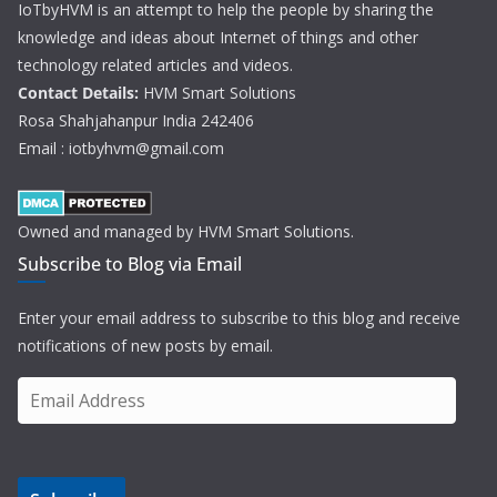
IoTbyHVM is an attempt to help the people by sharing the
knowledge and ideas about Internet of things and other
technology related articles and videos.
Contact Details:
HVM Smart Solutions
Rosa Shahjahanpur India 242406
Email : iotbyhvm@gmail.com
Owned and managed by HVM Smart Solutions.
Subscribe to Blog via Email
Enter your email address to subscribe to this blog and receive
notifications of new posts by email.
E
m
a
i