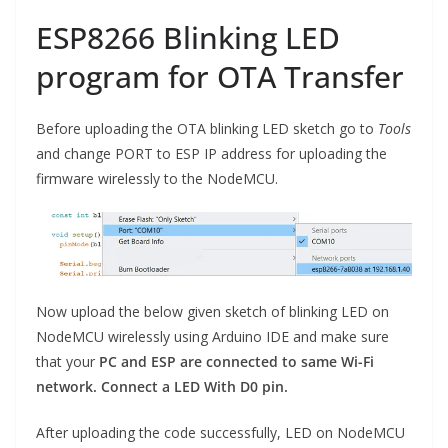
ESP8266 Blinking LED
program for OTA Transfer
Before uploading the OTA blinking LED sketch go to
Tools
and change PORT to ESP IP address for uploading the
firmware wirelessly to the NodeMCU.
Now upload the below given sketch of blinking LED on
NodeMCU wirelessly using Arduino IDE and make sure
that your
PC and ESP are connected to same Wi-Fi
network. Connect a LED With D0 pin.
After uploading the code successfully, LED on NodeMCU