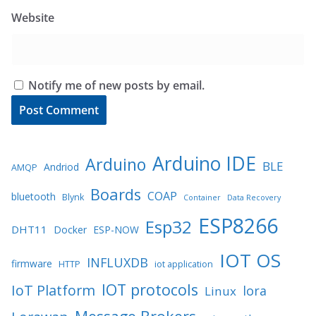
Website
Notify me of new posts by email.
Arduino IDE
Arduino
BLE
Andriod
AMQP
Boards
COAP
bluetooth
Blynk
Container
Data Recovery
ESP8266
Esp32
DHT11
Docker
ESP-NOW
IOT OS
INFLUXDB
firmware
HTTP
iot application
IOT protocols
IoT Platform
lora
Linux