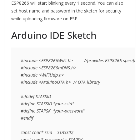
ESP8266 will start blinking every 1 second. You can also
set host name and password in the sketch for security
while uploading firmware on ESP.
Arduino IDE Sketch
#include <ESP8266WiFi.h>         //provides ESP8266 specific W
#include <ESP8266mDNS.h>

#include <WiFiUdp.h>

#include <ArduinoOTA.h>  // OTA library

#ifndef STASSID

#define STASSID "your-ssid"

#define STAPSK  "your-password"

#endif

const char* ssid = STASSID; 

const char* password = STAPSK;
