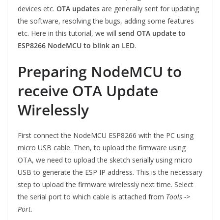
devices etc.
OTA updates
are generally sent for updating
the software, resolving the bugs, adding some features
etc. Here in this tutorial, we will
send OTA update to
ESP8266 NodeMCU to blink an LED
.
Preparing NodeMCU to
receive OTA Update
Wirelessly
First connect the NodeMCU ESP8266 with the PC using
micro USB cable. Then, to upload the firmware using
OTA, we need to upload the sketch serially using micro
USB to generate the ESP IP address. This is the necessary
step to upload the firmware wirelessly next time. Select
the serial port to which cable is attached from
Tools ->
Port
.