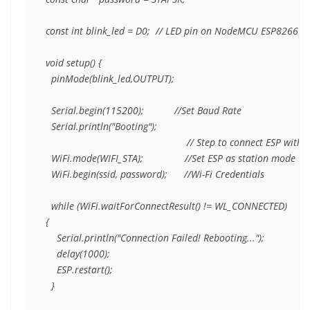
const int blink_led = D0;  // LED pin on NodeMCU ESP8266

void setup() {

  pinMode(blink_led,OUTPUT); 

  Serial.begin(115200);           //Set Baud Rate

  Serial.println("Booting");

                                                   // Step to connect ESP with 
  WiFi.mode(WIFI_STA);               //Set ESP as station mode

  WiFi.begin(ssid, password);      //Wi-Fi Credentials

  while (WiFi.waitForConnectResult() != WL_CONNECTED)      //C
{

    Serial.println("Connection Failed! Rebooting...");

    delay(1000);

    ESP.restart();

  }
