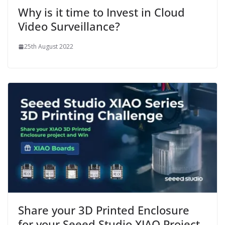
Why is it time to Invest in Cloud
Video Surveillance?
25th August 2022
Share your 3D Printed Enclosure
for your Seeed Studio XIAO Project