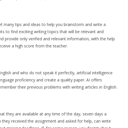
n get many tips and ideas to help you brainstorm and write a
 to find exciting writing topics that will be relevant and
and provide only verified and relevant information, with the help
receive a high score from the teacher.
lish and who do not speak it perfectly, artificial intelligence
anguage proficiency and create a quality paper. AI offers
mber their previous problems with writing articles in English.
hat they are available at any time of the day, seven days a
n they received the assignment and asked for help, can write