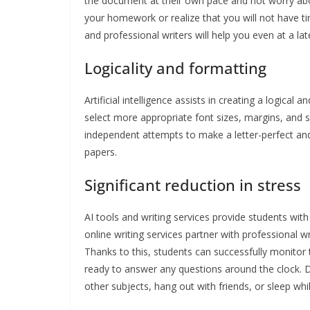
the document at their own pace and not worry abo
your homework or realize that you will not have ti
and professional writers will help you even at a lat
Logicality and formatting
Artificial intelligence assists in creating a logical
select more appropriate font sizes, margins, and s
independent attempts to make a letter-perfect and 
papers.
Significant reduction in stress
AI tools and writing services provide students with
online writing services partner with professional 
Thanks to this, students can successfully monitor 
ready to answer any questions around the clock. D
other subjects, hang out with friends, or sleep whi