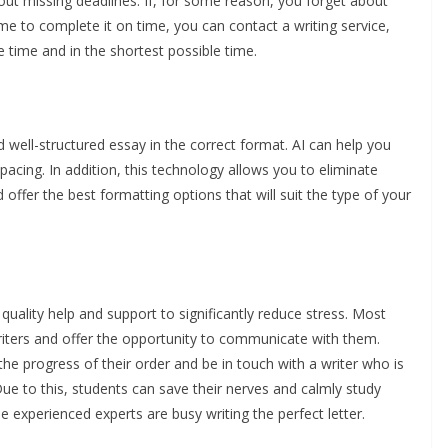
ut missing deadlines. If, for some reason, you forget about
me to complete it on time, you can contact a writing service,
e time and in the shortest possible time.
 and well-structured essay in the correct format. AI can help you
pacing. In addition, this technology allows you to eliminate
offer the best formatting options that will suit the type of your
 quality help and support to significantly reduce stress. Most
writers and offer the opportunity to communicate with them.
the progress of their order and be in touch with a writer who is
ue to this, students can save their nerves and calmly study
le experienced experts are busy writing the perfect letter.