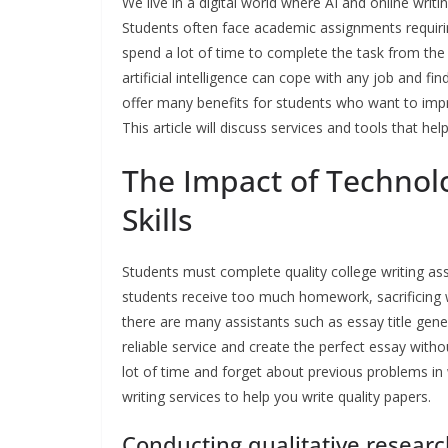
We live in a digital world where AI and online writi
Students often face academic assignments requiring
spend a lot of time to complete the task from the 
artificial intelligence can cope with any job and fi
offer many benefits for students who want to improv
This article will discuss services and tools that he
The Impact of Technol
Skills
Students must complete quality college writing as
students receive too much homework, sacrificing 
there are many assistants such as essay title gen
reliable service and create the perfect essay witho
lot of time and forget about previous problems in 
writing services to help you write quality papers.
Conducting qualitative resear