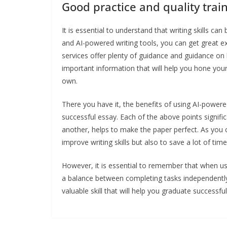
Good practice and quality trai
It is essential to understand that writing skills can
and AI-powered writing tools, you can get great exe
services offer plenty of guidance and guidance on
important information that will help you hone you
own.
There you have it, the benefits of using AI-powered
successful essay. Each of the above points signif
another, helps to make the paper perfect. As you c
improve writing skills but also to save a lot of ti
However, it is essential to remember that when usin
a balance between completing tasks independently a
valuable skill that will help you graduate successf