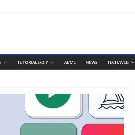
S
TUTORIALS/DIY
AI/ML
NEWS
TECH/WEB