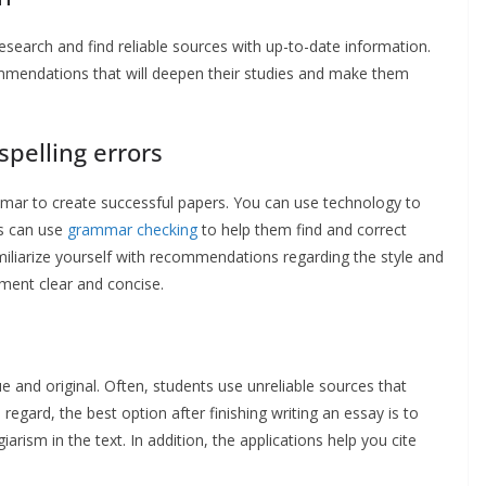
 research and find reliable sources with up-to-date information.
ommendations that will deepen their studies and make them
pelling errors
mmar to create successful papers. You can use technology to
ts can use
grammar checking
to help them find and correct
miliarize yourself with recommendations regarding the style and
ument clear and concise.
e and original. Often, students use unreliable sources that
regard, the best option after finishing writing an essay is to
arism in the text. In addition, the applications help you cite