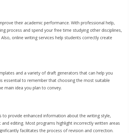
improve their academic performance. With professional help,
g process and spend your free time studying other disciplines,
 Also, online writing services help students correctly create
mplates and a variety of draft generators that can help you
t is essential to remember that choosing the most suitable
e main idea you plan to convey.
s to provide enhanced information about the writing style,
t and editing. Most programs highlight incorrectly written areas
ificantly facilitates the process of revision and correction.