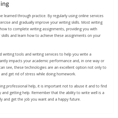
ning
 be learned through practice. By regularly using online services
rcise and gradually improve your writing skills. Most writing
 how to complete writing assignments, providing you with
r skills and learn how to achieve these assignments on your
 writing tools and writing services to help you write a
icantly impacts your academic performance and, in one way or
an see, these technologies are an excellent option not only to
me and get rid of stress while doing homework.
g professional help, it is important not to abuse it and to find
nd getting help. Remember that the ability to write well is a
ully and get the job you want and a happy future.