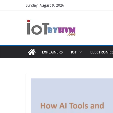
Skip
Sunday, August 9, 2026
to
content
EXPLAINERS
IOT
ELECTRONIC