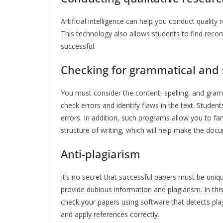
Artificial intelligence can help you conduct quality
This technology also allows students to find rec
successful.
Checking for grammatical and s
You must consider the content, spelling, and gra
check errors and identify flaws in the text. Studen
errors. In addition, such programs allow you to fa
structure of writing, which will help make the doc
Anti-plagiarism
It’s no secret that successful papers must be uniqu
provide dubious information and plagiarism. In this 
check your papers using software that detects plagi
and apply references correctly.