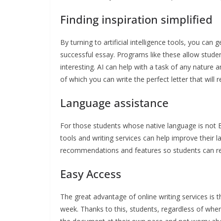
Finding inspiration simplified
By turning to artificial intelligence tools, you ca
successful essay. Programs like these allow students
interesting. AI can help with a task of any nature 
of which you can write the perfect letter that will 
Language assistance
For those students whose native language is not Eng
tools and writing services can help improve their l
recommendations and features so students can reme
Easy Access
The great advantage of online writing services is t
week. Thanks to this, students, regardless of whe