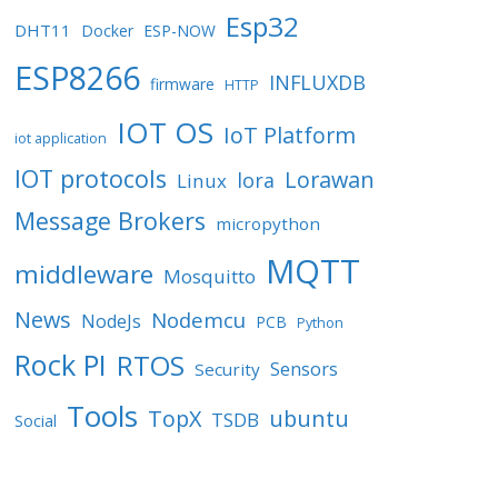
Esp32
DHT11
Docker
ESP-NOW
ESP8266
INFLUXDB
firmware
HTTP
IOT OS
IoT Platform
iot application
IOT protocols
Lorawan
lora
Linux
Message Brokers
micropython
MQTT
middleware
Mosquitto
News
Nodemcu
NodeJs
PCB
Python
Rock PI
RTOS
Sensors
Security
Tools
TopX
ubuntu
TSDB
Social