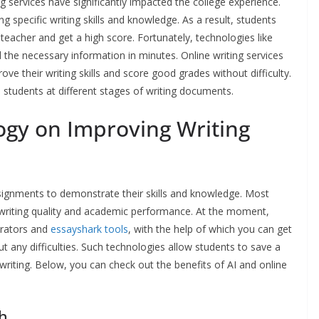
ng services have significantly impacted the college experience.
 specific writing skills and knowledge. As a result, students
teacher and get a high score. Fortunately, technologies like
nd the necessary information in minutes. Online writing services
e their writing skills and score good grades without difficulty.
lp students at different stages of writing documents.
ogy on Improving Writing
signments to demonstrate their skills and knowledge. Most
writing quality and academic performance. At the moment,
erators and
essayshark tools
, with the help of which you can get
ut any difficulties. Such technologies allow students to save a
writing. Below, you can check out the benefits of AI and online
ch