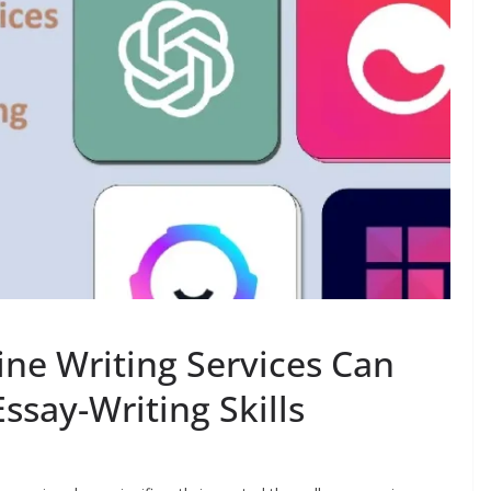
ine Writing Services Can
ssay-Writing Skills