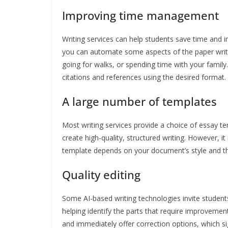
Improving time management
Writing services can help students save time and 
you can automate some aspects of the paper writin
going for walks, or spending time with your family.
citations and references using the desired format.
A large number of templates
Most writing services provide a choice of essay te
create high-quality, structured writing. However, i
template depends on your document’s style and th
Quality editing
Some AI-based writing technologies invite student
helping identify the parts that require improvemen
and immediately offer correction options, which sign