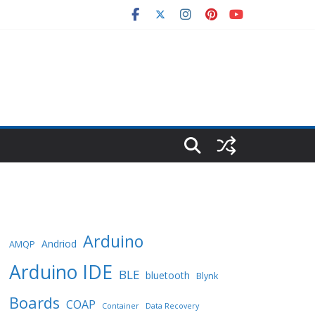
Arduino
Andriod
AMQP
Arduino IDE
BLE
bluetooth
Blynk
Boards
COAP
Container
Data Recovery