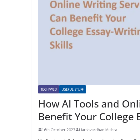
TECH/WEB
USEFUL STUFF
How AI Tools and Onl
Benefit Your College E
16th October 2023
Harshvardhan Mishra