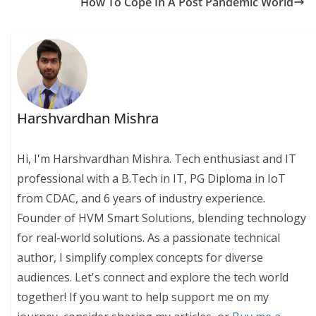
How To Cope In A Post Pandemic World
Harshvardhan Mishra
Hi, I'm Harshvardhan Mishra. Tech enthusiast and IT
professional with a B.Tech in IT, PG Diploma in IoT
from CDAC, and 6 years of industry experience.
Founder of HVM Smart Solutions, blending technology
for real-world solutions. As a passionate technical
author, I simplify complex concepts for diverse
audiences. Let's connect and explore the tech world
together! If you want to help support me on my