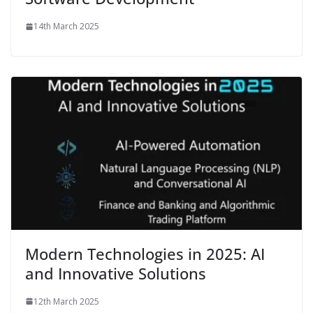
14th March 2025
Modern Technologies in 2025: AI
and Innovative Solutions
12th March 2025