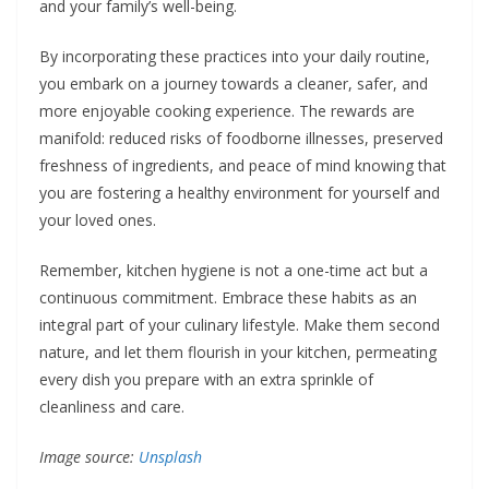
and your family’s well-being.
By incorporating these practices into your daily routine,
you embark on a journey towards a cleaner, safer, and
more enjoyable cooking experience. The rewards are
manifold: reduced risks of foodborne illnesses, preserved
freshness of ingredients, and peace of mind knowing that
you are fostering a healthy environment for yourself and
your loved ones.
Remember, kitchen hygiene is not a one-time act but a
continuous commitment. Embrace these habits as an
integral part of your culinary lifestyle. Make them second
nature, and let them flourish in your kitchen, permeating
every dish you prepare with an extra sprinkle of
cleanliness and care.
Image source:
Unsplash