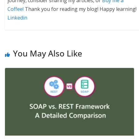
journey, consider sharing my articles, or
Buy me a
Coffee!
Thank you for reading my blog! Happy learning!
Linkedin
You May Also Like