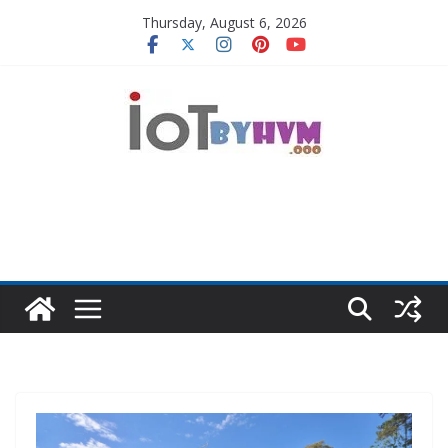
Skip
Thursday, August 6, 2026
to
content