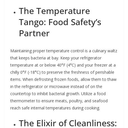
The Temperature
Tango: Food Safety’s
Partner
Maintaining proper temperature control is a culinary waltz
that keeps bacteria at bay. Keep your refrigerator
temperature at or below 40°F (4°C) and your freezer at a
chilly 0°F (-18°C) to preserve the freshness of perishable
items. When defrosting frozen foods, allow them to thaw
in the refrigerator or microwave instead of on the
countertop to inhibit bacterial growth. Utilize a food
thermometer to ensure meats, poultry, and seafood
reach safe internal temperatures during cooking.
The Elixir of Cleanliness: