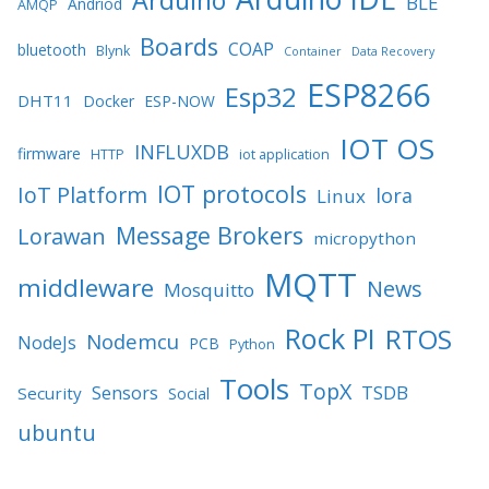
BLE
Andriod
AMQP
Boards
COAP
bluetooth
Blynk
Container
Data Recovery
ESP8266
Esp32
DHT11
Docker
ESP-NOW
IOT OS
INFLUXDB
firmware
HTTP
iot application
IOT protocols
IoT Platform
lora
Linux
Message Brokers
Lorawan
micropython
MQTT
middleware
News
Mosquitto
Rock PI
RTOS
Nodemcu
NodeJs
PCB
Python
Tools
TopX
TSDB
Sensors
Security
Social
ubuntu