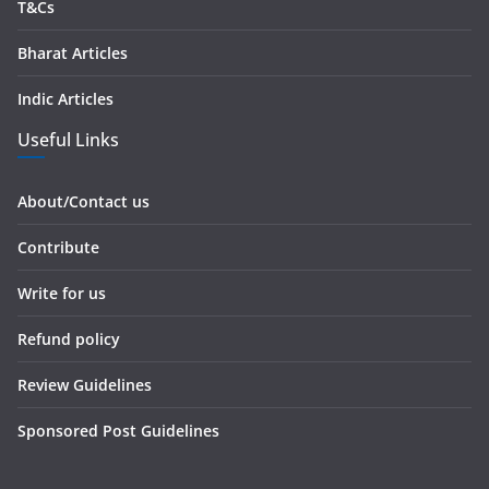
T&Cs
Bharat Articles
Indic Articles
Useful Links
About/Contact us
Contribute
Write for us
Refund policy
Review Guidelines
Sponsored Post Guidelines