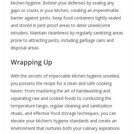
kitchen hygiene. Bolster your defenses by sealing any
gaps or cracks in your kitchen, creating an impenetrable
barrier against pests. Keep food containers tightly sealed
and stored in pest-proof areas to deter unwelcome
intruders. Maintain cleanliness by regularly sanitizing areas
prone to attracting pests, including garbage cans and
disposal areas.
Wrapping Up
With the secrets of impeccable kitchen hygiene unveiled,
you possess the recipe for a clean and safe cooking
haven. From mastering the art of handwashing and
separating raw and cooked foods to conducting the
temperature tango, regular cleaning and sanitization
rituals, and effective food storage techniques, you can
elevate your kitchen’s hygiene standards and create an
environment that nurtures both your culinary aspirations