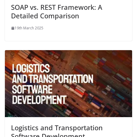
SOAP vs. REST Framework: A
Detailed Comparison
19th March 2025
Logistics and Transportation
Software Development