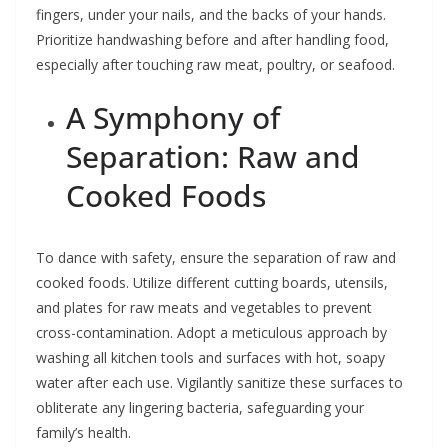
fingers, under your nails, and the backs of your hands.
Prioritize handwashing before and after handling food,
especially after touching raw meat, poultry, or seafood.
A Symphony of
Separation: Raw and
Cooked Foods
To dance with safety, ensure the separation of raw and
cooked foods. Utilize different cutting boards, utensils,
and plates for raw meats and vegetables to prevent
cross-contamination. Adopt a meticulous approach by
washing all kitchen tools and surfaces with hot, soapy
water after each use. Vigilantly sanitize these surfaces to
obliterate any lingering bacteria, safeguarding your
family’s health.