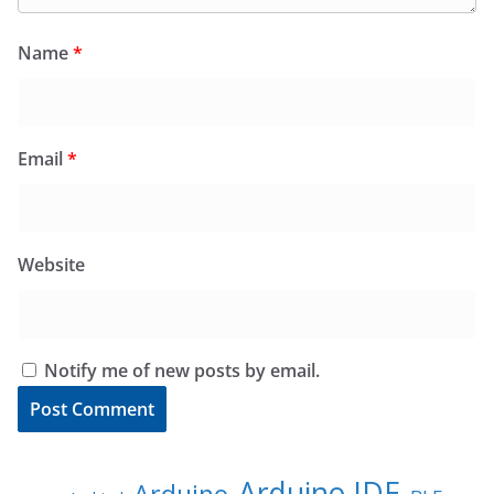
Name
*
Email
*
Website
Notify me of new posts by email.
Arduino IDE
Arduino