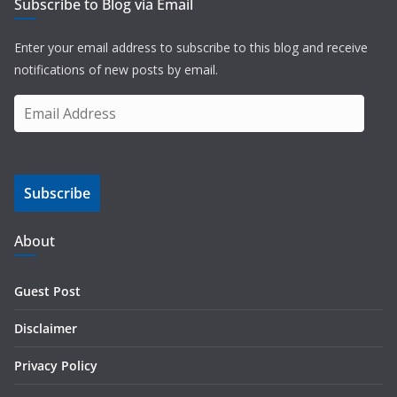
Subscribe to Blog via Email
Enter your email address to subscribe to this blog and receive
notifications of new posts by email.
E
m
a
i
Subscribe
l
A
d
About
d
r
Guest Post
e
s
Disclaimer
s
Privacy Policy