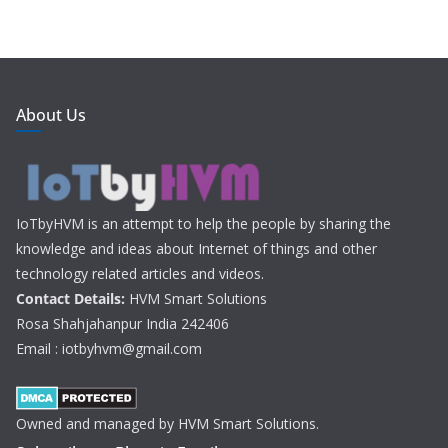
About Us
IoTbyHVM is an attempt to help the people by sharing the
knowledge and ideas about Internet of things and other
technology related articles and videos.
Contact Details:
HVM Smart Solutions
Rosa Shahjahanpur India 242406
Email : iotbyhvm@gmail.com
Owned and managed by HVM Smart Solutions.