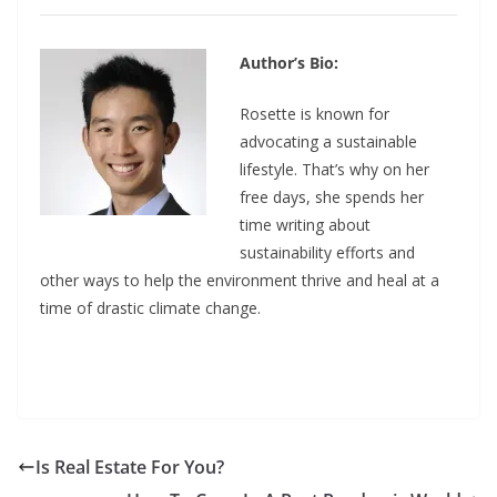
Author’s Bio:
Rosette is known for
advocating a sustainable
lifestyle. That’s why on her
free days, she spends her
time writing about
sustainability efforts and
other ways to help the environment thrive and heal at a
time of drastic climate change.
Is Real Estate For You?