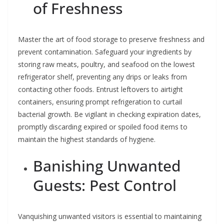
of Freshness
Master the art of food storage to preserve freshness and
prevent contamination. Safeguard your ingredients by
storing raw meats, poultry, and seafood on the lowest
refrigerator shelf, preventing any drips or leaks from
contacting other foods. Entrust leftovers to airtight
containers, ensuring prompt refrigeration to curtail
bacterial growth. Be vigilant in checking expiration dates,
promptly discarding expired or spoiled food items to
maintain the highest standards of hygiene.
Banishing Unwanted
Guests: Pest Control
Vanquishing unwanted visitors is essential to maintaining