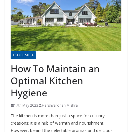
USEFUL STUFF
How To Maintain an
Optimal Kitchen
Hygiene
17th May 2023
Harshvardhan Mishra
The kitchen is more than just a space for culinary
creations; it is a hub of warmth and nourishment.
However, behind the delectable aromas and delicious