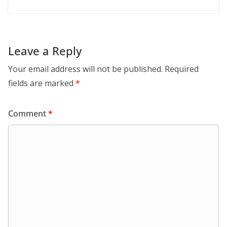
Leave a Reply
Your email address will not be published.
Required
fields are marked
*
Comment
*