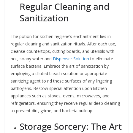
Regular Cleaning and
Sanitization
The potion for kitchen hygiene’s enchantment lies in
regular cleaning and sanitization rituals. After each use,
cleanse countertops, cutting boards, and utensils with
hot, soapy water and
Dispenser Solution
to eliminate
surface bacteria. Embrace the art of sanitization by
employing a diluted bleach solution or appropriate
sanitizing agent to rid these surfaces of any lingering
pathogens. Bestow special attention upon kitchen
appliances such as stoves, ovens, microwaves, and
refrigerators, ensuring they receive regular deep cleaning
to prevent dirt, grime, and bacteria buildup.
Storage Sorcery: The Art