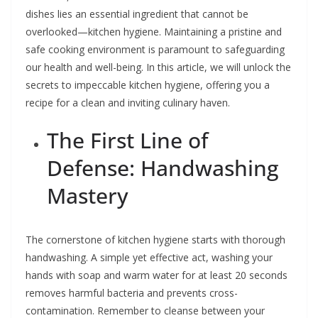
dishes lies an essential ingredient that cannot be
overlooked—kitchen hygiene. Maintaining a pristine and
safe cooking environment is paramount to safeguarding
our health and well-being. In this article, we will unlock the
secrets to impeccable kitchen hygiene, offering you a
recipe for a clean and inviting culinary haven.
The First Line of
Defense: Handwashing
Mastery
The cornerstone of kitchen hygiene starts with thorough
handwashing. A simple yet effective act, washing your
hands with soap and warm water for at least 20 seconds
removes harmful bacteria and prevents cross-
contamination. Remember to cleanse between your