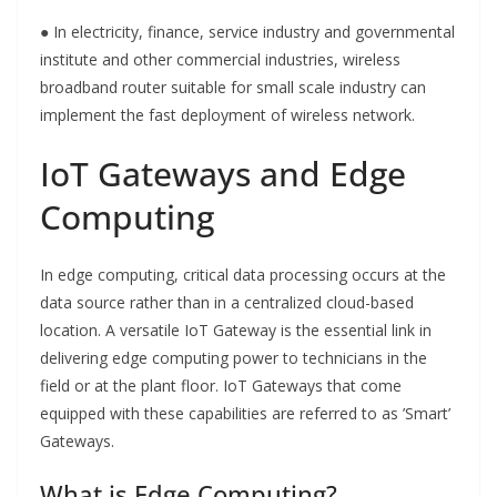
● In electricity, finance, service industry and governmental
institute and other commercial industries, wireless
broadband router suitable for small scale industry can
implement the fast deployment of wireless network.
IoT Gateways and Edge
Computing
In edge computing, critical data processing occurs at the
data source rather than in a centralized cloud-based
location. A versatile IoT Gateway is the essential link in
delivering edge computing power to technicians in the
field or at the plant floor. IoT Gateways that come
equipped with these capabilities are referred to as ’Smart’
Gateways.
What is Edge Computing?