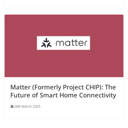
Matter (Formerly Project CHIP): The
Future of Smart Home Connectivity
26th March 2025