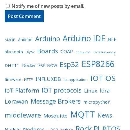
Notify me of new posts by email.
Arduino IDE
Arduino
BLE
Andriod
AMQP
Boards
COAP
bluetooth
Blynk
Container
Data Recovery
ESP8266
Esp32
DHT11
Docker
ESP-NOW
IOT OS
INFLUXDB
firmware
HTTP
iot application
IOT protocols
IoT Platform
lora
Linux
Message Brokers
Lorawan
micropython
MQTT
middleware
News
Mosquitto
Rock PI
RTOS
Nodemcu
NodeJs
PCB