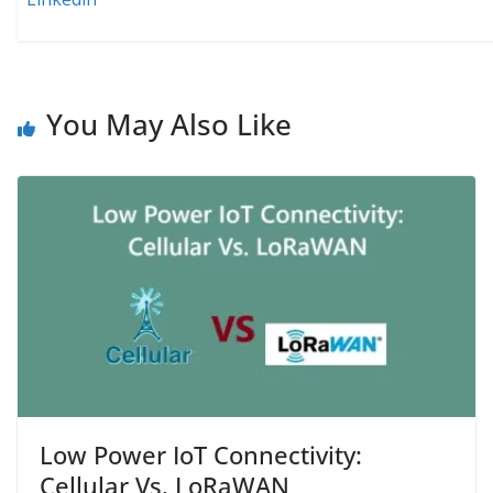
You May Also Like
Low Power IoT Connectivity:
Cellular Vs. LoRaWAN