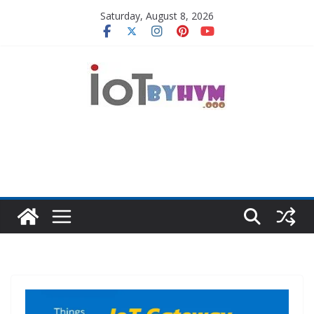
Skip
Saturday, August 8, 2026
to
content