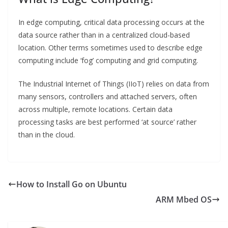
In edge computing, critical data processing occurs at the
data source rather than in a centralized cloud-based
location. Other terms sometimes used to describe edge
computing include ‘fog’ computing and grid computing.
The Industrial Internet of Things (IIoT) relies on data from
many sensors, controllers and attached servers, often
across multiple, remote locations. Certain data
processing tasks are best performed ‘at source’ rather
than in the cloud.
How to Install Go on Ubuntu
ARM Mbed OS