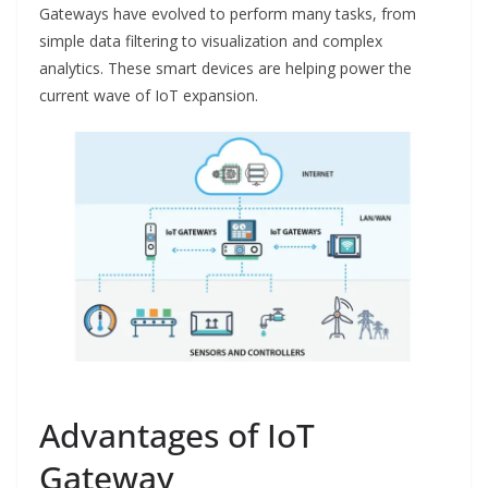
Gateways have evolved to perform many tasks, from
simple data filtering to visualization and complex
analytics. These smart devices are helping power the
current wave of IoT expansion.
Advantages of IoT
Gateway