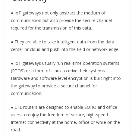
● IoT gateways not only abstract the medium of
communication but also provide the secure channel
required for the transmission of this data.
● They are able to take intelligent data from the data
center or cloud and push into the field or network edge.
● IoT gateways usually run real-time operation systems
(RTOS) or a form of Linux to drive their systems.
Hardware and software level encryption is built right into
the gateway to provide a secure channel for
communication.
● LTE routers are designed to enable SOHO and office
users to enjoy the freedom of secure, high-speed
Internet connectivity at the home, office or while on the
road.