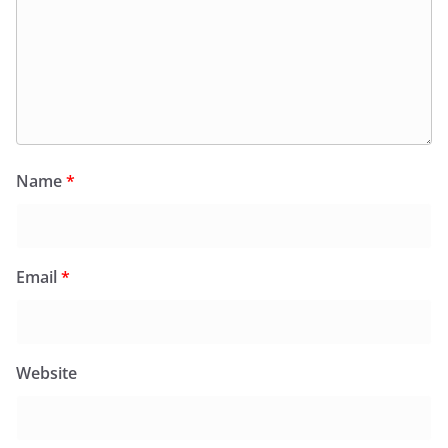
Name
*
Email
*
Website