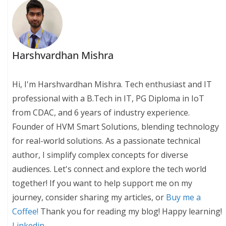
Harshvardhan Mishra
Hi, I'm Harshvardhan Mishra. Tech enthusiast and IT
professional with a B.Tech in IT, PG Diploma in IoT
from CDAC, and 6 years of industry experience.
Founder of HVM Smart Solutions, blending technology
for real-world solutions. As a passionate technical
author, I simplify complex concepts for diverse
audiences. Let's connect and explore the tech world
together! If you want to help support me on my
journey, consider sharing my articles, or
Buy me a
Coffee!
Thank you for reading my blog! Happy learning!
Linkedin