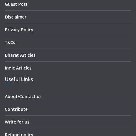
r
Guest Post
e
s
Disclaimer
s
Privacy Policy
T&Cs
Bharat Articles
Indic Articles
Useful Links
About/Contact us
Contribute
Write for us
Refund policy