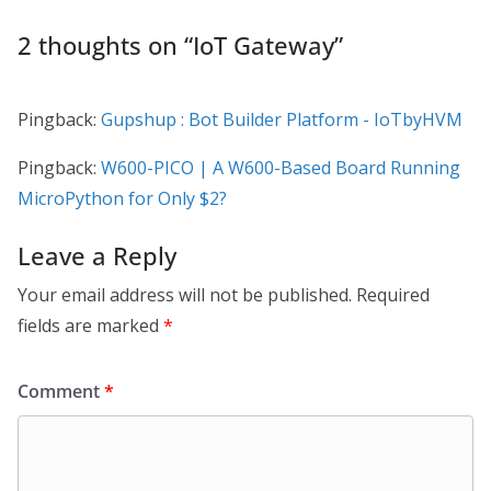
2 thoughts on “
IoT Gateway
”
Pingback:
Gupshup : Bot Builder Platform - IoTbyHVM
Pingback:
W600-PICO | A W600-Based Board Running
MicroPython for Only $2?
Leave a Reply
Your email address will not be published.
Required
fields are marked
*
Comment
*