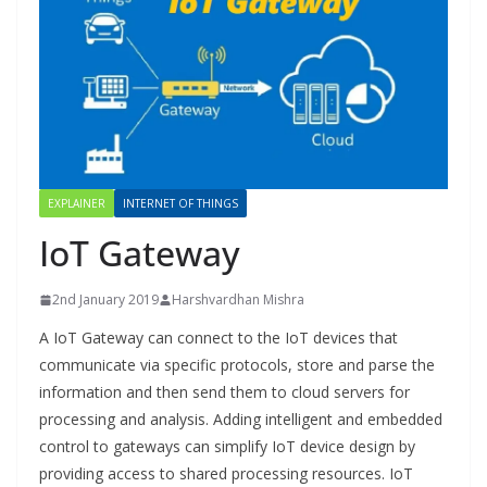
EXPLAINER
INTERNET OF THINGS
IoT Gateway
2nd January 2019
Harshvardhan Mishra
A IoT Gateway can connect to the IoT devices that
communicate via specific protocols, store and parse the
information and then send them to cloud servers for
processing and analysis. Adding intelligent and embedded
control to gateways can simplify IoT device design by
providing access to shared processing resources. IoT