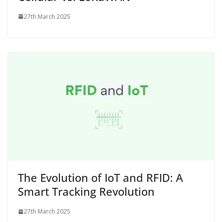
27th March 2025
The Evolution of IoT and RFID: A
Smart Tracking Revolution
27th March 2025