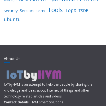
Python
Tools
TopX
TSDB
Sensors
Security
Social
ubuntu
About Us
IoTbyHVM is an attempt to help the people by sharing the
knowledge and ideas about Internet of things and other
technology related articles and videos.
Contact Details:
HVM Smart Solutions