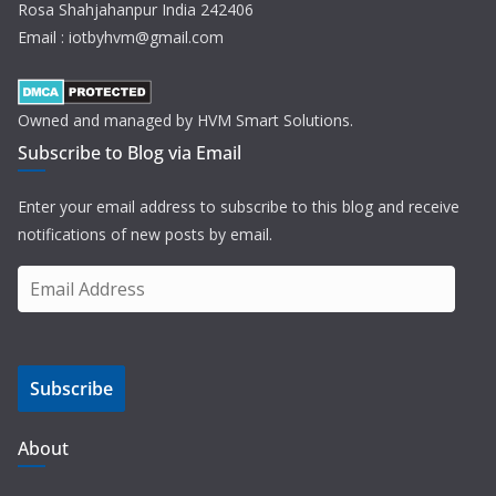
Rosa Shahjahanpur India 242406
Email : iotbyhvm@gmail.com
Owned and managed by HVM Smart Solutions.
Subscribe to Blog via Email
Enter your email address to subscribe to this blog and receive
notifications of new posts by email.
E
m
a
i
Subscribe
l
A
d
About
d