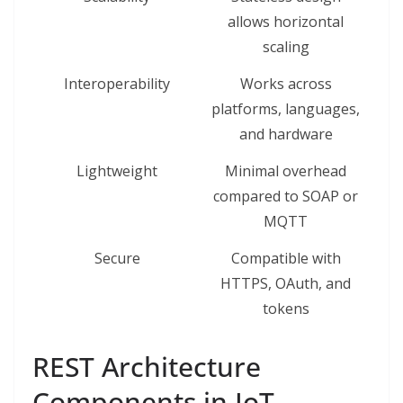
allows horizontal
scaling
Interoperability
Works across
platforms, languages,
and hardware
Lightweight
Minimal overhead
compared to SOAP or
MQTT
Secure
Compatible with
HTTPS, OAuth, and
tokens
REST Architecture
Components in IoT