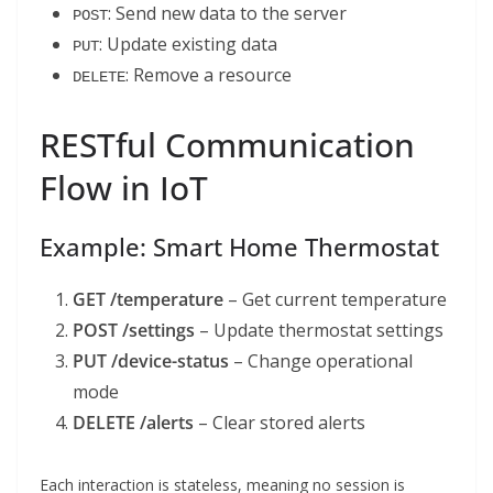
: Send new data to the server
POST
: Update existing data
PUT
: Remove a resource
DELETE
RESTful Communication
Flow in IoT
Example: Smart Home Thermostat
GET /temperature
– Get current temperature
POST /settings
– Update thermostat settings
PUT /device-status
– Change operational
mode
DELETE /alerts
– Clear stored alerts
Each interaction is stateless, meaning no session is