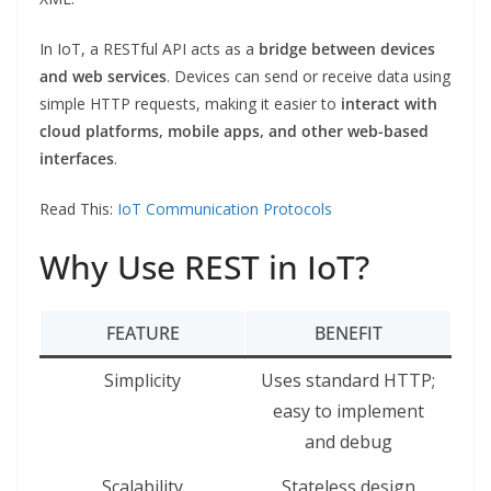
In IoT, a RESTful API acts as a
bridge between devices
and web services
. Devices can send or receive data using
simple HTTP requests, making it easier to
interact with
cloud platforms, mobile apps, and other web-based
interfaces
.
Read This:
IoT Communication Protocols
Why Use REST in IoT?
FEATURE
BENEFIT
Simplicity
Uses standard HTTP;
easy to implement
and debug
Scalability
Stateless design