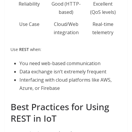
Reliability
Good (HTTP-
Excellent
based)
(QoS levels)
Use Case
Cloud/Web
Real-time
integration
telemetry
Use
REST
when:
You need web-based communication
Data exchange isn’t extremely frequent
Interfacing with cloud platforms like AWS,
Azure, or Firebase
Best Practices for Using
REST in IoT