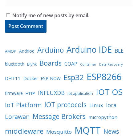
Notify me of new posts by email.
Arduino IDE
Arduino
BLE
Andriod
AMQP
Boards
COAP
bluetooth
Blynk
Container
Data Recovery
ESP8266
Esp32
DHT11
Docker
ESP-NOW
IOT OS
INFLUXDB
firmware
HTTP
iot application
IOT protocols
IoT Platform
lora
Linux
Message Brokers
Lorawan
micropython
MQTT
middleware
News
Mosquitto