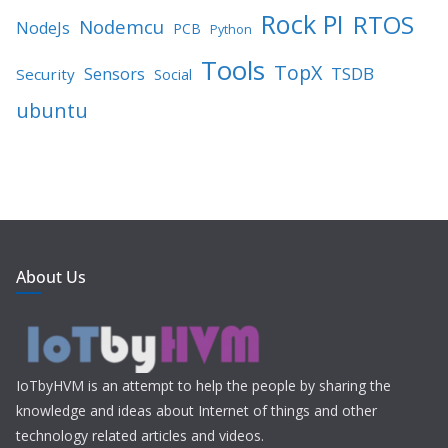
Rock PI
RTOS
Nodemcu
NodeJs
PCB
Python
Tools
TopX
TSDB
Sensors
Security
Social
ubuntu
About Us
IoTbyHVM is an attempt to help the people by sharing the
knowledge and ideas about Internet of things and other
technology related articles and videos.