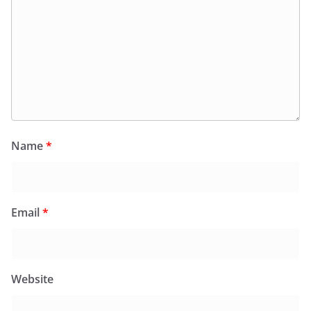
Name
*
Email
*
Website