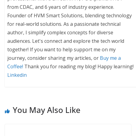
from CDAC, and 6 years of industry experience.
Founder of HVM Smart Solutions, blending technology
for real-world solutions. As a passionate technical
author, I simplify complex concepts for diverse
audiences. Let's connect and explore the tech world
together! If you want to help support me on my
journey, consider sharing my articles, or
Buy me a
Coffee!
Thank you for reading my blog! Happy learning!
Linkedin
You May Also Like