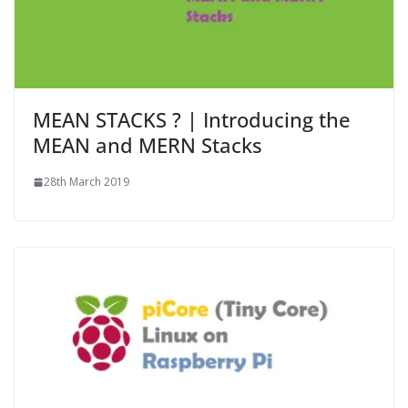
MEAN STACKS ? | Introducing the
MEAN and MERN Stacks
28th March 2019