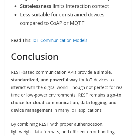
Statelessness
limits interaction context
Less suitable for constrained
devices
compared to CoAP or MQTT
Read This:
IoT Communication Models
Conclusion
REST-based communication APIs provide a
simple,
standardized, and powerful way
for IoT devices to
interact with the digital world. Though not perfect for real-
time or low-power environments, REST remains a
go-to
choice for cloud communication, data logging, and
device management
in many IoT applications.
By combining REST with proper authentication,
lightweight data formats, and efficient error handling,