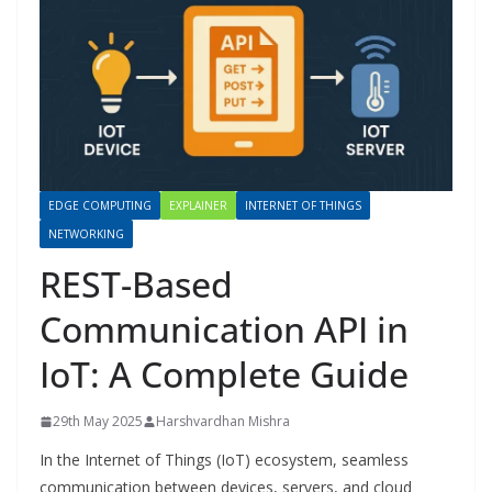
EDGE COMPUTING
EXPLAINER
INTERNET OF THINGS
NETWORKING
REST-Based
Communication API in
IoT: A Complete Guide
29th May 2025
Harshvardhan Mishra
In the Internet of Things (IoT) ecosystem, seamless
communication between devices, servers, and cloud