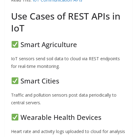
Use Cases of REST APIs in
IoT
Smart Agriculture
IoT sensors send soil data to cloud via REST endpoints
for real-time monitoring.
Smart Cities
Traffic and pollution sensors post data periodically to
central servers.
Wearable Health Devices
Heart rate and activity logs uploaded to cloud for analysis