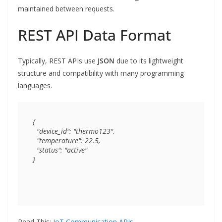
maintained between requests.
REST API Data Format
Typically, REST APIs use
JSON
due to its lightweight
structure and compatibility with many programming
languages.
{

  "device_id": "thermo123",

  "temperature": 22.5,

  "status": "active"

Read This:
IoT Communication APIs