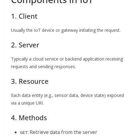
1. Client
Usually the IoT device or gateway initiating the request.
2. Server
Typically a cloud service or backend application receiving
requests and sending responses.
3. Resource
Each data entity (e.g., sensor data, device state) exposed
via a unique URI.
4. Methods
: Retrieve data from the server
GET