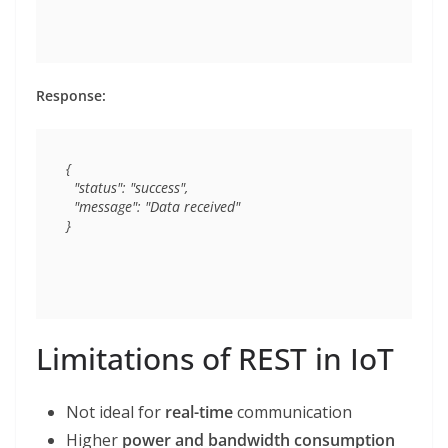
Response:
{

  "status": "success",

  "message": "Data received"

Limitations of REST in IoT
Not ideal for
real-time
communication
Higher
power and bandwidth consumption