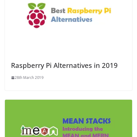
Raspberry Pi Alternatives in 2019
28th March 2019