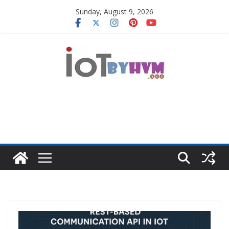
Skip
Sunday, August 9, 2026
to
content