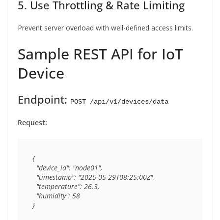
5. Use Throttling & Rate Limiting
Prevent server overload with well-defined access limits.
Sample REST API for IoT
Device
Endpoint:
POST /api/v1/devices/data
Request:
{

  "device_id": "node01",

  "timestamp": "2025-05-29T08:25:00Z",

  "temperature": 26.3,

  "humidity": 58
