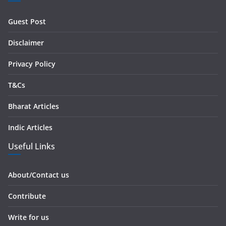
d
r
Guest Post
e
s
Disclaimer
s
Privacy Policy
T&Cs
Bharat Articles
Indic Articles
Useful Links
About/Contact us
Contribute
Write for us