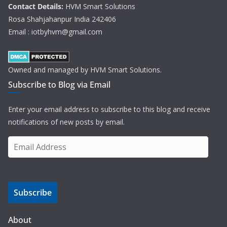
Contact Details:
HVM Smart Solutions
Rosa Shahjahanpur India 242406
Email : iotbyhvm@gmail.com
Owned and managed by HVM Smart Solutions.
Subscribe to Blog via Email
Enter your email address to subscribe to this blog and receive
notifications of new posts by email.
E
m
a
i
Subscribe
l
A
d
About