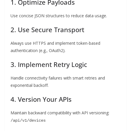
1. Optimize Payloads
Use concise JSON structures to reduce data usage.
2. Use Secure Transport
Always use HTTPS and implement token-based
authentication (e.g., OAuth2).
3. Implement Retry Logic
Handle connectivity failures with smart retries and
exponential backoff.
4. Version Your APIs
Maintain backward compatibility with API versioning:
/api/v1/devices