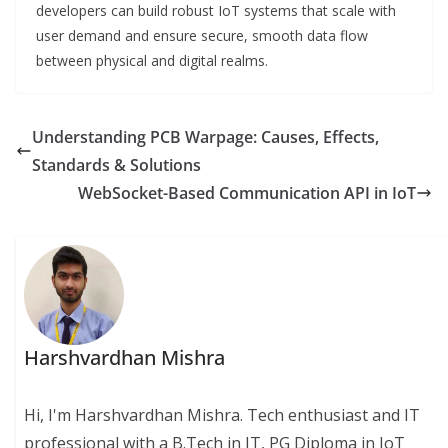
developers can build robust IoT systems that scale with
user demand and ensure secure, smooth data flow
between physical and digital realms.
Understanding PCB Warpage: Causes, Effects,
Standards & Solutions
WebSocket-Based Communication API in IoT
Harshvardhan Mishra
Hi, I'm Harshvardhan Mishra. Tech enthusiast and IT
professional with a B.Tech in IT, PG Diploma in IoT