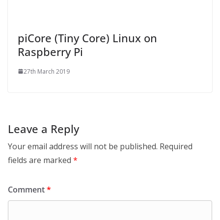
piCore (Tiny Core) Linux on
Raspberry Pi
27th March 2019
Leave a Reply
Your email address will not be published.
Required
fields are marked
*
Comment
*