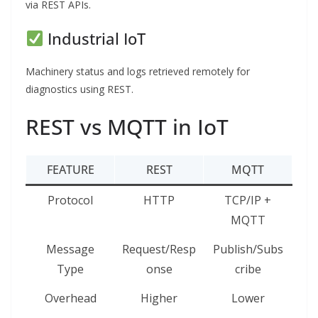
via REST APIs.
Industrial IoT
Machinery status and logs retrieved remotely for
diagnostics using REST.
REST vs MQTT in IoT
FEATURE
REST
MQTT
Protocol
HTTP
TCP/IP +
MQTT
Message
Request/Resp
Publish/Subs
Type
onse
cribe
Overhead
Higher
Lower