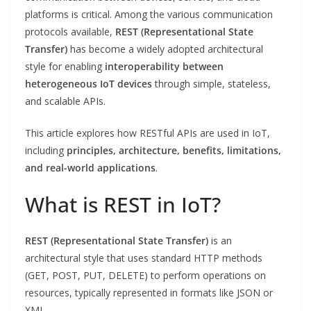
platforms is critical. Among the various communication
protocols available,
REST (Representational State
Transfer)
has become a widely adopted architectural
style for enabling
interoperability between
heterogeneous IoT devices
through simple, stateless,
and scalable APIs.
This article explores how RESTful APIs are used in IoT,
including
principles, architecture, benefits, limitations,
and real-world applications
.
What is REST in IoT?
REST (Representational State Transfer)
is an
architectural style that uses standard HTTP methods
(GET, POST, PUT, DELETE) to perform operations on
resources, typically represented in formats like JSON or
XML.