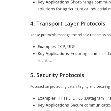
Key Applications
: Short-range communi
solutions for agriculture or industrial 
4. Transport Layer Protocols
These protocols manage the reliable transmission
Examples
: TCP, UDP.
Key Applications
: Ensuring seamless da
is critical.
5. Security Protocols
Focused on protecting data integrity and securin
Examples
: HTTPS, DTLS (Datagram Tran
Key Applications
: Secure communication