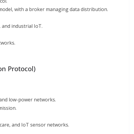
col.
odel, with a broker managing data distribution.
and industrial IoT.
tworks.
on Protocol)
 and low-power networks.
mission.
care, and IoT sensor networks.