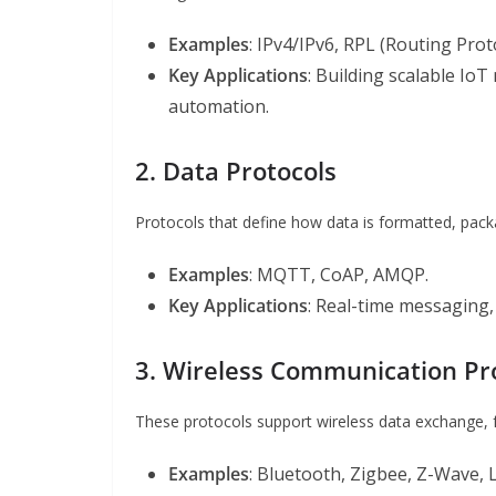
Examples
: IPv4/IPv6, RPL (Routing Pr
Key Applications
: Building scalable IoT
automation.
2. Data Protocols
Protocols that define how data is formatted, pac
Examples
: MQTT, CoAP, AMQP.
Key Applications
: Real-time messaging, 
3. Wireless Communication Pr
These protocols support wireless data exchange, 
Examples
: Bluetooth, Zigbee, Z-Wave