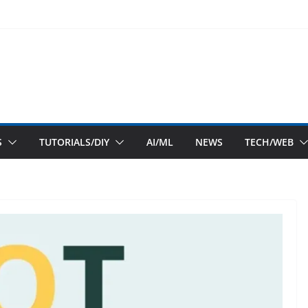
S
TUTORIALS/DIY
AI/ML
NEWS
TECH/WEB