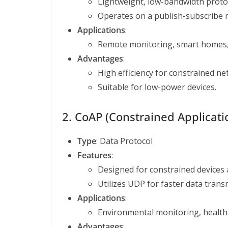
Lightweight, low-bandwidth proto
Operates on a publish-subscribe m
Applications
:
Remote monitoring, smart homes, 
Advantages
:
High efficiency for constrained ne
Suitable for low-power devices.
2. CoAP (Constrained Applicati
Type
: Data Protocol
Features
:
Designed for constrained devices
Utilizes UDP for faster data trans
Applications
:
Environmental monitoring, health
Advantages
: