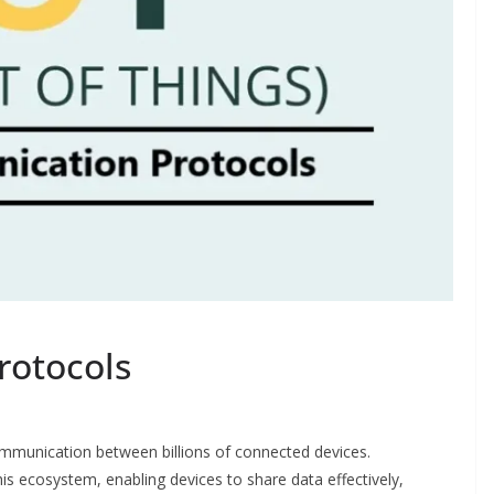
rotocols
ommunication between billions of connected devices.
s ecosystem, enabling devices to share data effectively,