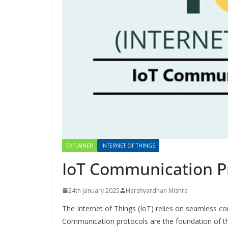
EXPLAINER
INTERNET OF THINGS
IoT Communication P
24th January 2025
Harshvardhan Mishra
The Internet of Things (IoT) relies on seamless c
Communication protocols are the foundation of thi