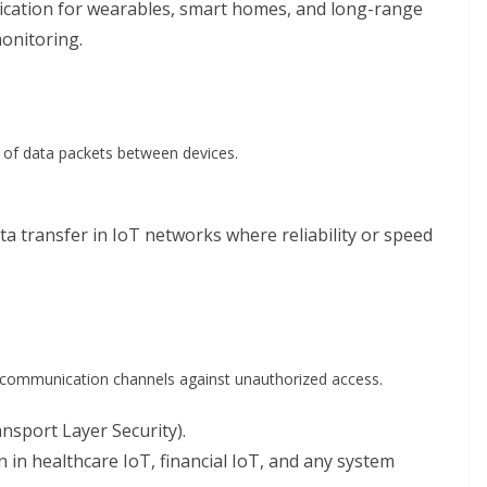
cation for wearables, smart homes, and long-range
monitoring.
 of data packets between devices.
ta transfer in IoT networks where reliability or speed
g communication channels against unauthorized access.
sport Layer Security).
 in healthcare IoT, financial IoT, and any system