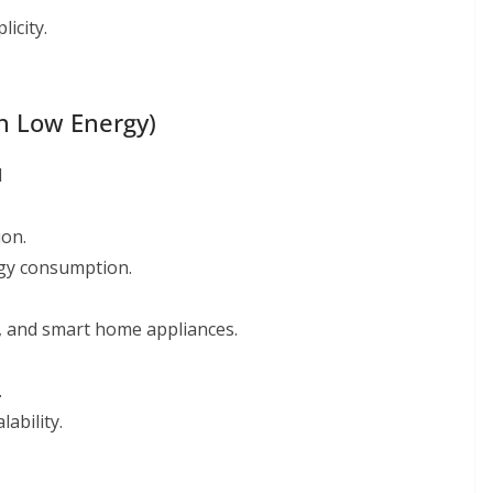
icity.
th Low Energy)
l
on.
rgy consumption.
s, and smart home appliances.
.
ability.