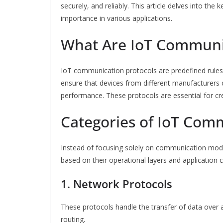
securely, and reliably. This article delves into the
importance in various applications.
What Are IoT Communic
IoT communication protocols are predefined rules
ensure that devices from different manufacturers can
performance. These protocols are essential for cre
Categories of IoT Com
Instead of focusing solely on communication mod
based on their operational layers and application 
1. Network Protocols
These protocols handle the transfer of data over 
routing.