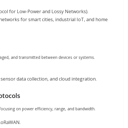
otocol for Low-Power and Lossy Networks).
 networks for smart cities, industrial IoT, and home
kaged, and transmitted between devices or systems.
sensor data collection, and cloud integration.
otocols
focusing on power efficiency, range, and bandwidth.
, LoRaWAN.