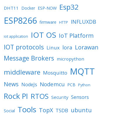
Esp32
DHT11
Docker
ESP-NOW
ESP8266
INFLUXDB
firmware
HTTP
IOT OS
IoT Platform
iot application
IOT protocols
Lorawan
lora
Linux
Message Brokers
micropython
MQTT
middleware
Mosquitto
News
Nodemcu
NodeJs
PCB
Python
Rock PI
RTOS
Sensors
Security
Tools
TopX
ubuntu
TSDB
Social