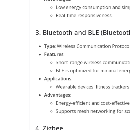
Low energy consumption and simpl
Real-time responsiveness.
3. Bluetooth and BLE (Bluetoo
Type
: Wireless Communication Protoco
Features
:
Short-range wireless communicati
BLE is optimized for minimal ene
Applications
:
Wearable devices, fitness tracker
Advantages
:
Energy-efficient and cost-effective
Supports mesh networking for scal
4. Zigbee