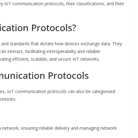
 key IoT communication protocols, their classifications, and their
ation Protocols?
 and standards that dictate how devices exchange data. They
 interact, facilitating interoperability and reliable
ating efficient, scalable, and secure IoT networks.
munication Protocols
es, IoT communication protocols can also be categorized
contexts:
a network, ensuring reliable delivery and managing network