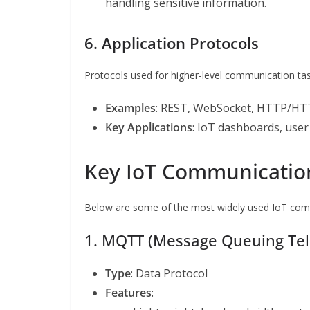
handling sensitive information.
6. Application Protocols
Protocols used for higher-level communication tas
Examples
: REST, WebSocket, HTTP/HT
Key Applications
: IoT dashboards, use
Key IoT Communication
Below are some of the most widely used IoT commu
1. MQTT (Message Queuing Tel
Type
: Data Protocol
Features
: