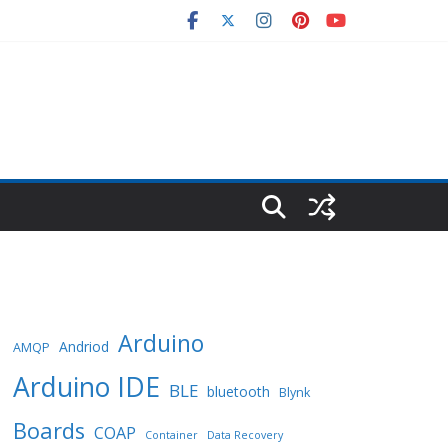
Arduino
Andriod
AMQP
Arduino IDE
BLE
bluetooth
Blynk
Boards
COAP
Container
Data Recovery