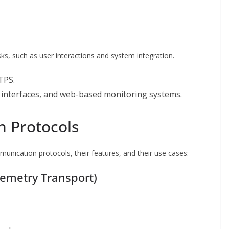
ks, such as user interactions and system integration.
TPS.
r interfaces, and web-based monitoring systems.
 Protocols
nication protocols, their features, and their use cases:
emetry Transport)