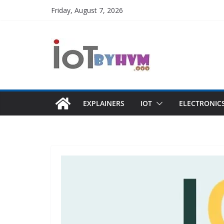
Skip
Friday, August 7, 2026
to
content
EXPLAINERS
IOT
ELECTRONIC