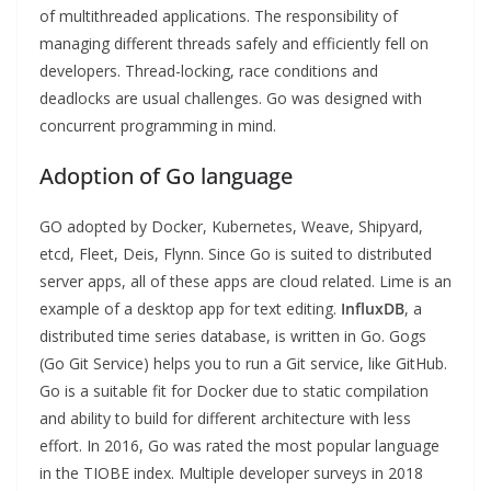
of multithreaded applications. The responsibility of
managing different threads safely and efficiently fell on
developers. Thread-locking, race conditions and
deadlocks are usual challenges. Go was designed with
concurrent programming in mind.
Adoption of Go language
GO adopted by Docker, Kubernetes, Weave, Shipyard,
etcd, Fleet, Deis, Flynn. Since Go is suited to distributed
server apps, all of these apps are cloud related. Lime is an
example of a desktop app for text editing.
InfluxDB
, a
distributed time series database, is written in Go. Gogs
(Go Git Service) helps you to run a Git service, like GitHub.
Go is a suitable fit for Docker due to static compilation
and ability to build for different architecture with less
effort. In 2016, Go was rated the most popular language
in the TIOBE index. Multiple developer surveys in 2018