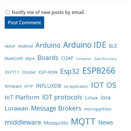
Notify me of new posts by email.
Arduino IDE
Arduino
BLE
Andriod
AMQP
Boards
COAP
bluetooth
Blynk
Container
Data Recovery
ESP8266
Esp32
DHT11
Docker
ESP-NOW
IOT OS
INFLUXDB
firmware
HTTP
iot application
IOT protocols
IoT Platform
lora
Linux
Message Brokers
Lorawan
micropython
MQTT
middleware
News
Mosquitto