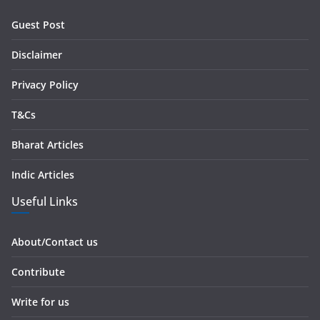
r
Guest Post
e
s
Disclaimer
s
Privacy Policy
T&Cs
Bharat Articles
Indic Articles
Useful Links
About/Contact us
Contribute
Write for us