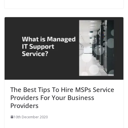
The Best Tips To Hire MSPs Service
Providers For Your Business
Providers
10th December 2020