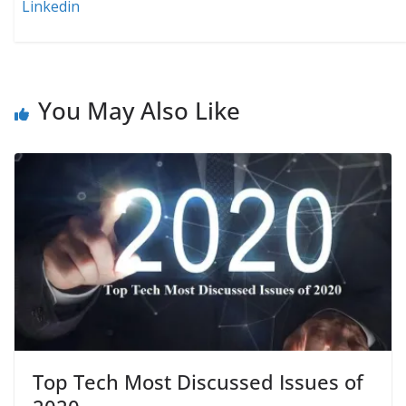
Linkedin
You May Also Like
Top Tech Most Discussed Issues of