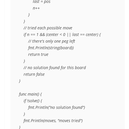
            last = pos

            n++

        }

    }

    // tried each possible move

    if n == 1 && (center < 0 || last == center) {

        // there's only one peg left

        fmt.Println(string(board))

        return true

    }

    // no solution found for this board

    return false

}

func main() {

    if !solve() {

        fmt.Println("no solution found")

    }

    fmt.Println(moves, "moves tried")
