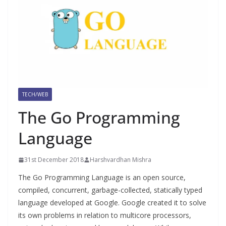
TECH/WEB
The Go Programming
Language
31st December 2018
Harshvardhan Mishra
The Go Programming Language is an open source,
compiled, concurrent, garbage-collected, statically typed
language developed at Google. Google created it to solve
its own problems in relation to multicore processors,