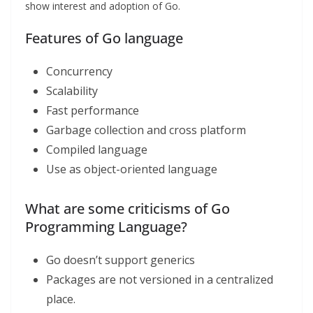
show interest and adoption of Go.
Features of Go language
Concurrency
Scalability
Fast performance
Garbage collection and cross platform
Compiled language
Use as object-oriented language
What are some criticisms of Go
Programming Language?
Go doesn’t support generics
Packages are not versioned in a centralized
place.