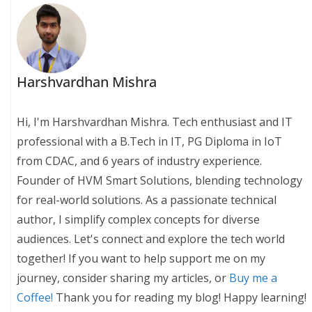
Harshvardhan Mishra
Hi, I'm Harshvardhan Mishra. Tech enthusiast and IT
professional with a B.Tech in IT, PG Diploma in IoT
from CDAC, and 6 years of industry experience.
Founder of HVM Smart Solutions, blending technology
for real-world solutions. As a passionate technical
author, I simplify complex concepts for diverse
audiences. Let's connect and explore the tech world
together! If you want to help support me on my
journey, consider sharing my articles, or
Buy me a
Coffee!
Thank you for reading my blog! Happy learning!