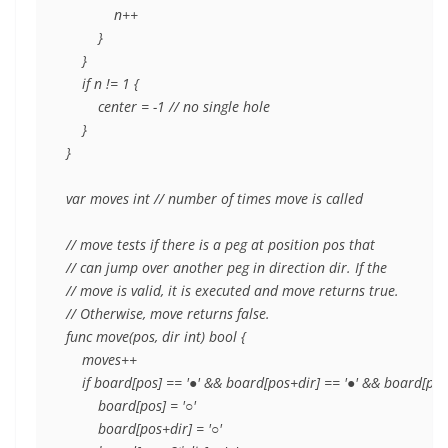
            n++

        }

    }

    if n != 1 {

        center = -1 // no single hole

    }

}

var moves int // number of times move is called

// move tests if there is a peg at position pos that

// can jump over another peg in direction dir. If the

// move is valid, it is executed and move returns true.

// Otherwise, move returns false.

func move(pos, dir int) bool {

    moves++

    if board[pos] == '●' && board[pos+dir] == '●' && board[pos+
        board[pos] = '○'

        board[pos+dir] = '○'
