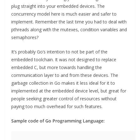
plug straight into your embedded devices. The
concurrency model here is much easier and safer to
implement. Remember the last time you had to deal with
pthreads along with the mutexes, condition variables and
semaphores?
It’s probably Go’s intention to not be part of the
embedded toolchain. It was not designed to replace
embedded C, but more towards handling the
communication layer to and from these devices. The
garbage collection in Go makes it less ideal for it to
implemented at the embedded device level, but great for
people seeking greater control of resources without
paying too much overhead for such features.
Sample code of Go Programming Language: