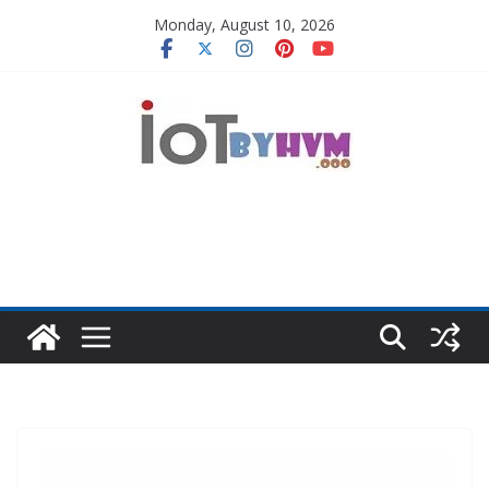
Skip
Monday, August 10, 2026
to
content