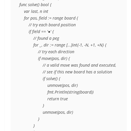
func solve() bool {

    var last, n int

    for pos, field := range board {

        // try each board position

        if field == '●' {

            // found a peg

            for _, dir := range [...]int{-1, -N, +1, +N} {

                // try each direction

                if move(pos, dir) {

                    // a valid move was found and executed,

                    // see if this new board has a solution

                    if solve() {

                        unmove(pos, dir)

                        fmt.Println(string(board))

                        return true

                    }

                    unmove(pos, dir)

                }

            }
