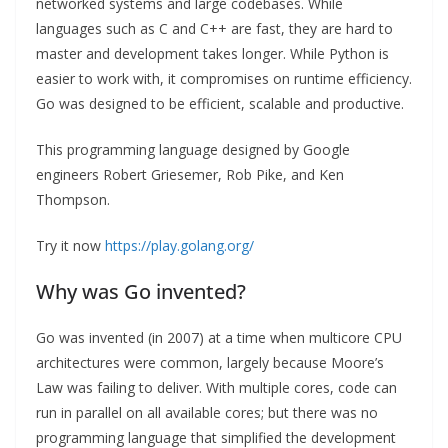
networked systems and large codebases. While
languages such as C and C++ are fast, they are hard to
master and development takes longer. While Python is
easier to work with, it compromises on runtime efficiency.
Go was designed to be efficient, scalable and productive.
This programming language designed by Google
engineers Robert Griesemer, Rob Pike, and Ken
Thompson.
Try it now
https://play.golang.org/
Why was Go invented?
Go was invented (in 2007) at a time when multicore CPU
architectures were common, largely because Moore’s
Law was failing to deliver. With multiple cores, code can
run in parallel on all available cores; but there was no
programming language that simplified the development