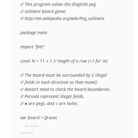
// This program solves the (English) peg

// solitaire board game.

// http://en.wikipedia.org/wiki/Peg_solitaire

package main

import "fmt"

const N = 11 + 1 // length of a row (+1 for \n)

// The board must be surrounded by 2 illegal

// fields in each direction so that move()

// doesn't need to check the board boundaries.

// Periods represent illegal fields,

// ● are pegs, and ○ are holes.

var board = []rune(

    `...........

...........
