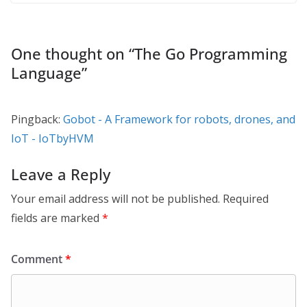
One thought on “
The Go Programming
Language
”
Pingback:
Gobot - A Framework for robots, drones, and
IoT - IoTbyHVM
Leave a Reply
Your email address will not be published.
Required
fields are marked
*
Comment
*