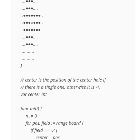
....●●●....

....●●●....

..●●●●●●●..

..●●●○●●●..

..●●●●●●●..

....●●●....

....●●●....

...........

...........

`)

// center is the position of the center hole if

// there is a single one; otherwise it is -1.

var center int

func init() {

    n := 0

    for pos, field := range board {

        if field == '○' {

            center = pos
