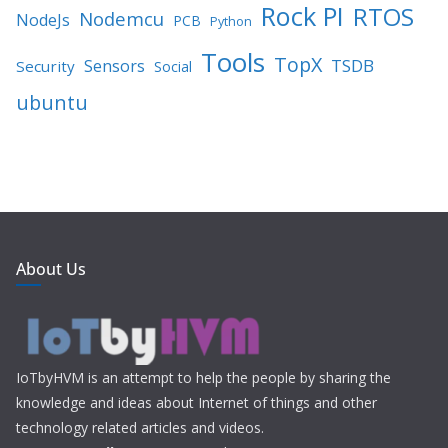
Rock PI
RTOS
Nodemcu
NodeJs
PCB
Python
Tools
TopX
TSDB
Sensors
Security
Social
ubuntu
About Us
IoTbyHVM is an attempt to help the people by sharing the
knowledge and ideas about Internet of things and other
technology related articles and videos.