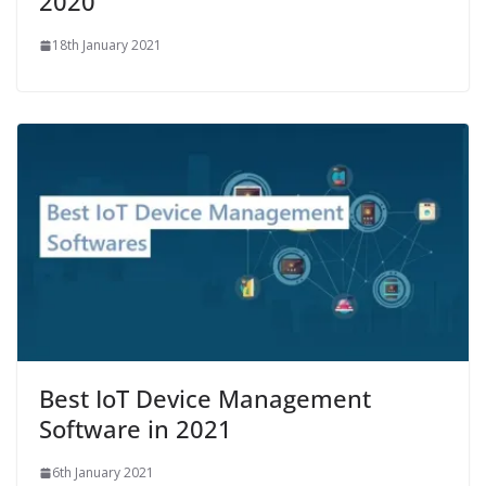
2020
18th January 2021
Best IoT Device Management
Software in 2021
6th January 2021