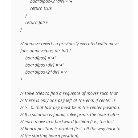
        board[pos+2*dir] = '●'

        return true

    }

    return false

}

// unmove reverts a previously executed valid move.

func unmove(pos, dir int) {

    board[pos] = '●'

    board[pos+dir] = '●'

    board[pos+2*dir] = '○'

}

// solve tries to find a sequence of moves such that

// there is only one peg left at the end; if center is

// >= 0, that last peg must be in the center position.

// If a solution is found, solve prints the board after

// each move in a backward fashion (i.e., the last

// board position is printed first, all the way back to

// the starting board position).
