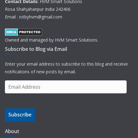
Contact Details:
HVM Smart Solutions
Rosa Shahjahanpur India 242406
Email : iotbyhvm@gmail.com
Owned and managed by HVM Smart Solutions.
Subscribe to Blog via Email
Enter your email address to subscribe to this blog and receive
notifications of new posts by email.
E
m
a
i
Subscribe
l
A
d
About
d