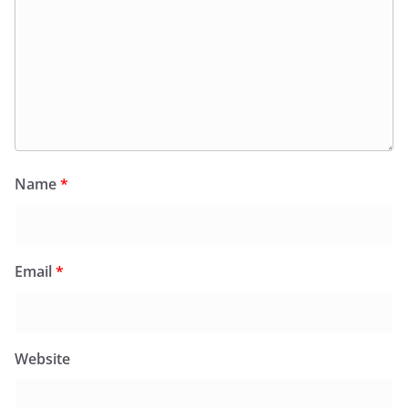
Name
*
Email
*
Website