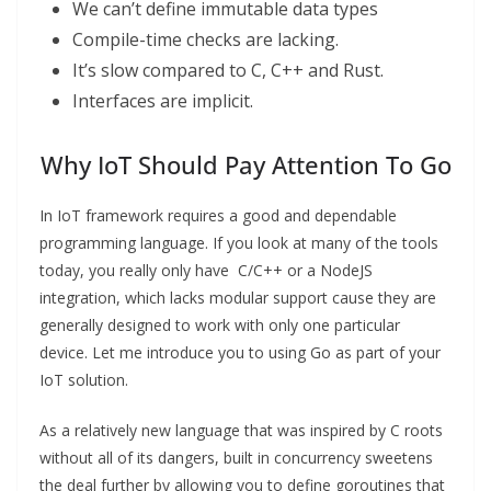
We can’t define immutable data types
Compile-time checks are lacking.
It’s slow compared to C, C++ and Rust.
Interfaces are implicit.
Why IoT Should Pay Attention To Go
In IoT framework requires a good and dependable
programming language. If you look at many of the tools
today, you really only have C/C++ or a NodeJS
integration, which lacks modular support cause they are
generally designed to work with only one particular
device. Let me introduce you to using Go as part of your
IoT solution.
As a relatively new language that was inspired by C roots
without all of its dangers, built in concurrency sweetens
the deal further by allowing you to define goroutines that