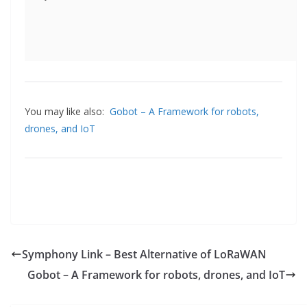
You may like also:
Gobot – A Framework for robots,
drones, and IoT
Symphony Link – Best Alternative of LoRaWAN
Gobot – A Framework for robots, drones, and IoT