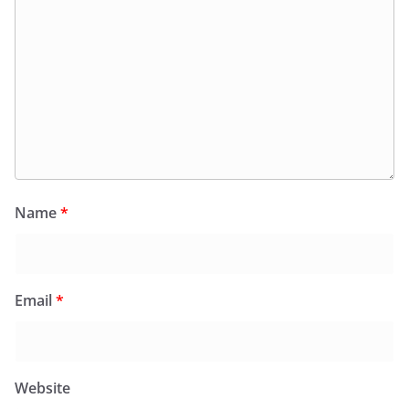
Name
*
Email
*
Website