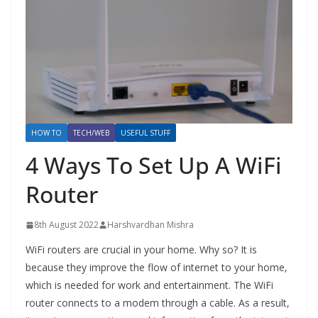
HOW TO
TECH/WEB
USEFUL STUFF
4 Ways To Set Up A WiFi
Router
8th August 2022
Harshvardhan Mishra
WiFi routers are crucial in your home. Why so? It is
because they improve the flow of internet to your home,
which is needed for work and entertainment. The WiFi
router connects to a modem through a cable. As a result,