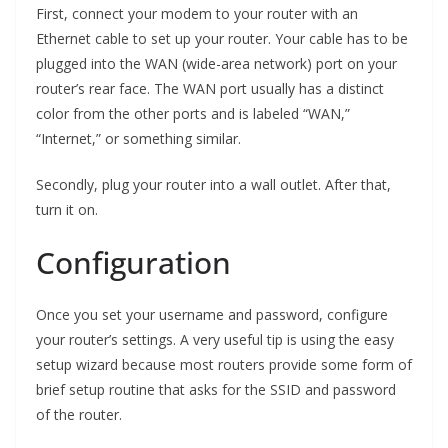
First, connect your modem to your router with an
Ethernet cable to set up your router. Your cable has to be
plugged into the WAN (wide-area network) port on your
router’s rear face. The WAN port usually has a distinct
color from the other ports and is labeled “WAN,”
“Internet,” or something similar.
Secondly, plug your router into a wall outlet. After that,
turn it on.
Configuration
Once you set your username and password, configure
your router’s settings. A very useful tip is using the easy
setup wizard because most routers provide some form of
brief setup routine that asks for the SSID and password
of the router.