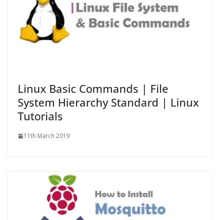
Linux Basic Commands | File
System Hierarchy Standard | Linux
Tutorials
11th March 2019