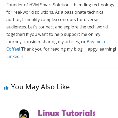
Founder of HVM Smart Solutions, blending technology
for real-world solutions. As a passionate technical
author, I simplify complex concepts for diverse
audiences. Let's connect and explore the tech world
together! If you want to help support me on my
journey, consider sharing my articles, or
Buy me a
Coffee!
Thank you for reading my blog! Happy learning!
Linkedin
You May Also Like