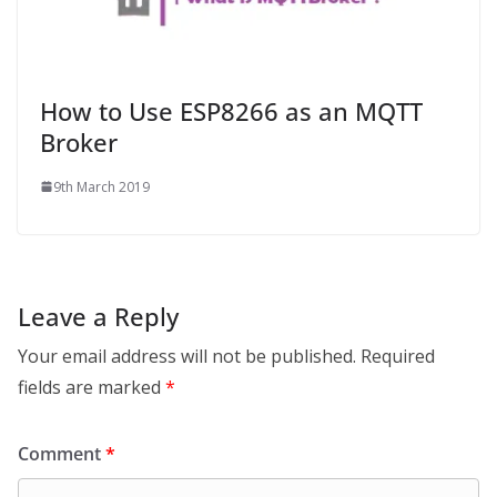
How to Use ESP8266 as an MQTT
Broker
9th March 2019
Leave a Reply
Your email address will not be published.
Required
fields are marked
*
Comment
*