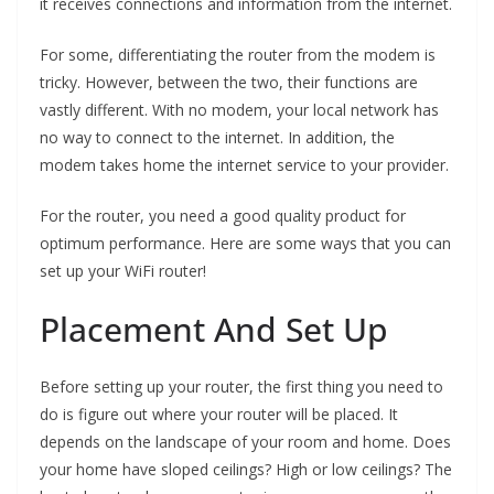
it receives connections and information from the internet.
For some, differentiating the router from the modem is
tricky. However, between the two, their functions are
vastly different. With no modem, your local network has
no way to connect to the internet. In addition, the
modem takes home the internet service to your provider.
For the router, you need a good quality product for
optimum performance. Here are some ways that you can
set up your WiFi router!
Placement And Set Up
Before setting up your router, the first thing you need to
do is figure out where your router will be placed. It
depends on the landscape of your room and home. Does
your home have sloped ceilings? High or low ceilings? The