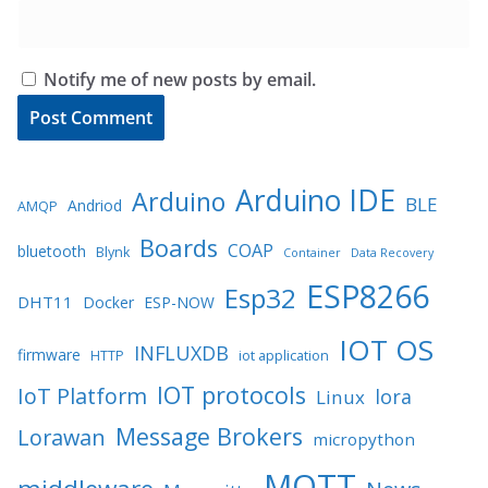
Notify me of new posts by email.
Arduino IDE
Arduino
BLE
Andriod
AMQP
Boards
COAP
bluetooth
Blynk
Container
Data Recovery
ESP8266
Esp32
DHT11
Docker
ESP-NOW
IOT OS
INFLUXDB
firmware
HTTP
iot application
IOT protocols
IoT Platform
lora
Linux
Message Brokers
Lorawan
micropython
MQTT