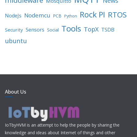
middleware
News
Mosquitto
Rock PI
RTOS
Nodemcu
NodeJs
PCB
Python
Tools
TopX
TSDB
Sensors
Security
Social
ubuntu
About Us
IoTbyHVM is an attempt to help the people by sharing the
knowledge and ideas about Internet of things and other