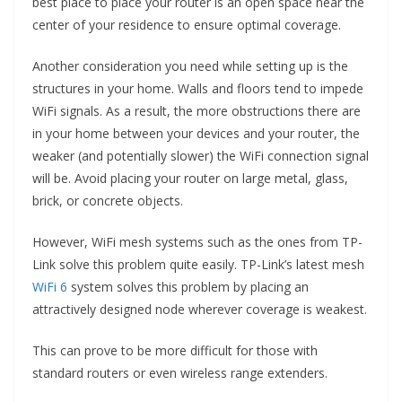
best place to place your router is an open space near the
center of your residence to ensure optimal coverage.
Another consideration you need while setting up is the
structures in your home. Walls and floors tend to impede
WiFi signals. As a result, the more obstructions there are
in your home between your devices and your router, the
weaker (and potentially slower) the WiFi connection signal
will be. Avoid placing your router on large metal, glass,
brick, or concrete objects.
However, WiFi mesh systems such as the ones from TP-
Link solve this problem quite easily. TP-Link’s latest mesh
WiFi 6
system solves this problem by placing an
attractively designed node wherever coverage is weakest.
This can prove to be more difficult for those with
standard routers or even wireless range extenders.