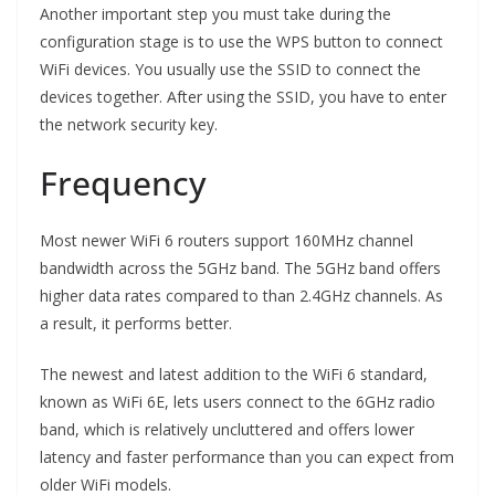
Another important step you must take during the
configuration stage is to use the WPS button to connect
WiFi devices. You usually use the SSID to connect the
devices together. After using the SSID, you have to enter
the network security key.
Frequency
Most newer WiFi 6 routers support 160MHz channel
bandwidth across the 5GHz band. The 5GHz band offers
higher data rates compared to than 2.4GHz channels. As
a result, it performs better.
The newest and latest addition to the WiFi 6 standard,
known as WiFi 6E, lets users connect to the 6GHz radio
band, which is relatively uncluttered and offers lower
latency and faster performance than you can expect from
older WiFi models.