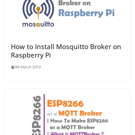
How to Install Mosquitto Broker on
Raspberry Pi
9th March 2019