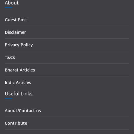
d
About
d
r
Guest Post
e
s
Disclaimer
s
Privacy Policy
T&Cs
Bharat Articles
Indic Articles
Useful Links
About/Contact us
Contribute