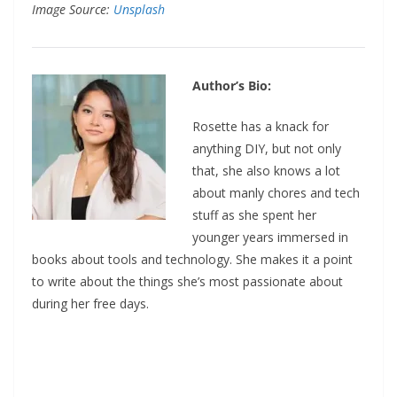
Image Source:
Unsplash
Author’s Bio:
Rosette has a knack for
anything DIY, but not only
that, she also knows a lot
about manly chores and tech
stuff as she spent her
younger years immersed in
books about tools and technology. She makes it a point
to write about the things she’s most passionate about
during her free days.