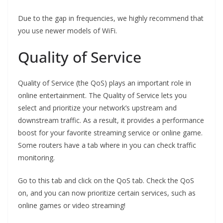
Due to the gap in frequencies, we highly recommend that
you use newer models of WiFi.
Quality of Service
Quality of Service (the QoS) plays an important role in
online entertainment. The Quality of Service lets you
select and prioritize your network’s upstream and
downstream traffic. As a result, it provides a performance
boost for your favorite streaming service or online game.
Some routers have a tab where in you can check traffic
monitoring.
Go to this tab and click on the QoS tab. Check the QoS
on, and you can now prioritize certain services, such as
online games or video streaming!