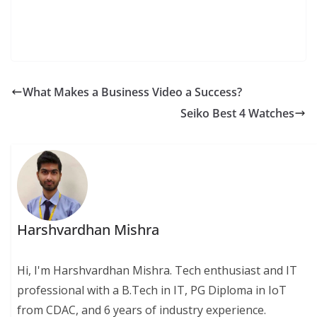
What Makes a Business Video a Success?
Seiko Best 4 Watches
Harshvardhan Mishra
Hi, I'm Harshvardhan Mishra. Tech enthusiast and IT
professional with a B.Tech in IT, PG Diploma in IoT
from CDAC, and 6 years of industry experience.