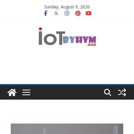
Skip
Sunday, August 9, 2026
to
content