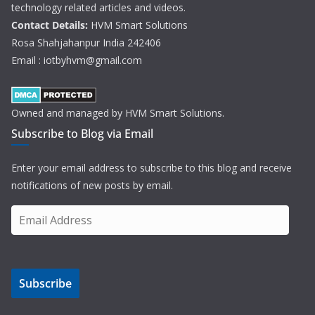
technology related articles and videos.
Contact Details:
HVM Smart Solutions
Rosa Shahjahanpur India 242406
Email : iotbyhvm@gmail.com
Owned and managed by HVM Smart Solutions.
Subscribe to Blog via Email
Enter your email address to subscribe to this blog and receive
notifications of new posts by email.
E
m
a
i
Subscribe
l
A