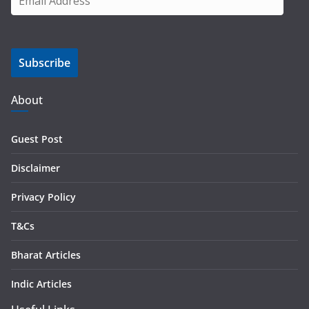
m
a
i
Subscribe
l
A
d
About
d
r
Guest Post
e
s
Disclaimer
s
Privacy Policy
T&Cs
Bharat Articles
Indic Articles