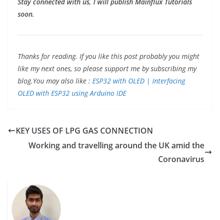
Stay connected with us, I will publish Mainflux Tutorials
soon.
Thanks for reading. If you like this post probably you might
like my next ones, so please support me by subscribing my
blog.
You may also like :
ESP32 with OLED | Interfacing
OLED with ESP32 using Arduino IDE
KEY USES OF LPG GAS CONNECTION
Working and travelling around the UK amid the
Coronavirus