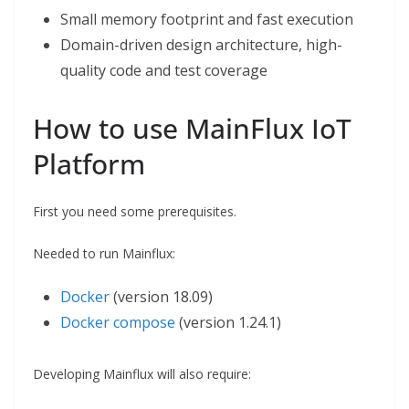
Small memory footprint and fast execution
Domain-driven design architecture, high-
quality code and test coverage
How to use MainFlux IoT
Platform
First you need some prerequisites.
Needed to run Mainflux:
Docker
(version 18.09)
Docker compose
(version 1.24.1)
Developing Mainflux will also require: