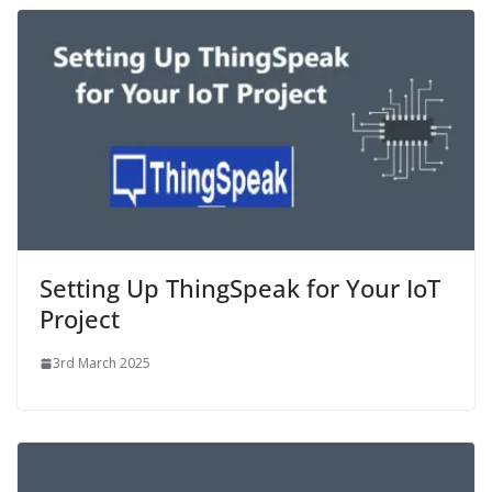
Setting Up ThingSpeak for Your IoT
Project
3rd March 2025