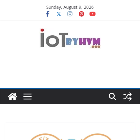
Skip
Sunday, August 9, 2026
to
content