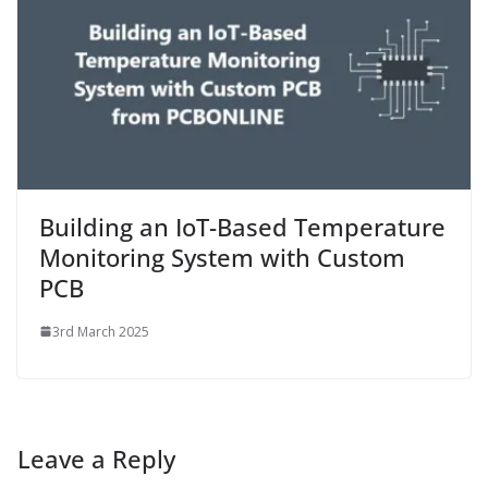
Building an IoT-Based Temperature
Monitoring System with Custom
PCB
3rd March 2025
Leave a Reply