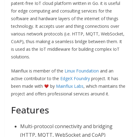
patent-free IoT cloud platform written in Go. it is useful
for edge computing and consulting services for the
software and hardware layers of the internet of things
technology. It accepts user and thing connections over
various network protocols (i.e. HTTP, MQTT, WebSocket,
CoAP), thus making a seamless bridge between them. It
is used as the IoT middleware for building complex IoT
solutions.
Mainflux is member of the
Linux Foundation
and an
active contributor to the
EdgeX Foundry
project. It has
been made with
by
Mainflux Labs
, which maintains the
project and offers professional services around it.
Features
Multi-protocol connectivity and bridging
(HTTP, MQTT, WebSocket and CoAP)