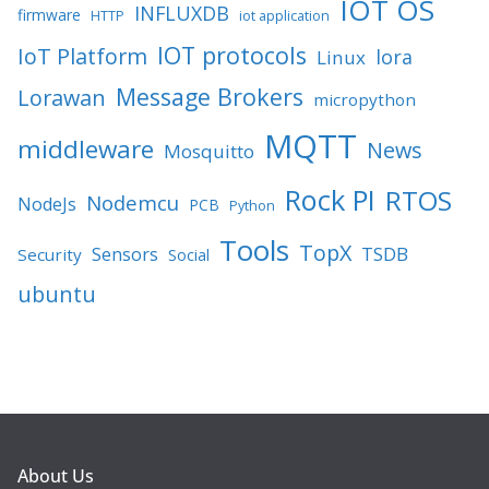
IOT OS
INFLUXDB
firmware
HTTP
iot application
IOT protocols
IoT Platform
lora
Linux
Message Brokers
Lorawan
micropython
MQTT
middleware
News
Mosquitto
Rock PI
RTOS
Nodemcu
NodeJs
PCB
Python
Tools
TopX
TSDB
Sensors
Security
Social
ubuntu
About Us