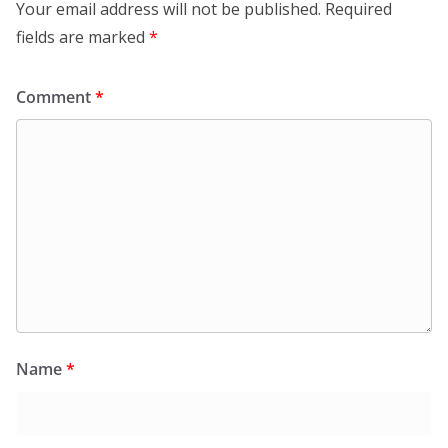
Your email address will not be published.
Required
fields are marked
*
Comment
*
Name
*