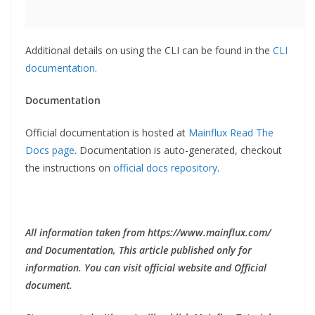
Additional details on using the CLI can be found in the
CLI
documentation
.
Documentation
Official documentation is hosted at
Mainflux Read The
Docs page
. Documentation is auto-generated, checkout
the instructions on
official docs repository
.
All information taken from https://www.mainflux.com/
and Documentation, This article published only for
information. You can visit official website and Official
document.