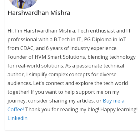
Harshvardhan Mishra
Hi, I'm Harshvardhan Mishra. Tech enthusiast and IT
professional with a B.Tech in IT, PG Diploma in IoT
from CDAC, and 6 years of industry experience.
Founder of HVM Smart Solutions, blending technology
for real-world solutions. As a passionate technical
author, I simplify complex concepts for diverse
audiences. Let's connect and explore the tech world
together! If you want to help support me on my
journey, consider sharing my articles, or
Buy me a
Coffee!
Thank you for reading my blog! Happy learning!
Linkedin