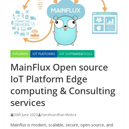
EXPLAINER
IOT PLATFORMS
IOT SOFTWARE&TOOLS
MainFlux Open source
IoT Platform Edge
computing & Consulting
services
30th June 2020
Harshvardhan Mishra
Mainflux is modern, scalable, secure, open-source, and