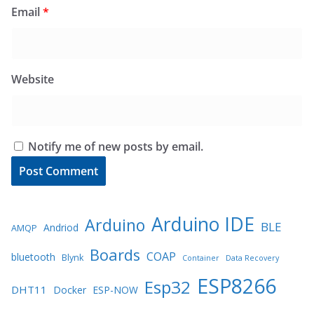
Email
*
Website
Notify me of new posts by email.
Arduino IDE
Arduino
BLE
Andriod
AMQP
Boards
COAP
bluetooth
Blynk
Container
Data Recovery
ESP8266
Esp32
DHT11
Docker
ESP-NOW