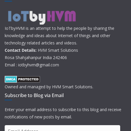
IoTbyHVM is an attempt to help the people by sharing the
knowledge and ideas about Internet of things and other
technology related articles and videos.
Contact Details:
HVM Smart Solutions
Rosa Shahjahanpur India 242406
Email : iotbyhvm@gmail.com
Owned and managed by HVM Smart Solutions.
Subscribe to Blog via Email
Enter your email address to subscribe to this blog and receive
notifications of new posts by email.
E