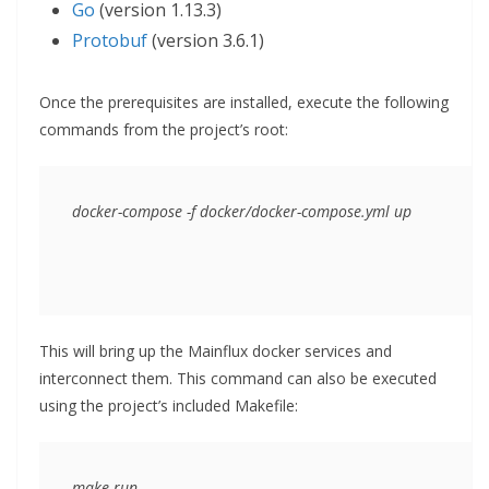
Go
(version 1.13.3)
Protobuf
(version 3.6.1)
Once the prerequisites are installed, execute the following
commands from the project’s root:
docker-compose -f docker/docker-compose.yml up
This will bring up the Mainflux docker services and
interconnect them. This command can also be executed
using the project’s included Makefile:
make run