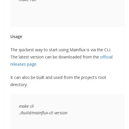
Usage
The quickest way to start using Mainflux is via the CLI.
The latest version can be downloaded from the
official
releases page
.
It can also be built and used from the project’s root
directory:
make cli

./build/mainflux-cli version