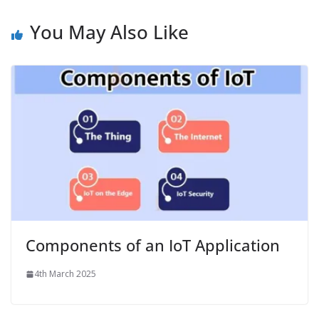
You May Also Like
Components of an IoT Application
4th March 2025