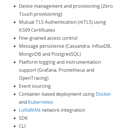
Device management and provisioning (Zero
Touch provisioning)
Mutual TLS Authentication (mTLS) using
X.509 Certificates
Fine-grained access control
Message persistence (Cassandra, InfluxDB,
MongoDB and PostgresSQL)
Platform logging and instrumentation
support (Grafana, Prometheus and
OpenTracing)
Event sourcing
Container-based deployment using
Docker
and
Kubernetes
LoRaWAN
network integration
SDK
CLI