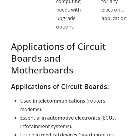
computing
for any
needs with
electronic
upgrade
application
options
Applications of Circuit
Boards and
Motherboards
Applications of Circuit Boards:
Used in
telecommunications
(routers,
modems).
Essential in
automotive electronics
(ECUs,
infotainment systems).
Found in
medical devices
(heart monitors,