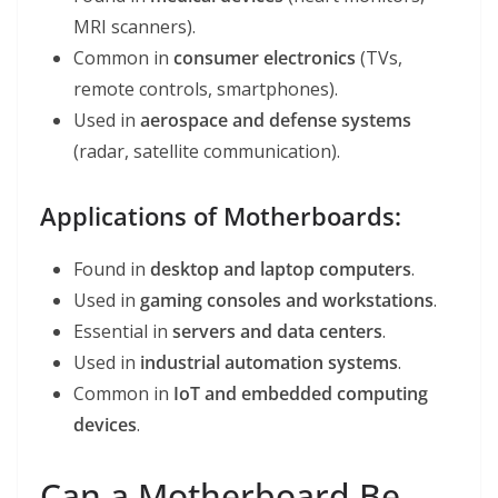
MRI scanners).
Common in
consumer electronics
(TVs,
remote controls, smartphones).
Used in
aerospace and defense systems
(radar, satellite communication).
Applications of Motherboards:
Found in
desktop and laptop computers
.
Used in
gaming consoles and workstations
.
Essential in
servers and data centers
.
Used in
industrial automation systems
.
Common in
IoT and embedded computing
devices
.
Can a Motherboard Be