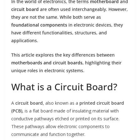
In the world of electronics, the terms
motherboard
and
circuit board
are often used interchangeably. However,
they are not the same. While both serve as
foundational components
in electronic devices, they
have different functionalities, structures, and
applications.
This article explores the key differences between
motherboards and circuit boards
, highlighting their
unique roles in electronic systems.
What is a Circuit Board?
A
circuit board
, also known as a
printed circuit board
(PCB)
, is a flat board made of insulating material with
conductive pathways etched or printed on its surface.
These pathways allow electronic components to
communicate and function together.