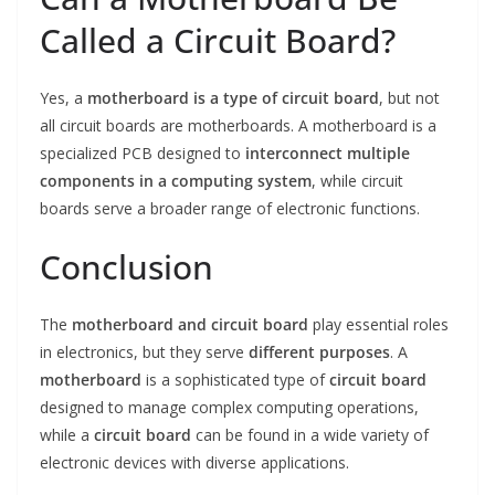
Called a Circuit Board?
Yes, a
motherboard is a type of circuit board
, but not
all circuit boards are motherboards. A motherboard is a
specialized PCB designed to
interconnect multiple
components in a computing system
, while circuit
boards serve a broader range of electronic functions.
Conclusion
The
motherboard and circuit board
play essential roles
in electronics, but they serve
different purposes
. A
motherboard
is a sophisticated type of
circuit board
designed to manage complex computing operations,
while a
circuit board
can be found in a wide variety of
electronic devices with diverse applications.