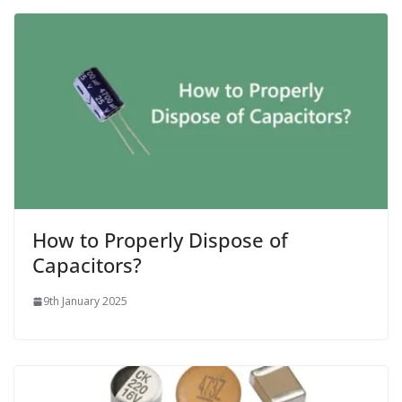
How to Properly Dispose of
Capacitors?
9th January 2025