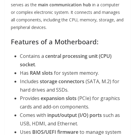
serves as the
main communication hub
in a computer
or complex electronic system. It connects and manages
all components, including the CPU, memory, storage, and
peripheral devices.
Features of a Motherboard:
Contains a
central processing unit (CPU)
socket
.
Has
RAM slots
for system memory.
Includes
storage connectors
(SATA, M.2) for
hard drives and SSDs.
Provides
expansion slots
(PCIe) for graphics
cards and add-on components.
Comes with
input/output (I/O) ports
such as
USB, HDMI, and Ethernet.
Uses
BIOS/UEFI firmware
to manage system