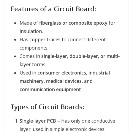
Features of a Circuit Board:
Made of
fiberglass or composite epoxy
for
insulation.
Has
copper traces
to connect different
components.
Comes in
single-layer, double-layer, or multi-
layer
forms.
Used in
consumer electronics, industrial
machinery, medical devices, and
communication equipment
.
Types of Circuit Boards:
Single-layer PCB
– Has only one conductive
layer; used in simple electronic devices.