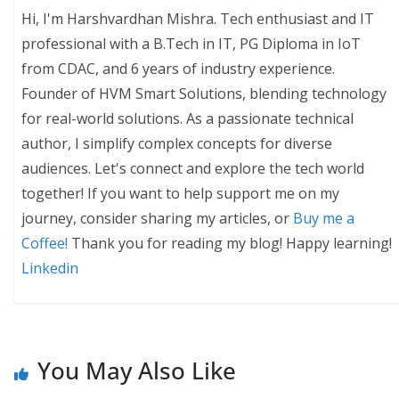
Hi, I'm Harshvardhan Mishra. Tech enthusiast and IT
professional with a B.Tech in IT, PG Diploma in IoT
from CDAC, and 6 years of industry experience.
Founder of HVM Smart Solutions, blending technology
for real-world solutions. As a passionate technical
author, I simplify complex concepts for diverse
audiences. Let's connect and explore the tech world
together! If you want to help support me on my
journey, consider sharing my articles, or
Buy me a
Coffee!
Thank you for reading my blog! Happy learning!
Linkedin
You May Also Like