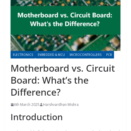
ELECTRONICS
EMBEDDED & MCU
MICROCONTROLLERS
PCB
Motherboard vs. Circuit
Board: What’s the
Difference?
6th March 2025
Harshvardhan Mishra
Introduction