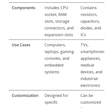
Components
Includes CPU
Contains
socket, RAM
resistors,
slots, storage
capacitors,
connectors, and
diodes, and
expansion slots
ICs
Use Cases
Computers,
TVs,
laptops, gaming
smartphones,
consoles, and
appliances,
embedded
medical
systems
devices, and
industrial
electronics
Customization
Designed for
Can be
specific
customized