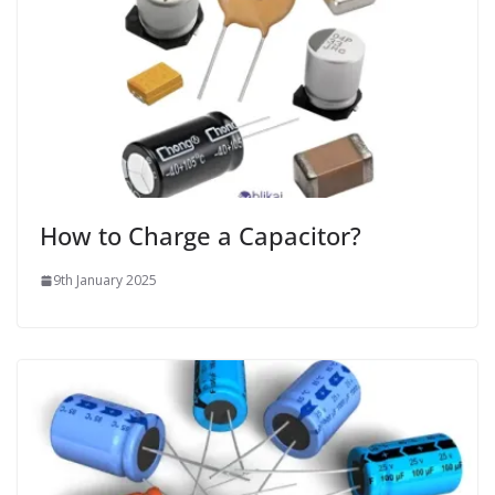
How to Charge a Capacitor?
9th January 2025