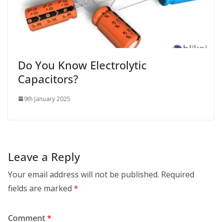
Do You Know Electrolytic
Capacitors?
9th January 2025
Leave a Reply
Your email address will not be published.
Required
fields are marked
*
Comment
*