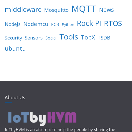
MQTT
middleware
News
Mosquitto
Rock PI
RTOS
Nodemcu
NodeJs
PCB
Python
Tools
TopX
TSDB
Sensors
Security
Social
ubuntu
About Us
IoTbyHVM is an attempt to help the people by sharing the