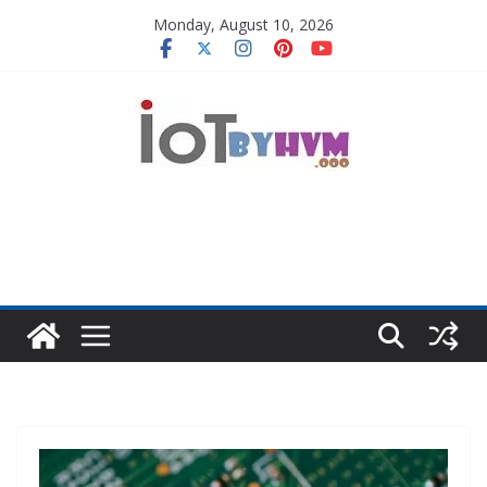
Skip
Monday, August 10, 2026
to
content