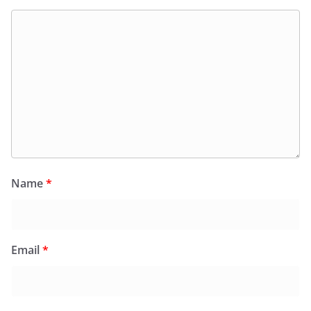
Name
*
Email
*