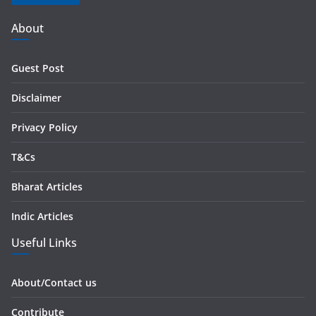
A
d
About
d
r
Guest Post
e
s
Disclaimer
s
Privacy Policy
T&Cs
Bharat Articles
Indic Articles
Useful Links
About/Contact us
Contribute