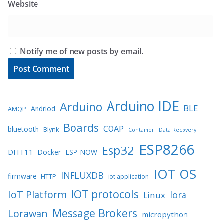
Website
Notify me of new posts by email.
Arduino IDE
Arduino
BLE
Andriod
AMQP
Boards
COAP
bluetooth
Blynk
Container
Data Recovery
ESP8266
Esp32
DHT11
Docker
ESP-NOW
IOT OS
INFLUXDB
firmware
HTTP
iot application
IOT protocols
IoT Platform
lora
Linux
Message Brokers
Lorawan
micropython