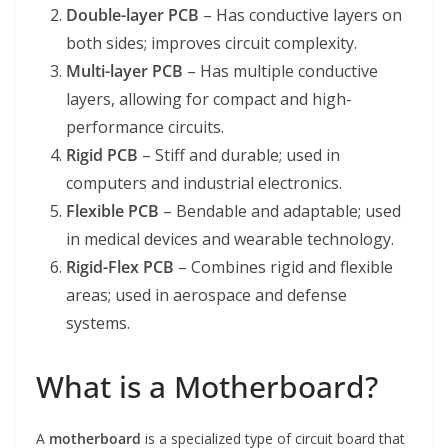
Double-layer PCB
– Has conductive layers on
both sides; improves circuit complexity.
Multi-layer PCB
– Has multiple conductive
layers, allowing for compact and high-
performance circuits.
Rigid PCB
– Stiff and durable; used in
computers and industrial electronics.
Flexible PCB
– Bendable and adaptable; used
in medical devices and wearable technology.
Rigid-Flex PCB
– Combines rigid and flexible
areas; used in aerospace and defense
systems.
What is a Motherboard?
A
motherboard
is a specialized type of circuit board that