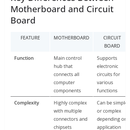
Motherboard and Circuit
Board
FEATURE
MOTHERBOARD
CIRCUIT
BOARD
Function
Main control
Supports
hub that
electronic
connects all
circuits for
computer
various
components
functions
Complexity
Highly complex
Can be simple
with multiple
or complex
connectors and
depending on
chipsets
application