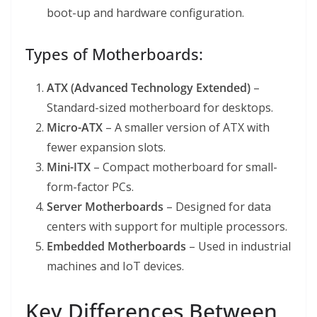
boot-up and hardware configuration.
Types of Motherboards:
ATX (Advanced Technology Extended)
–
Standard-sized motherboard for desktops.
Micro-ATX
– A smaller version of ATX with
fewer expansion slots.
Mini-ITX
– Compact motherboard for small-
form-factor PCs.
Server Motherboards
– Designed for data
centers with support for multiple processors.
Embedded Motherboards
– Used in industrial
machines and IoT devices.
Key Differences Between