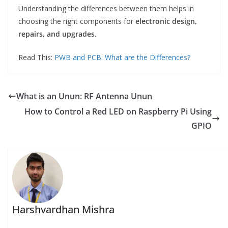
Understanding the differences between them helps in
choosing the right components for
electronic design,
repairs, and upgrades
.
Read This:
PWB and PCB: What are the Differences?
What is an Unun: RF Antenna Unun
How to Control a Red LED on Raspberry Pi Using
GPIO
Harshvardhan Mishra