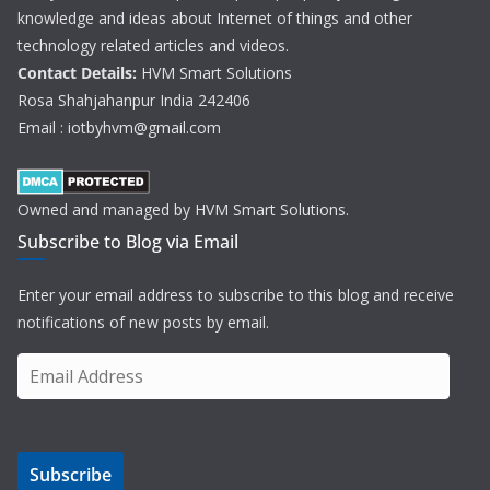
knowledge and ideas about Internet of things and other
technology related articles and videos.
Contact Details:
HVM Smart Solutions
Rosa Shahjahanpur India 242406
Email : iotbyhvm@gmail.com
Owned and managed by HVM Smart Solutions.
Subscribe to Blog via Email
Enter your email address to subscribe to this blog and receive
notifications of new posts by email.
E
m
a
i
Subscribe
l