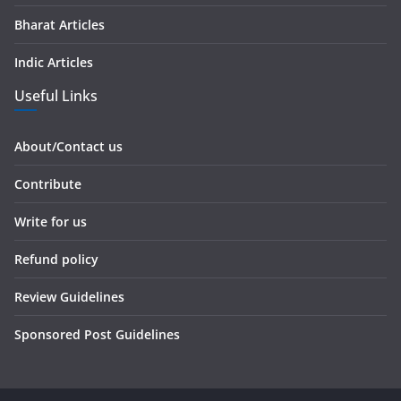
Bharat Articles
Indic Articles
Useful Links
About/Contact us
Contribute
Write for us
Refund policy
Review Guidelines
Sponsored Post Guidelines