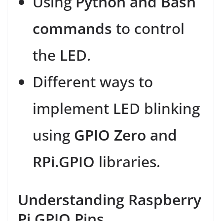
Using
Python and Bash
commands
to control
the LED.
Different ways to
implement LED blinking
using
GPIO Zero and
RPi.GPIO
libraries.
Understanding Raspberry
Pi GPIO Pins