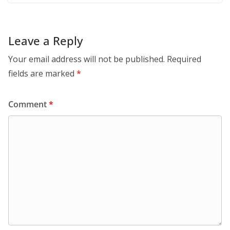
Leave a Reply
Your email address will not be published.
Required
fields are marked
*
Comment
*