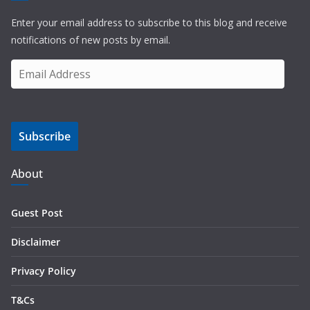
Enter your email address to subscribe to this blog and receive
notifications of new posts by email.
E
m
a
i
Subscribe
l
A
d
About
d
r
Guest Post
e
s
Disclaimer
s
Privacy Policy
T&Cs