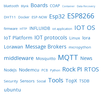
Boards
COAP
bluetooth
Blynk
Container
Data Recovery
ESP8266
Esp32
DHT11
Docker
ESP-NOW
IOT OS
INFLUXDB
firmware
HTTP
iot application
IOT protocols
IoT Platform
lora
Linux
Message Brokers
Lorawan
micropython
MQTT
middleware
News
Mosquitto
Rock PI
RTOS
Nodemcu
NodeJs
PCB
Python
Tools
TopX
TSDB
Sensors
Security
Social
ubuntu