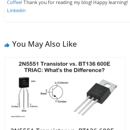
Coffee!
Thank you for reading my blog! Happy learning!
Linkedin
You May Also Like