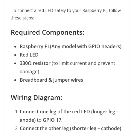
To connect a red LED safely to your Raspberry Pi, follow
these steps:
Required Components:
Raspberry Pi (Any model with GPIO headers)
Red LED
330Ω resistor
(to limit current and prevent
damage)
Breadboard & jumper wires
Wiring Diagram:
Connect one leg of the red LED (longer leg –
anode)
to
GPIO 17
.
Connect the other leg (shorter leg – cathode)