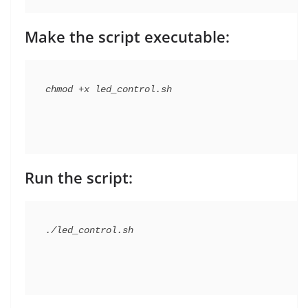
Make the script executable:
Run the script: