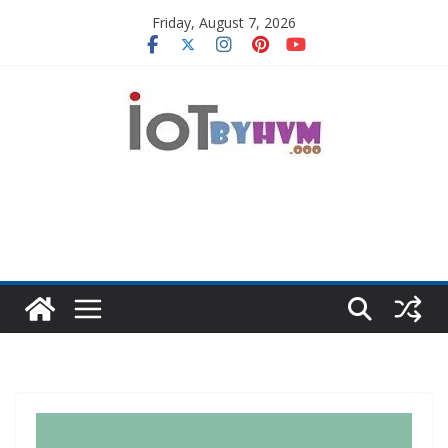
Skip
Friday, August 7, 2026
to
content