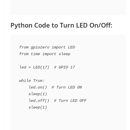
Python Code to Turn LED On/Off:
from gpiozero import LED

from time import sleep

led = LED(17)  # GPIO 17

while True:

    led.on()  # Turn LED ON

    sleep(1)

    led.off()  # Turn LED OFF
