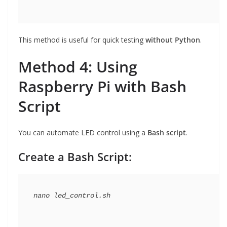
This method is useful for quick testing
without Python
.
Method 4: Using
Raspberry Pi with Bash
Script
You can automate LED control using a
Bash script
.
Create a Bash Script: