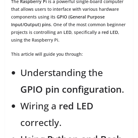
The
Raspberry Pi
is a powerful single-board computer
that allows users to interface with various hardware
components using its
GPIO (General Purpose
Input/Output) pins
. One of the most common beginner
projects is controlling an
LED
, specifically a
red LED
,
using the Raspberry Pi.
This article will guide you through:
Understanding the
GPIO pin configuration
.
Wiring a
red LED
correctly.