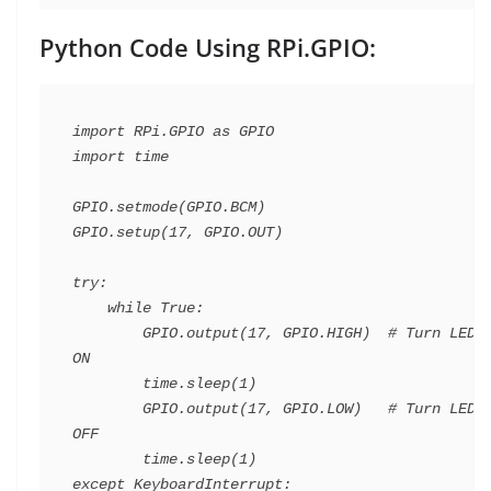
Python Code Using RPi.GPIO:
import RPi.GPIO as GPIO

import time

GPIO.setmode(GPIO.BCM)

GPIO.setup(17, GPIO.OUT)

try:

    while True:

        GPIO.output(17, GPIO.HIGH)  # Turn LED 
ON

        time.sleep(1)

        GPIO.output(17, GPIO.LOW)   # Turn LED 
OFF

        time.sleep(1)

except KeyboardInterrupt:
