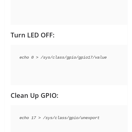
Turn LED OFF:
Clean Up GPIO: