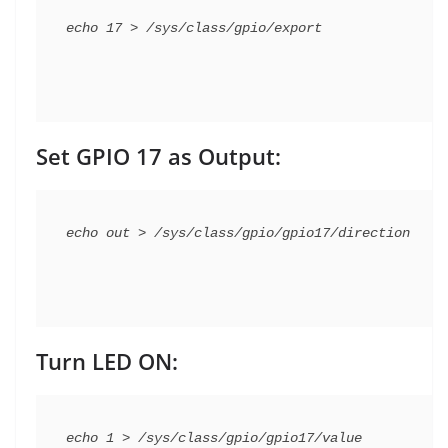
Set GPIO 17 as Output:
Turn LED ON: