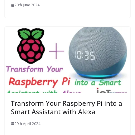
20th June 2024
Transform Your Raspberry Pi into a
Smart Assistant with Alexa
29th April 2024