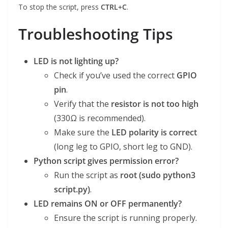
To stop the script, press
CTRL+C
.
Troubleshooting Tips
LED is not lighting up?
Check if you’ve used the correct
GPIO
pin
.
Verify that the
resistor is not too high
(330Ω is recommended).
Make sure the
LED polarity is correct
(long leg to GPIO, short leg to GND).
Python script gives permission error?
Run the script as
root (sudo python3
script.py)
.
LED remains ON or OFF permanently?
Ensure the script is running properly.