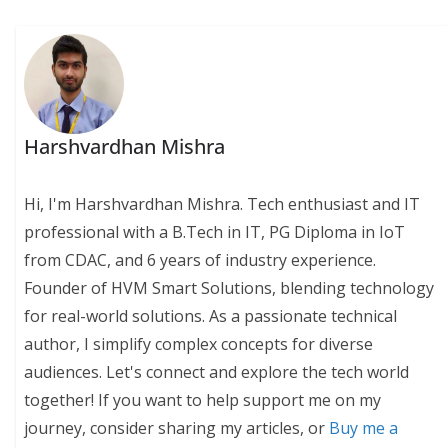
Harshvardhan Mishra
Hi, I'm Harshvardhan Mishra. Tech enthusiast and IT
professional with a B.Tech in IT, PG Diploma in IoT
from CDAC, and 6 years of industry experience.
Founder of HVM Smart Solutions, blending technology
for real-world solutions. As a passionate technical
author, I simplify complex concepts for diverse
audiences. Let's connect and explore the tech world
together! If you want to help support me on my
journey, consider sharing my articles, or
Buy me a