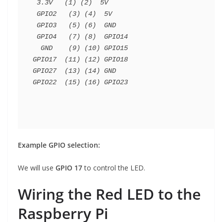
 3.3V   (1) (2)  5V

 GPIO2   (3) (4)  5V

 GPIO3   (5) (6)  GND

 GPIO4   (7) (8)  GPIO14

  GND    (9) (10) GPIO15

GPIO17  (11) (12) GPIO18

GPIO27  (13) (14) GND

Example GPIO selection:
We will use
GPIO 17
to control the LED.
Wiring the Red LED to the
Raspberry Pi