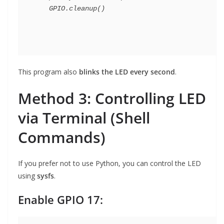
This program also
blinks the LED every second
.
Method 3: Controlling LED
via Terminal (Shell
Commands)
If you prefer not to use Python, you can control the LED
using
sysfs
.
Enable GPIO 17: