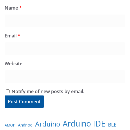
Name
*
Email
*
Website
Notify me of new posts by email.
Arduino IDE
Arduino
BLE
Andriod
AMQP