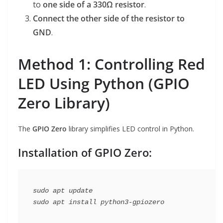
to
one side of a 330Ω resistor
.
Connect the other side of the resistor to
GND
.
Method 1: Controlling Red
LED Using Python (GPIO
Zero Library)
The
GPIO Zero
library simplifies LED control in Python.
Installation of GPIO Zero:
sudo apt update
