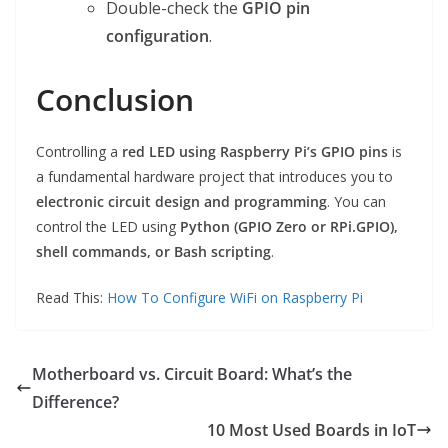
Double-check the
GPIO pin
configuration
.
Conclusion
Controlling a
red LED using Raspberry Pi’s GPIO pins
is
a fundamental hardware project that introduces you to
electronic circuit design and programming
. You can
control the LED using
Python (GPIO Zero or RPi.GPIO),
shell commands, or Bash scripting
.
Read This:
How To Configure WiFi on Raspberry Pi
Motherboard vs. Circuit Board: What’s the
Difference?
10 Most Used Boards in IoT