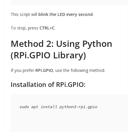
This script will
blink the LED every second
.
To stop, press
CTRL+C
.
Method 2: Using Python
(RPi.GPIO Library)
If you prefer
RPi.GPIO
, use the following method.
Installation of RPi.GPIO: