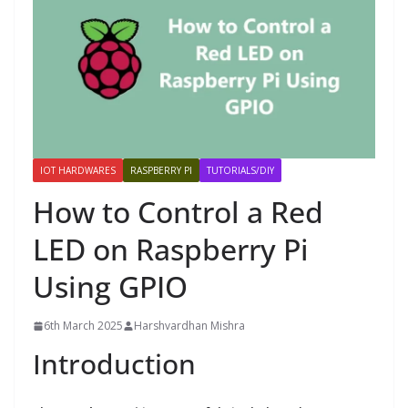
IOT HARDWARES
RASPBERRY PI
TUTORIALS/DIY
How to Control a Red
LED on Raspberry Pi
Using GPIO
6th March 2025
Harshvardhan Mishra
Introduction