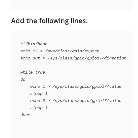
Add the following lines:
#!/bin/bash

echo 17 > /sys/class/gpio/export

echo out > /sys/class/gpio/gpio17/direction

while true

do

    echo 1 > /sys/class/gpio/gpio17/value

    sleep 1

    echo 0 > /sys/class/gpio/gpio17/value

    sleep 1
