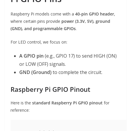
Raspberry Pi models come with a
40-pin GPIO header
,
where certain pins provide
power (3.3V, 5V), ground
(GND), and programmable GPIOs
.
For LED control, we focus on:
A GPIO pin
(e.g., GPIO 17) to send HIGH (ON)
or LOW (OFF) signals.
GND (Ground)
to complete the circuit.
Raspberry Pi GPIO Pinout
Here is the
standard Raspberry Pi GPIO pinout
for
reference: