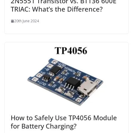
2N5551 Transistor vs. BT136 600E
TRIAC: What’s the Difference?
20th June 2024
How to Safely Use TP4056 Module
for Battery Charging?