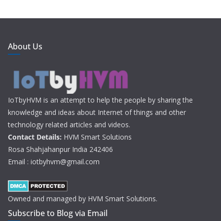
About Us
IoTbyHVM is an attempt to help the people by sharing the
knowledge and ideas about Internet of things and other
technology related articles and videos.
Contact Details:
HVM Smart Solutions
Rosa Shahjahanpur India 242406
Email : iotbyhvm@gmail.com
Owned and managed by HVM Smart Solutions.
Subscribe to Blog via Email