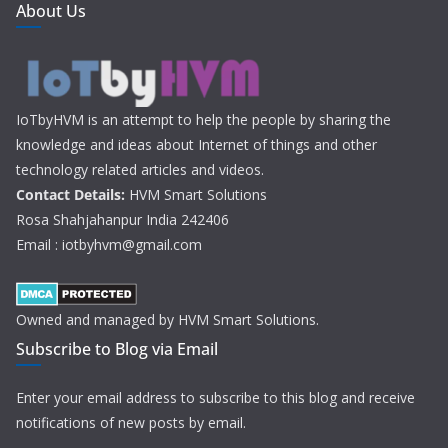
About Us
IoTbyHVM is an attempt to help the people by sharing the
knowledge and ideas about Internet of things and other
technology related articles and videos.
Contact Details:
HVM Smart Solutions
Rosa Shahjahanpur India 242406
Email : iotbyhvm@gmail.com
Owned and managed by HVM Smart Solutions.
Subscribe to Blog via Email
Enter your email address to subscribe to this blog and receive
notifications of new posts by email.