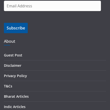
E
m
a
i
Subscribe
l
A
d
About
d
r
Guest Post
e
s
Disclaimer
s
Privacy Policy
T&Cs
Bharat Articles
Indic Articles