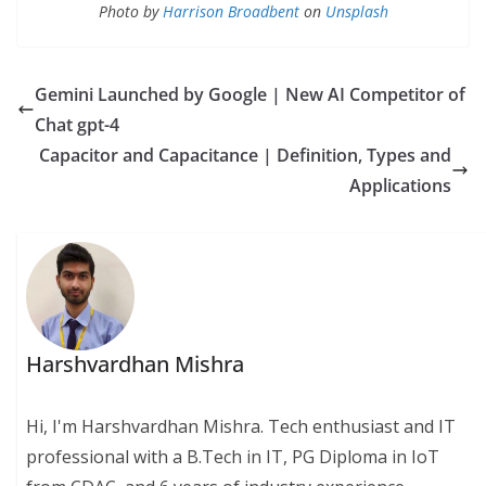
Photo by
Harrison Broadbent
on
Unsplash
Gemini Launched by Google | New AI Competitor of
Chat gpt-4
Capacitor and Capacitance | Definition, Types and
Applications
Harshvardhan Mishra
Hi, I'm Harshvardhan Mishra. Tech enthusiast and IT
professional with a B.Tech in IT, PG Diploma in IoT