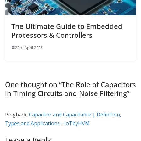
The Ultimate Guide to Embedded
Processors & Controllers
23rd April 2025
One thought on “
The Role of Capacitors
in Timing Circuits and Noise Filtering
”
Pingback:
Capacitor and Capacitance | Definition,
Types and Applications - IoTbyHVM
Leave a Reply