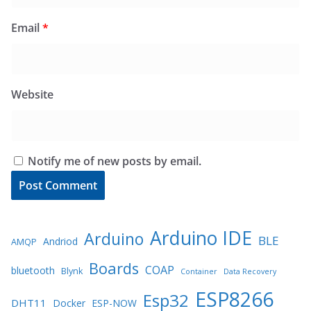
Email
*
Website
Notify me of new posts by email.
Arduino IDE
Arduino
BLE
Andriod
AMQP
Boards
COAP
bluetooth
Blynk
Container
Data Recovery
ESP8266
Esp32
DHT11
Docker
ESP-NOW