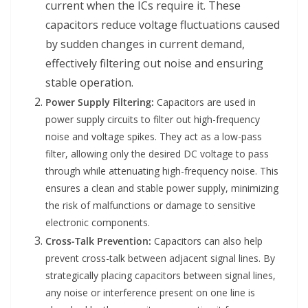
current when the ICs require it. These
capacitors reduce voltage fluctuations caused
by sudden changes in current demand,
effectively filtering out noise and ensuring
stable operation.
Power Supply Filtering:
Capacitors are used in
power supply circuits to filter out high-frequency
noise and voltage spikes. They act as a low-pass
filter, allowing only the desired DC voltage to pass
through while attenuating high-frequency noise. This
ensures a clean and stable power supply, minimizing
the risk of malfunctions or damage to sensitive
electronic components.
Cross-Talk Prevention:
Capacitors can also help
prevent cross-talk between adjacent signal lines. By
strategically placing capacitors between signal lines,
any noise or interference present on one line is