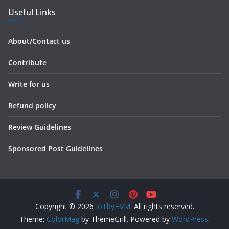
Useful Links
About/Contact us
Contribute
Write for us
Refund policy
Review Guidelines
Sponsored Post Guidelines
Copyright © 2026
IoTbyHVM
. All rights reserved.
Theme:
ColorMag
by ThemeGrill. Powered by
WordPress
.