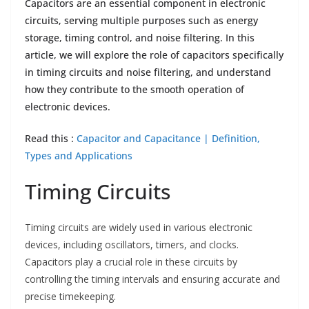
Capacitors are an essential component in electronic
circuits, serving multiple purposes such as energy
storage, timing control, and noise filtering. In this
article, we will explore the role of capacitors specifically
in timing circuits and noise filtering, and understand
how they contribute to the smooth operation of
electronic devices.
Read this :
Capacitor and Capacitance | Definition,
Types and Applications
Timing Circuits
Timing circuits are widely used in various electronic
devices, including oscillators, timers, and clocks.
Capacitors play a crucial role in these circuits by
controlling the timing intervals and ensuring accurate and
precise timekeeping.