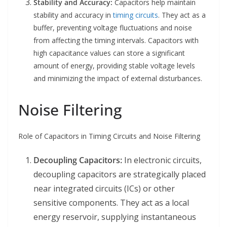
Stability and Accuracy:
Capacitors help maintain
stability and accuracy in
timing circuits
. They act as a
buffer, preventing voltage fluctuations and noise
from affecting the timing intervals. Capacitors with
high capacitance values can store a significant
amount of energy, providing stable voltage levels
and minimizing the impact of external disturbances.
Noise Filtering
Role of Capacitors in Timing Circuits and Noise Filtering
Decoupling Capacitors:
In electronic circuits,
decoupling capacitors are strategically placed
near integrated circuits (ICs) or other
sensitive components. They act as a local
energy reservoir, supplying instantaneous