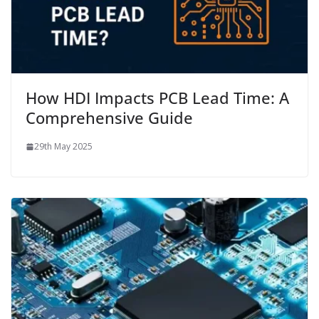
How HDI Impacts PCB Lead Time: A
Comprehensive Guide
29th May 2025