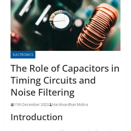
ELECTRONICS
The Role of Capacitors in
Timing Circuits and
Noise Filtering
11th December 2023
Harshvardhan Mishra
Introduction