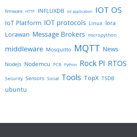
IOT OS
INFLUXDB
firmware
HTTP
iot application
IOT protocols
IoT Platform
lora
Linux
Message Brokers
Lorawan
micropython
MQTT
middleware
News
Mosquitto
Rock PI
RTOS
Nodemcu
NodeJs
PCB
Python
Tools
TopX
TSDB
Sensors
Security
Social
ubuntu