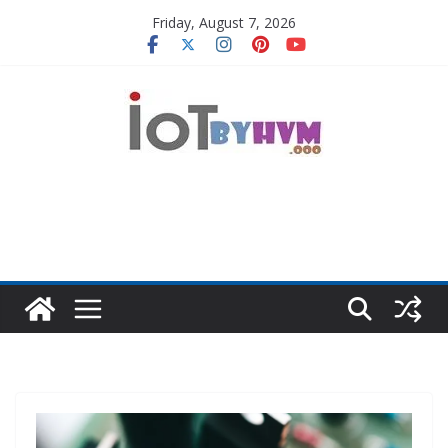
Skip
Friday, August 7, 2026
to
content