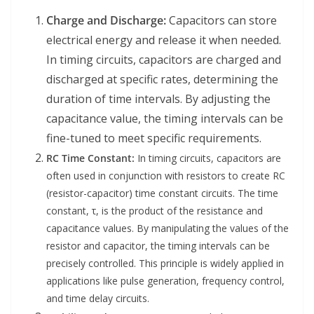
Charge and Discharge:
Capacitors can store
electrical energy and release it when needed.
In timing circuits, capacitors are charged and
discharged at specific rates, determining the
duration of time intervals. By adjusting the
capacitance value, the timing intervals can be
fine-tuned to meet specific requirements.
RC Time Constant:
In timing circuits, capacitors are
often used in conjunction with resistors to create RC
(resistor-capacitor) time constant circuits. The time
constant, τ, is the product of the resistance and
capacitance values. By manipulating the values of the
resistor and capacitor, the timing intervals can be
precisely controlled. This principle is widely applied in
applications like pulse generation, frequency control,
and time delay circuits.