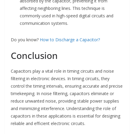
absorbed by the capacitor, preventing it from
affecting neighboring lines. This technique is
commonly used in high-speed digital circuits and
communication systems.
Do you know?
How to Discharge a Capacitor?
Conclusion
Capacitors play a vital role in timing circuits and noise
filtering in electronic devices. In timing circuits, they
control the timing intervals, ensuring accurate and precise
timekeeping. In noise filtering, capacitors eliminate or
reduce unwanted noise, providing stable power supplies
and minimizing interference. Understanding the role of
capacitors in these applications is essential for designing
reliable and efficient electronic circuits.