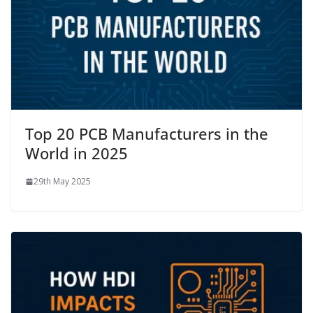
Top 20 PCB Manufacturers in the
World in 2025
29th May 2025