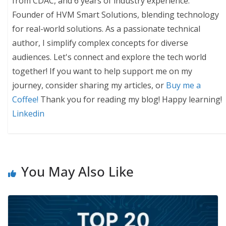
from CDAC, and 6 years of industry experience.
Founder of HVM Smart Solutions, blending technology
for real-world solutions. As a passionate technical
author, I simplify complex concepts for diverse
audiences. Let's connect and explore the tech world
together! If you want to help support me on my
journey, consider sharing my articles, or
Buy me a
Coffee!
Thank you for reading my blog! Happy learning!
Linkedin
You May Also Like