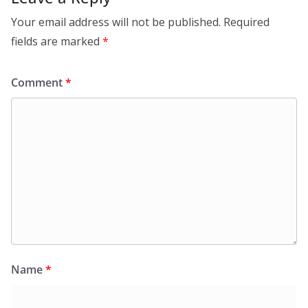
Your email address will not be published.
Required
fields are marked
*
Comment
*
Name
*