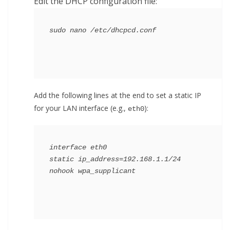
Edit the DHCP configuration file:
Add the following lines at the end to set a static IP
for your LAN interface (e.g.,
):
eth0
interface eth0

static ip_address=192.168.1.1/24
