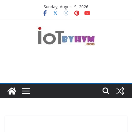
Skip
Sunday, August 9, 2026
to
content