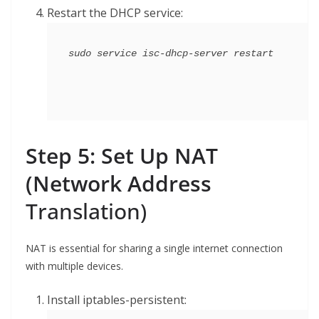
Restart the DHCP service:
Step 5: Set Up NAT
(Network Address
Translation)
NAT is essential for sharing a single internet connection
with multiple devices.
Install iptables-persistent: