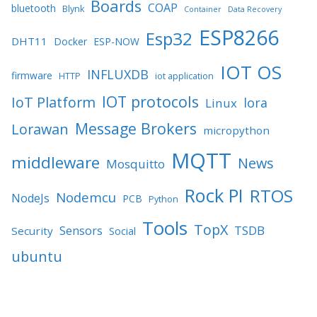
Boards
COAP
bluetooth
Blynk
Container
Data Recovery
ESP8266
Esp32
DHT11
Docker
ESP-NOW
IOT OS
INFLUXDB
firmware
HTTP
iot application
IOT protocols
IoT Platform
lora
Linux
Message Brokers
Lorawan
micropython
MQTT
middleware
News
Mosquitto
Rock PI
RTOS
Nodemcu
NodeJs
PCB
Python
Tools
TopX
TSDB
Sensors
Security
Social
ubuntu