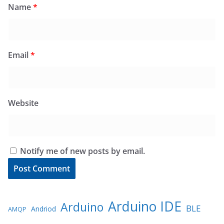
Name
*
Email
*
Website
Notify me of new posts by email.
Arduino IDE
Arduino
BLE
Andriod
AMQP