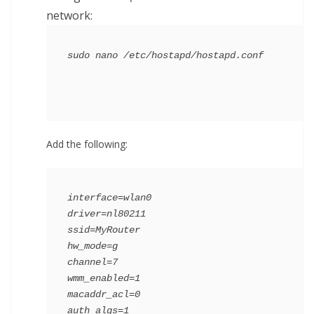
network:
Add the following:
interface=wlan0

driver=nl80211

ssid=MyRouter

hw_mode=g

channel=7

wmm_enabled=1

macaddr_acl=0

auth_algs=1
