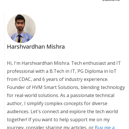
Harshvardhan Mishra
Hi, I'm Harshvardhan Mishra. Tech enthusiast and IT
professional with a B.Tech in IT, PG Diploma in IoT
from CDAC, and 6 years of industry experience.
Founder of HVM Smart Solutions, blending technology
for real-world solutions. As a passionate technical
author, I simplify complex concepts for diverse
audiences. Let's connect and explore the tech world
together! If you want to help support me on my
journey, consider sharing my articles, or
Buy me a