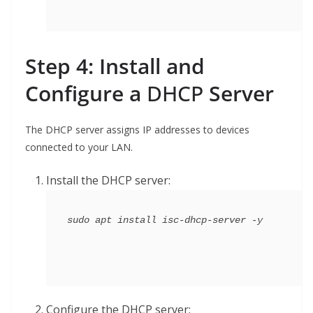
Step 4: Install and
Configure a
DHCP
Server
The DHCP server assigns IP addresses to devices
connected to your LAN.
Install the DHCP server:
Configure the DHCP server: