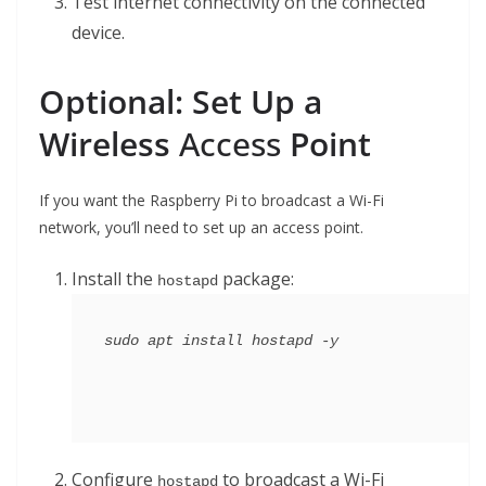
Test internet connectivity on the connected
device.
Optional: Set Up a
Wireless
Access
Point
If you want the Raspberry Pi to broadcast a Wi-Fi
network, you’ll need to set up an access point.
Install the
package:
hostapd
Configure
to broadcast a Wi-Fi
hostapd