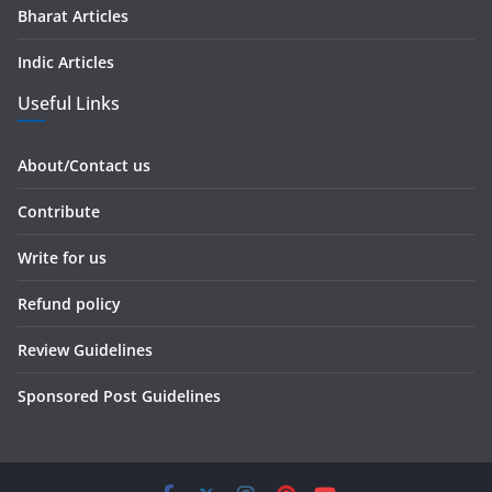
Bharat Articles
Indic Articles
Useful Links
About/Contact us
Contribute
Write for us
Refund policy
Review Guidelines
Sponsored Post Guidelines