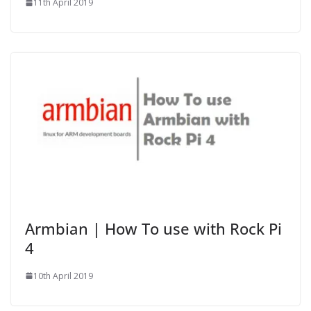
11th April 2019
Armbian | How To use with Rock Pi
4
10th April 2019