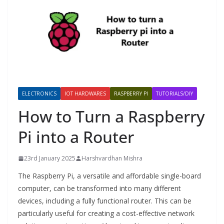
ELECTRONICS
IOT HARDWARES
RASPBERRY PI
TUTORIALS/DIY
How to Turn a Raspberry
Pi into a Router
23rd January 2025
Harshvardhan Mishra
The Raspberry Pi, a versatile and affordable single-board
computer, can be transformed into many different
devices, including a fully functional router. This can be
particularly useful for creating a cost-effective network