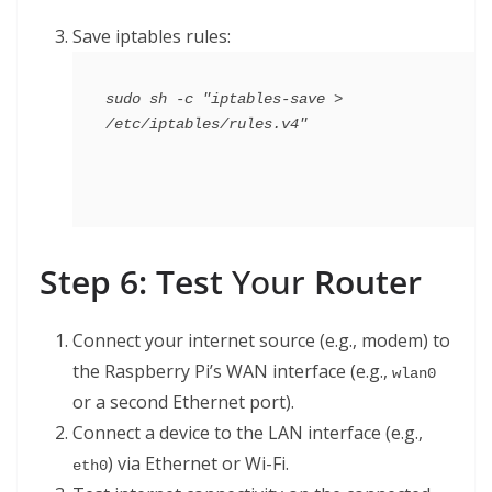
Save iptables rules:
sudo sh -c "iptables-save > 
Step 6: Test
Your
Router
Connect your internet source (e.g., modem) to
the Raspberry Pi’s WAN interface (e.g.,
wlan0
or a second Ethernet port).
Connect a device to the LAN interface (e.g.,
) via Ethernet or Wi-Fi.
eth0