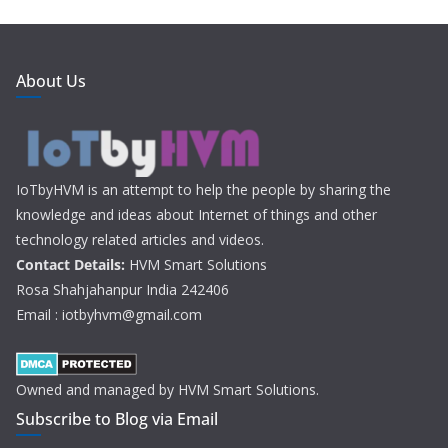
About Us
IoTbyHVM is an attempt to help the people by sharing the
knowledge and ideas about Internet of things and other
technology related articles and videos.
Contact Details:
HVM Smart Solutions
Rosa Shahjahanpur India 242406
Email : iotbyhvm@gmail.com
Owned and managed by HVM Smart Solutions.
Subscribe to Blog via Email