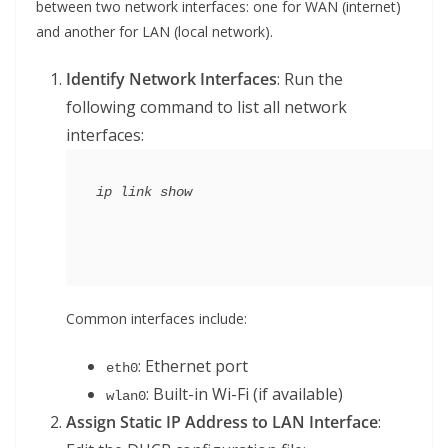
between two network interfaces: one for WAN (internet)
and another for LAN (local network).
Identify Network Interfaces
: Run the
following command to list all network
interfaces:
Common interfaces include:
: Ethernet port
eth0
: Built-in Wi-Fi (if available)
wlan0
Assign Static IP Address to LAN Interface
: