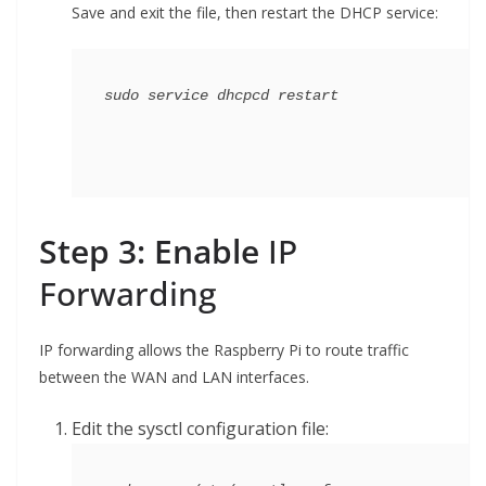
Save and exit the file, then restart the DHCP service:
Step 3: Enable
IP
Forwarding
IP forwarding allows the Raspberry Pi to route traffic
between the WAN and LAN interfaces.
Edit the sysctl configuration file: