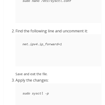
Find the following line and uncomment it:
Save and exit the file.
Apply the changes: