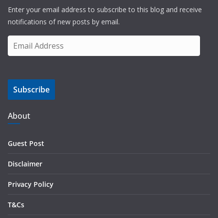
Enter your email address to subscribe to this blog and receive
notifications of new posts by email.
E
m
a
i
Subscribe
l
A
d
About
d
r
Guest Post
e
s
Disclaimer
s
Privacy Policy
T&Cs