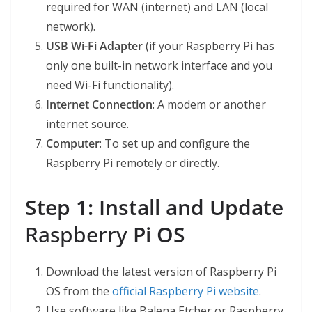
required for WAN (internet) and LAN (local
network).
USB Wi-Fi Adapter
(if your Raspberry Pi has
only one built-in network interface and you
need Wi-Fi functionality).
Internet Connection
: A modem or another
internet source.
Computer
: To set up and configure the
Raspberry Pi remotely or directly.
Step 1: Install and Update
Raspberry
Pi OS
Download the latest version of Raspberry Pi
OS from the
official Raspberry Pi website
.
Use software like Balena Etcher or Raspberry