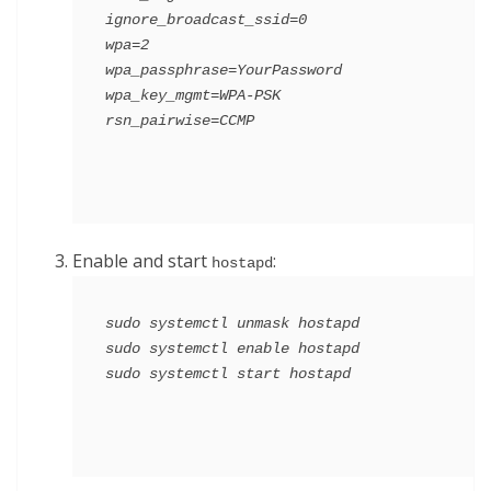
ignore_broadcast_ssid=0

wpa=2

wpa_passphrase=YourPassword

wpa_key_mgmt=WPA-PSK

Enable and start
:
hostapd
sudo systemctl unmask hostapd

sudo systemctl enable hostapd
