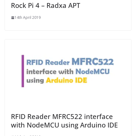
Rock Pi 4 – Radxa APT
14th April 2019
RFID Reader MFRC522 interface
with NodeMCU using Arduino IDE