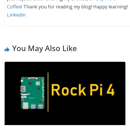
Coffee!
Thank you for reading my blog! Happy learning!
Linkedin
You May Also Like