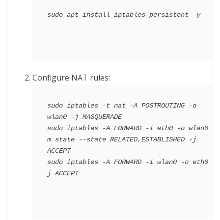
Configure NAT rules:
sudo iptables -t nat -A POSTROUTING -o 
wlan0 -j MASQUERADE

sudo iptables -A FORWARD -i eth0 -o wlan0 -
m state --state RELATED,ESTABLISHED -j 
ACCEPT

sudo iptables -A FORWARD -i wlan0 -o eth0 -