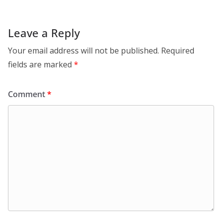
Leave a Reply
Your email address will not be published.
Required
fields are marked
*
Comment
*