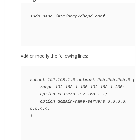
Add or modify the following lines:
subnet 192.168.1.0 netmask 255.255.255.0 {

    range 192.168.1.100 192.168.1.200;

    option routers 192.168.1.1;

    option domain-name-servers 8.8.8.8, 
8.8.4.4;
