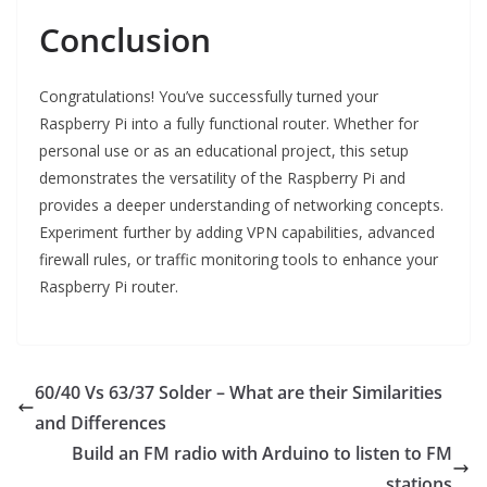
Conclusion
Congratulations! You’ve successfully turned your
Raspberry Pi into a fully functional router. Whether for
personal use or as an educational project, this setup
demonstrates the versatility of the Raspberry Pi and
provides a deeper understanding of networking concepts.
Experiment further by adding VPN capabilities, advanced
firewall rules, or traffic monitoring tools to enhance your
Raspberry Pi router.
60/40 Vs 63/37 Solder – What are their Similarities
and Differences
Build an FM radio with Arduino to listen to FM
stations