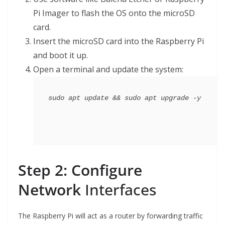
Pi Imager to flash the OS onto the microSD
card.
Insert the microSD card into the Raspberry Pi
and boot it up.
Open a terminal and update the system:
Step 2: Configure
Network
Interfaces
The Raspberry Pi will act as a router by forwarding traffic