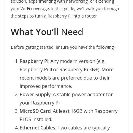
solution, experimenting with networking, or extending
your Wi-Fi coverage. In this guide, we’ll walk you through
the steps to turn a Raspberry Pi into a router.
What You’ll
Need
Before getting started, ensure you have the following:
Raspberry Pi
: Any modern version (e.g.,
Raspberry Pi 4 or Raspberry Pi 3B+). More
recent models are preferred due to their
improved performance.
Power Supply
: A stable power adapter for
your Raspberry Pi.
MicroSD Card
: At least 16GB with Raspberry
Pi OS installed.
Ethernet Cables
: Two cables are typically