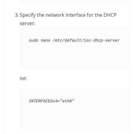
Specify the network interface for the DHCP
server:
Set: