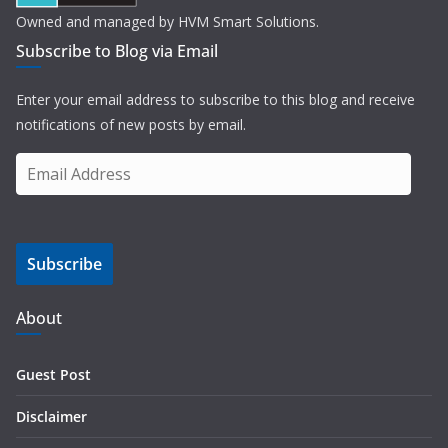
Owned and managed by HVM Smart Solutions.
Subscribe to Blog via Email
Enter your email address to subscribe to this blog and receive
notifications of new posts by email.
E
m
a
i
Subscribe
l
A
d
About
d
r
Guest Post
e
s
Disclaimer
s