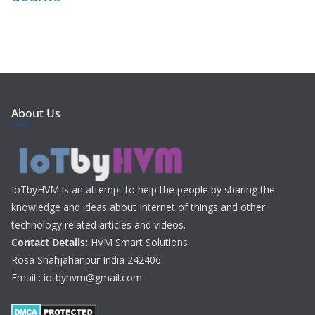
About Us
IoTbyHVM is an attempt to help the people by sharing the
knowledge and ideas about Internet of things and other
technology related articles and videos.
Contact Details:
HVM Smart Solutions
Rosa Shahjahanpur India 242406
Email : iotbyhvm@gmail.com