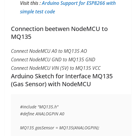
Visit this :
Arduino Support for ESP8266 with
simple test code
Connection beetwen NodeMCU to
MQ135
Connect NodeMCU A0 to MQ135 AO
Connect NodeMCU GND to MQ135 GND
Connect NodeMCU VIN (5V) to MQ135 VCC
Arduino Sketch for Interface MQ135
(Gas Sensor) with NodeMCU
#include "MQ135.h"

#define ANALOGPIN A0

MQ135 gasSensor = MQ135(ANALOGPIN);
