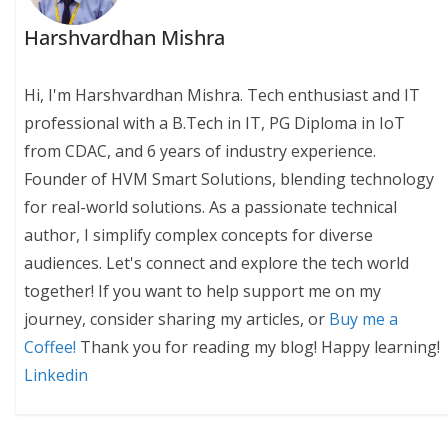
Harshvardhan Mishra
Hi, I'm Harshvardhan Mishra. Tech enthusiast and IT
professional with a B.Tech in IT, PG Diploma in IoT
from CDAC, and 6 years of industry experience.
Founder of HVM Smart Solutions, blending technology
for real-world solutions. As a passionate technical
author, I simplify complex concepts for diverse
audiences. Let's connect and explore the tech world
together! If you want to help support me on my
journey, consider sharing my articles, or
Buy me a
Coffee!
Thank you for reading my blog! Happy learning!
Linkedin