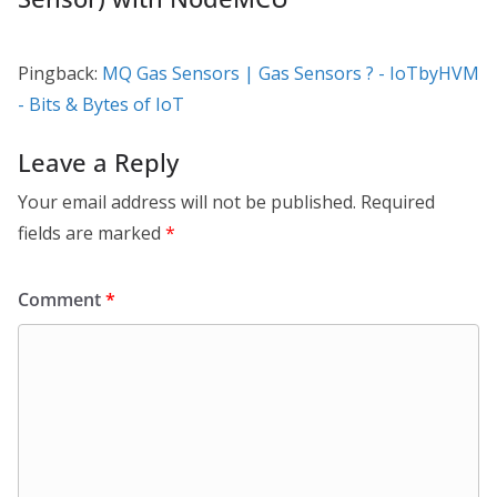
Pingback:
MQ Gas Sensors | Gas Sensors ? - IoTbyHVM
- Bits & Bytes of IoT
Leave a Reply
Your email address will not be published.
Required
fields are marked
*
Comment
*