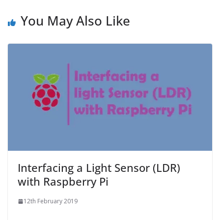
You May Also Like
Interfacing a Light Sensor (LDR)
with Raspberry Pi
12th February 2019