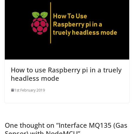
How to use Raspberry pi in a truely
headless mode
1st February 2019
One thought on “
Interface MQ135 (Gas
Sensor) with NodeMCU
”