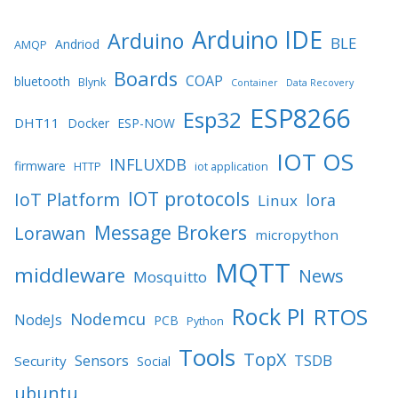
Arduino IDE
Arduino
BLE
Andriod
AMQP
Boards
COAP
bluetooth
Blynk
Container
Data Recovery
ESP8266
Esp32
DHT11
Docker
ESP-NOW
IOT OS
INFLUXDB
firmware
HTTP
iot application
IOT protocols
IoT Platform
lora
Linux
Message Brokers
Lorawan
micropython
MQTT
middleware
News
Mosquitto
Rock PI
RTOS
Nodemcu
NodeJs
PCB
Python
Tools
TopX
TSDB
Sensors
Security
Social
ubuntu