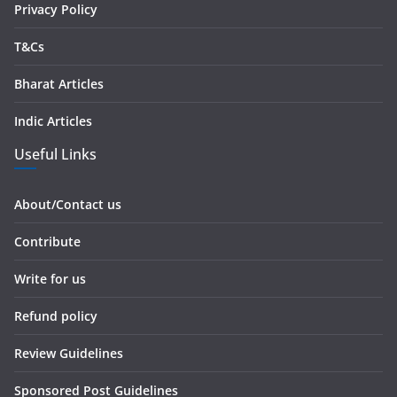
Privacy Policy
T&Cs
Bharat Articles
Indic Articles
Useful Links
About/Contact us
Contribute
Write for us
Refund policy
Review Guidelines
Sponsored Post Guidelines