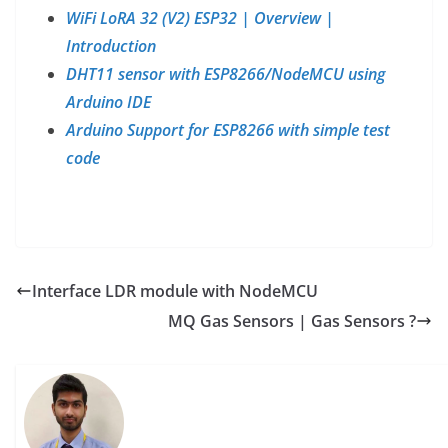
WiFi LoRA 32 (V2) ESP32 | Overview |
Introduction
DHT11 sensor with ESP8266/NodeMCU using
Arduino IDE
Arduino Support for ESP8266 with simple test
code
Interface LDR module with NodeMCU
MQ Gas Sensors | Gas Sensors ?