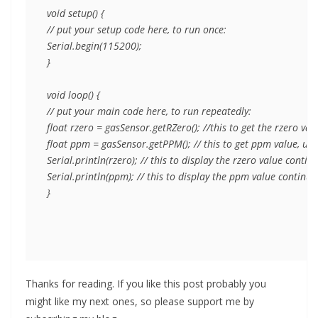
void setup() {

// put your setup code here, to run once:

Serial.begin(115200);

}

void loop() {

// put your main code here, to run repeatedly:

float rzero = gasSensor.getRZero(); //this to get the rzero va
float ppm = gasSensor.getPPM(); // this to get ppm value, unc
Serial.println(rzero); // this to display the rzero value cont
Serial.println(ppm); // this to display the ppm value continuo
}
Thanks for reading. If you like this post probably you
might like my next ones, so please support me by