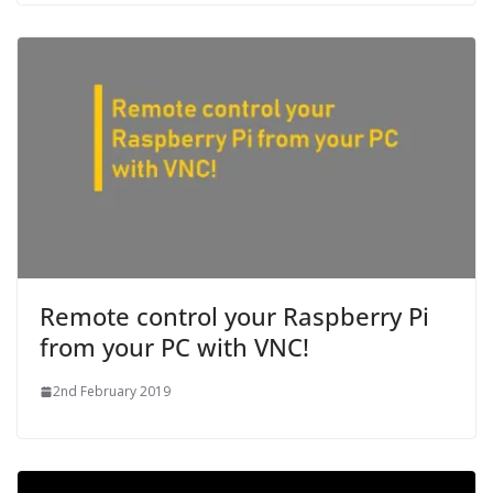
Remote control your Raspberry Pi
from your PC with VNC!
2nd February 2019