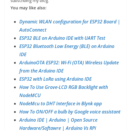
subscribing my blog.
You may like also:
Dynamic WLAN configuration for ESP32 Board |
AutoConnect
ESP32 BLE on Arduino IDE with UART Test
ESP32 Bluetooth Low Energy (BLE) on Arduino
IDE
ArduinoOTA ESP32: Wi-Fi (OTA) Wireless Update
from the Arduino IDE
ESP32 with LoRa using Arduino IDE
How To Use Grove-LCD RGB Backlight with
NodeMCU
NodeMcu to DHT Interface in Blynk app
How To ON/OFF a bulb by Google voice assistant
Arduino IDE | Arduino | Open Source
Hardware/Softawre | Arduino Vs RPi