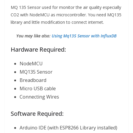
MQ 135 Sensor used for monitor the air quality especially
CO2 with NodeMCU as microcontroller. You need MQ135
library and little modification to connect internet.
You may like also:
Using Mq135 Sensor with InfluxDB
Hardware Required:
NodeMCU
MQ135 Sensor
Breadboard
Micro USB cable
Connecting Wires
Software Required:
Arduino IDE (with ESP8266 Library installed)