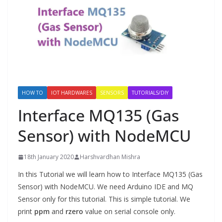
HOW TO
IOT HARDWARES
SENSORS
TUTORIALS/DIY
Interface MQ135 (Gas
Sensor) with NodeMCU
18th January 2020
Harshvardhan Mishra
In this Tutorial we will learn how to Interface MQ135 (Gas
Sensor) with NodeMCU. We need Arduino IDE and MQ
Sensor only for this tutorial. This is simple tutorial. We
print
ppm
and
rzero
value on serial console only.