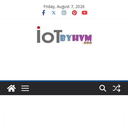
Skip
Friday, August 7, 2026
to
content