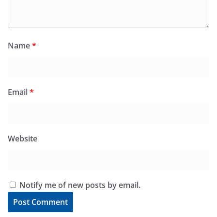
Name
*
Email
*
Website
Notify me of new posts by email.