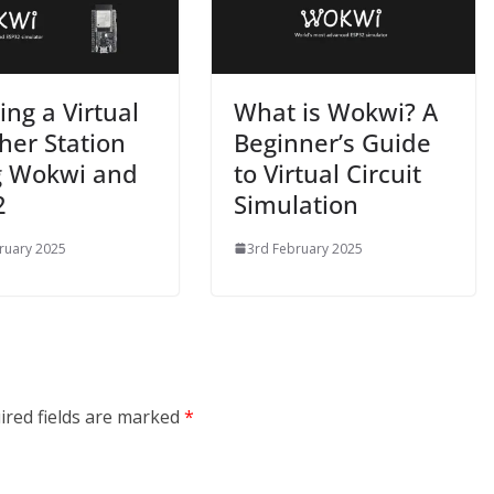
ing a Virtual
What is Wokwi? A
er Station
Beginner’s Guide
g Wokwi and
to Virtual Circuit
2
Simulation
ruary 2025
3rd February 2025
ired fields are marked
*