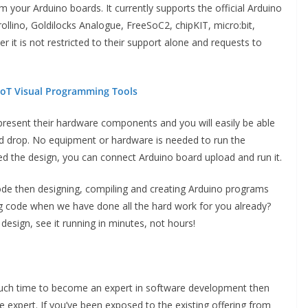
our Arduino boards. It currently supports the official Arduino
lino, Goldilocks Analogue, FreeSoC2, chipKIT, micro:bit,
it is not restricted to their support alone and requests to
 IoT Visual Programming Tools
resent their hardware components and you will easily be able
d drop. No equipment or hardware is needed to run the
 the design, you can connect Arduino board upload and run it.
ode then designing, compiling and creating Arduino programs
g code when we have done all the hard work for you already?
esign, see it running in minutes, not hours!
much time to become an expert in software development then
 expert. If you’ve been exposed to the existing offering from