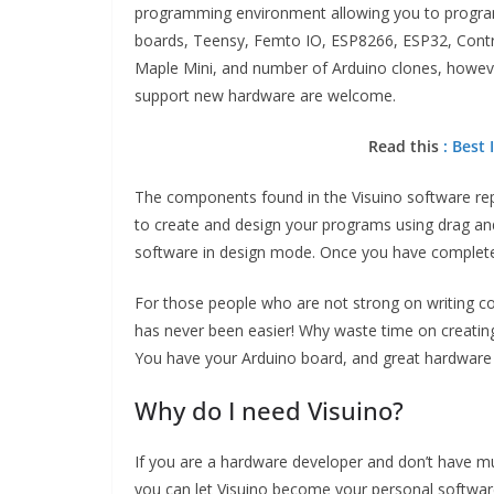
programming environment allowing you to program y
boards, Teensy, Femto IO, ESP8266, ESP32, Control
Maple Mini, and number of Arduino clones, however 
support new hardware are welcome.
Read this
: Best
The components found in the Visuino software rep
to create and design your programs using drag an
software in design mode. Once you have completed
For those people who are not strong on writing c
has never been easier! Why waste time on creatin
You have your Arduino board, and great hardware d
Why do I need Visuino?
If you are a hardware developer and don’t have 
you can let Visuino become your personal software