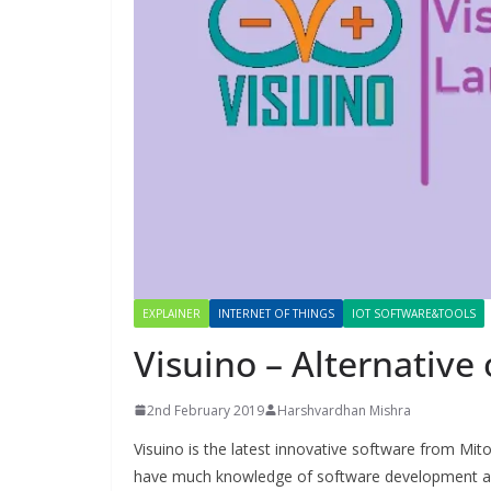
EXPLAINER
INTERNET OF THINGS
IOT SOFTWARE&TOOLS
Visuino – Alternative
2nd February 2019
Harshvardhan Mishra
Visuino is the latest innovative software from Mit
have much knowledge of software development and