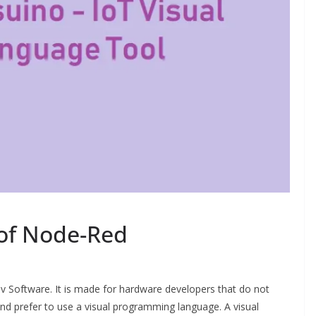
 of Node-Red
ov Software. It is made for hardware developers that do not
 prefer to use a visual programming language. A visual