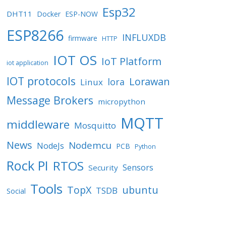
Esp32
DHT11
Docker
ESP-NOW
ESP8266
INFLUXDB
firmware
HTTP
IOT OS
IoT Platform
iot application
IOT protocols
Lorawan
lora
Linux
Message Brokers
micropython
MQTT
middleware
Mosquitto
News
Nodemcu
NodeJs
PCB
Python
Rock PI
RTOS
Sensors
Security
Tools
TopX
ubuntu
TSDB
Social