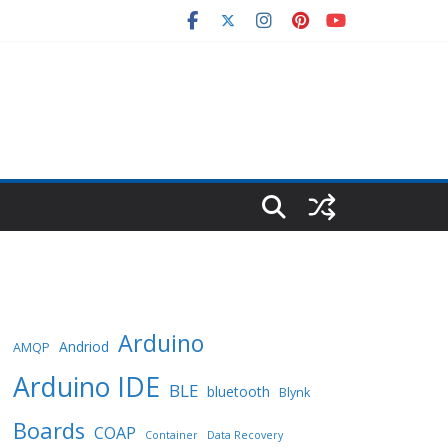
Arduino
Andriod
AMQP
Arduino IDE
BLE
bluetooth
Blynk
Boards
COAP
Container
Data Recovery