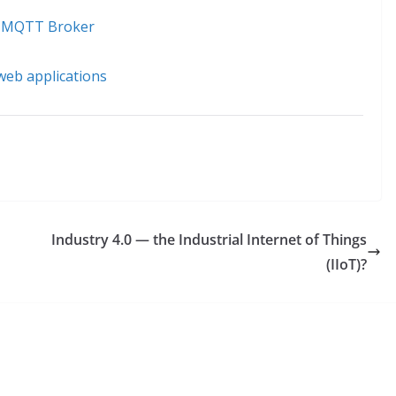
to MQTT Broker
 web applications
Industry 4.0 — the Industrial Internet of Things
(IIoT)?