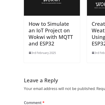
How to Simulate
Creat
an IoT Project on
Weath
Wokwi with MQTT
Usin
and ESP32
ESP3
3rd February 2025
3rd Feb
Leave a Reply
Your email address will not be published.
Requ
Comment
*