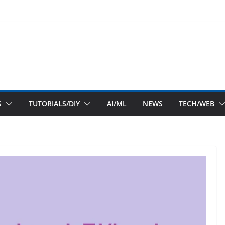
S
TUTORIALS/DIY
AI/ML
NEWS
TECH/WEB