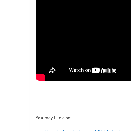
You may like also: