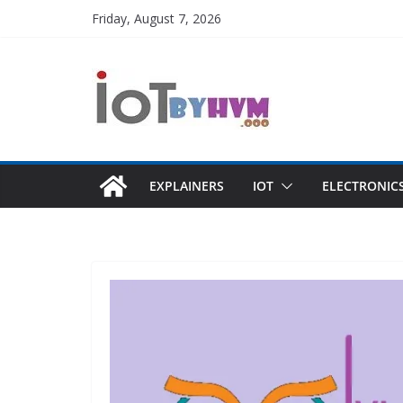
Skip
Friday, August 7, 2026
to
content
EXPLAINERS
IOT
ELECTRONIC