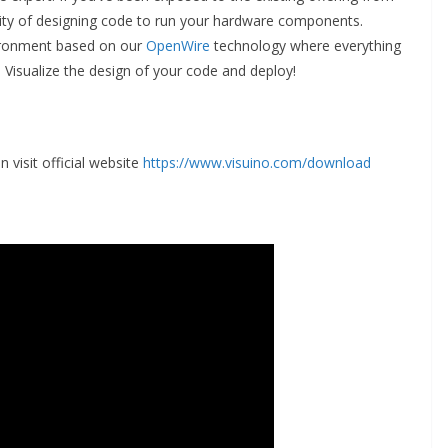
ty of designing code to run your hardware components.
ironment based on our
OpenWire
technology where everything
. Visualize the design of your code and deploy!
 visit official website
https://www.visuino.com/download