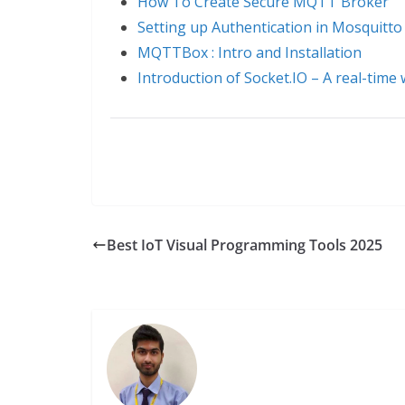
How To Create Secure MQTT Broker
Setting up Authentication in Mosquit
MQTTBox : Intro and Installation
Introduction of Socket.IO – A real-time
Best IoT Visual Programming Tools 2025