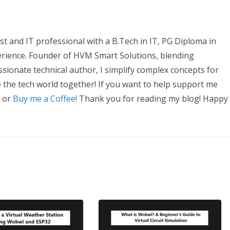
t and IT professional with a B.Tech in IT, PG Diploma in
erience. Founder of HVM Smart Solutions, blending
ssionate technical author, I simplify complex concepts for
e the tech world together! If you want to help support me
, or
Buy me a Coffee!
Thank you for reading my blog! Happy