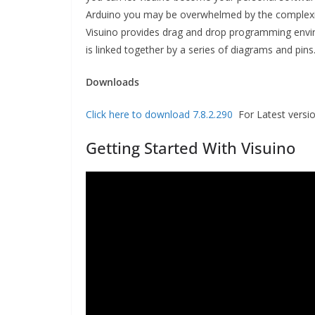
Arduino you may be overwhelmed by the complexi
Visuino provides drag and drop programming env
is linked together by a series of diagrams and pins
Downloads
Click here to download 7.8.2.290
For Latest version
Getting Started With Visuino