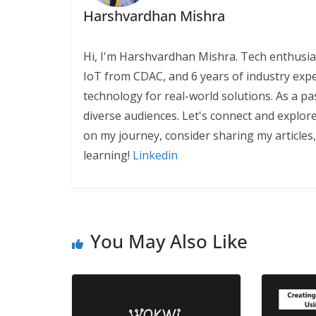
Harshvardhan Mishra
Hi, I'm Harshvardhan Mishra. Tech enthusias
IoT from CDAC, and 6 years of industry exp
technology for real-world solutions. As a pa
diverse audiences. Let's connect and explor
on my journey, consider sharing my articles
learning!
Linkedin
You May Also Like