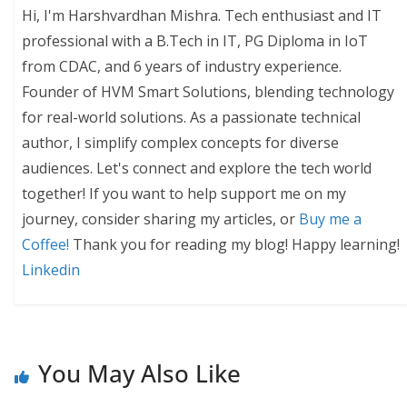
Hi, I'm Harshvardhan Mishra. Tech enthusiast and IT
professional with a B.Tech in IT, PG Diploma in IoT
from CDAC, and 6 years of industry experience.
Founder of HVM Smart Solutions, blending technology
for real-world solutions. As a passionate technical
author, I simplify complex concepts for diverse
audiences. Let's connect and explore the tech world
together! If you want to help support me on my
journey, consider sharing my articles, or
Buy me a
Coffee!
Thank you for reading my blog! Happy learning!
Linkedin
You May Also Like