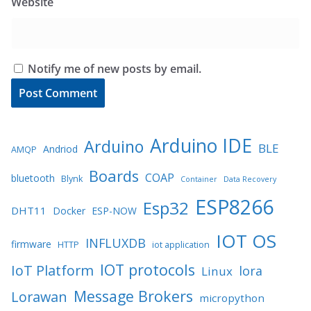
Website
Notify me of new posts by email.
Arduino IDE
Arduino
BLE
Andriod
AMQP
Boards
COAP
bluetooth
Blynk
Container
Data Recovery
ESP8266
Esp32
DHT11
Docker
ESP-NOW
IOT OS
INFLUXDB
firmware
HTTP
iot application
IOT protocols
IoT Platform
lora
Linux
Message Brokers
Lorawan
micropython