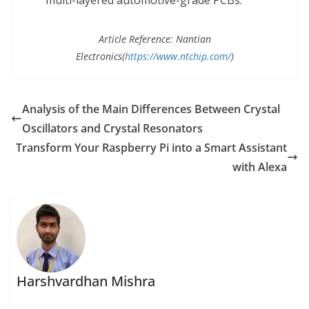
multi-layered automotive-grade PCBs.
Article Reference: Nantian
Electronics(
https://www.ntchip.com/
)
Analysis of the Main Differences Between Crystal
Oscillators and Crystal Resonators
Transform Your Raspberry Pi into a Smart Assistant
with Alexa
Harshvardhan Mishra