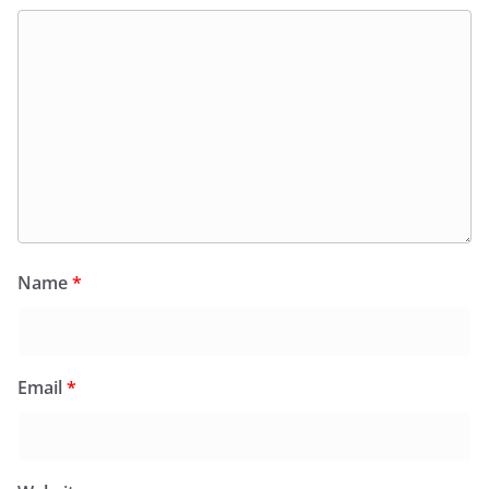
Name
*
Email
*