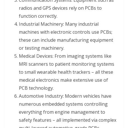
Communication Systems: Equipment such as
radios and GPS devices rely on PCBs to
function correctly.
Industrial Machinery: Many industrial
machines with electronic controls use PCBs;
these can include manufacturing equipment
or testing machinery.
Medical Devices: From imaging systems like
MRI scanners to patient monitoring systems
to small wearable health trackers – all these
medical electronics make extensive use of
PCB technology.
Automotive Industry: Modern vehicles have
numerous embedded systems controlling
everything from engine management to
safety features – all implemented via complex