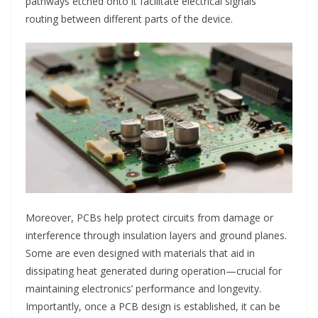
pathways etched onto it facilitate electrical signals’
routing between different parts of the device.
Moreover, PCBs help protect circuits from damage or
interference through insulation layers and ground planes.
Some are even designed with materials that aid in
dissipating heat generated during operation—crucial for
maintaining electronics’ performance and longevity.
Importantly, once a PCB design is established, it can be