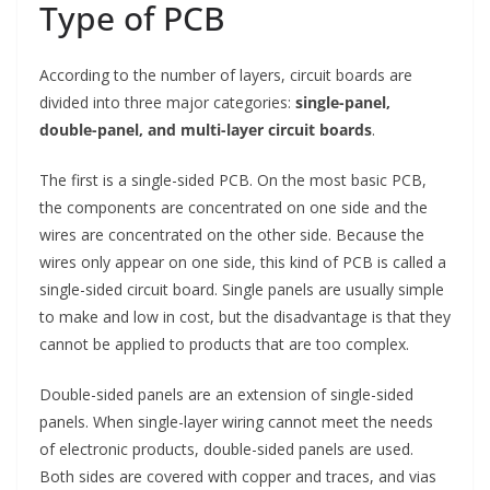
Type of PCB
According to the number of layers, circuit boards are
divided into three major categories:
single-panel,
double-panel, and multi-layer circuit boards
.
The first is a single-sided PCB. On the most basic PCB,
the components are concentrated on one side and the
wires are concentrated on the other side. Because the
wires only appear on one side, this kind of PCB is called a
single-sided circuit board. Single panels are usually simple
to make and low in cost, but the disadvantage is that they
cannot be applied to products that are too complex.
Double-sided panels are an extension of single-sided
panels. When single-layer wiring cannot meet the needs
of electronic products, double-sided panels are used.
Both sides are covered with copper and traces, and vias