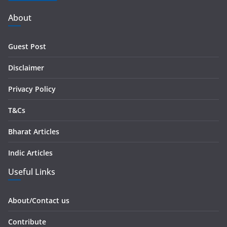
A
d
About
d
r
Guest Post
e
s
Disclaimer
s
Privacy Policy
T&Cs
Bharat Articles
Indic Articles
Useful Links
About/Contact us
Contribute