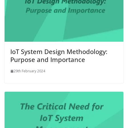
IoT System Design Methodology:
Purpose and Importance
29th February 2024