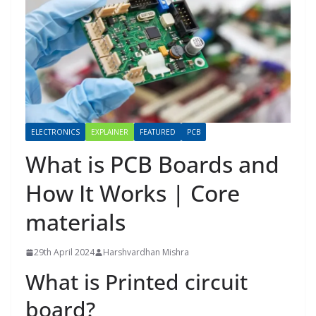
ELECTRONICS
EXPLAINER
FEATURED
PCB
What is PCB Boards and
How It Works | Core
materials
29th April 2024
Harshvardhan Mishra
What is Printed circuit
board?