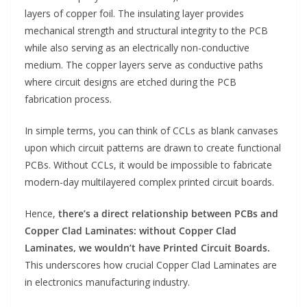
layers of copper foil. The insulating layer provides
mechanical strength and structural integrity to the PCB
while also serving as an electrically non-conductive
medium. The copper layers serve as conductive paths
where circuit designs are etched during the PCB
fabrication process.
In simple terms, you can think of CCLs as blank canvases
upon which circuit patterns are drawn to create functional
PCBs. Without CCLs, it would be impossible to fabricate
modern-day multilayered complex printed circuit boards.
Hence,
there’s a direct relationship between PCBs and
Copper Clad Laminates: without Copper Clad
Laminates, we wouldn’t have Printed Circuit Boards.
This underscores how crucial Copper Clad Laminates are
in electronics manufacturing industry.