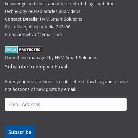
knowledge and ideas about Internet of things and other
technology related articles and videos.
Contact Details:
HVM Smart Solutions
Rosa Shahjahanpur India 242406
Email : iotbyhvm@gmail.com
Owned and managed by HVM Smart Solutions.
Subscribe to Blog via Email
Enter your email address to subscribe to this blog and receive
notifications of new posts by email.
E
m
a
i
Subscribe
l