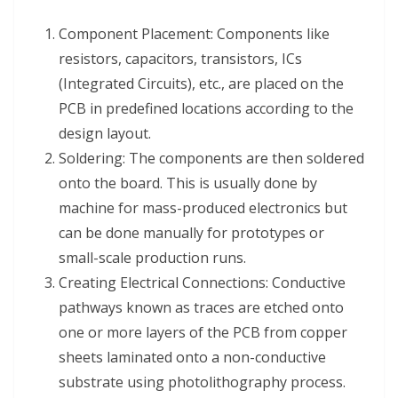
Component Placement: Components like
resistors, capacitors, transistors, ICs
(Integrated Circuits), etc., are placed on the
PCB in predefined locations according to the
design layout.
Soldering: The components are then soldered
onto the board. This is usually done by
machine for mass-produced electronics but
can be done manually for prototypes or
small-scale production runs.
Creating Electrical Connections: Conductive
pathways known as traces are etched onto
one or more layers of the PCB from copper
sheets laminated onto a non-conductive
substrate using photolithography process.