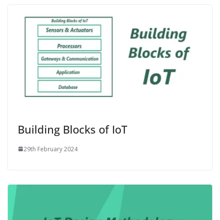
Building Blocks of IoT
29th February 2024