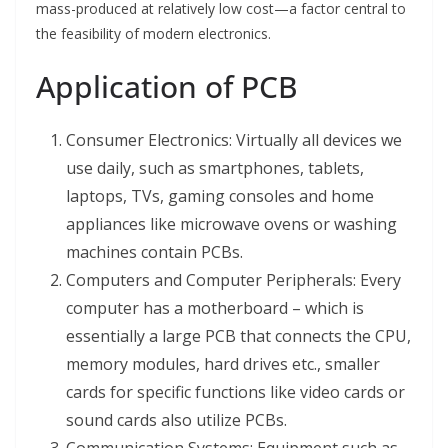
mass-produced at relatively low cost—a factor central to
the feasibility of modern electronics.
Application of PCB
Consumer Electronics: Virtually all devices we
use daily, such as smartphones, tablets,
laptops, TVs, gaming consoles and home
appliances like microwave ovens or washing
machines contain PCBs.
Computers and Computer Peripherals: Every
computer has a motherboard – which is
essentially a large PCB that connects the CPU,
memory modules, hard drives etc., smaller
cards for specific functions like video cards or
sound cards also utilize PCBs.