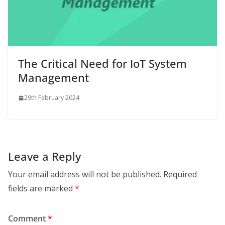
The Critical Need for IoT System
Management
29th February 2024
Leave a Reply
Your email address will not be published.
Required
fields are marked
*
Comment
*