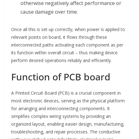
otherwise negatively affect performance or
cause damage over time.
Once all this is set up correctly, when power is applied to
relevant points on board, it flows through these
interconnected paths activating each component as per
its function within overall circuit – thus making device
perform desired operations reliably and efficiently.
Function of PCB board
A Printed Circuit Board (PCB) is a crucial component in
most electronic devices, serving as the physical platform
for arranging and interconnecting components. It
simplifies complex wiring systems by providing an
organized layout, enabling easier design, manufacturing,
troubleshooting, and repair processes. The conductive