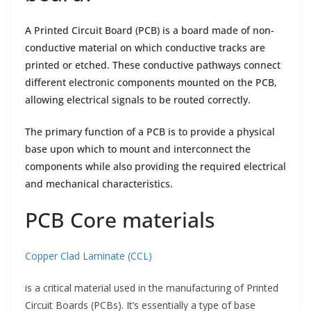
A Printed Circuit Board (PCB) is a board made of non-
conductive material on which conductive tracks are
printed or etched. These conductive pathways connect
different electronic components mounted on the PCB,
allowing electrical signals to be routed correctly.
The primary function of a PCB is to provide a physical
base upon which to mount and interconnect the
components while also providing the required electrical
and mechanical characteristics.
PCB Core materials
Copper Clad Laminate (CCL)
is a critical material used in the manufacturing of Printed
Circuit Boards (PCBs). It’s essentially a type of base