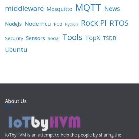
MQTT
middleware
News
Mosquitto
Rock PI
RTOS
Nodemcu
NodeJs
PCB
Python
Tools
TopX
TSDB
Sensors
Security
Social
ubuntu
About Us
IoTbyHVM is an attempt to help the people by sharing the