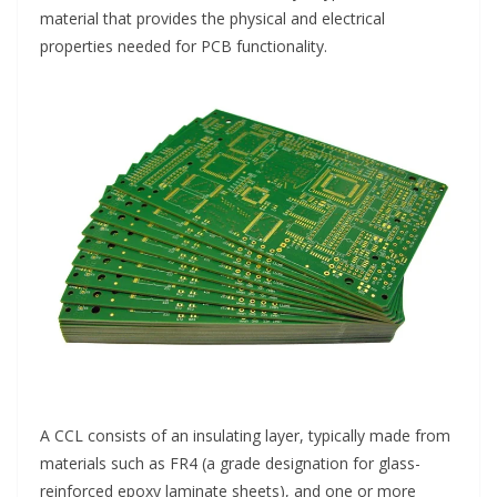
material that provides the physical and electrical
properties needed for PCB functionality.
A CCL consists of an insulating layer, typically made from
materials such as FR4 (a grade designation for glass-
reinforced epoxy laminate sheets), and one or more