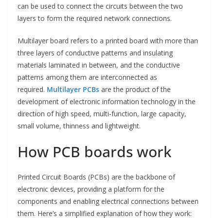
can be used to connect the circuits between the two
layers to form the required network connections.
Multilayer board refers to a printed board with more than
three layers of conductive patterns and insulating
materials laminated in between, and the conductive
patterns among them are interconnected as
required.
Multilayer PCBs
are the product of the
development of electronic information technology in the
direction of high speed, multi-function, large capacity,
small volume, thinness and lightweight.
How PCB boards work
Printed Circuit Boards (PCBs) are the backbone of
electronic devices, providing a platform for the
components and enabling electrical connections between
them. Here’s a simplified explanation of how they work: