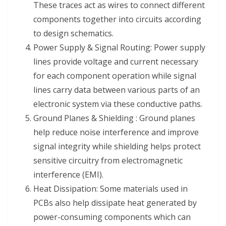
These traces act as wires to connect different
components together into circuits according
to design schematics.
Power Supply & Signal Routing: Power supply
lines provide voltage and current necessary
for each component operation while signal
lines carry data between various parts of an
electronic system via these conductive paths.
Ground Planes & Shielding : Ground planes
help reduce noise interference and improve
signal integrity while shielding helps protect
sensitive circuitry from electromagnetic
interference (EMI).
Heat Dissipation: Some materials used in
PCBs also help dissipate heat generated by
power-consuming components which can