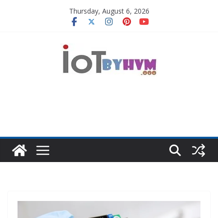
Skip
Thursday, August 6, 2026
to
content