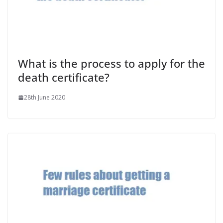
What is the process to apply for the
death certificate?
28th June 2020