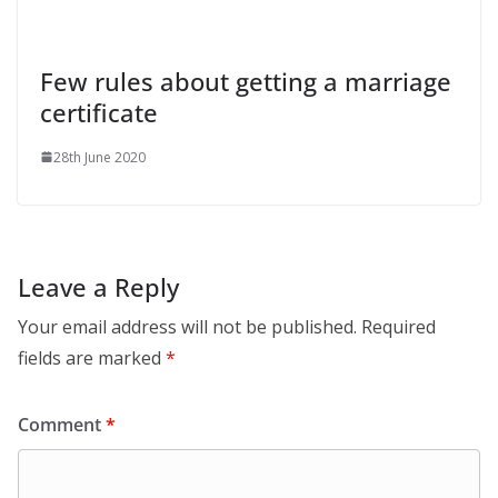
Few rules about getting a marriage
certificate
28th June 2020
Leave a Reply
Your email address will not be published.
Required
fields are marked
*
Comment
*