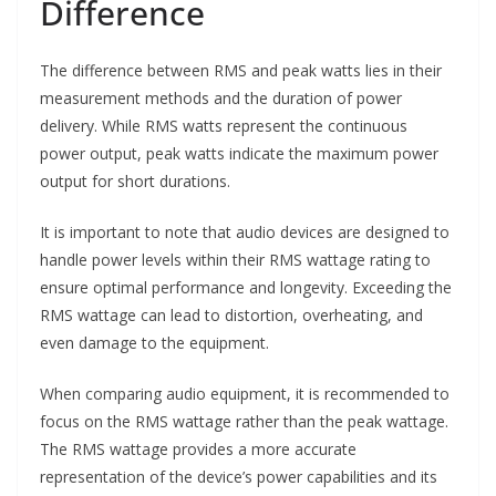
Difference
The difference between RMS and peak watts lies in their
measurement methods and the duration of power
delivery. While RMS watts represent the continuous
power output, peak watts indicate the maximum power
output for short durations.
It is important to note that audio devices are designed to
handle power levels within their RMS wattage rating to
ensure optimal performance and longevity. Exceeding the
RMS wattage can lead to distortion, overheating, and
even damage to the equipment.
When comparing audio equipment, it is recommended to
focus on the RMS wattage rather than the peak wattage.
The RMS wattage provides a more accurate
representation of the device’s power capabilities and its