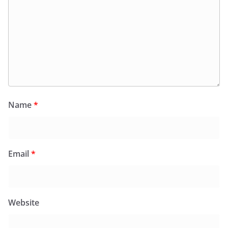
Name
*
Email
*
Website