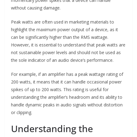
momentary power spikes that a device can handle
without causing damage.
Peak watts are often used in marketing materials to
highlight the maximum power output of a device, as it
can be significantly higher than the RMS wattage.
However, it is essential to understand that peak watts are
not sustainable power levels and should not be used as
the sole indicator of an audio device’s performance.
For example, if an amplifier has a peak wattage rating of
200 watts, it means that it can handle occasional power
spikes of up to 200 watts. This rating is useful for
understanding the amplifier’s headroom and its ability to
handle dynamic peaks in audio signals without distortion
or clipping.
Understanding the