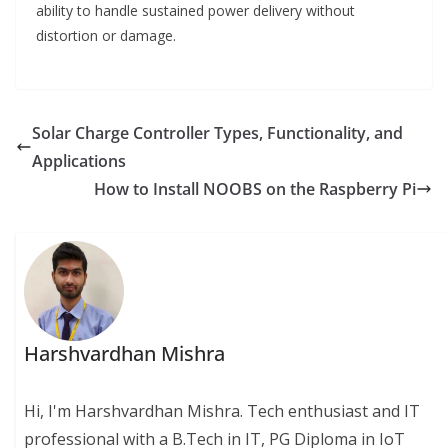
ability to handle sustained power delivery without
distortion or damage.
Solar Charge Controller Types, Functionality, and
Applications
How to Install NOOBS on the Raspberry Pi
Harshvardhan Mishra
Hi, I'm Harshvardhan Mishra. Tech enthusiast and IT
professional with a B.Tech in IT, PG Diploma in IoT