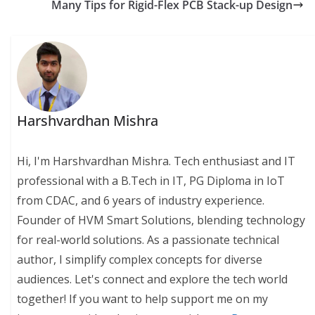
Many Tips for Rigid-Flex PCB Stack-up Design
Harshvardhan Mishra
Hi, I'm Harshvardhan Mishra. Tech enthusiast and IT
professional with a B.Tech in IT, PG Diploma in IoT
from CDAC, and 6 years of industry experience.
Founder of HVM Smart Solutions, blending technology
for real-world solutions. As a passionate technical
author, I simplify complex concepts for diverse
audiences. Let's connect and explore the tech world
together! If you want to help support me on my