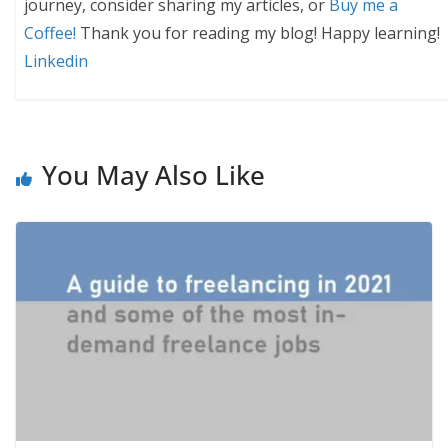
journey, consider sharing my articles, or
Buy me a
Coffee!
Thank you for reading my blog! Happy learning!
Linkedin
You May Also Like