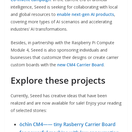
intelligence, Seeed is seeking for collaborating with local
and global resources to
enable next-gen AI products
,
covering more types of AI scenarios and accelerating
industries’ AI transformations.
Besides, in partnership with the Raspberry Pi Compute
Module 4, Seeed is also sponsoring individuals and
businesses that customize their designs or create carrier
custom boards with the
new CM4 Carrier Board
.
Explore these projects
Currently, Seeed has creative ideas that have been
realized and are now available for sale! Enjoy your reading
of selected stories:
öchìn CM4—— tiny Rasberry Carrier Board