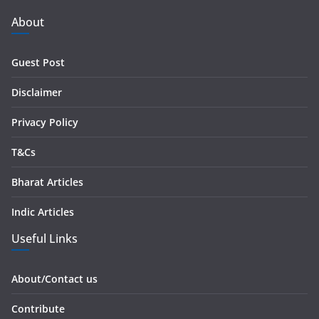
A
d
About
d
r
Guest Post
e
s
Disclaimer
s
Privacy Policy
T&Cs
Bharat Articles
Indic Articles
Useful Links
About/Contact us
Contribute