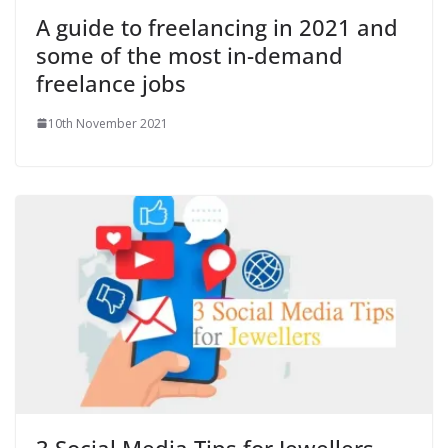
A guide to freelancing in 2021 and
some of the most in-demand
freelance jobs
10th November 2021