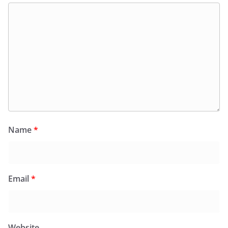
Name
*
Email
*
Website