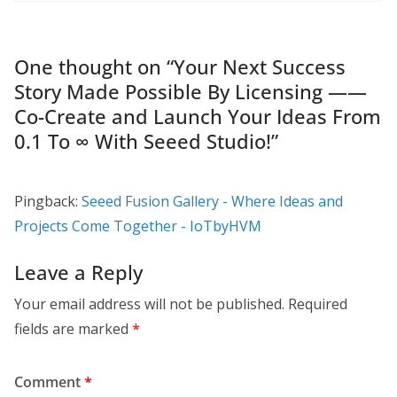
One thought on “
Your Next Success
Story Made Possible By Licensing ——
Co-Create and Launch Your Ideas From
0.1 To ∞ With Seeed Studio!
”
Pingback:
Seeed Fusion Gallery - Where Ideas and
Projects Come Together - IoTbyHVM
Leave a Reply
Your email address will not be published.
Required
fields are marked
*
Comment
*