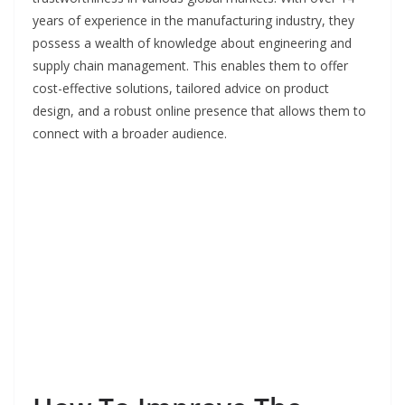
years of experience in the manufacturing industry, they
possess a wealth of knowledge about engineering and
supply chain management. This enables them to offer
cost-effective solutions, tailored advice on product
design, and a robust online presence that allows them to
connect with a broader audience.