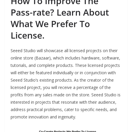
How To Improve The
Pass-rate? Learn About
What We Prefer To
License.
Seeed Studio will showcase all licensed projects on their
online store (Bazaar), which includes hardware, software,
tutorials, and complete products. These licensed projects
will either be featured individually or in conjunction with
Seeed Studio’s existing products. As the creator of the
licensed project, you will receive a percentage of the
profits from any sales made on the store. Seeed Studio is
interested in projects that resonate with their audience,
address practical problems, cater to specific needs, and
promote innovation and ingenuity.