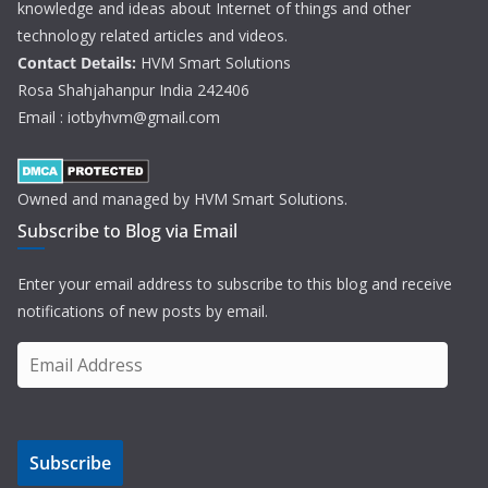
knowledge and ideas about Internet of things and other
technology related articles and videos.
Contact Details:
HVM Smart Solutions
Rosa Shahjahanpur India 242406
Email : iotbyhvm@gmail.com
Owned and managed by HVM Smart Solutions.
Subscribe to Blog via Email
Enter your email address to subscribe to this blog and receive
notifications of new posts by email.
E
m
a
i
Subscribe
l