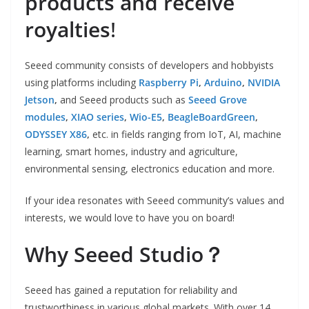
products and receive
royalties
!
Seeed community consists of developers and hobbyists
using platforms including
Raspberry Pi
,
Arduino
,
NVIDIA
Jetson
,
and Seeed products such as
Seeed Grove
modules
,
XIAO series
,
Wio-E5
,
BeagleBoardGreen
,
ODYSSEY X86
,
etc. in fields ranging from IoT, AI, machine
learning, smart homes, industry and agriculture,
environmental sensing, electronics education and more.
If your idea resonates with Seeed community’s values and
interests, we would love to have you on board!
Why Seeed Studio？
Seeed has gained a reputation for reliability and
trustworthiness in various global markets. With over 14