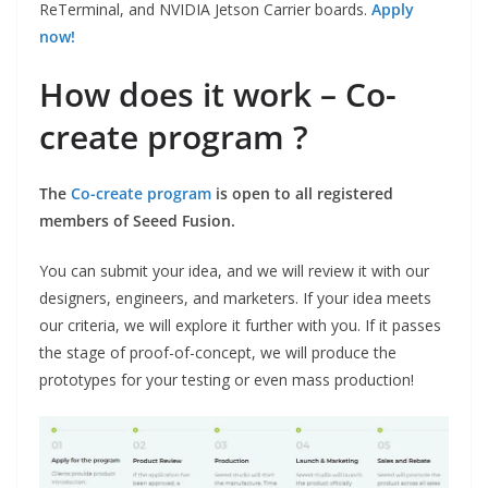
ReTerminal, and NVIDIA Jetson Carrier boards.
Apply
now!
How does it work – Co-
create program ?
The
Co-create program
is open to all registered
members of Seeed Fusion.
You can submit your idea, and we will review it with our
designers, engineers, and marketers. If your idea meets
our criteria, we will explore it further with you. If it passes
the stage of proof-of-concept, we will produce the
prototypes for your testing or even mass production!