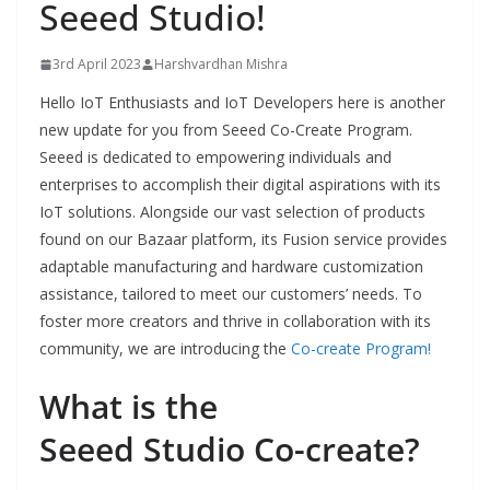
Seeed Studio!
3rd April 2023
Harshvardhan Mishra
Hello IoT Enthusiasts and IoT Developers here is another
new update for you from Seeed Co-Create Program.
Seeed is dedicated to empowering individuals and
enterprises to accomplish their digital aspirations with its
IoT solutions. Alongside our vast selection of products
found on our Bazaar platform, its Fusion service provides
adaptable manufacturing and hardware customization
assistance, tailored to meet our customers’ needs. To
foster more creators and thrive in collaboration with its
community, we are introducing the
Co-create Program!
What is the
Seeed Studio Co-create
?