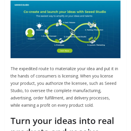
The expedited route to materialize your idea and put it in
the hands of consumers is licensing. When you license
your product, you authorize the licensee, such as Seeed
Studio, to oversee the complete manufacturing,
advertising, order fulfillment, and delivery processes,
while earning a profit on every product sold.
Turn your ideas into real