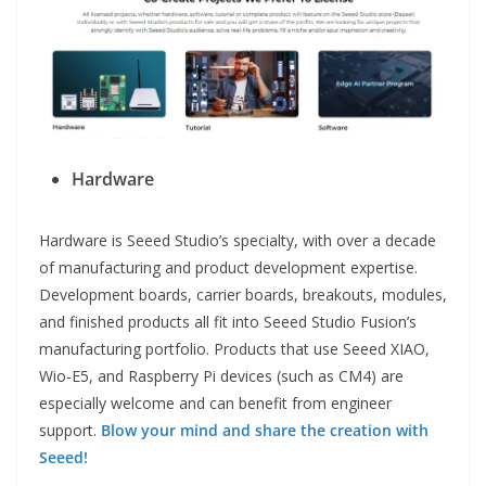
Hardware
Hardware is Seeed Studio’s specialty, with over a decade
of manufacturing and product development expertise.
Development boards, carrier boards, breakouts, modules,
and finished products all fit into Seeed Studio Fusion’s
manufacturing portfolio. Products that use Seeed XIAO,
Wio-E5, and Raspberry Pi devices (such as CM4) are
especially welcome and can benefit from engineer
support.
Blow your mind and share the creation with
Seeed!