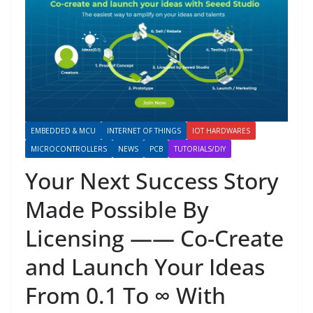
EMBEDDED & MCU
INTERNET OF THINGS
IOT HARDWARES
MICROCONTROLLERS
NEWS
PCB
TUTORIALS/DIY
Your Next Success Story
Made Possible By
Licensing —— Co-Create
and Launch Your Ideas
From 0.1 To ∞ With