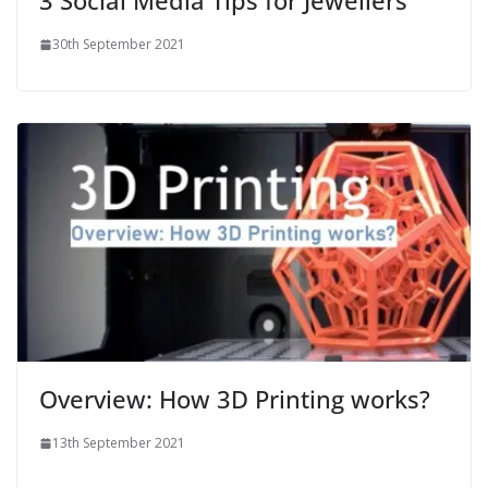
3 Social Media Tips for Jewellers
30th September 2021
Overview: How 3D Printing works?
13th September 2021