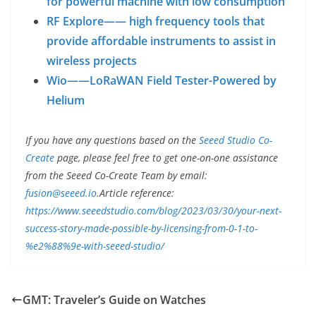
for powerful machine with low consumption
RF Explore—— high frequency tools that
provide affordable instruments to assist in
wireless projects
Wio——LoRaWAN Field Tester-Powered by
Helium
If you have any questions based on the
Seeed Studio Co-
Create
page, please feel free to get one-on-one assistance
from the Seeed Co-Create Team by email:
fusion@seeed.io
.
Article reference:
https://www.seeedstudio.com/blog/2023/03/30/your-next-
success-story-made-possible-by-licensing-from-0-1-to-
%e2%88%9e-with-seeed-studio/
GMT: Traveler’s Guide on Watches