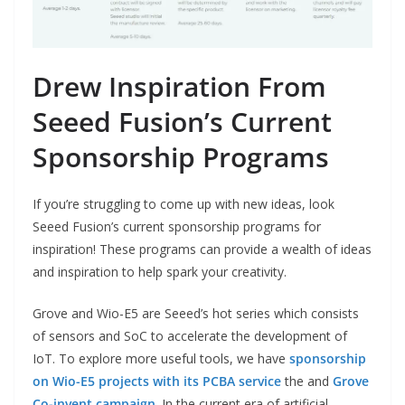
Drew Inspiration From
Seeed Fusion’s Current
Sponsorship Programs
If you’re struggling to come up with new ideas, look
Seeed Fusion’s current sponsorship programs for
inspiration! These programs can provide a wealth of ideas
and inspiration to help spark your creativity.
Grove and Wio-E5 are Seeed’s hot series which consists
of sensors and SoC to accelerate the development of
IoT. To explore more useful tools, we have
sponsorship
on Wio-E5 projects with its PCBA service
the and
Grove
Co-invent campaign
. In the current era of artificial