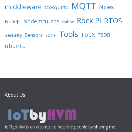
MQTT
middleware
News
Mosquitto
Rock PI
RTOS
Nodemcu
NodeJs
PCB
Python
Tools
TopX
TSDB
Sensors
Security
Social
ubuntu
About Us
IoTbyHVM is an attempt to help the people by sharing the