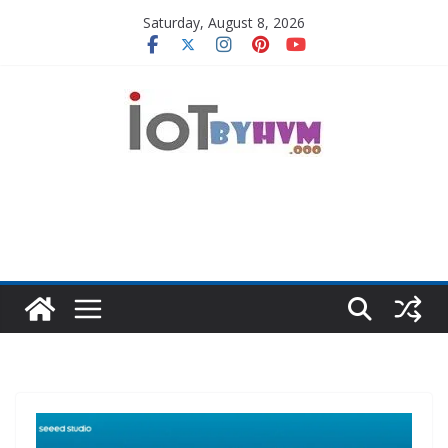
Skip
Saturday, August 8, 2026
to
content