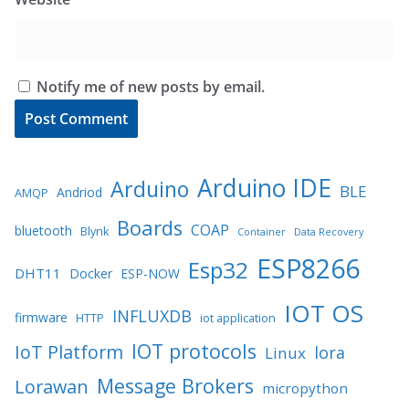
Notify me of new posts by email.
Arduino IDE
Arduino
BLE
Andriod
AMQP
Boards
COAP
bluetooth
Blynk
Container
Data Recovery
ESP8266
Esp32
DHT11
Docker
ESP-NOW
IOT OS
INFLUXDB
firmware
HTTP
iot application
IOT protocols
IoT Platform
lora
Linux
Message Brokers
Lorawan
micropython