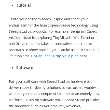
Tutorial
Utilize your ability to teach, inspire and share your
enthusiasm for the latest open-source technology using
Seeed Studio’s products. For example, Benjamin Cabé’s
Artificial Nose for exploring TinyML with Wio Terminal
and Grove modules takes an innovative and creative
approach to show how TinyML can be used to solve real-
life problems.
Got an idea? Drop your plan here.
Software
Pair your software with Seeed Studio’s hardware to
deliver ready-to-deploy solutions to customers worldwide
whether you have a unique AI solution or an entirely new
platform. Focus on software while Seeed Studio provides
the hardware such as ReComputer, ReServer,