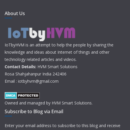
About Us
IoTbyHVM is an attempt to help the people by sharing the
knowledge and ideas about Internet of things and other
technology related articles and videos.
Contact Details:
HVM Smart Solutions
Rosa Shahjahanpur India 242406
Email : iotbyhvm@gmail.com
Owned and managed by HVM Smart Solutions.
Subscribe to Blog via Email
Enter your email address to subscribe to this blog and receive