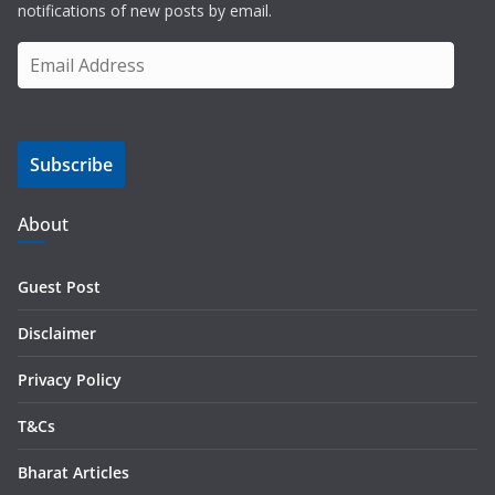
notifications of new posts by email.
E
m
a
i
Subscribe
l
A
d
About
d
r
Guest Post
e
s
Disclaimer
s
Privacy Policy
T&Cs
Bharat Articles