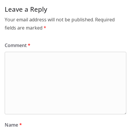
Leave a Reply
Your email address will not be published.
Required
fields are marked
*
Comment
*
Name
*