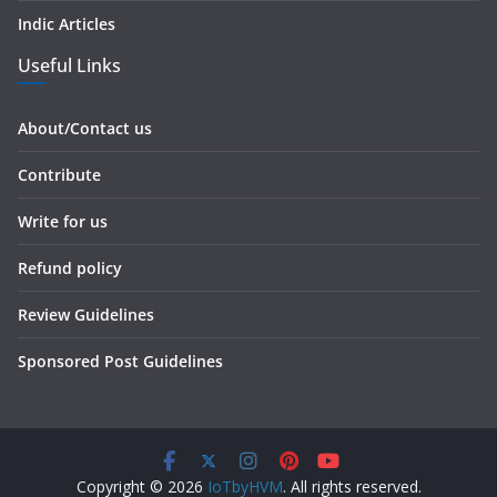
Indic Articles
Useful Links
About/Contact us
Contribute
Write for us
Refund policy
Review Guidelines
Sponsored Post Guidelines
Copyright © 2026
IoTbyHVM
. All rights reserved.