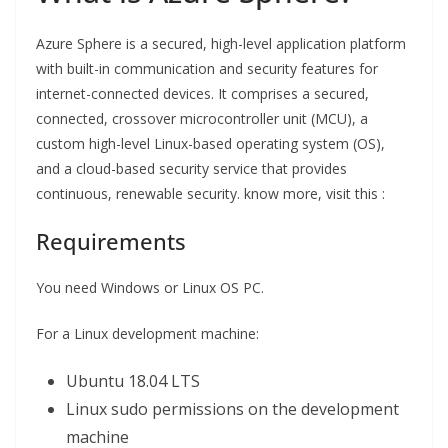
Azure Sphere is a secured, high-level application platform
with built-in communication and security features for
internet-connected devices. It comprises a secured,
connected, crossover microcontroller unit (MCU), a
custom high-level Linux-based operating system (OS),
and a cloud-based security service that provides
continuous, renewable security. know more, visit this :
Requirements
You need Windows or Linux OS PC.
For a Linux development machine:
Ubuntu 18.04 LTS
Linux sudo permissions on the development
machine