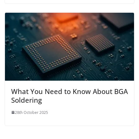
What You Need to Know About BGA
Soldering
28th October 2025