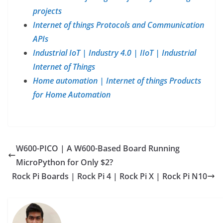
projects
Internet of things Protocols and Communication
APIs
Industrial IoT | Industry 4.0 | IIoT | Industrial
Internet of Things
Home automation | Internet of things Products
for Home Automation
W600-PICO | A W600-Based Board Running
MicroPython for Only $2?
Rock Pi Boards | Rock Pi 4 | Rock Pi X | Rock Pi N10