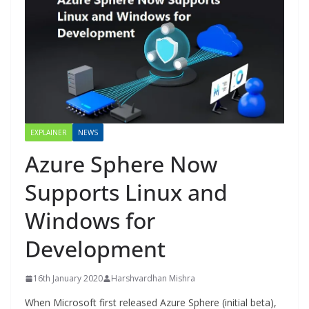
EXPLAINER
NEWS
Azure Sphere Now
Supports Linux and
Windows for
Development
16th January 2020
Harshvardhan Mishra
When Microsoft first released Azure Sphere (initial beta),