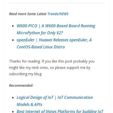
Read more Some Latest
Trends/NEWS
W600-PICO | A W600-Based Board Running
MicroPython for Only $2?
openEuler | Huawei Releases openEuler, A
CentOS-Based Linux Distro
Thanks for reading. If you like this post probably you
might like my next ones, so please support me by
subscribing my blog.
Recommended:
Logical Design of IoT | IoT Communication
Models & APIs
Best Internet of things Platforms for building IoT