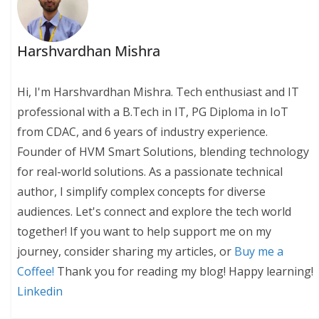
Harshvardhan Mishra
Hi, I'm Harshvardhan Mishra. Tech enthusiast and IT
professional with a B.Tech in IT, PG Diploma in IoT
from CDAC, and 6 years of industry experience.
Founder of HVM Smart Solutions, blending technology
for real-world solutions. As a passionate technical
author, I simplify complex concepts for diverse
audiences. Let's connect and explore the tech world
together! If you want to help support me on my
journey, consider sharing my articles, or
Buy me a
Coffee!
Thank you for reading my blog! Happy learning!
Linkedin