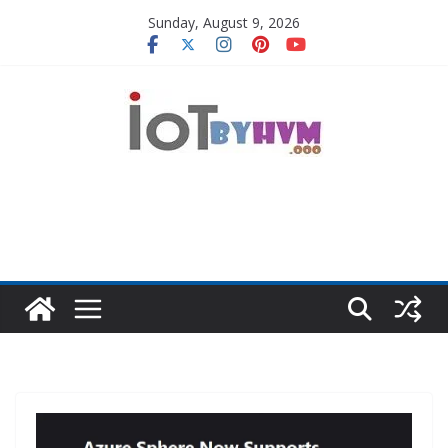
Skip
Sunday, August 9, 2026
to
content