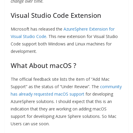
change over time.
Visual Studio Code Extension
Microsoft has released the
AzureSphere Extension for
Visual Studio Code
. This new extension for Visual Studio
Code support both Windows and Linux machines for
development.
What About macOS ?
The official feedback site lists the item of “Add Mac
Support” as the status of “Under Review”. The
community
has already requested macOS support
for developing
AzureSphere solutions. I should expect that this is an
indication that they are working on adding macOS
support for developing Azure Sphere solutions. So Mac
Users can use soon.