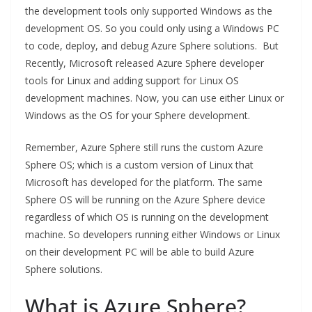
the development tools only supported Windows as the
development OS. So you could only using a Windows PC
to code, deploy, and debug Azure Sphere solutions. But
Recently, Microsoft released Azure Sphere developer
tools for Linux and adding support for Linux OS
development machines. Now, you can use either Linux or
Windows as the OS for your Sphere development.
Remember, Azure Sphere still runs the custom Azure
Sphere OS; which is a custom version of Linux that
Microsoft has developed for the platform. The same
Sphere OS will be running on the Azure Sphere device
regardless of which OS is running on the development
machine. So developers running either Windows or Linux
on their development PC will be able to build Azure
Sphere solutions.
What is Azure Sphere?