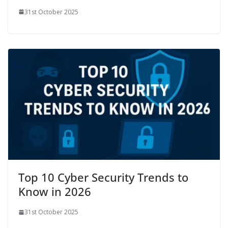
31st October 2025
Top 10 Cyber Security Trends to
Know in 2026
31st October 2025