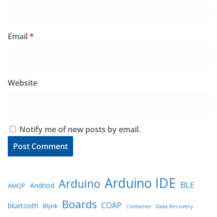
Email
*
Website
Notify me of new posts by email.
Arduino IDE
Arduino
BLE
Andriod
AMQP
Boards
COAP
bluetooth
Blynk
Container
Data Recovery