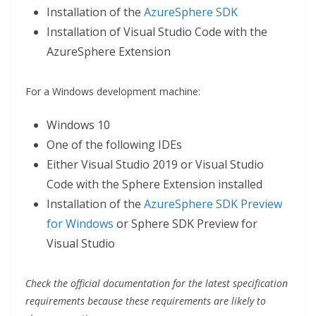
Installation of the
AzureSphere SDK
Installation of Visual Studio Code with the
AzureSphere Extension
For a Windows development machine:
Windows 10
One of the following IDEs
Either Visual Studio 2019 or Visual Studio
Code with the Sphere Extension installed
Installation of the
AzureSphere SDK Preview
for Windows
or Sphere SDK Preview for
Visual Studio
Check the official documentation for the latest specification
requirements because these requirements are likely to