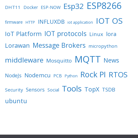
ESP8266
Esp32
DHT11
Docker
ESP-NOW
IOT OS
INFLUXDB
firmware
HTTP
iot application
IOT protocols
IoT Platform
lora
Linux
Message Brokers
Lorawan
micropython
MQTT
middleware
News
Mosquitto
Rock PI
RTOS
Nodemcu
NodeJs
PCB
Python
Tools
TopX
TSDB
Sensors
Security
Social
ubuntu