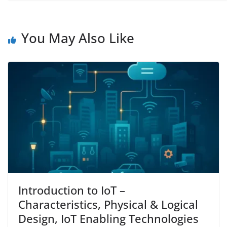
You May Also Like
Introduction to IoT –
Characteristics, Physical & Logical
Design, IoT Enabling Technologies