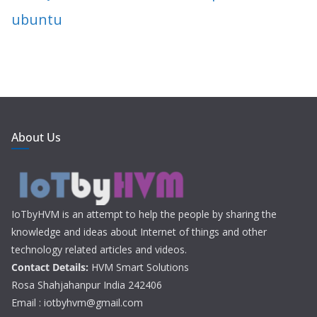
ubuntu
About Us
IoTbyHVM is an attempt to help the people by sharing the
knowledge and ideas about Internet of things and other
technology related articles and videos.
Contact Details:
HVM Smart Solutions
Rosa Shahjahanpur India 242406
Email : iotbyhvm@gmail.com