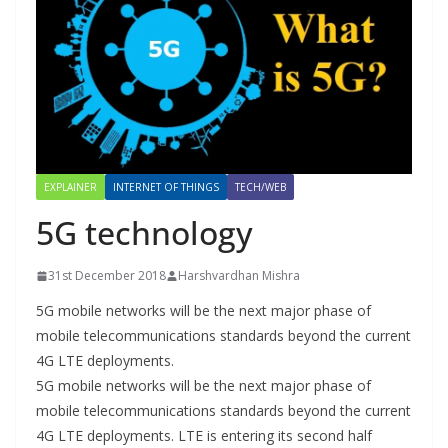
EXPLAINER
INTERNET OF THINGS
TECH/WEB
5G technology
31st December 2018
Harshvardhan Mishra
5G mobile networks will be the next major phase of
mobile telecommunications standards beyond the current
4G LTE deployments.
5G mobile networks will be the next major phase of
mobile telecommunications standards beyond the current
4G LTE deployments. LTE is entering its second half