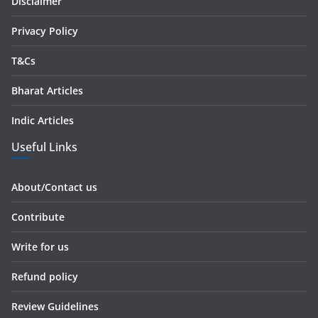
Disclaimer
s
Privacy Policy
T&Cs
Bharat Articles
Indic Articles
Useful Links
About/Contact us
Contribute
Write for us
Refund policy
Review Guidelines