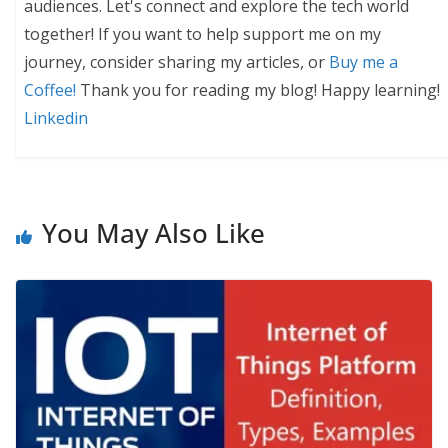
audiences. Let's connect and explore the tech world
together! If you want to help support me on my
journey, consider sharing my articles, or
Buy me a
Coffee!
Thank you for reading my blog! Happy learning!
Linkedin
You May Also Like