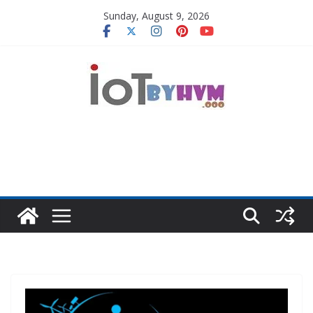
Skip
Sunday, August 9, 2026
to
content