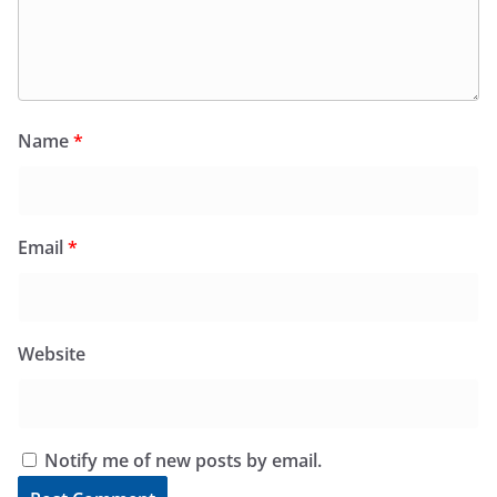
Name
*
Email
*
Website
Notify me of new posts by email.