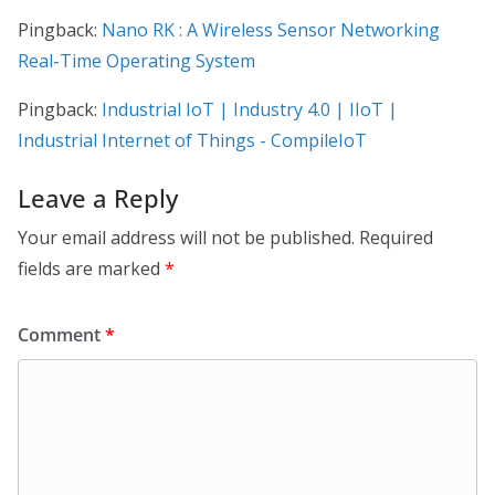
Pingback:
Nano RK : A Wireless Sensor Networking
Real-Time Operating System
Pingback:
Industrial IoT | Industry 4.0 | IIoT |
Industrial Internet of Things - CompileIoT
Leave a Reply
Your email address will not be published.
Required
fields are marked
*
Comment
*