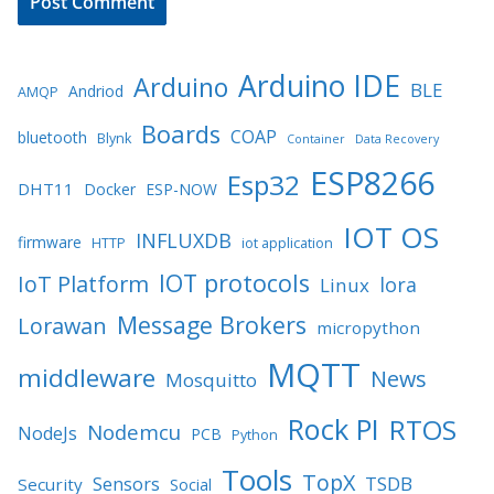
Arduino IDE
Arduino
BLE
Andriod
AMQP
Boards
COAP
bluetooth
Blynk
Container
Data Recovery
ESP8266
Esp32
DHT11
Docker
ESP-NOW
IOT OS
INFLUXDB
firmware
HTTP
iot application
IOT protocols
IoT Platform
lora
Linux
Message Brokers
Lorawan
micropython
MQTT
middleware
News
Mosquitto
Rock PI
RTOS
Nodemcu
NodeJs
PCB
Python
Tools
TopX
TSDB
Sensors
Security
Social