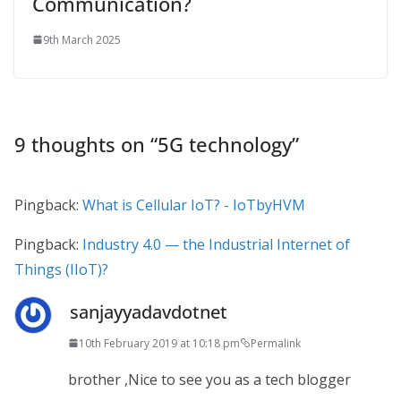
Communication?
9th March 2025
9 thoughts on “
5G technology
”
Pingback:
What is Cellular IoT? - IoTbyHVM
Pingback:
Industry 4.0 — the Industrial Internet of
Things (IIoT)?
sanjayyadavdotnet
10th February 2019 at 10:18 pm
Permalink
brother ,Nice to see you as a tech blogger