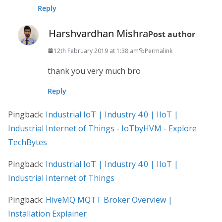
Reply
Harshvardhan Mishra
Post author
12th February 2019 at 1:38 am
Permalink
thank you very much bro
Reply
Pingback:
Industrial IoT | Industry 4.0 | IIoT |
Industrial Internet of Things - IoTbyHVM - Explore
TechBytes
Pingback:
Industrial IoT | Industry 4.0 | IIoT |
Industrial Internet of Things
Pingback:
HiveMQ MQTT Broker Overview |
Installation Explainer