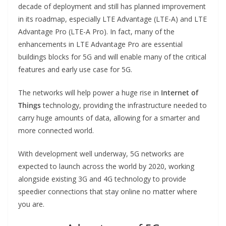
decade of deployment and still has planned improvement
in its roadmap, especially LTE Advantage (LTE-A) and LTE
Advantage Pro (LTE-A Pro). In fact, many of the
enhancements in LTE Advantage Pro are essential
buildings blocks for 5G and will enable many of the critical
features and early use case for 5G.
The networks will help power a huge rise in
Internet of
Things
technology, providing the infrastructure needed to
carry huge amounts of data, allowing for a smarter and
more connected world.
With development well underway, 5G networks are
expected to launch across the world by 2020, working
alongside existing 3G and 4G technology to provide
speedier connections that stay online no matter where
you are.