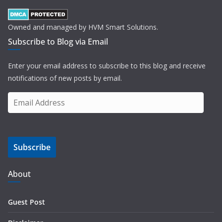
Owned and managed by HVM Smart Solutions.
Subscribe to Blog via Email
Enter your email address to subscribe to this blog and receive
notifications of new posts by email.
E
m
a
i
Subscribe
l
A
d
About
d
r
Guest Post
e
s