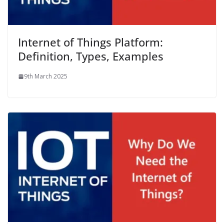
Internet of Things Platform:
Definition, Types, Examples
9th March 2025