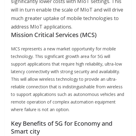
significantly lower costs with MIoT settings. This
will in turn enable the scale of MIoT and will drive
much greater uptake of mobile technologies to
address MIoT applications.
Mission Critical Services (MCS)
MCS represents a new market opportunity for mobile
technology. This significant growth area for 5G will
support applications that require high reliability, ultra-low
latency connectivity with strong security and availability.
This will allow wireless technology to provide an ultra-
reliable connection that is indistinguishable from wireless
to support applications such as autonomous vehicles and
remote operation of complex automation equipment
where failure is not an option.
Key Benefits of 5G for Economy and
Smart city