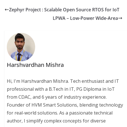
Zephyr Project : Scalable Open Source RTOS for IoT
LPWA – Low-Power Wide-Area
Harshvardhan Mishra
Hi, I'm Harshvardhan Mishra. Tech enthusiast and IT
professional with a B.Tech in IT, PG Diploma in IoT
from CDAC, and 6 years of industry experience.
Founder of HVM Smart Solutions, blending technology
for real-world solutions. As a passionate technical
author, I simplify complex concepts for diverse