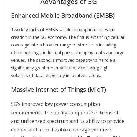
Advantages of 5G
Enhanced Mobile Broadband (EMBB)
Two key facts of EMBB will drive adoption and value
creation in the 5G economy. The first is extending cellular
coverage into a broader range of structures including
office buildings, industrial parks, shopping malls and large
venues. The second is improved capacity to handle a
significantly greater number of devices using high
volumes of data, especially in localized areas.
Massive Internet of Things (MIoT)
5G’s improved low power consumption
requirements, the ability to operate in licensed
and unlicensed spectrum and its ability to provide
deeper and more flexible coverage will drive