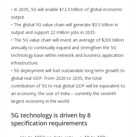
• In 2035, 5G will enable $12.3 trillion of global economic
output.
• The global 5G value chain will generate $3.5 trillion in
output and support 22 million jobs in 2035.
• The 5G value chain will invest an average of $200 billion
annually to continually expand and strengthen the 5G
technology base within network and business application
infrastructure.
• 5G deployment will fuel sustainable long term growth to
global real GDP. From 2020 to 2035, the total
contribution of 5G to real global GDP will be equivalent to
an economy, the size of India – currently the seventh
largest economy in the world.
5G technology is driven by 8
specification requirements