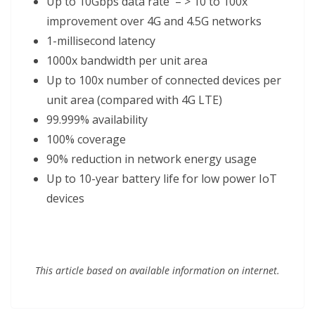
Up to 10Gbps data rate – > 10 to 100x
improvement over 4G and 4.5G networks
1-millisecond latency
1000x bandwidth per unit area
Up to 100x number of connected devices per
unit area (compared with 4G LTE)
99.999% availability
100% coverage
90% reduction in network energy usage
Up to 10-year battery life for low power IoT
devices
This article based on available information on internet.