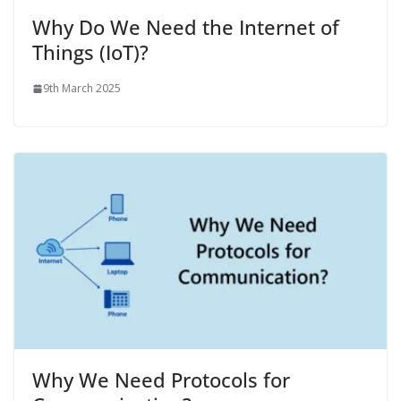
Why Do We Need the Internet of
Things (IoT)?
9th March 2025
Why We Need Protocols for