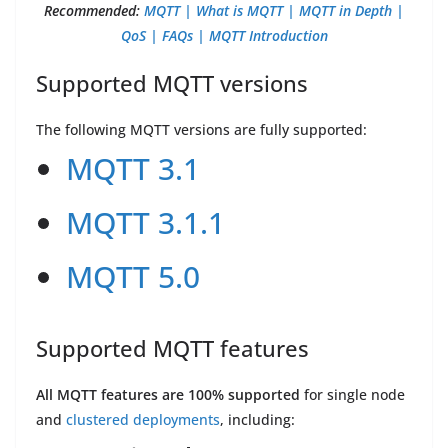
Recommended:
MQTT | What is MQTT | MQTT in Depth |
QoS | FAQs | MQTT Introduction
Supported MQTT versions
The following MQTT versions are fully supported:
MQTT 3.1
MQTT 3.1.1
MQTT 5.0
Supported MQTT features
All MQTT features are 100% supported
for single node
and
clustered deployments
, including: