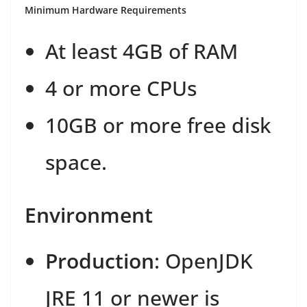
Minimum Hardware Requirements
At least 4GB of RAM
4 or more CPUs
10GB or more free disk
space.
Environment
Production
: OpenJDK
JRE 11 or newer is