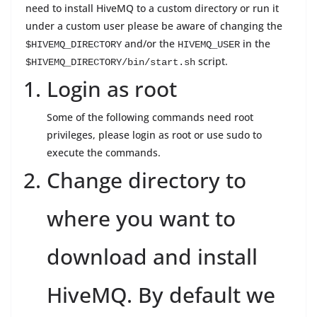
need to install HiveMQ to a custom directory or run it
under a custom user please be aware of changing the
and/or the
in the
$HIVEMQ_DIRECTORY
HIVEMQ_USER
script.
$HIVEMQ_DIRECTORY/bin/start.sh
Login as root
Some of the following commands need root
privileges, please login as root or use sudo to
execute the commands.
Change directory to
where you want to
download and install
HiveMQ. By default we