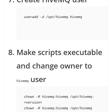
useradd -d /opt/hivemq hivemq
Make scripts executable
and change owner to
user
hivemq
chown -R hivemq:hivemq /opt/hivemq-
<version>
