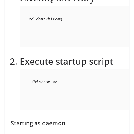
cd
 /opt/hivemq
Execute startup script
./bin/run.sh
Starting as daemon