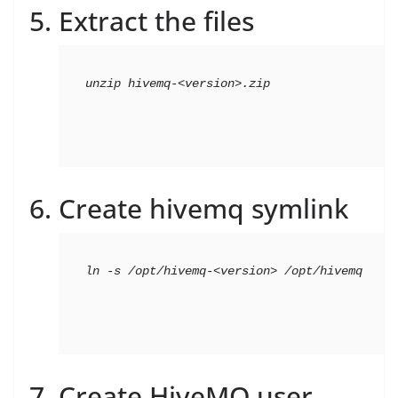
Extract the files
unzip hivemq-<version>.zip
Create hivemq symlink
ln -s /opt/hivemq-<version> /opt/hivemq
Create HiveMQ user