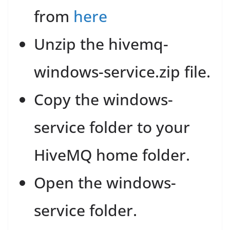
from
here
Unzip the hivemq-
windows-service.zip file.
Copy the windows-
service folder to your
HiveMQ home folder.
Open the windows-
service folder.