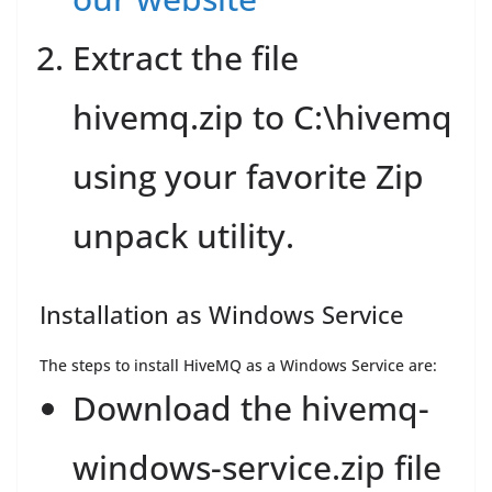
Extract the file
hivemq.zip to C:\hivemq
using your favorite Zip
unpack utility.
Installation as Windows Service
The steps to install HiveMQ as a Windows Service are:
Download the hivemq-
windows-service.zip file