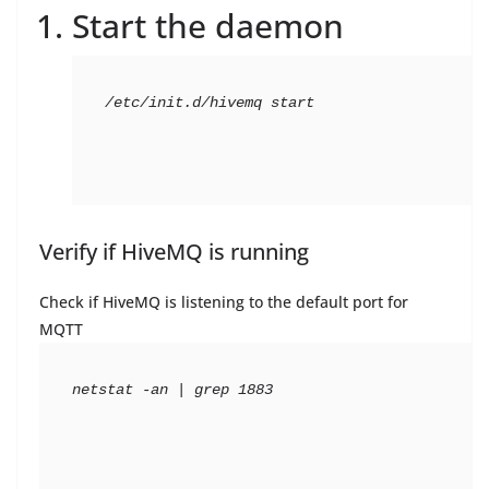
Start the daemon
/etc/init.d/hivemq start
Verify if HiveMQ is running
Check if HiveMQ is listening to the default port for
MQTT
netstat -an | grep 1883