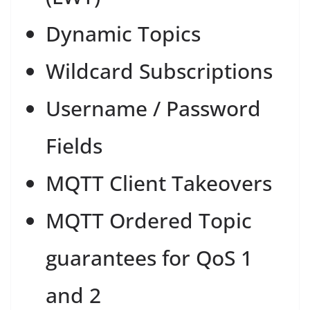
Dynamic Topics
Wildcard Subscriptions
Username / Password
Fields
MQTT Client Takeovers
MQTT Ordered Topic
guarantees for QoS 1
and 2