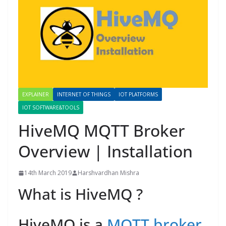
EXPLAINER
INTERNET OF THINGS
IOT PLATFORMS
IOT SOFTWARE&TOOLS
HiveMQ MQTT Broker
Overview | Installation
14th March 2019
Harshvardhan Mishra
What is HiveMQ ?
HiveMQ is a
MQTT broker