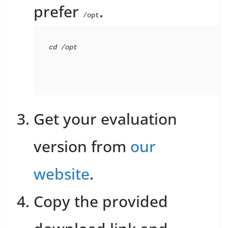
prefer
.
/opt
cd
 /opt
Get your evaluation
version from
our
website
.
Copy the provided