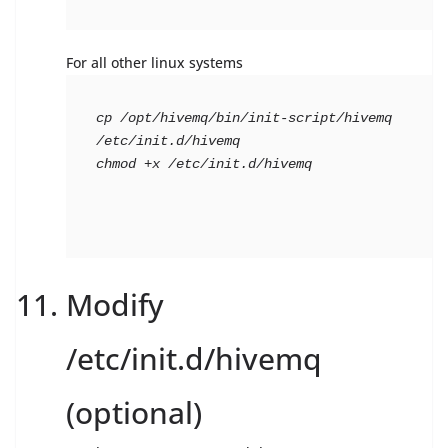
For all other linux systems
cp /opt/hivemq/bin/init-script/hivemq 
/etc/init.d/hivemq

chmod +x /etc/init.d/hivemq
Modify
/etc/init.d/hivemq
(optional)