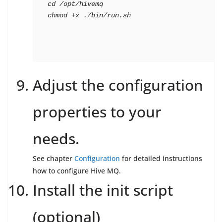
cd
 /opt/hivemq

chmod +x ./bin/run.sh
Adjust the configuration
properties to your
needs.
See chapter
Configuration
for detailed instructions
how to configure Hive MQ.
Install the init script
(optional)