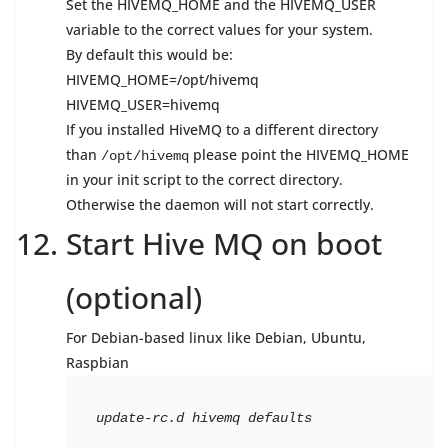
Set the HIVEMQ_HOME and the HIVEMQ_USER
variable to the correct values for your system.
By default this would be:
HIVEMQ_HOME=/opt/hivemq
HIVEMQ_USER=hivemq
If you installed HiveMQ to a different directory
than
please point the HIVEMQ_HOME
/opt/hivemq
in your init script to the correct directory.
Otherwise the daemon will not start correctly.
Start Hive MQ on boot
(optional)
For Debian-based linux like Debian, Ubuntu,
Raspbian
update-rc.d hivemq defaults