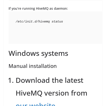
If you’re running HiveMQ as daemon:
/etc/init.d/hivemq status
Windows systems
Manual installation
Download the latest
HiveMQ version from
our website