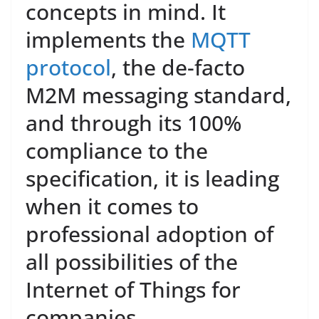
concepts in mind. It
implements the
MQTT
protocol
, the de-facto
M2M messaging standard,
and through its 100%
compliance to the
specification, it is leading
when it comes to
professional adoption of
all possibilities of the
Internet of Things for
companies.