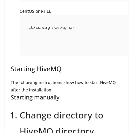
CentOS or RHEL
chkconfig hivemq on
Starting HiveMQ
The following instructions show how to start HiveMQ
after the installation.
Starting manually
Change directory to
HiveMQ directory