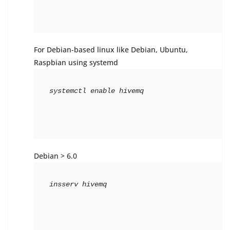
For Debian-based linux like Debian, Ubuntu,
Raspbian using systemd
systemctl 
enable
 hivemq
Debian > 6.0
insserv hivemq