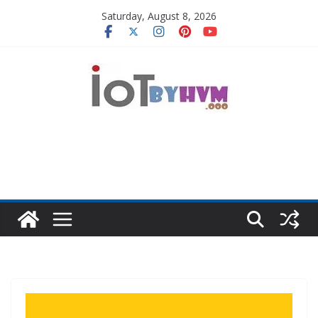
Skip
Saturday, August 8, 2026
to
content