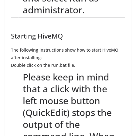
administrator.
Starting HiveMQ
The following instructions show how to start HiveMQ
after installing:
Double click on the run.bat file.
Please keep in mind
that a click with the
left mouse button
(QuickEdit) stops the
output of the