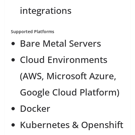
integrations
Supported Platforms
Bare Metal Servers
Cloud Environments
(AWS, Microsoft Azure,
Google Cloud Platform)
Docker
Kubernetes & Openshift