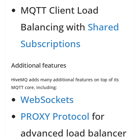
MQTT Client Load
Balancing with
Shared
Subscriptions
Additional features
HiveMQ adds many additional features on top of its
MQTT core, including:
WebSockets
PROXY Protocol
for
advanced load balancer