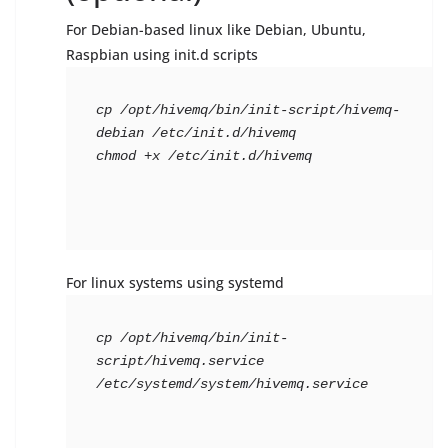
For Debian-based linux like Debian, Ubuntu,
Raspbian using init.d scripts
cp /opt/hivemq/bin/init-script/hivemq-
debian /etc/init.d/hivemq

chmod +x /etc/init.d/hivemq
For linux systems using systemd
cp /opt/hivemq/bin/init-
script/hivemq.service 
/etc/systemd/system/hivemq.service