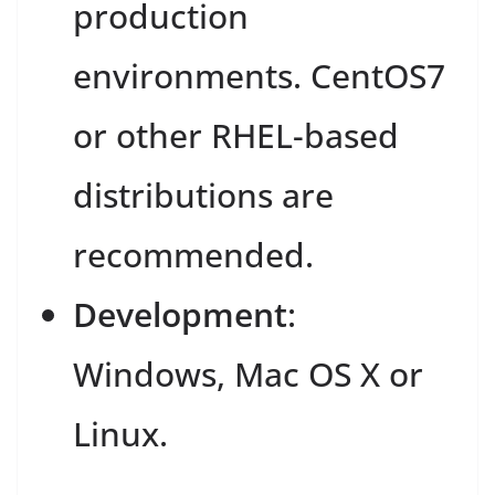
production
environments. CentOS7
or other RHEL-based
distributions are
recommended.
Development
:
Windows, Mac OS X or
Linux.