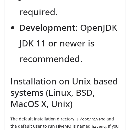
required.
Development
: OpenJDK
JDK 11 or newer is
recommended.
Installation on Unix based
systems (Linux, BSD,
MacOS X, Unix)
The default installation directory is
and
/opt/hivemq
the default user to run HiveMQ is named
. If you
hivemq