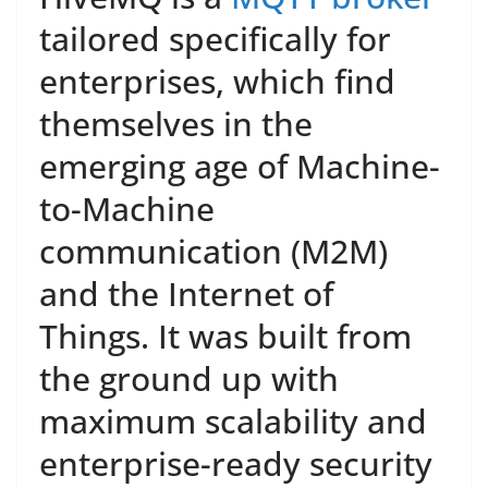
tailored specifically for
enterprises, which find
themselves in the
emerging age of Machine-
to-Machine
communication (M2M)
and the Internet of
Things. It was built from
the ground up with
maximum scalability and
enterprise-ready security