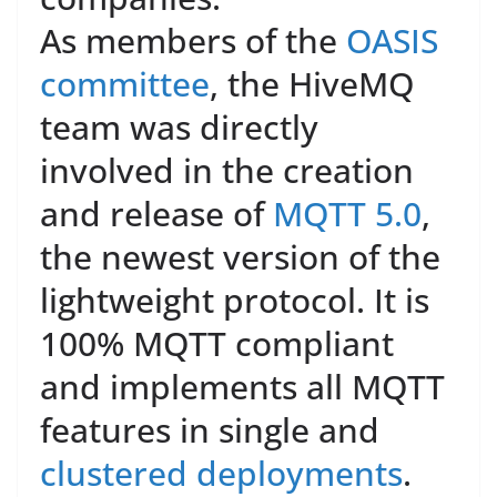
As members of the
OASIS
committee
, the HiveMQ
team was directly
involved in the creation
and release of
MQTT 5.0
,
the newest version of the
lightweight protocol. It is
100% MQTT compliant
and implements all MQTT
features in single and
clustered deployments
.