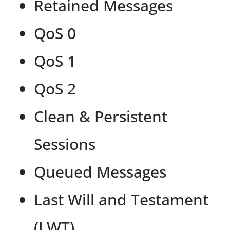
Retained Messages
QoS 0
QoS 1
QoS 2
Clean & Persistent
Sessions
Queued Messages
Last Will and Testament
(LWT)