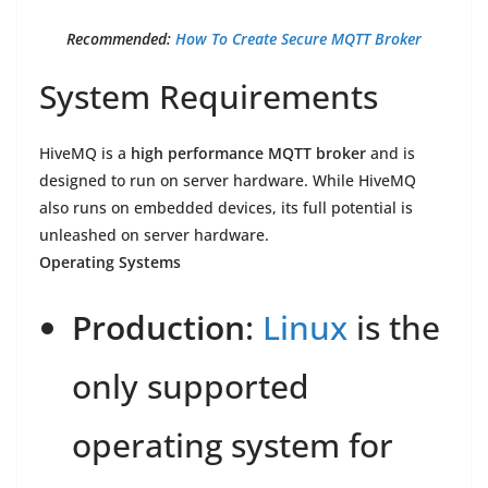
Recommended:
How To Create Secure MQTT Broker
System Requirements
HiveMQ is a
high performance MQTT broker
and is
designed to run on server hardware. While HiveMQ
also runs on embedded devices, its full potential is
unleashed on server hardware.
Operating Systems
Production
:
Linux
is the
only supported
operating system for