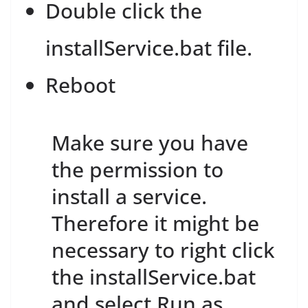
Double click the
installService.bat file.
Reboot
Make sure you have
the permission to
install a service.
Therefore it might be
necessary to right click
the installService.bat
and select Run as