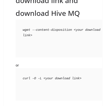
download link and
download Hive MQ
wget --content-disposition <your download 
link>
or
curl -O -L <your download link>