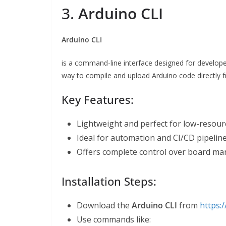
3.
Arduino CLI
Arduino CLI
is a command-line interface designed for developer
way to compile and upload Arduino code directly f
Key Features:
Lightweight and perfect for low-resour
Ideal for automation and CI/CD pipeline
Offers complete control over board man
Installation Steps:
Download the
Arduino CLI
from
https:/
Use commands like: