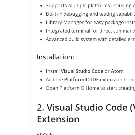
Supports multiple platforms including 
Built-in debugging and testing capabilit
Library Manager for easy package insta
Integrated terminal for direct command-
Advanced build system with detailed err
Installation:
Install
Visual Studio Code
or
Atom
.
Add the
PlatformIO IDE
extension from 
Open PlatformIO Home to start creating
2.
Visual Studio Code 
Extension
VS Code