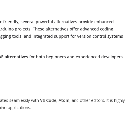
r-friendly, several powerful alternatives provide enhanced
duino projects. These alternatives offer advanced coding
gging tools, and integrated support for version control systems
DE alternatives
for both beginners and experienced developers.
rates seamlessly with
VS Code
,
Atom
, and other editors. It is highly
ino applications.