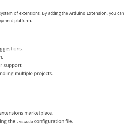
osystem of extensions. By adding the
Arduino Extension
, you can
opment platform.
uggestions.
n.
r support.
ling multiple projects.
extensions marketplace.
ing the
configuration file.
.vscode