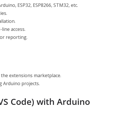
Arduino, ESP32, ESP8266, STM32, etc.
ies.
llation.
line access.
or reporting.
the extensions marketplace.
 Arduino projects.
(VS Code) with Arduino