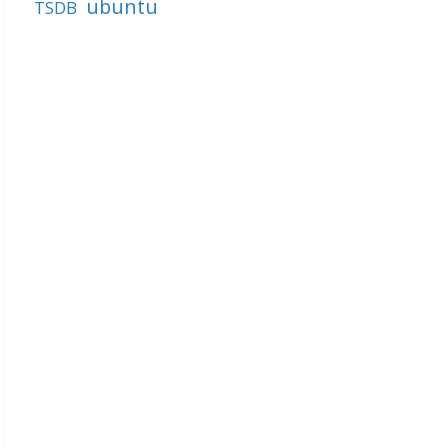
ubuntu
TSDB