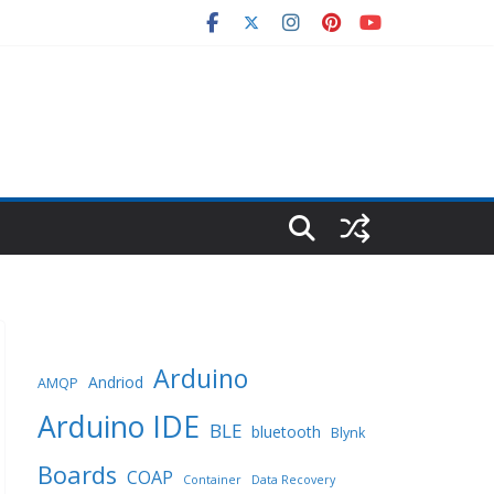
Arduino
Andriod
AMQP
Arduino IDE
BLE
bluetooth
Blynk
Boards
COAP
Container
Data Recovery