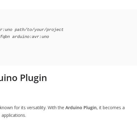
r:uno path/to/your/project

uino Plugin
own for its versatility. With the
Arduino Plugin
, it becomes a
applications.