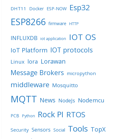
Esp32
DHT11
Docker
ESP-NOW
ESP8266
firmware
HTTP
IOT OS
INFLUXDB
iot application
IOT protocols
IoT Platform
Lorawan
lora
Linux
Message Brokers
micropython
middleware
Mosquitto
MQTT
News
Nodemcu
NodeJs
Rock PI
RTOS
PCB
Python
Tools
TopX
Sensors
Security
Social