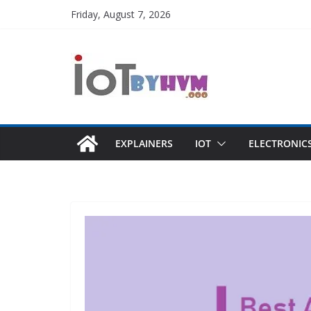
Skip
Friday, August 7, 2026
to
content
EXPLAINERS
IOT
ELECTRONIC