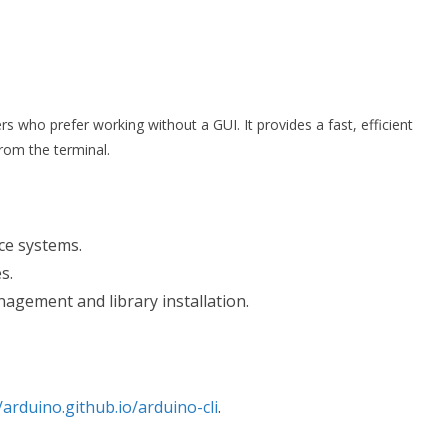
s who prefer working without a GUI. It provides a fast, efficient
rom the terminal.
ce systems.
s.
agement and library installation.
/arduino.github.io/arduino-cli
.