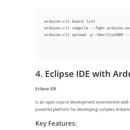
arduino-cli board list

arduino-cli compile --fqbn arduino:av
4.
Eclipse IDE with Ard
Eclipse IDE
is an open-source development environment well-kn
powerful platform for developing complex Arduino 
Key Features: