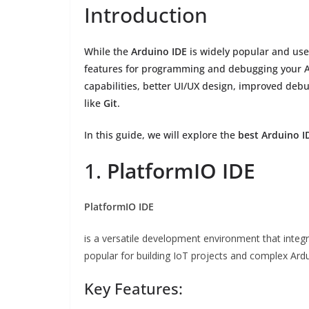
Introduction
While the
Arduino IDE
is widely popular and use
features for programming and debugging your Ar
capabilities, better UI/UX design, improved debu
like
Git
.
In this guide, we will explore the
best Arduino I
1.
PlatformIO IDE
PlatformIO IDE
is a versatile development environment that integ
popular for building IoT projects and complex Ardu
Key Features: