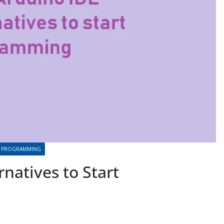
PROGRAMMING
rnatives to Start