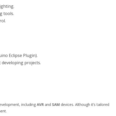
ighting.
 tools.
ol.
ino Eclipse Plugin).
 developing projects.
development, including
AVR
and
SAM
devices. Although it’s tailored
ent.