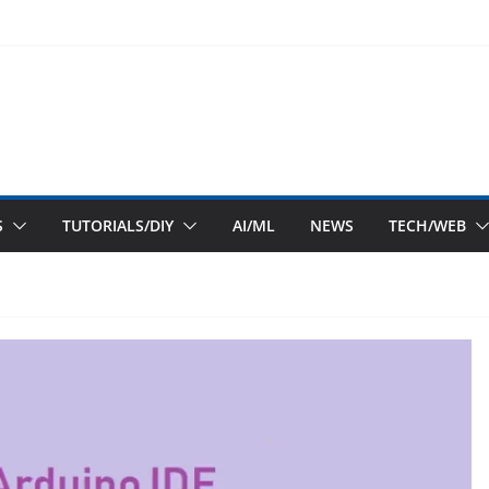
S
TUTORIALS/DIY
AI/ML
NEWS
TECH/WEB