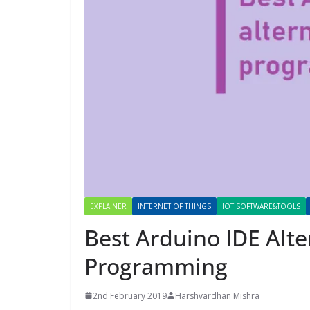
EXPLAINER
INTERNET OF THINGS
IOT SOFTWARE&TOOLS
Best Arduino IDE Alte
Programming
2nd February 2019
Harshvardhan Mishra