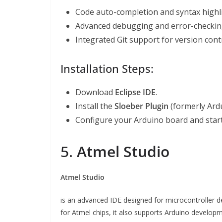
Code auto-completion and syntax highl
Advanced debugging and error-checking
Integrated Git support for version contr
Installation Steps:
Download
Eclipse IDE
.
Install the
Sloeber Plugin
(formerly Ardu
Configure your Arduino board and start
5.
Atmel Studio
Atmel Studio
is an advanced IDE designed for microcontroller 
for Atmel chips, it also supports Arduino developm