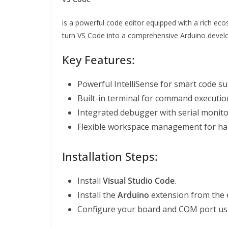
is a powerful code editor equipped with a rich ec
turn VS Code into a comprehensive Arduino devel
Key Features:
Powerful IntelliSense for smart code s
Built-in terminal for command executio
Integrated debugger with serial monito
Flexible workspace management for hand
Installation Steps:
Install
Visual Studio Code
.
Install the
Arduino
extension from the 
Configure your board and COM port us