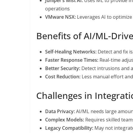
Juniper’s Mist AI:
Uses ML to provide in
operations
VMware NSX:
Leverages AI to optimize
Benefits of AI/ML-Driv
Self-Healing Networks:
Detect and fix 
Faster Response Times:
Real-time adju
Better Security:
Detect intrusions and 
Cost Reduction:
Less manual effort an
Challenges in Integrat
Data Privacy:
AI/ML needs large amoun
Complex Models:
Requires skilled team
Legacy Compatibility:
May not integrate