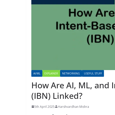
AI/ML
EXPLAINER
NETWORKING
USEFUL STUFF
How Are AI, ML, and 
(IBN) Linked?
5th April 2025
Harshvardhan Mishra