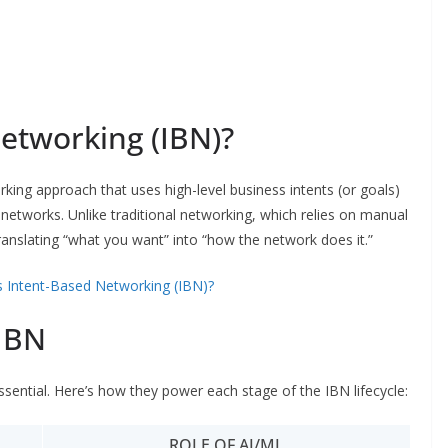
etworking (IBN)?
ing approach that uses high-level business intents (or goals)
networks. Unlike traditional networking, which relies on manual
anslating “what you want” into “how the network does it.”
s Intent-Based Networking (IBN)?
IBN
ssential. Here’s how they power each stage of the IBN lifecycle:
ROLE OF AI/ML