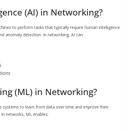
ligence (AI) in Networking?
 machines to perform tasks that typically require human intelligence
nd anomaly detection. In networking, AI can:
s
tions
ing (ML) in Networking?
ws systems to learn from data over time and improve their
 In networks, ML enables: