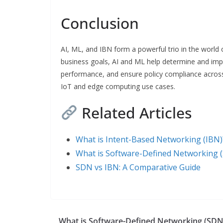
Conclusion
AI, ML, and IBN form a powerful trio in the world
business goals, AI and ML help determine and imp
performance, and ensure policy compliance across
IoT and edge computing use cases.
Related Articles
What is Intent-Based Networking (IBN)
What is Software-Defined Networking 
SDN vs IBN: A Comparative Guide
What is Software-Defined Networking (SDN