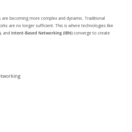
ks are becoming more complex and dynamic. Traditional
s are no longer sufficient. This is where technologies like
)
, and
Intent-Based Networking (IBN)
converge to create
etworking