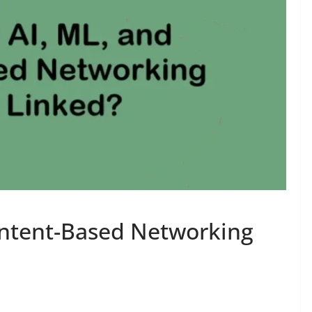
Intent-Based Networking