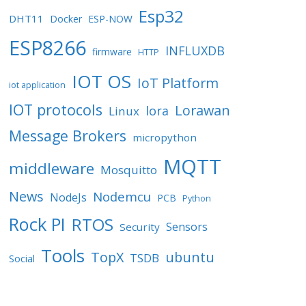
Esp32
DHT11
Docker
ESP-NOW
ESP8266
INFLUXDB
firmware
HTTP
IOT OS
IoT Platform
iot application
IOT protocols
Lorawan
lora
Linux
Message Brokers
micropython
MQTT
middleware
Mosquitto
News
Nodemcu
NodeJs
PCB
Python
Rock PI
RTOS
Sensors
Security
Tools
TopX
ubuntu
TSDB
Social