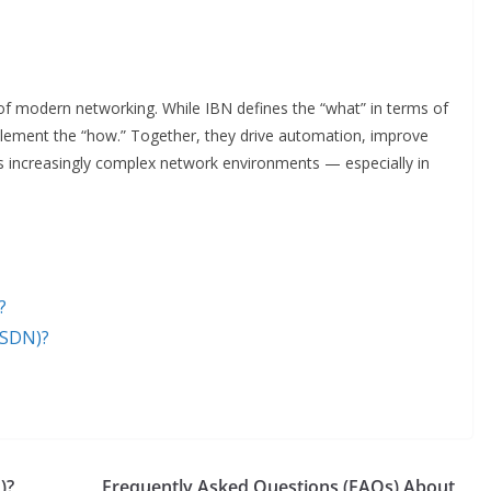
 of modern networking. While IBN defines the “what” in terms of
lement the “how.” Together, they drive automation, improve
 increasingly complex network environments — especially in
?
(SDN)?
)?
Frequently Asked Questions (FAQs) About