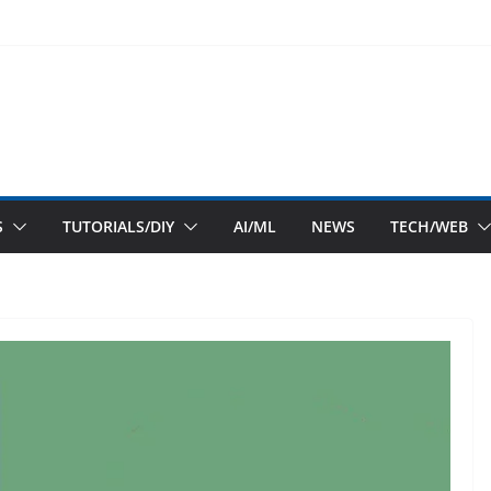
S
TUTORIALS/DIY
AI/ML
NEWS
TECH/WEB