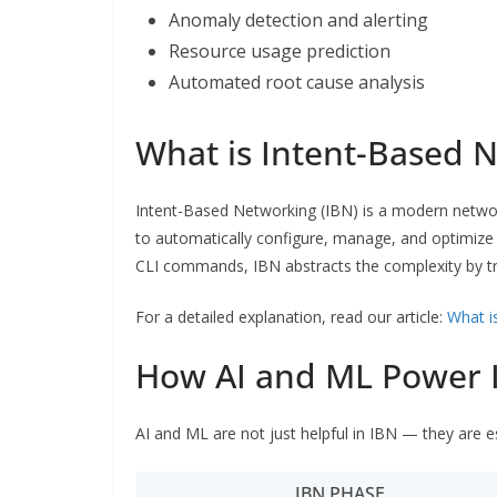
Anomaly detection and alerting
Resource usage prediction
Automated root cause analysis
What is Intent-Based N
Intent-Based Networking (IBN) is a modern network
to automatically configure, manage, and optimize 
CLI commands, IBN abstracts the complexity by tr
For a detailed explanation, read our article:
What i
How AI and ML Power 
AI and ML are not just helpful in IBN — they are e
IBN PHASE