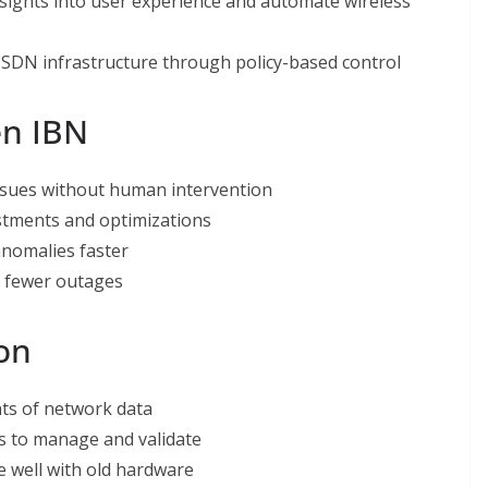
sights into user experience and automate wireless
 SDN infrastructure through policy-based control
en IBN
issues without human intervention
stments and optimizations
anomalies faster
d fewer outages
ion
ts of network data
s to manage and validate
 well with old hardware