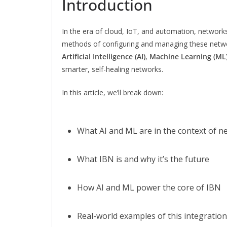
Introduction
In the era of cloud, IoT, and automation, networ
methods of configuring and managing these network
Artificial Intelligence (AI)
,
Machine Learning (ML
smarter, self-healing networks.
In this article, we’ll break down:
What AI and ML are in the context of n
What IBN is and why it’s the future
How AI and ML power the core of IBN
Real-world examples of this integration