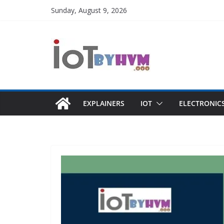
Skip
Sunday, August 9, 2026
to
content
EXPLAINERS
IOT
ELECTRONIC