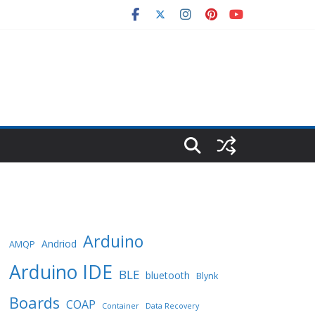
Arduino
Andriod
AMQP
Arduino IDE
BLE
bluetooth
Blynk
Boards
COAP
Container
Data Recovery