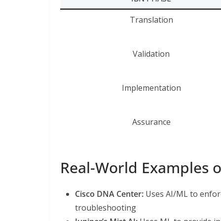
Translation
Validation
Implementation
Assurance
Real-World Examples of
Cisco DNA Center:
Uses AI/ML to enfor
troubleshooting