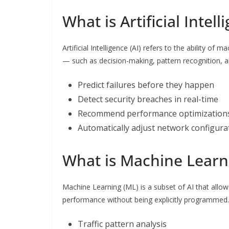
What is Artificial Intel
Artificial Intelligence (AI) refers to the ability of
— such as decision-making, pattern recognition, a
Predict failures before they happen
Detect security breaches in real-time
Recommend performance optimization
Automatically adjust network configura
What is Machine Learn
Machine Learning (ML) is a subset of AI that allo
performance without being explicitly programmed.
Traffic pattern analysis