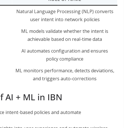
Natural Language Processing (NLP) converts
user intent into network policies
ML models validate whether the intent is
achievable based on real-time data
AI automates configuration and ensures
policy compliance
ML monitors performance, detects deviations,
and triggers auto-corrections
 AI + ML in IBN
ce intent-based policies and automate