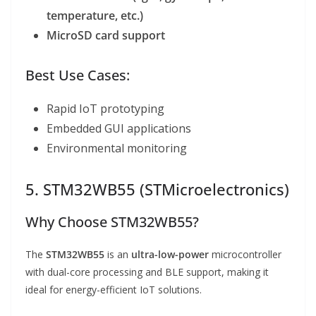
temperature, etc.)
MicroSD card support
Best Use Cases:
Rapid IoT prototyping
Embedded GUI applications
Environmental monitoring
5. STM32WB55 (STMicroelectronics)
Why Choose STM32WB55?
The
STM32WB55
is an
ultra-low-power
microcontroller
with dual-core processing and BLE support, making it
ideal for energy-efficient IoT solutions.