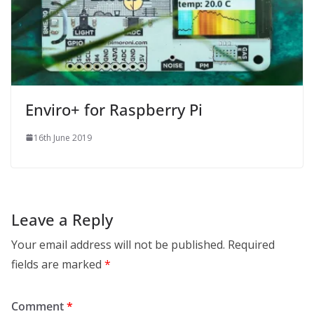
Enviro+ for Raspberry Pi
16th June 2019
Leave a Reply
Your email address will not be published.
Required
fields are marked
*
Comment
*