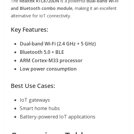
The
Realtek RTL8720DN
is a powerful
dual-band Wi-Fi
and Bluetooth combo module
, making it an excellent
alternative for IoT connectivity.
Key Features:
Dual-band Wi-Fi (2.4 GHz + 5 GHz)
Bluetooth 5.0 + BLE
ARM Cortex-M33 processor
Low power consumption
Best Use Cases:
IoT gateways
Smart home hubs
Battery-powered IoT applications