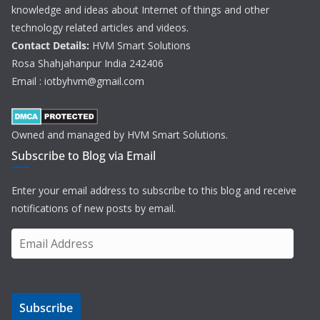
knowledge and ideas about Internet of things and other
technology related articles and videos.
Contact Details:
HVM Smart Solutions
Rosa Shahjahanpur India 242406
Email : iotbyhvm@gmail.com
Owned and managed by HVM Smart Solutions.
Subscribe to Blog via Email
Enter your email address to subscribe to this blog and receive
notifications of new posts by email.
E
m
a
i
Subscribe
l