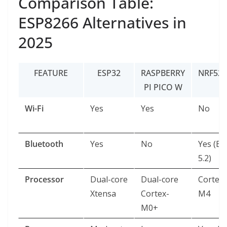
Comparison Table:
ESP8266 Alternatives in
2025
FEATURE
ESP32
RASPBERRY
NRF528
PI PICO W
Wi-Fi
Yes
Yes
No
Bluetooth
Yes
No
Yes (BL
5.2)
Processor
Dual-core
Dual-core
Cortex-
Xtensa
Cortex-
M4
M0+