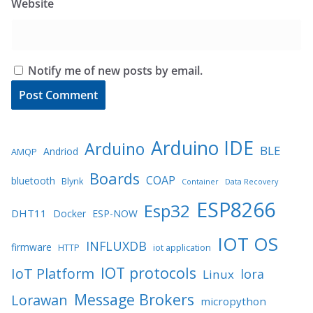
Website
Notify me of new posts by email.
Arduino IDE
Arduino
BLE
Andriod
AMQP
Boards
COAP
bluetooth
Blynk
Container
Data Recovery
ESP8266
Esp32
DHT11
Docker
ESP-NOW
IOT OS
INFLUXDB
firmware
HTTP
iot application
IOT protocols
IoT Platform
lora
Linux
Message Brokers
Lorawan
micropython