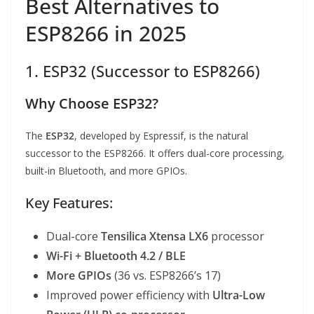
Best Alternatives to
ESP8266 in 2025
1. ESP32 (Successor to ESP8266)
Why Choose ESP32?
The
ESP32
, developed by Espressif, is the natural
successor to the ESP8266. It offers dual-core processing,
built-in Bluetooth, and more GPIOs.
Key Features:
Dual-core
Tensilica Xtensa LX6
processor
Wi-Fi + Bluetooth 4.2 / BLE
More GPIOs
(36 vs. ESP8266’s 17)
Improved power efficiency with
Ultra-Low