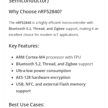
Semiconductor)
Why Choose nRF52840?
The
nRF52840
is a highly efficient microcontroller with
Bluetooth 5.2, Thread, and Zigbee
support, making it an
excellent choice for modern IoT applications.
Key Features:
ARM Cortex-M4
processor with FPU
Bluetooth 5.2, Thread, and Zigbee
support
Ultra-low power consumption
AES-128 hardware encryption
USB, NFC, and external Flash memory
support
Best Use Cases: