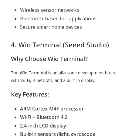
Wireless sensor networks
Bluetooth-based IoT applications
Secure smart home devices
4. Wio Terminal (Seeed Studio)
Why Choose Wio Terminal?
The
Wio Terminal
is an all-in-one development board
with Wi-Fi, Bluetooth, and a built-in display.
Key Features:
ARM Cortex-M4F processor
Wi-Fi + Bluetooth 4.2
2.4-inch LCD display
Built-in sensors (light, gyroscope,