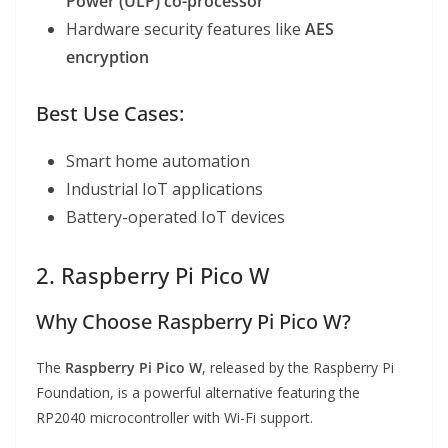
Power (ULP) co-processor
Hardware security features like
AES
encryption
Best Use Cases:
Smart home automation
Industrial IoT applications
Battery-operated IoT devices
2. Raspberry Pi Pico W
Why Choose Raspberry Pi Pico W?
The
Raspberry Pi Pico W
, released by the Raspberry Pi
Foundation, is a powerful alternative featuring the
RP2040 microcontroller with Wi-Fi support.