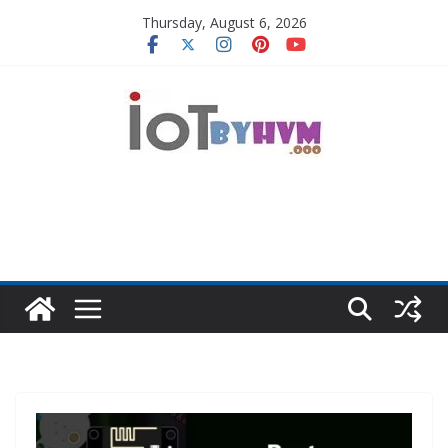
Skip
Thursday, August 6, 2026
to
content