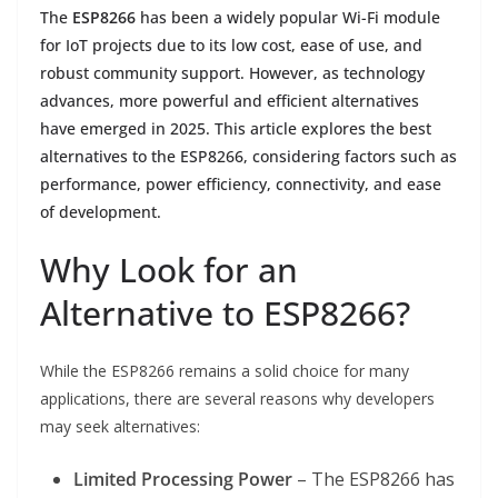
The
ESP8266
has been a widely popular Wi-Fi module
for IoT projects due to its low cost, ease of use, and
robust community support. However, as technology
advances, more powerful and efficient alternatives
have emerged in 2025. This article explores the best
alternatives to the ESP8266, considering factors such as
performance, power efficiency, connectivity, and ease
of development.
Why Look for an
Alternative to ESP8266?
While the ESP8266 remains a solid choice for many
applications, there are several reasons why developers
may seek alternatives:
Limited Processing Power
– The ESP8266 has