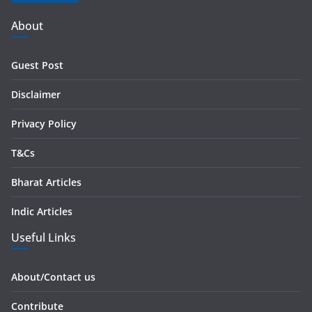
A
d
About
d
r
Guest Post
e
s
Disclaimer
s
Privacy Policy
T&Cs
Bharat Articles
Indic Articles
Useful Links
About/Contact us
Contribute