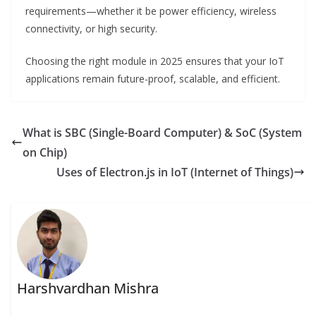
requirements—whether it be power efficiency, wireless
connectivity, or high security.
Choosing the right module in 2025 ensures that your IoT
applications remain future-proof, scalable, and efficient.
What is SBC (Single-Board Computer) & SoC (System
on Chip)
Uses of Electron.js in IoT (Internet of Things)
Harshvardhan Mishra