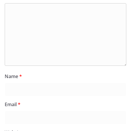
Name
*
Email
*