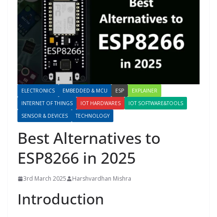
ELECTRONICS
EMBEDDED & MCU
ESP
EXPLAINER
INTERNET OF THINGS
IOT HARDWARES
IOT SOFTWARE&TOOLS
SENSOR & DEVICES
TECHNOLOGY
Best Alternatives to
ESP8266 in 2025
3rd March 2025
Harshvardhan Mishra
Introduction