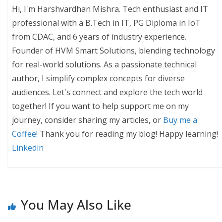
Hi, I'm Harshvardhan Mishra. Tech enthusiast and IT
professional with a B.Tech in IT, PG Diploma in IoT
from CDAC, and 6 years of industry experience.
Founder of HVM Smart Solutions, blending technology
for real-world solutions. As a passionate technical
author, I simplify complex concepts for diverse
audiences. Let's connect and explore the tech world
together! If you want to help support me on my
journey, consider sharing my articles, or
Buy me a
Coffee!
Thank you for reading my blog! Happy learning!
Linkedin
You May Also Like