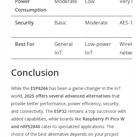
Power
Moderate
Low
Very L
Consumption
Security
Basic
Moderate
AES-12
Best For
General
Low-power
Wireles
IoT
IoT
networ
Conclusion
While the
ESP8266
has been a game-changer in the IoT
world,
2025 offers several advanced alternatives
that
provide better performance, power efficiency, security,
and connectivity. The
ESP32
remains a top successor with
added capabilities, while boards like
Raspberry Pi Pico W
and nRF52840
cater to specialized applications. The
choice of the best alternative depends on your project