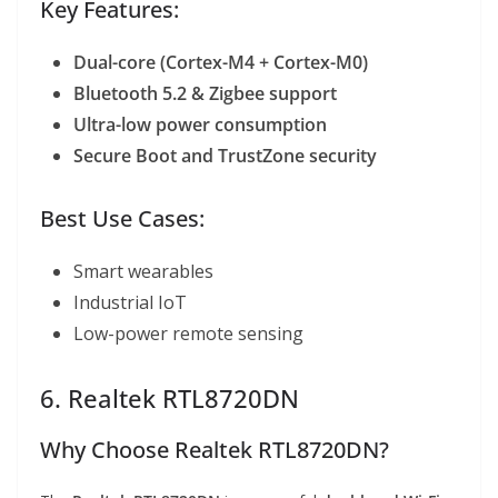
Key Features:
Dual-core (Cortex-M4 + Cortex-M0)
Bluetooth 5.2 & Zigbee support
Ultra-low power consumption
Secure Boot and TrustZone security
Best Use Cases:
Smart wearables
Industrial IoT
Low-power remote sensing
6. Realtek RTL8720DN
Why Choose Realtek RTL8720DN?