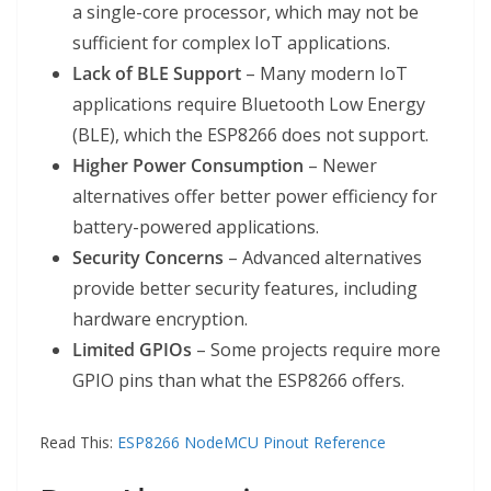
a single-core processor, which may not be
sufficient for complex IoT applications.
Lack of BLE Support
– Many modern IoT
applications require Bluetooth Low Energy
(BLE), which the ESP8266 does not support.
Higher Power Consumption
– Newer
alternatives offer better power efficiency for
battery-powered applications.
Security Concerns
– Advanced alternatives
provide better security features, including
hardware encryption.
Limited GPIOs
– Some projects require more
GPIO pins than what the ESP8266 offers.
Read This:
ESP8266 NodeMCU Pinout Reference