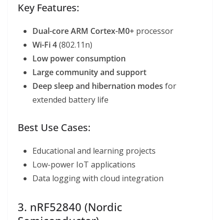
Key Features:
Dual-core ARM Cortex-M0+
processor
Wi-Fi 4
(802.11n)
Low power consumption
Large community and support
Deep sleep and hibernation modes
for
extended battery life
Best Use Cases:
Educational and learning projects
Low-power IoT applications
Data logging with cloud integration
3. nRF52840 (Nordic