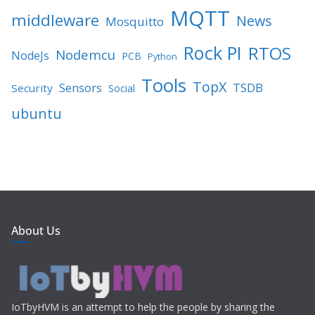
MQTT
middleware
News
Mosquitto
Rock PI
RTOS
Nodemcu
NodeJs
PCB
Python
Tools
TopX
TSDB
Sensors
Security
Social
ubuntu
About Us
IoTbyHVM is an attempt to help the people by sharing the