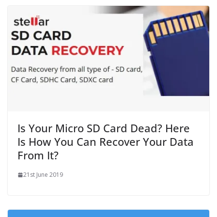
Is Your Micro SD Card Dead? Here
Is How You Can Recover Your Data
From It?
21st June 2019