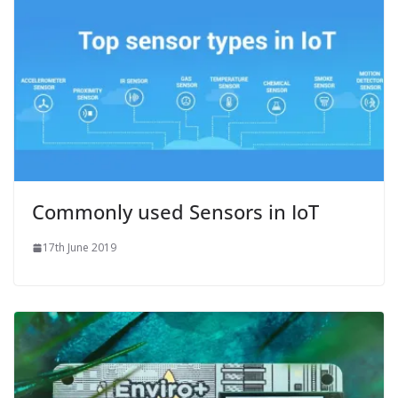
Commonly used Sensors in IoT
17th June 2019