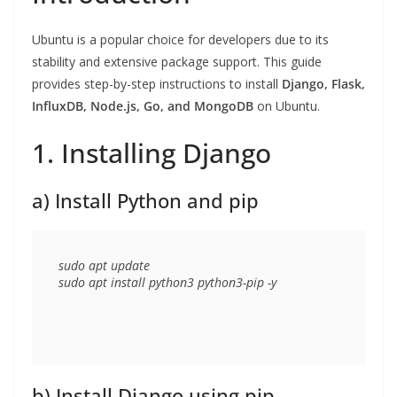
Ubuntu is a popular choice for developers due to its
stability and extensive package support. This guide
provides step-by-step instructions to install
Django, Flask,
InfluxDB, Node.js, Go, and MongoDB
on Ubuntu.
1. Installing Django
a) Install Python and pip
sudo apt update

b) Install Django using pip