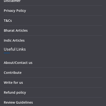
s
Disclaimer
s
Privacy Policy
T&Cs
Bharat Articles
Indic Articles
Useful Links
About/Contact us
Contribute
Write for us
Refund policy
Review Guidelines