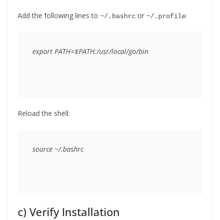
Add the following lines to
or
:
~/.bashrc
~/.profile
Reload the shell:
c) Verify Installation