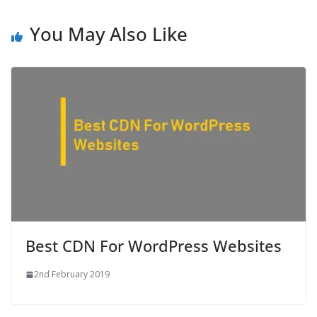
You May Also Like
Best CDN For WordPress Websites
2nd February 2019