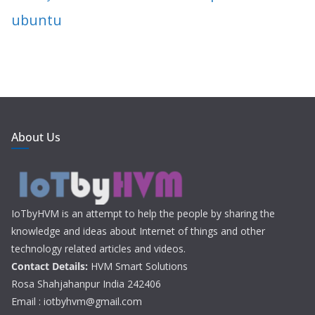
ubuntu
About Us
IoTbyHVM is an attempt to help the people by sharing the
knowledge and ideas about Internet of things and other
technology related articles and videos.
Contact Details:
HVM Smart Solutions
Rosa Shahjahanpur India 242406
Email : iotbyhvm@gmail.com