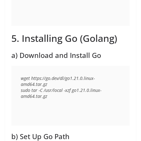
5. Installing Go (Golang)
a) Download and Install Go
wget https://go.dev/dl/go1.21.0.linux-
amd64.tar.gz

sudo tar -C /usr/local -xzf go1.21.0.linux-
b) Set Up Go Path