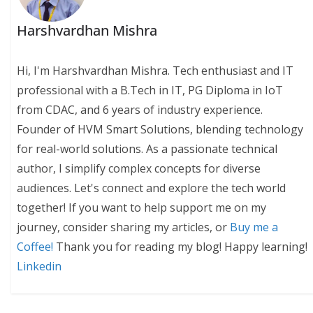
Harshvardhan Mishra
Hi, I'm Harshvardhan Mishra. Tech enthusiast and IT
professional with a B.Tech in IT, PG Diploma in IoT
from CDAC, and 6 years of industry experience.
Founder of HVM Smart Solutions, blending technology
for real-world solutions. As a passionate technical
author, I simplify complex concepts for diverse
audiences. Let's connect and explore the tech world
together! If you want to help support me on my
journey, consider sharing my articles, or
Buy me a
Coffee!
Thank you for reading my blog! Happy learning!
Linkedin