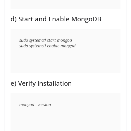
d) Start and Enable MongoDB
sudo systemctl start mongod

e) Verify Installation