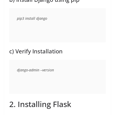
c) Verify Installation
2. Installing Flask