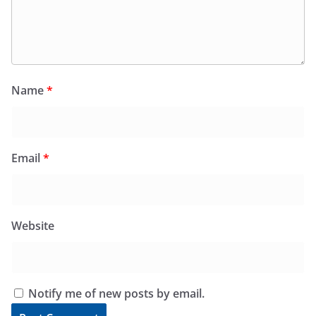
Name
*
Email
*
Website
Notify me of new posts by email.