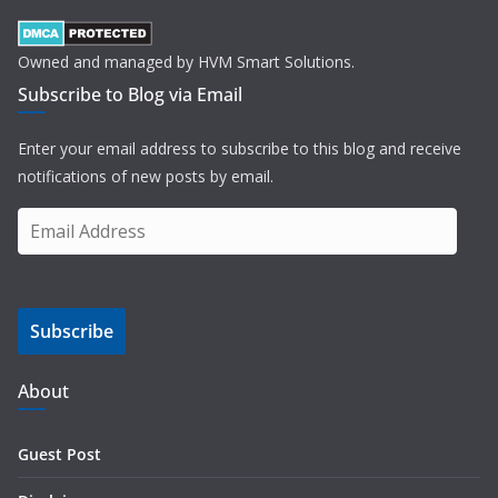
Owned and managed by HVM Smart Solutions.
Subscribe to Blog via Email
Enter your email address to subscribe to this blog and receive
notifications of new posts by email.
E
m
a
i
Subscribe
l
A
d
About
d
r
Guest Post
e