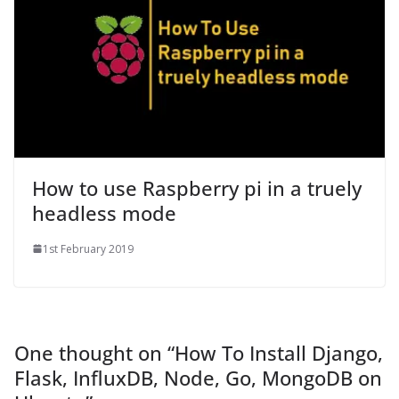
How to use Raspberry pi in a truely
headless mode
1st February 2019
One thought on “
How To Install Django,
Flask, InfluxDB, Node, Go, MongoDB on