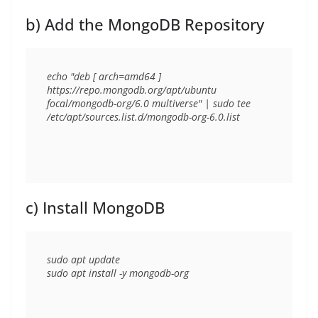
b) Add the MongoDB Repository
echo "deb [ arch=amd64 ] 
https://repo.mongodb.org/apt/ubuntu 
focal/mongodb-org/6.0 multiverse" | sudo tee 
c) Install MongoDB
sudo apt update
