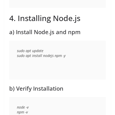
4. Installing Node.js
a) Install Node.js and npm
sudo apt update

b) Verify Installation
node -v
