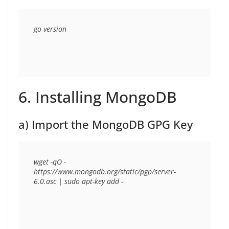
6. Installing MongoDB
a) Import the MongoDB GPG Key
wget -qO - 
https://www.mongodb.org/static/pgp/server-