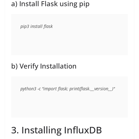
a) Install Flask using pip
b) Verify Installation
3. Installing InfluxDB