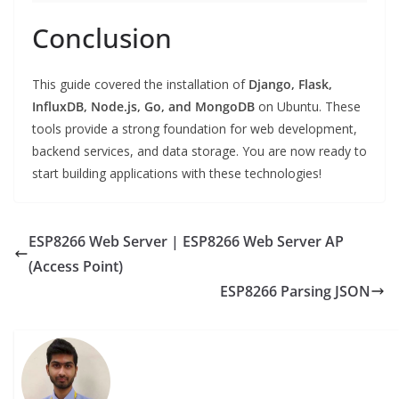
Conclusion
This guide covered the installation of
Django, Flask,
InfluxDB, Node.js, Go, and MongoDB
on Ubuntu. These
tools provide a strong foundation for web development,
backend services, and data storage. You are now ready to
start building applications with these technologies!
ESP8266 Web Server | ESP8266 Web Server AP
(Access Point)
ESP8266 Parsing JSON