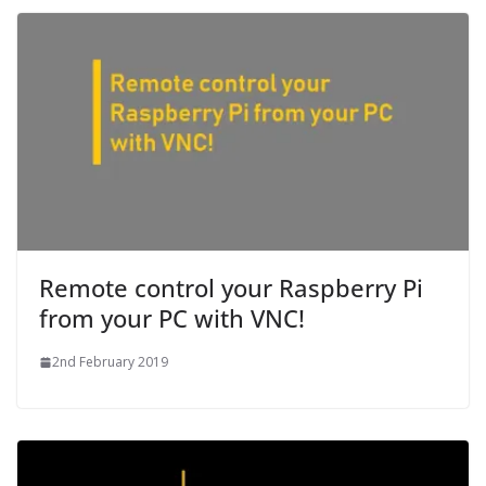
Remote control your Raspberry Pi
from your PC with VNC!
2nd February 2019