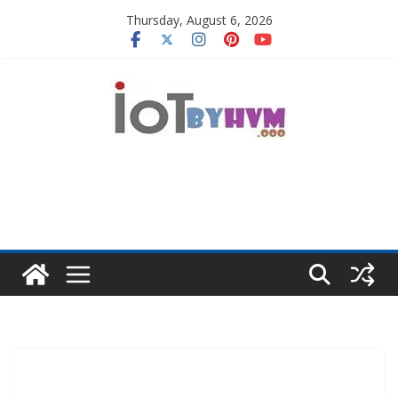
Skip
Thursday, August 6, 2026
to
content