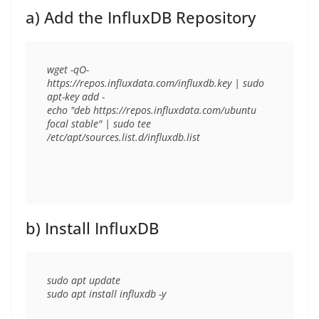
a) Add the InfluxDB Repository
wget -qO- 
https://repos.influxdata.com/influxdb.key | sudo 
apt-key add -

echo "deb https://repos.influxdata.com/ubuntu 
focal stable" | sudo tee 
b) Install InfluxDB
sudo apt update
