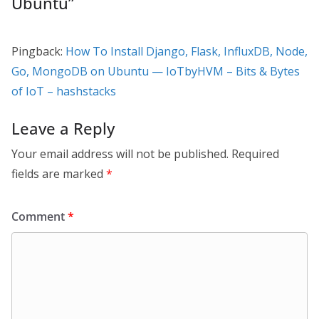
Ubuntu
”
Pingback:
How To Install Django, Flask, InfluxDB, Node,
Go, MongoDB on Ubuntu — IoTbyHVM – Bits & Bytes
of IoT – hashstacks
Leave a Reply
Your email address will not be published.
Required
fields are marked
*
Comment
*