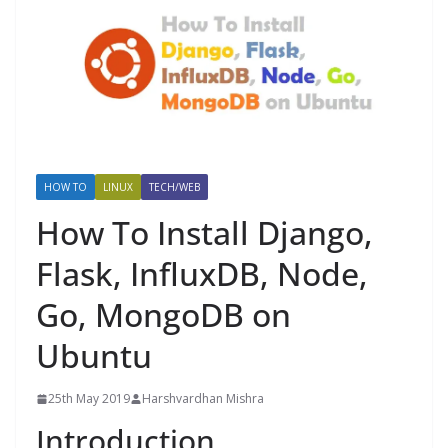
HOW TO
LINUX
TECH/WEB
How To Install Django,
Flask, InfluxDB, Node,
Go, MongoDB on
Ubuntu
25th May 2019
Harshvardhan Mishra
Introduction