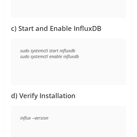
c) Start and Enable InfluxDB
sudo systemctl start influxdb

d) Verify Installation