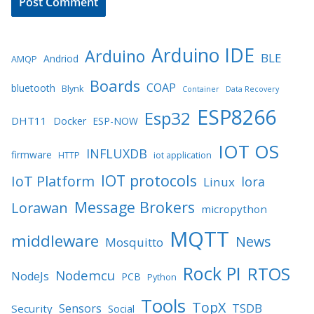
Arduino IDE
Arduino
BLE
Andriod
AMQP
Boards
COAP
bluetooth
Blynk
Container
Data Recovery
ESP8266
Esp32
DHT11
Docker
ESP-NOW
IOT OS
INFLUXDB
firmware
HTTP
iot application
IOT protocols
IoT Platform
lora
Linux
Message Brokers
Lorawan
micropython
MQTT
middleware
News
Mosquitto
Rock PI
RTOS
Nodemcu
NodeJs
PCB
Python
Tools
TopX
TSDB
Sensors
Security
Social