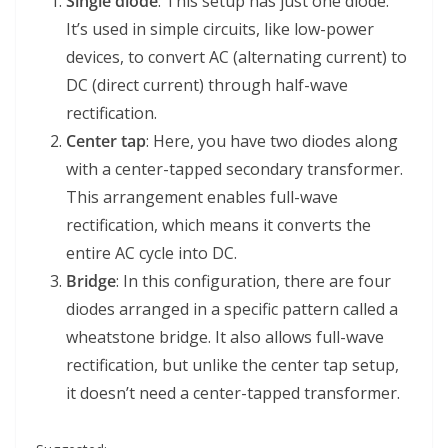
Single diode
: This setup has just one diode.
It’s used in simple circuits, like low-power
devices, to convert AC (alternating current) to
DC (direct current) through half-wave
rectification.
Center tap
: Here, you have two diodes along
with a center-tapped secondary transformer.
This arrangement enables full-wave
rectification, which means it converts the
entire AC cycle into DC.
Bridge
: In this configuration, there are four
diodes arranged in a specific pattern called a
wheatstone bridge. It also allows full-wave
rectification, but unlike the center tap setup,
it doesn’t need a center-tapped transformer.