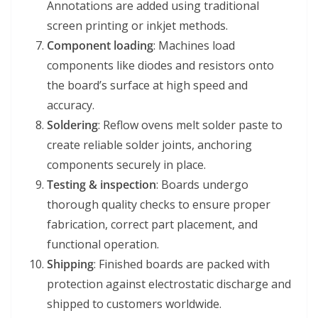
Annotations are added using traditional
screen printing or inkjet methods.
Component loading
: Machines load
components like diodes and resistors onto
the board’s surface at high speed and
accuracy.
Soldering
: Reflow ovens melt solder paste to
create reliable solder joints, anchoring
components securely in place.
Testing & inspection
: Boards undergo
thorough quality checks to ensure proper
fabrication, correct part placement, and
functional operation.
Shipping
: Finished boards are packed with
protection against electrostatic discharge and
shipped to customers worldwide.