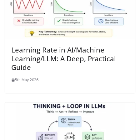
Learning Rate in AI/Machine
Learning/LLM: A Deep, Practical
Guide
5th May 2026