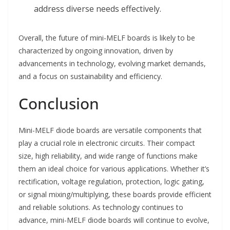
address diverse needs effectively.
Overall, the future of mini-MELF boards is likely to be
characterized by ongoing innovation, driven by
advancements in technology, evolving market demands,
and a focus on sustainability and efficiency.
Conclusion
Mini-MELF diode boards are versatile components that
play a crucial role in electronic circuits. Their compact
size, high reliability, and wide range of functions make
them an ideal choice for various applications. Whether it’s
rectification, voltage regulation, protection, logic gating,
or signal mixing/multiplying, these boards provide efficient
and reliable solutions. As technology continues to
advance, mini-MELF diode boards will continue to evolve,