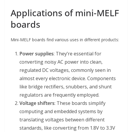
Applications of mini-MELF
boards
Mini-MELF boards find various uses in different products:
Power supplies
: They’re essential for
converting noisy AC power into clean,
regulated DC voltages, commonly seen in
almost every electronic device. Components
like bridge rectifiers, snubbers, and shunt
regulators are frequently employed.
Voltage shifters
: These boards simplify
computing and embedded systems by
translating voltages between different
standards, like converting from 1.8V to 3.3V