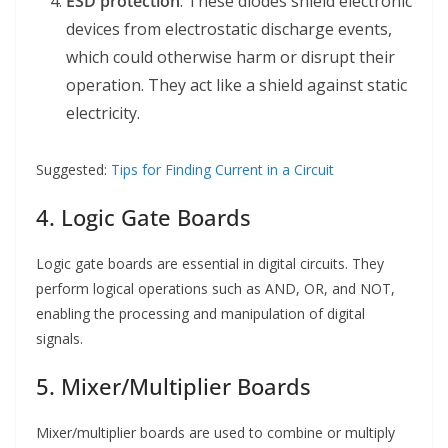
ESD protection
: These diodes shield electronic
devices from electrostatic discharge events,
which could otherwise harm or disrupt their
operation. They act like a shield against static
electricity.
Suggested:
Tips for Finding Current in a Circuit
4. Logic Gate Boards
Logic gate boards are essential in digital circuits. They
perform logical operations such as AND, OR, and NOT,
enabling the processing and manipulation of digital
signals.
5. Mixer/Multiplier Boards
Mixer/multiplier boards are used to combine or multiply