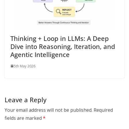
Thinking + Loop in LLMs: A Deep
Dive into Reasoning, Iteration, and
Agentic Intelligence
5th May 2026
Leave a Reply
Your email address will not be published.
Required
fields are marked
*