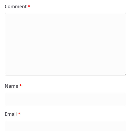
Comment
*
Name
*
Email
*