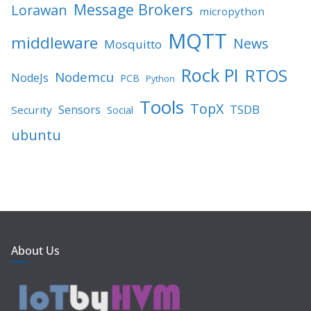
Message Brokers
Lorawan
micropython
MQTT
middleware
News
Mosquitto
Rock PI
RTOS
Nodemcu
NodeJs
PCB
Python
Tools
TopX
TSDB
Sensors
Security
Social
ubuntu
About Us