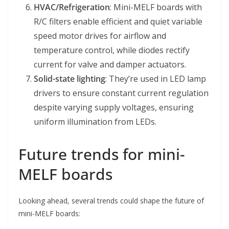
HVAC/Refrigeration
: Mini-MELF boards with
R/C filters enable efficient and quiet variable
speed motor drives for airflow and
temperature control, while diodes rectify
current for valve and damper actuators.
Solid-state lighting
: They’re used in LED lamp
drivers to ensure constant current regulation
despite varying supply voltages, ensuring
uniform illumination from LEDs.
Future trends for mini-
MELF boards
Looking ahead, several trends could shape the future of
mini-MELF boards: