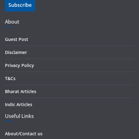
Subscribe
l
A
d
About
d
r
Guest Post
e
s
Disclaimer
s
Privacy Policy
T&Cs
Bharat Articles
Indic Articles
Useful Links
About/Contact us