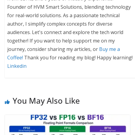
Founder of HVM Smart Solutions, blending technology
for real-world solutions. As a passionate technical
author, I simplify complex concepts for diverse
audiences. Let's connect and explore the tech world
together! If you want to help support me on my
journey, consider sharing my articles, or
Buy me a
Coffee!
Thank you for reading my blog! Happy learning!
Linkedin
You May Also Like