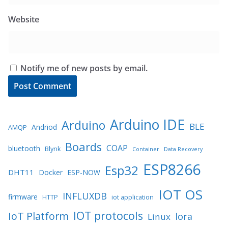
Website
Notify me of new posts by email.
Arduino IDE
Arduino
BLE
Andriod
AMQP
Boards
COAP
bluetooth
Blynk
Container
Data Recovery
ESP8266
Esp32
DHT11
Docker
ESP-NOW
IOT OS
INFLUXDB
firmware
HTTP
iot application
IOT protocols
IoT Platform
lora
Linux