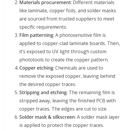
Materials procurement
: Different materials
like laminate, copper foils, and solder masks
are sourced from trusted suppliers to meet
specific requirements.
Film patterning
: A photosensitive film is
applied to copper-clad laminate boards. Then,
it’s exposed to UV light through custom
phototools to create the copper pattern.
Copper etching
: Chemicals are used to
remove the exposed copper, leaving behind
the desired copper traces.
Stripping and etching
: The remaining film is
stripped away, leaving the finished PCB with
copper traces. The edges are cut to size.
Solder mask & silkscreen
: A solder mask layer
is applied to protect the copper traces.