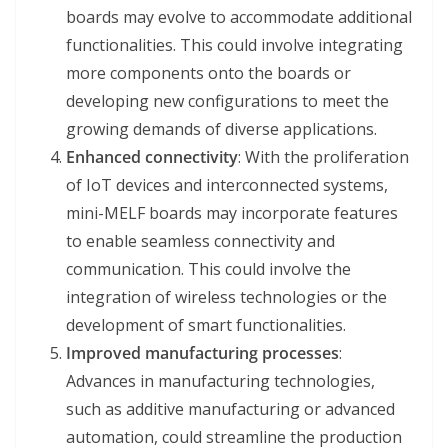
boards may evolve to accommodate additional
functionalities. This could involve integrating
more components onto the boards or
developing new configurations to meet the
growing demands of diverse applications.
Enhanced connectivity
: With the proliferation
of IoT devices and interconnected systems,
mini-MELF boards may incorporate features
to enable seamless connectivity and
communication. This could involve the
integration of wireless technologies or the
development of smart functionalities.
Improved manufacturing processes
:
Advances in manufacturing technologies,
such as additive manufacturing or advanced
automation, could streamline the production