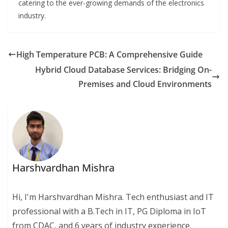
catering to the ever-growing demands of the electronics
industry.
High Temperature PCB: A Comprehensive Guide
Hybrid Cloud Database Services: Bridging On-
Premises and Cloud Environments
Harshvardhan Mishra
Hi, I'm Harshvardhan Mishra. Tech enthusiast and IT
professional with a B.Tech in IT, PG Diploma in IoT
from CDAC, and 6 years of industry experience.