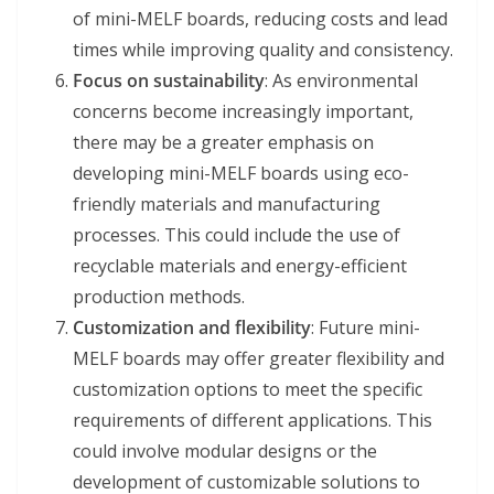
of mini-MELF boards, reducing costs and lead
times while improving quality and consistency.
Focus on sustainability
: As environmental
concerns become increasingly important,
there may be a greater emphasis on
developing mini-MELF boards using eco-
friendly materials and manufacturing
processes. This could include the use of
recyclable materials and energy-efficient
production methods.
Customization and flexibility
: Future mini-
MELF boards may offer greater flexibility and
customization options to meet the specific
requirements of different applications. This
could involve modular designs or the
development of customizable solutions to