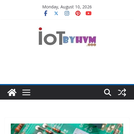
Skip
Monday, August 10, 2026
to
content