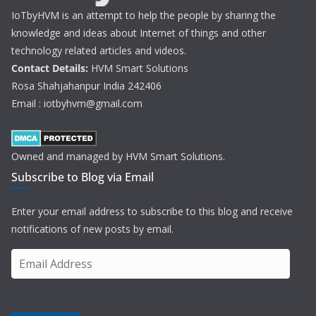
IoTbyHVM is an attempt to help the people by sharing the
knowledge and ideas about Internet of things and other
technology related articles and videos.
Contact Details:
HVM Smart Solutions
Rosa Shahjahanpur India 242406
Email : iotbyhvm@gmail.com
Owned and managed by HVM Smart Solutions.
Subscribe to Blog via Email
Enter your email address to subscribe to this blog and receive
notifications of new posts by email.
E
m
a
i