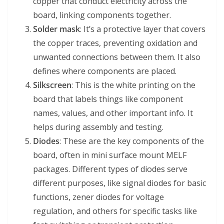
copper that conduct electricity across the
board, linking components together.
Solder mask
: It’s a protective layer that covers
the copper traces, preventing oxidation and
unwanted connections between them. It also
defines where components are placed.
Silkscreen
: This is the white printing on the
board that labels things like component
names, values, and other important info. It
helps during assembly and testing.
Diodes
: These are the key components of the
board, often in mini surface mount MELF
packages. Different types of diodes serve
different purposes, like signal diodes for basic
functions, zener diodes for voltage
regulation, and others for specific tasks like