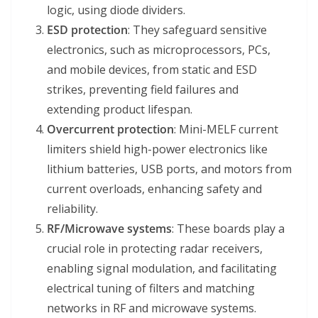
logic, using diode dividers.
ESD protection
: They safeguard sensitive
electronics, such as microprocessors, PCs,
and mobile devices, from static and ESD
strikes, preventing field failures and
extending product lifespan.
Overcurrent protection
: Mini-MELF current
limiters shield high-power electronics like
lithium batteries, USB ports, and motors from
current overloads, enhancing safety and
reliability.
RF/Microwave systems
: These boards play a
crucial role in protecting radar receivers,
enabling signal modulation, and facilitating
electrical tuning of filters and matching
networks in RF and microwave systems.