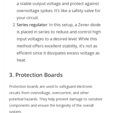
a stable output voltage and protect against
overvoltage spikes. It’s like a safety valve for
your circuit.
Series regulator
: In this setup, a Zener diode
is placed in series to reduce and control high
input voltages to a desired level. While this
method offers excellent stability, it’s not as
efficient since it dissipates excess voltage as
heat.
3. Protection Boards
Protection boards are used to safeguard electronic
circuits from overvoltage, overcurrent, and other
potential hazards. They help prevent damage to sensitive
components and ensure the longevity of the overall
system.