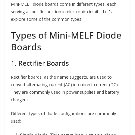
Mini-MELF diode boards come in different types, each
serving a specific function in electronic circuits. Let’s
explore some of the common types:
Types of Mini-MELF Diode
Boards
1. Rectifier Boards
Rectifier boards, as the name suggests, are used to
convert alternating current (AC) into direct current (DC).
They are commonly used in power supplies and battery
chargers.
Different types of diode configurations are commonly
used: