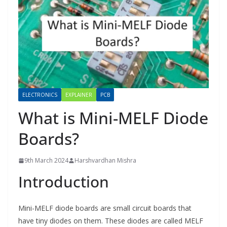
ELECTRONICS
EXPLAINER
PCB
What is Mini-MELF Diode
Boards?
9th March 2024
Harshvardhan Mishra
Introduction
Mini-MELF diode boards are small circuit boards that
have tiny diodes on them. These diodes are called MELF