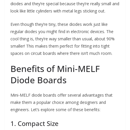
diodes and they’re special because they’re really small and
look like little cylinders with metal legs sticking out.
Even though they’re tiny, these diodes work just like
regular diodes you might find in electronic devices. The
cool thing is, they’re way smaller than usual, about 90%
smaller! This makes them perfect for fitting into tight
spaces on circuit boards where there isn’t much room.
Benefits of Mini-MELF
Diode Boards
Mini-MELF diode boards offer several advantages that
make them a popular choice among designers and
engineers. Let’s explore some of these benefits:
1. Compact Size