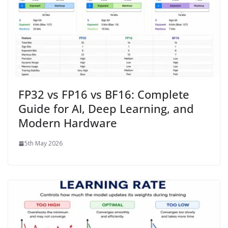
FP32 vs FP16 vs BF16: Complete
Guide for AI, Deep Learning, and
Modern Hardware
5th May 2026