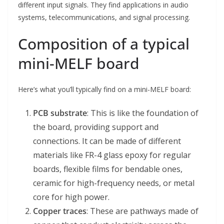
different input signals. They find applications in audio
systems, telecommunications, and signal processing.
Composition of a typical
mini-MELF board
Here’s what you’ll typically find on a mini-MELF board:
PCB substrate
: This is like the foundation of
the board, providing support and
connections. It can be made of different
materials like FR-4 glass epoxy for regular
boards, flexible films for bendable ones,
ceramic for high-frequency needs, or metal
core for high power.
Copper traces
: These are pathways made of