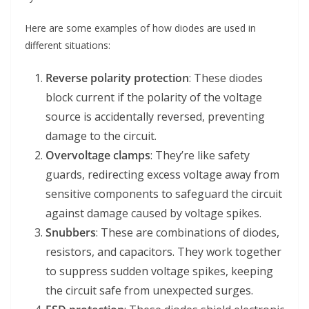
Here are some examples of how diodes are used in
different situations:
Reverse polarity protection
: These diodes
block current if the polarity of the voltage
source is accidentally reversed, preventing
damage to the circuit.
Overvoltage clamps
: They’re like safety
guards, redirecting excess voltage away from
sensitive components to safeguard the circuit
against damage caused by voltage spikes.
Snubbers
: These are combinations of diodes,
resistors, and capacitors. They work together
to suppress sudden voltage spikes, keeping
the circuit safe from unexpected surges.