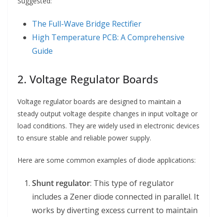
Suggested:
The Full-Wave Bridge Rectifier
High Temperature PCB: A Comprehensive
Guide
2. Voltage Regulator Boards
Voltage regulator boards are designed to maintain a
steady output voltage despite changes in input voltage or
load conditions. They are widely used in electronic devices
to ensure stable and reliable power supply.
Here are some common examples of diode applications:
Shunt regulator
: This type of regulator
includes a Zener diode connected in parallel. It
works by diverting excess current to maintain