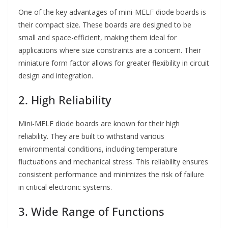
One of the key advantages of mini-MELF diode boards is
their compact size. These boards are designed to be
small and space-efficient, making them ideal for
applications where size constraints are a concern. Their
miniature form factor allows for greater flexibility in circuit
design and integration.
2. High Reliability
Mini-MELF diode boards are known for their high
reliability. They are built to withstand various
environmental conditions, including temperature
fluctuations and mechanical stress. This reliability ensures
consistent performance and minimizes the risk of failure
in critical electronic systems.
3. Wide Range of Functions