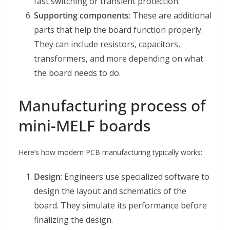
fast switching or transient protection.
Supporting components
: These are additional
parts that help the board function properly.
They can include resistors, capacitors,
transformers, and more depending on what
the board needs to do.
Manufacturing process of
mini-MELF boards
Here’s how modern PCB manufacturing typically works:
Design
: Engineers use specialized software to
design the layout and schematics of the
board. They simulate its performance before
finalizing the design.