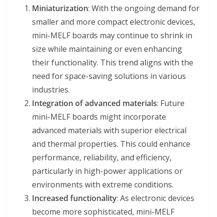
Miniaturization
: With the ongoing demand for
smaller and more compact electronic devices,
mini-MELF boards may continue to shrink in
size while maintaining or even enhancing
their functionality. This trend aligns with the
need for space-saving solutions in various
industries.
Integration of advanced materials
: Future
mini-MELF boards might incorporate
advanced materials with superior electrical
and thermal properties. This could enhance
performance, reliability, and efficiency,
particularly in high-power applications or
environments with extreme conditions.
Increased functionality
: As electronic devices
become more sophisticated, mini-MELF