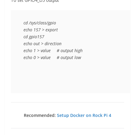
To set GPIO4_D5 output
   cd /sys/class/gpio

   echo 157 > export

   cd gpio157

   echo out > direction

   echo 1 > value     # output high

   echo 0 > value     # output low

Recommended:
Setup Docker on Rock Pi 4