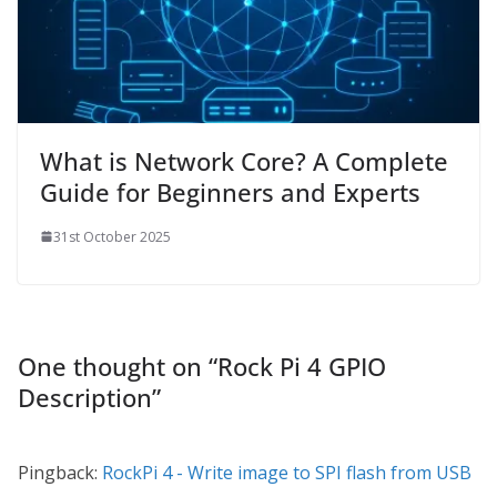
What is Network Core? A Complete
Guide for Beginners and Experts
31st October 2025
One thought on “
Rock Pi 4 GPIO
Description
”
Pingback:
RockPi 4 - Write image to SPI flash from USB