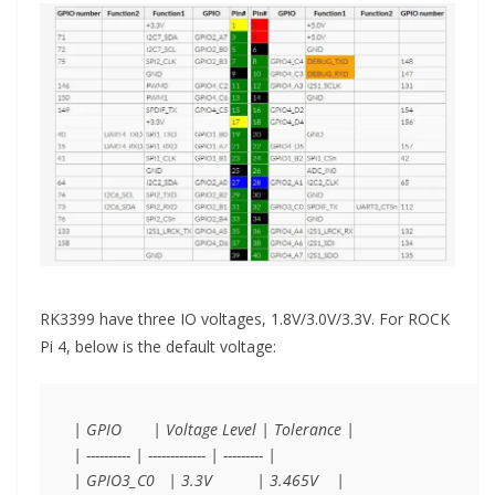
RK3399 have three IO voltages, 1.8V/3.0V/3.3V. For ROCK
Pi 4, below is the default voltage:
| GPIO       | Voltage Level | Tolerance |

| ---------- | ------------- | --------- |

| GPIO3_C0   | 3.3V          | 3.465V    |
