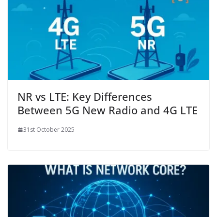
NR vs LTE: Key Differences
Between 5G New Radio and 4G LTE
31st October 2025