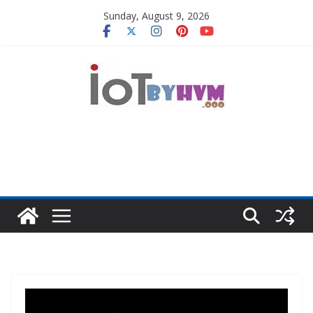
Skip
Sunday, August 9, 2026
to
content