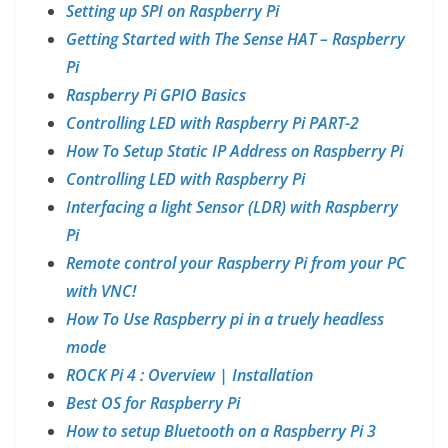
Setting up SPI on Raspberry Pi
Getting Started with The Sense HAT – Raspberry
Pi
Raspberry Pi GPIO Basics
Controlling LED with Raspberry Pi PART-2
How To Setup Static IP Address on Raspberry Pi
Controlling LED with Raspberry Pi
Interfacing a light Sensor (LDR) with Raspberry
Pi
Remote control your Raspberry Pi from your PC
with VNC!
How To Use Raspberry pi in a truely headless
mode
ROCK Pi 4 : Overview | Installation
Best OS for Raspberry Pi
How to setup Bluetooth on a Raspberry Pi 3