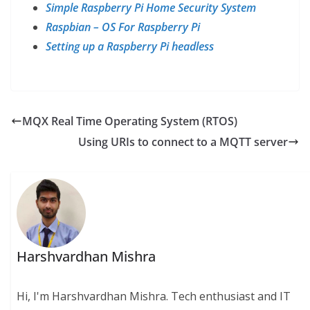
Simple Raspberry Pi Home Security System
Raspbian – OS For Raspberry Pi
Setting up a Raspberry Pi headless
MQX Real Time Operating System (RTOS)
Using URIs to connect to a MQTT server
Harshvardhan Mishra
Hi, I'm Harshvardhan Mishra. Tech enthusiast and IT