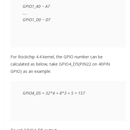
   GPIO1_A0 ~ A7

   ....

For Rockchip 4.4 kernel, the GPIO number can be
calculated as below, take GPIO4_D5(PIN22 on 40PIN
GPIO) as an example: