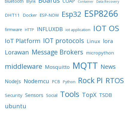
Boards
COAP
bluetooth
Blynk
Container
Data Recovery
ESP8266
Esp32
DHT11
Docker
ESP-NOW
IOT OS
INFLUXDB
firmware
HTTP
iot application
IOT protocols
IoT Platform
lora
Linux
Message Brokers
Lorawan
micropython
MQTT
middleware
News
Mosquitto
Rock PI
RTOS
Nodemcu
NodeJs
PCB
Python
Tools
TopX
TSDB
Sensors
Security
Social
ubuntu