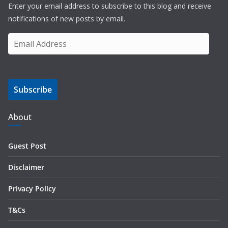
Enter your email address to subscribe to this blog and receive
notifications of new posts by email.
E
m
a
i
Subscribe
l
A
d
About
d
r
Guest Post
e
s
Disclaimer
s
Privacy Policy
T&Cs