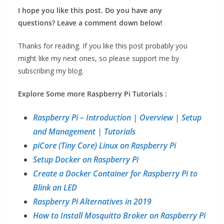
I hope you like this post.
Do you have any
questions?
Leave a comment down below!
Thanks for reading. If you like this post probably you
might like my next ones, so please support me by
subscribing my blog.
Explore Some more Raspberry Pi Tutorials :
Raspberry Pi – Introduction | Overview | Setup
and Management | Tutorials
piCore (Tiny Core) Linux on Raspberry Pi
Setup Docker on Raspberry Pi
Create a Docker Container for Raspberry Pi to
Blink an LED
Raspberry Pi Alternatives in 2019
How to Install Mosquitto Broker on Raspberry Pi