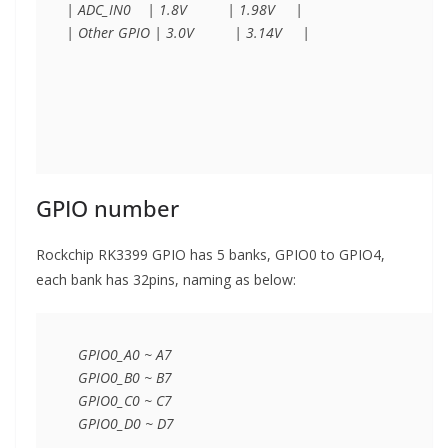
| ADC_IN0    | 1.8V          | 1.98V     |

| Other GPIO | 3.0V          | 3.14V     |

GPIO number
Rockchip RK3399 GPIO has 5 banks, GPIO0 to GPIO4,
each bank has 32pins, naming as below:
   GPIO0_A0 ~ A7 

   GPIO0_B0 ~ B7

   GPIO0_C0 ~ C7

   GPIO0_D0 ~ D7
