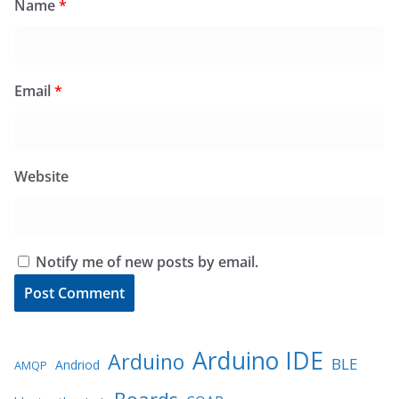
Name
*
Email
*
Website
Notify me of new posts by email.
Arduino IDE
Arduino
BLE
Andriod
AMQP