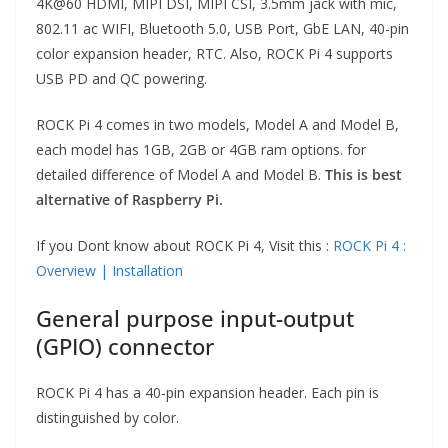
4K@60 HDMI, MIPI DSI, MIPI CSI, 3.5mm jack with mic,
802.11 ac WIFI, Bluetooth 5.0, USB Port, GbE LAN, 40-pin
color expansion header, RTC. Also, ROCK Pi 4 supports
USB PD and QC powering.
ROCK Pi 4 comes in two models, Model A and Model B,
each model has 1GB, 2GB or 4GB ram options. for
detailed difference of Model A and Model B.
This is best
alternative of Raspberry Pi.
If you Dont know about ROCK Pi 4, Visit this :
ROCK Pi 4 :
Overview | Installation
General purpose input-output
(GPIO) connector
ROCK Pi 4 has a 40-pin expansion header. Each pin is
distinguished by color.