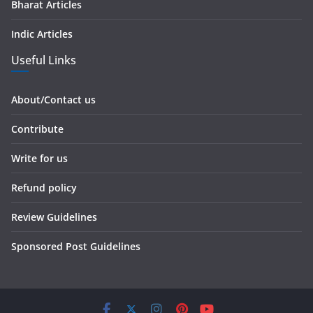
Bharat Articles
Indic Articles
Useful Links
About/Contact us
Contribute
Write for us
Refund policy
Review Guidelines
Sponsored Post Guidelines