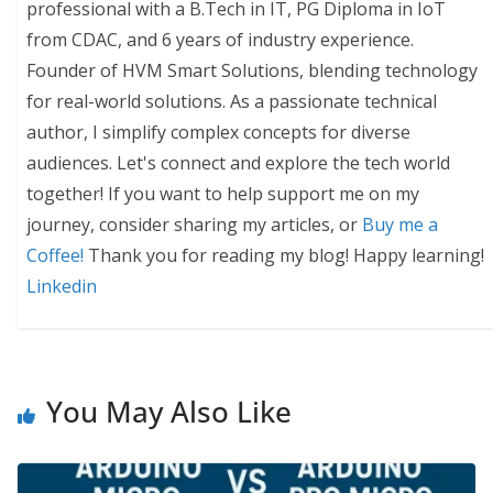
professional with a B.Tech in IT, PG Diploma in IoT
from CDAC, and 6 years of industry experience.
Founder of HVM Smart Solutions, blending technology
for real-world solutions. As a passionate technical
author, I simplify complex concepts for diverse
audiences. Let's connect and explore the tech world
together! If you want to help support me on my
journey, consider sharing my articles, or
Buy me a
Coffee!
Thank you for reading my blog! Happy learning!
Linkedin
You May Also Like