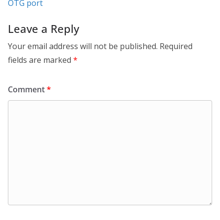
OTG port
Leave a Reply
Your email address will not be published.
Required
fields are marked
*
Comment
*