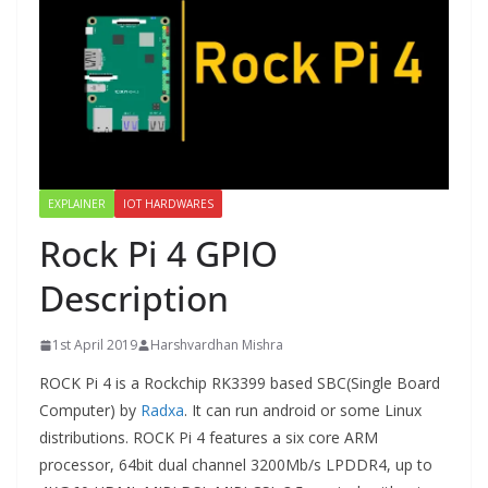
EXPLAINER
IOT HARDWARES
Rock Pi 4 GPIO
Description
1st April 2019
Harshvardhan Mishra
ROCK Pi 4 is a Rockchip RK3399 based SBC(Single Board
Computer) by
Radxa
. It can run android or some Linux
distributions. ROCK Pi 4 features a six core ARM
processor, 64bit dual channel 3200Mb/s LPDDR4, up to