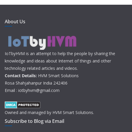
About Us
IoTbyHVM is an attempt to help the people by sharing the
knowledge and ideas about Internet of things and other
technology related articles and videos.
Contact Details:
HVM Smart Solutions
Rosa Shahjahanpur India 242406
Email : iotbyhvm@gmail.com
Owned and managed by HVM Smart Solutions.
Subscribe to Blog via Email