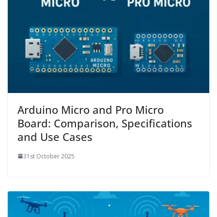
Arduino Micro and Pro Micro
Board: Comparison, Specifications
and Use Cases
31st October 2025