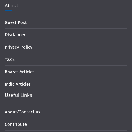
d
About
d
r
Guest Post
e
s
Disclaimer
s
Privacy Policy
T&Cs
Bharat Articles
Indic Articles
Useful Links
About/Contact us
Contribute