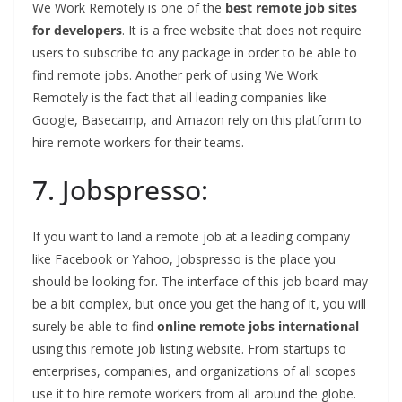
We Work Remotely is one of the
best remote job sites
for developers
. It is a free website that does not require
users to subscribe to any package in order to be able to
find remote jobs. Another perk of using We Work
Remotely is the fact that all leading companies like
Google, Basecamp, and Amazon rely on this platform to
hire remote workers for their teams.
7. Jobspresso:
If you want to land a remote job at a leading company
like Facebook or Yahoo, Jobspresso is the place you
should be looking for. The interface of this job board may
be a bit complex, but once you get the hang of it, you will
surely be able to find
online remote jobs international
using this remote job listing website. From startups to
enterprises, companies, and organizations of all scopes
use it to hire remote workers from all around the globe.