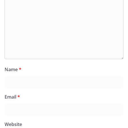
Name
*
Email
*
Website