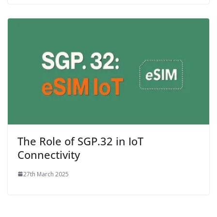
The Role of SGP.32 in IoT
Connectivity
27th March 2025