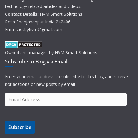
technology related articles and videos.
Contact Details:
HVM Smart Solutions
Rosa Shahjahanpur India 242406
Email : iotbyhvm@gmail.com
Owned and managed by HVM Smart Solutions.
Subscribe to Blog via Email
Enter your email address to subscribe to this blog and receive
notifications of new posts by email.
E
m
a
i
Subscribe
l
A