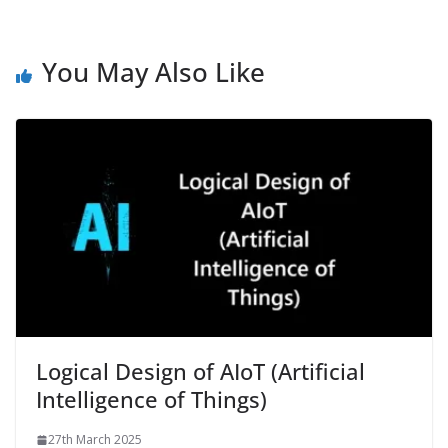
You May Also Like
Logical Design of AIoT (Artificial
Intelligence of Things)
27th March 2025