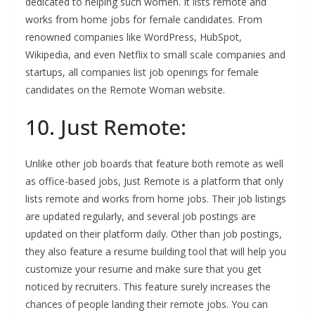
dedicated to helping such women. It lists remote and
works from home jobs for female candidates. From
renowned companies like WordPress, HubSpot,
Wikipedia, and even Netflix to small scale companies and
startups, all companies list job openings for female
candidates on the Remote Woman website.
10. Just Remote:
Unlike other job boards that feature both remote as well
as office-based jobs, Just Remote is a platform that only
lists remote and works from home jobs. Their job listings
are updated regularly, and several job postings are
updated on their platform daily. Other than job postings,
they also feature a resume building tool that will help you
customize your resume and make sure that you get
noticed by recruiters. This feature surely increases the
chances of people landing their remote jobs. You can