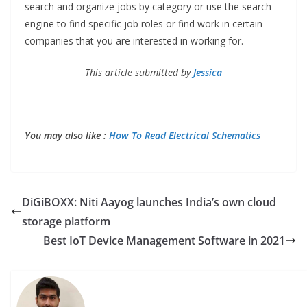
search and organize jobs by category or use the search
engine to find specific job roles or find work in certain
companies that you are interested in working for.
This article submitted by
Jessica
You may also like :
How To Read Electrical Schematics
DiGiBOXX: Niti Aayog launches India’s own cloud
storage platform
Best IoT Device Management Software in 2021