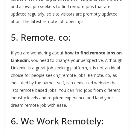
and allows job seekers to find remote jobs that are
updated regularly, so site visitors are promptly updated
about the latest remote job openings.
5. Remote. co:
If you are wondering about
how to find remote jobs on
Linkedin,
you need to change your perspective. Although
Linkedin is a great job seeking platform, it is not an ideal
choice for people seeking remote jobs. Remote. co, as
indicated by the name itself, is a dedicated website that
lists remote-based jobs. You can find jobs from different
industry levels and required experience and land your
dream remote job with ease.
6. We Work Remotely: