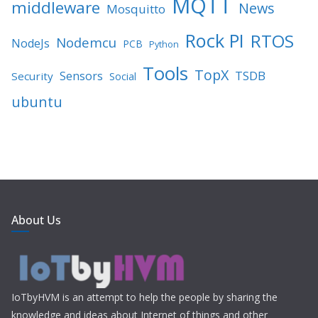
MQTT
middleware
News
Mosquitto
Rock PI
RTOS
Nodemcu
NodeJs
PCB
Python
Tools
TopX
TSDB
Sensors
Security
Social
ubuntu
About Us
IoTbyHVM is an attempt to help the people by sharing the
knowledge and ideas about Internet of things and other