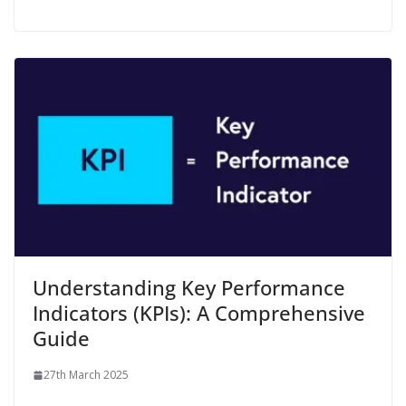
Understanding Key Performance
Indicators (KPIs): A Comprehensive
Guide
27th March 2025