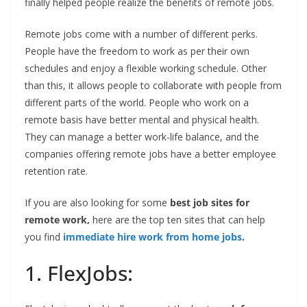
finally helped people realize the benefits of remote jobs.
Remote jobs come with a number of different perks.
People have the freedom to work as per their own
schedules and enjoy a flexible working schedule. Other
than this, it allows people to collaborate with people from
different parts of the world. People who work on a
remote basis have better mental and physical health.
They can manage a better work-life balance, and the
companies offering remote jobs have a better employee
retention rate.
If you are also looking for some
best job sites for
remote work,
here are the top ten sites that can help
you find
immediate hire work from home jobs
.
1. FlexJobs: