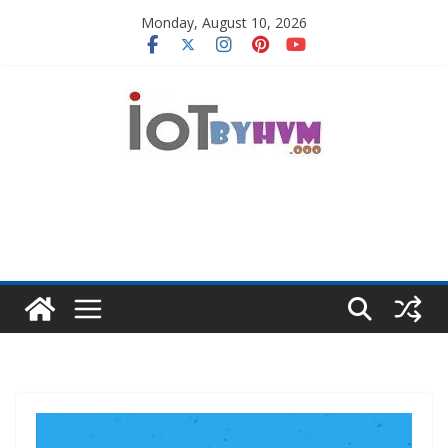
Skip
Monday, August 10, 2026
to
content