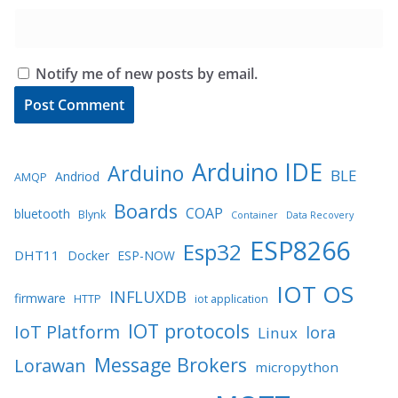
Notify me of new posts by email.
Arduino IDE
Arduino
BLE
Andriod
AMQP
Boards
COAP
bluetooth
Blynk
Container
Data Recovery
ESP8266
Esp32
DHT11
Docker
ESP-NOW
IOT OS
INFLUXDB
firmware
HTTP
iot application
IOT protocols
IoT Platform
lora
Linux
Message Brokers
Lorawan
micropython