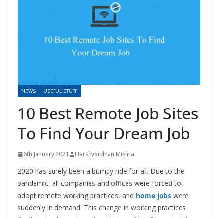
NEWS
USEFUL STUFF
10 Best Remote Job Sites
To Find Your Dream Job
6th January 2021
Harshvardhan Mishra
2020 has surely been a bumpy ride for all. Due to the
pandemic, all companies and offices were forced to
adopt remote working practices, and
home jobs
were
suddenly in demand. This change in working practices