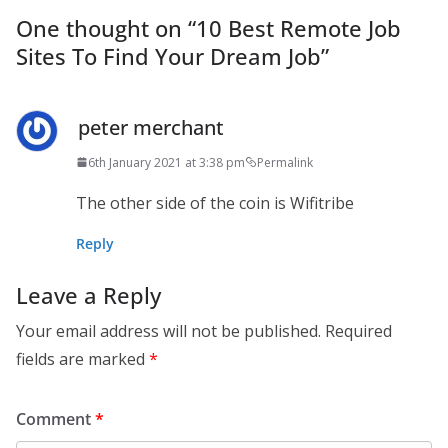
One thought on “
10 Best Remote Job
Sites To Find Your Dream Job
”
peter merchant
6th January 2021 at 3:38 pm
Permalink
The other side of the coin is Wifitribe
Reply
Leave a Reply
Your email address will not be published.
Required
fields are marked
*
Comment
*