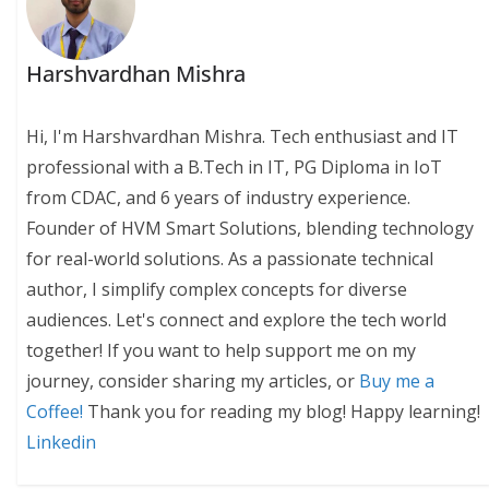
Harshvardhan Mishra
Hi, I'm Harshvardhan Mishra. Tech enthusiast and IT
professional with a B.Tech in IT, PG Diploma in IoT
from CDAC, and 6 years of industry experience.
Founder of HVM Smart Solutions, blending technology
for real-world solutions. As a passionate technical
author, I simplify complex concepts for diverse
audiences. Let's connect and explore the tech world
together! If you want to help support me on my
journey, consider sharing my articles, or
Buy me a
Coffee!
Thank you for reading my blog! Happy learning!
Linkedin