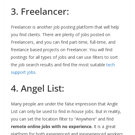
3. Freelancer:
Freelancer is another job posting platform that will help
you find clients. There are plenty of jobs posted on
Freelancers, and you can find part-time, full-time, and
freelance based projects on Freelancer. You will find
postings for all types of jobs and can use filters to sort
the job search results and find the most suitable
tech
support jobs
.
4. Angel List:
Many people are under the false impression that Angle
List can only be used to find in-house jobs. But in reality,
you can set the location filter to “Anywhere” and find
remote online jobs with no experience.
It is a great
platform for both experienced and inexperienced workers