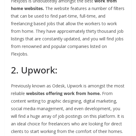
FlexJobs is undoubtedly amongst the best
work from
home websites.
The website features a number of filters
that can be used to find part-time, full-time, and
freelancing based jobs that allow the workers to work
from home. They have approximately thirty thousand job
listings that are constantly updated, and you will find jobs
from renowned and popular companies listed on
FlexJobs.
2. Upwork:
Previously known as Odesk, Upwork is amongst the most
reliable
websites offering work from home.
From
content writing to graphic designing, digital marketing,
social media management, and even development, you
will find a huge array of job postings on this platform. It is
an ideal choice for freelancers who are looking for direct
clients to start working from the comfort of their homes.