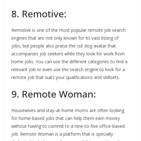
8. Remotive:
Remotive is one of the most popular remote job search
engines that are not only known for its vast listing of
jobs, but people also praise the cut dog avatar that
accompanies job seekers while they look for work from
home jobs. You can use the different categories to find a
relevant job or even use the search engine to look for a
remote job that suits your qualifications and skillsets.
9. Remote Woman:
Housewives and stay-at-home moms are often looking
for home-based jobs that can help them earn money
without having to commit to a nine-to-five office-based
job. Remote Woman is a platform that is specially