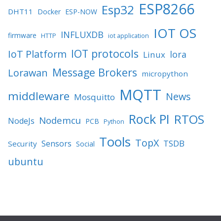
ESP8266
Esp32
DHT11
Docker
ESP-NOW
IOT OS
INFLUXDB
firmware
HTTP
iot application
IOT protocols
IoT Platform
lora
Linux
Message Brokers
Lorawan
micropython
MQTT
middleware
News
Mosquitto
Rock PI
RTOS
Nodemcu
NodeJs
PCB
Python
Tools
TopX
TSDB
Sensors
Security
Social
ubuntu