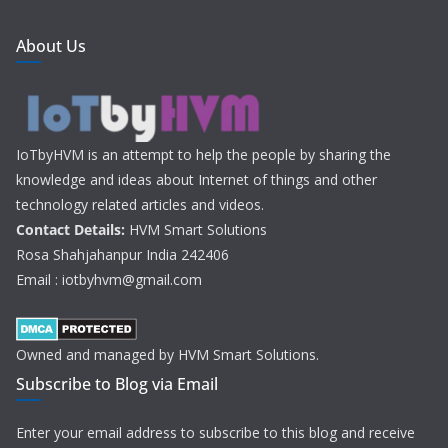
About Us
IoTbyHVM is an attempt to help the people by sharing the
knowledge and ideas about Internet of things and other
technology related articles and videos.
Contact Details:
HVM Smart Solutions
Rosa Shahjahanpur India 242406
Email : iotbyhvm@gmail.com
Owned and managed by HVM Smart Solutions.
Subscribe to Blog via Email
Enter your email address to subscribe to this blog and receive