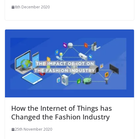
8th December 2020
How the Internet of Things has
Changed the Fashion Industry
25th November 2020