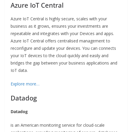
Azure IoT Central
Azure IoT Central is highly secure, scales with your
business as it grows, ensures your investments are
repeatable and integrates with your Devices and apps.
Azure IoT Central offers centralised management to
reconfigure and update your devices. You can connects
your IoT devices to the cloud quickly and easily and
bridges the gap between your business applications and
IoT data.
Explore more…
Datadog
Datadog
is an American monitoring service for cloud-scale