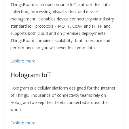
ThingsBoard is an open-source IoT platform for data
collection, processing, visualization, and device
management. It enables device connectivity via industry
standard IoT protocols – MQTT, CoAP and HTTP and
supports both cloud and on-premises deployments.
ThingsBoard combines scalability, fault-tolerance and
performance so you will never lose your data.
Explore more…
Hologram IoT
Hologram is a cellular platform designed for the Internet
of Things. Thousands of connectivity teams rely on
Hologram to keep their fleets connected around the
world.
Explore more…