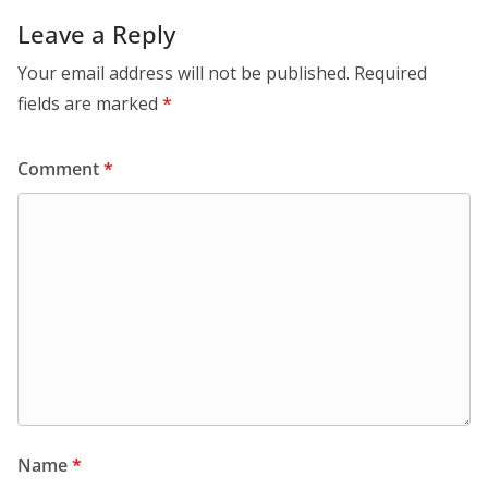
Leave a Reply
Your email address will not be published.
Required
fields are marked
*
Comment
*
Name
*