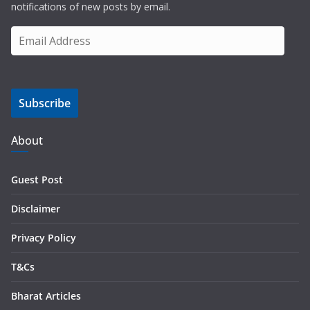
notifications of new posts by email.
E
m
a
i
Subscribe
l
A
d
About
d
r
Guest Post
e
s
Disclaimer
s
Privacy Policy
T&Cs
Bharat Articles