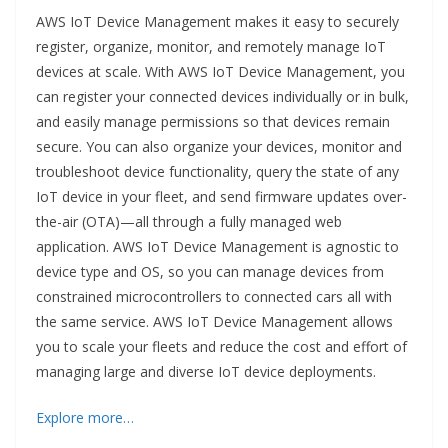
AWS IoT Device Management makes it easy to securely
register, organize, monitor, and remotely manage IoT
devices at scale. With AWS IoT Device Management, you
can register your connected devices individually or in bulk,
and easily manage permissions so that devices remain
secure. You can also organize your devices, monitor and
troubleshoot device functionality, query the state of any
IoT device in your fleet, and send firmware updates over-
the-air (OTA)—all through a fully managed web
application. AWS IoT Device Management is agnostic to
device type and OS, so you can manage devices from
constrained microcontrollers to connected cars all with
the same service. AWS IoT Device Management allows
you to scale your fleets and reduce the cost and effort of
managing large and diverse IoT device deployments.
Explore more…