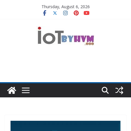
Skip
Thursday, August 6, 2026
to
content