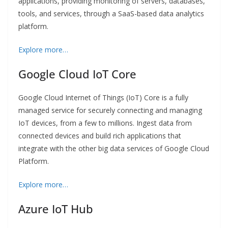
applications, providing monitoring of servers, databases,
tools, and services, through a SaaS-based data analytics
platform.
Explore more…
Google Cloud IoT Core
Google Cloud Internet of Things (IoT) Core is a fully
managed service for securely connecting and managing
IoT devices, from a few to millions. Ingest data from
connected devices and build rich applications that
integrate with the other big data services of Google Cloud
Platform.
Explore more…
Azure IoT Hub