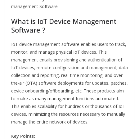
management Software.
What is IoT Device Management
Software ?
IoT device management software enables users to track,
monitor, and manage physical IoT devices. This
management entails provisioning and authentication of
IoT devices, remote configuration and management, data
collection and reporting, real-time monitoring, and over-
the-air (OTA) software deployments for updates, patches,
device onboarding/offboarding, etc. These products aim
to make as many management functions automated.
This enables scalability for hundreds or thousands of IoT
devices, minimizing the resources necessary to manually
manage the entire network of devices.
Key Points: