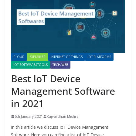
CLOUD
EXPLAINER
INTERNET OF THINGS
IOT PLATFORMS
IOT SOFTWARE&TOOLS
TECH/WEB
Best IoT Device
Management Software
in 2021
6th January 2021
Rajvardhan Mishra
In this article we discuss IoT Device Management
Software. Here you can find a list of IoT Device