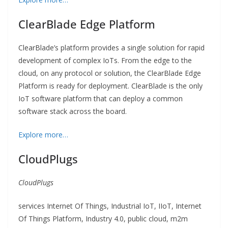
ClearBlade Edge Platform
ClearBlade’s platform provides a single solution for rapid
development of complex IoTs. From the edge to the
cloud, on any protocol or solution, the ClearBlade Edge
Platform is ready for deployment. ClearBlade is the only
IoT software platform that can deploy a common
software stack across the board.
Explore more…
CloudPlugs
CloudPlugs
services Internet Of Things, Industrial IoT, IIoT, Internet
Of Things Platform, Industry 4.0, public cloud, m2m