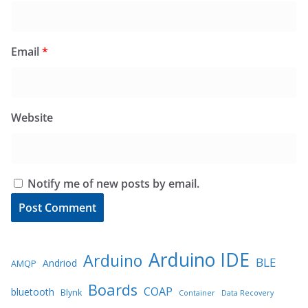
Email
*
Website
Notify me of new posts by email.
Arduino IDE
Arduino
BLE
Andriod
AMQP
Boards
COAP
bluetooth
Blynk
Container
Data Recovery