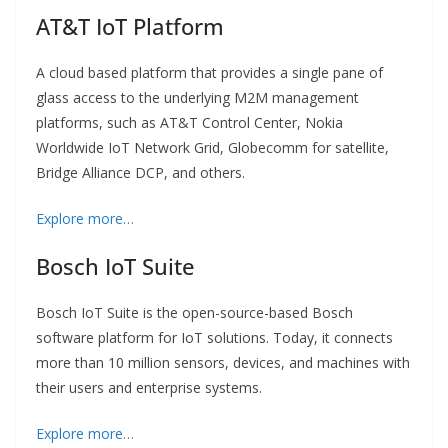
AT&T IoT Platform
A cloud based platform that provides a single pane of
glass access to the underlying M2M management
platforms, such as AT&T Control Center, Nokia
Worldwide IoT Network Grid, Globecomm for satellite,
Bridge Alliance DCP, and others.
Explore more…
Bosch IoT Suite
Bosch IoT Suite is the open-source-based Bosch
software platform for IoT solutions. Today, it connects
more than 10 million sensors, devices, and machines with
their users and enterprise systems.
Explore more…