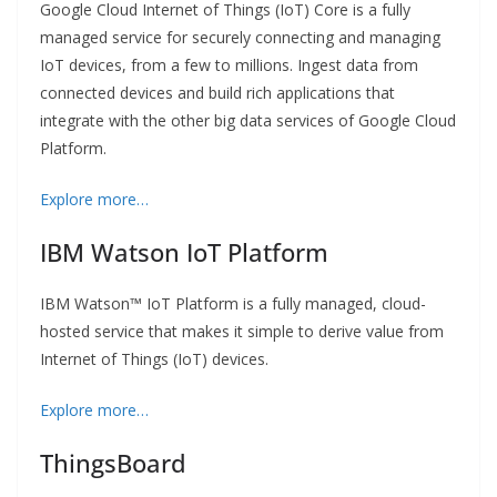
Google Cloud Internet of Things (IoT) Core is a fully
managed service for securely connecting and managing
IoT devices, from a few to millions. Ingest data from
connected devices and build rich applications that
integrate with the other big data services of Google Cloud
Platform.
Explore more…
IBM Watson IoT Platform
IBM Watson™ IoT Platform is a fully managed, cloud-
hosted service that makes it simple to derive value from
Internet of Things (IoT) devices.
Explore more…
ThingsBoard