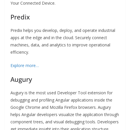
Your Connected Device.
Predix
Predix helps you develop, deploy, and operate industrial
apps at the edge and in the cloud. Securely connect
machines, data, and analytics to improve operational
efficiency.
Explore more…
Augury
Augury is the most used Developer Tool extension for
debugging and profiling Angular applications inside the
Google Chrome and Mozilla Firefox browsers. Augury
helps Angular developers visualize the application through
component trees, and visual debugging tools. Developers
get immediate insight into their application structure,