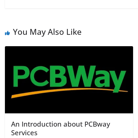
You May Also Like
An Introduction about PCBway
Services