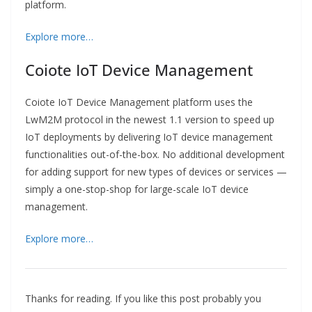
platform.
Explore more…
Coiote IoT Device Management
Coiote IoT Device Management platform uses the
LwM2M protocol in the newest 1.1 version to speed up
IoT deployments by delivering IoT device management
functionalities out-of-the-box. No additional development
for adding support for new types of devices or services —
simply a one-stop-shop for large-scale IoT device
management.
Explore more…
Thanks for reading. If you like this post probably you