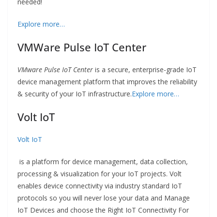
needed!
Explore more…
VMWare Pulse IoT Center
VMware Pulse IoT Center
is a secure, enterprise-grade IoT
device management platform that improves the reliability
& security of your IoT infrastructure.
Explore more…
Volt IoT
Volt IoT
is a platform for device management, data collection,
processing & visualization for your IoT projects. Volt
enables device connectivity via industry standard IoT
protocols so you will never lose your data and Manage
IoT Devices and choose the Right IoT Connectivity For