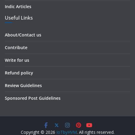
Indic Articles
Useful Links
About/Contact us
Contribute
Write for us
Refund policy
Review Guidelines
Sponsored Post Guidelines
Copyright © 2026
IoTbyHVM
. All rights reserved.