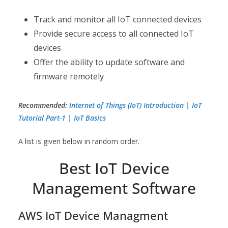
Track and monitor all IoT connected devices
Provide secure access to all connected IoT
devices
Offer the ability to update software and
firmware remotely
Recommended:
Internet of Things (IoT) Introduction | IoT
Tutorial Part-1 | IoT Basics
A list is given below in random order.
Best IoT Device
Management Software
AWS IoT Device Managment