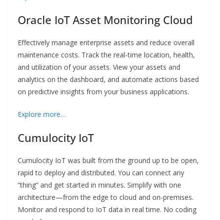
Oracle IoT Asset Monitoring Cloud
Effectively manage enterprise assets and reduce overall
maintenance costs. Track the real-time location, health,
and utilization of your assets. View your assets and
analytics on the dashboard, and automate actions based
on predictive insights from your business applications.
Explore more…
Cumulocity IoT
Cumulocity IoT was built from the ground up to be open,
rapid to deploy and distributed. You can connect any
“thing” and get started in minutes. Simplify with one
architecture—from the edge to cloud and on-premises.
Monitor and respond to IoT data in real time. No coding