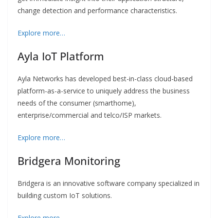
change detection and performance characteristics.
Explore more…
Ayla IoT Platform
Ayla Networks has developed best-in-class cloud-based
platform-as-a-service to uniquely address the business
needs of the consumer (smarthome),
enterprise/commercial and telco/ISP markets.
Explore more…
Bridgera Monitoring
Bridgera is an innovative software company specialized in
building custom IoT solutions.
Explore more…