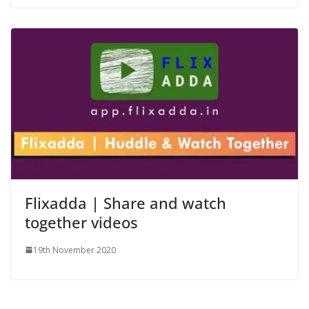
Flixadda | Share and watch
together videos
19th November 2020