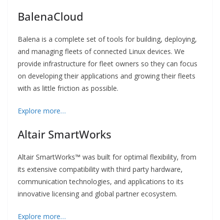
BalenaCloud
Balena is a complete set of tools for building, deploying,
and managing fleets of connected Linux devices. We
provide infrastructure for fleet owners so they can focus
on developing their applications and growing their fleets
with as little friction as possible.
Explore more…
Altair SmartWorks
Altair SmartWorks
™
was built for optimal flexibility, from
its extensive compatibility with third party hardware,
communication technologies, and applications to its
innovative licensing and global partner ecosystem.
Explore more…