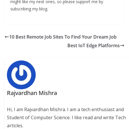
might like my next ones, so please support me by
subscribing my blog.
10 Best Remote Job Sites To Find Your Dream Job
Best IoT Edge Platforms
Rajvardhan Mishra
Hi, I am Rajvardhan Mishra. I am a tech enthusiast and
Student of Computer Science. I like read and write Tech
articles.