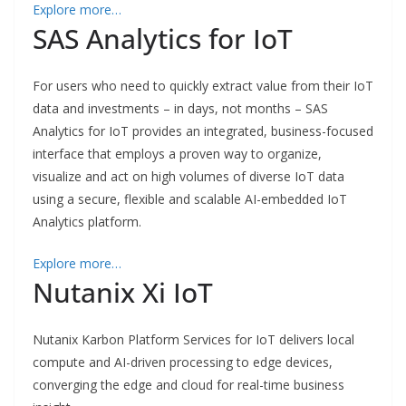
Explore more…
SAS Analytics for IoT
For users who need to quickly extract value from their IoT
data and investments – in days, not months – SAS
Analytics for IoT provides an integrated, business-focused
interface that employs a proven way to organize,
visualize and act on high volumes of diverse IoT data
using a secure, flexible and scalable AI-embedded IoT
Analytics platform.
Explore more…
Nutanix Xi IoT
Nutanix Karbon Platform Services for IoT delivers local
compute and AI-driven processing to edge devices,
converging the edge and cloud for real-time business