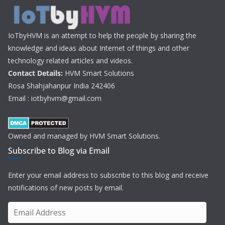
IoTbyHVM is an attempt to help the people by sharing the
knowledge and ideas about Internet of things and other
technology related articles and videos.
Contact Details:
HVM Smart Solutions
Rosa Shahjahanpur India 242406
Email : iotbyhvm@gmail.com
Owned and managed by HVM Smart Solutions.
Subscribe to Blog via Email
Enter your email address to subscribe to this blog and receive
notifications of new posts by email.
E
m