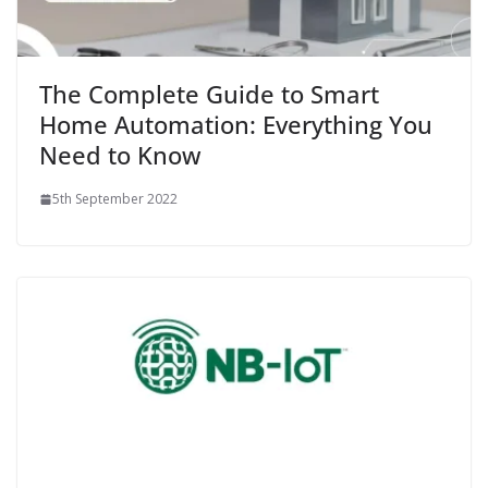
The Complete Guide to Smart
Home Automation: Everything You
Need to Know
5th September 2022