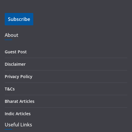
a
i
Subscribe
l
A
d
About
d
r
Guest Post
e
s
Disclaimer
s
Privacy Policy
T&Cs
Bharat Articles
Indic Articles
Useful Links