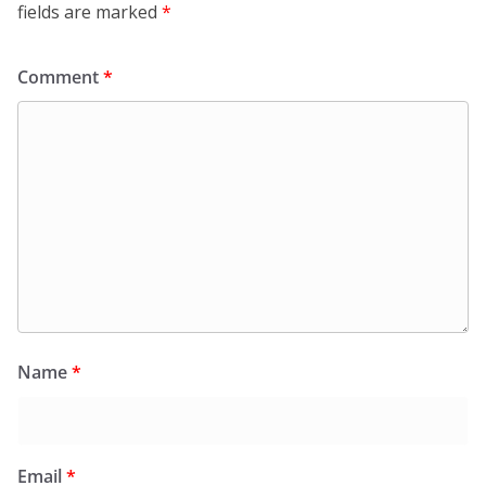
fields are marked
*
Comment
*
Name
*
Email
*