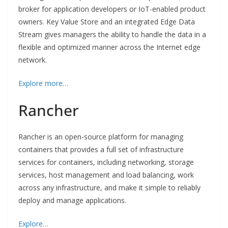
broker for application developers or IoT-enabled product
owners. Key Value Store and an integrated Edge Data
Stream gives managers the ability to handle the data in a
flexible and optimized manner across the Internet edge
network.
Explore more…
Rancher
Rancher is an open-source platform for managing
containers that provides a full set of infrastructure
services for containers, including networking, storage
services, host management and load balancing, work
across any infrastructure, and make it simple to reliably
deploy and manage applications.
Explore…