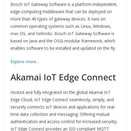
Bosch IoT Gateway Software is a platform-independent,
edge-computing middleware that can be deployed on
more than 40 types of gateway devices. It runs on
common operating systems such as Linux, Windows,
mac OS, and VxWorks. Bosch IoT Gateway Software is
based on Java and the OSGi modular framework, which
enables software to be installed and updated on the fly.
Explore more…
Akamai IoT Edge Connect
Hosted and fully integrated on the global Akamai IoT
Edge Cloud, IoT Edge Connect seamlessly, simply, and
securely connects IoT devices and applications for real-
time data collection and messaging. Offering mutual
authentication and access control for increased security,
IoT Edge Connect provides an ISO-compliant MQTT