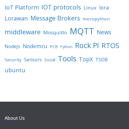
IOT protocols
IoT Platform
lora
Linux
Message Brokers
Lorawan
micropython
MQTT
middleware
News
Mosquitto
Rock PI
RTOS
Nodemcu
NodeJs
PCB
Python
Tools
TopX
TSDB
Sensors
Security
Social
ubuntu
About Us