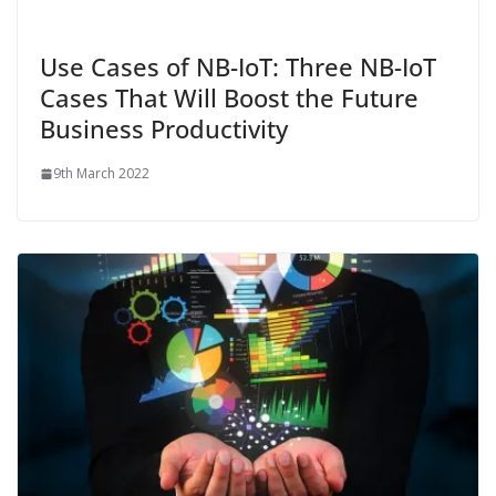
Use Cases of NB-IoT: Three NB-IoT
Cases That Will Boost the Future
Business Productivity
9th March 2022