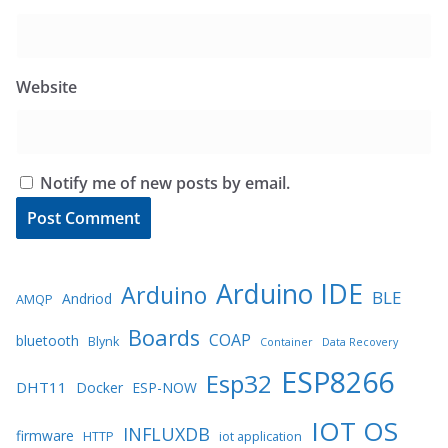
Website
Notify me of new posts by email.
Arduino IDE
Arduino
BLE
Andriod
AMQP
Boards
COAP
bluetooth
Blynk
Container
Data Recovery
ESP8266
Esp32
DHT11
Docker
ESP-NOW
IOT OS
INFLUXDB
firmware
HTTP
iot application