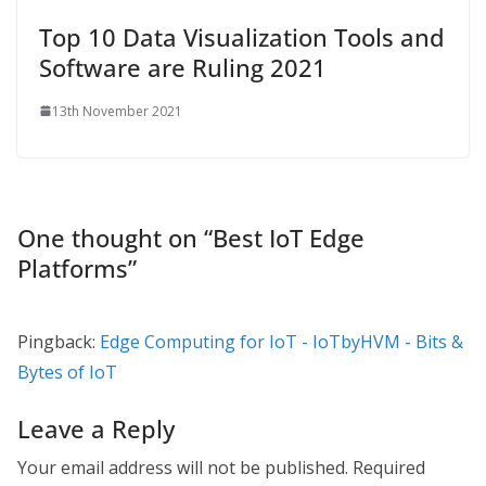
Top 10 Data Visualization Tools and
Software are Ruling 2021
13th November 2021
One thought on “
Best IoT Edge
Platforms
”
Pingback:
Edge Computing for IoT - IoTbyHVM - Bits &
Bytes of IoT
Leave a Reply
Your email address will not be published.
Required