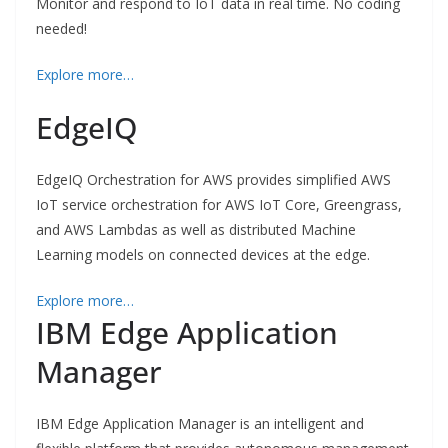
Monitor and respond to IoT data in real time. No coding
needed!
Explore more…
EdgeIQ
EdgeIQ Orchestration for AWS provides simplified AWS
IoT service orchestration for AWS IoT Core, Greengrass,
and AWS Lambdas as well as distributed Machine
Learning models on connected devices at the edge.
Explore more…
IBM Edge Application
Manager
IBM Edge Application Manager is an intelligent and