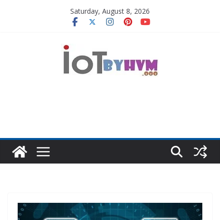
Skip
Saturday, August 8, 2026
to
content