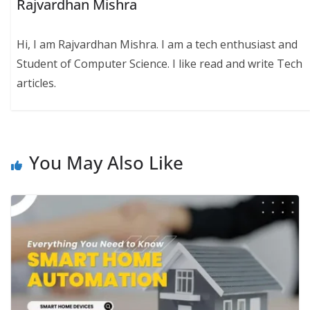
Rajvardhan Mishra
Hi, I am Rajvardhan Mishra. I am a tech enthusiast and
Student of Computer Science. I like read and write Tech
articles.
You May Also Like