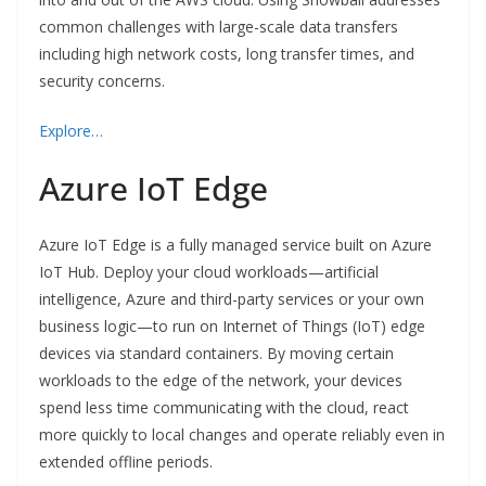
common challenges with large-scale data transfers
including high network costs, long transfer times, and
security concerns.
Explore…
Azure IoT Edge
Azure IoT Edge is a fully managed service built on Azure
IoT Hub. Deploy your cloud workloads—artificial
intelligence, Azure and third-party services or your own
business logic—to run on Internet of Things (IoT) edge
devices via standard containers. By moving certain
workloads to the edge of the network, your devices
spend less time communicating with the cloud, react
more quickly to local changes and operate reliably even in
extended offline periods.