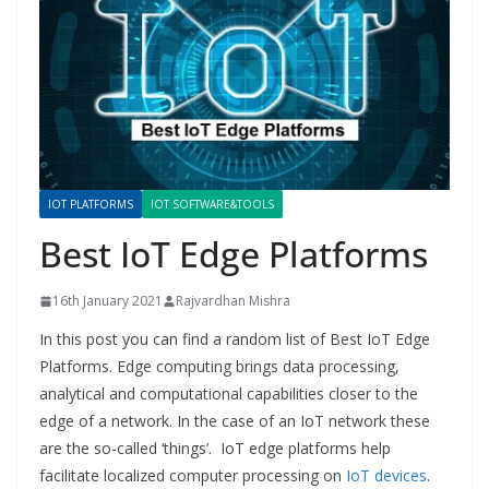
IOT PLATFORMS
IOT SOFTWARE&TOOLS
Best IoT Edge Platforms
16th January 2021
Rajvardhan Mishra
In this post you can find a random list of Best IoT Edge
Platforms. Edge computing brings data processing,
analytical and computational capabilities closer to the
edge of a network. In the case of an IoT network these
are the so-called ‘things’. IoT edge platforms help
facilitate localized computer processing on
IoT devices
.