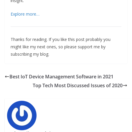
insight.
Explore more…
Thanks for reading. If you like this post probably you
might like my next ones, so please support me by
subscribing my blog.
Best IoT Device Management Software in 2021
Top Tech Most Discussed Issues of 2020