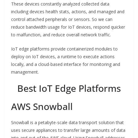
These devices constantly analyzed collected data
including devices health stats, actions, and managed and
control attached peripherals or sensors. So we can
reduce bandwidth usage for IoT devices, respond quicker
to malfunction, and reduce overall network traffic.
IoT edge platforms provide containerized modules to
deploy on IoT devices, a runtime to execute actions
locally, and a cloud-based interface for monitoring and
management.
Best IoT Edge Platforms
AWS Snowball
Snowball is a petabyte-scale data transport solution that
uses secure appliances to transfer large amounts of data
into and out of the AWS cloud. Using Snowball addresses