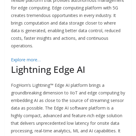
flexible platform that provides autonomous management
for edge computing. Edge computing platform with 5G
creates tremendous opportunities in every industry. It
brings computation and data storage closer to where
data is generated, enabling better data control, reduced
costs, faster insights and actions, and continuous
operations.
Explore more…
Lightning Edge AI
FogHorn’s Lightning™ Edge AI platform brings a
groundbreaking dimension to IIoT and edge computing by
embedding AI as close to the source of streaming sensor
data as possible. The Edge AI software platform is a
highly compact, advanced and feature-rich edge solution
that delivers unprecedented low latency for onsite data
processing, real-time analytics, ML and AI capabilities. It