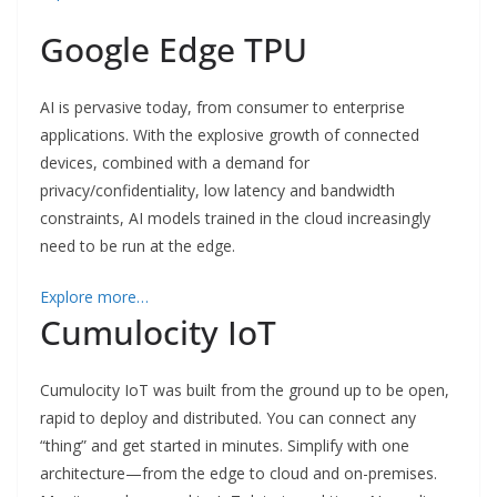
Google Edge TPU
AI is pervasive today, from consumer to enterprise
applications. With the explosive growth of connected
devices, combined with a demand for
privacy/confidentiality, low latency and bandwidth
constraints, AI models trained in the cloud increasingly
need to be run at the edge.
Explore more…
Cumulocity IoT
Cumulocity IoT was built from the ground up to be open,
rapid to deploy and distributed. You can connect any
“thing” and get started in minutes. Simplify with one
architecture—from the edge to cloud and on-premises.