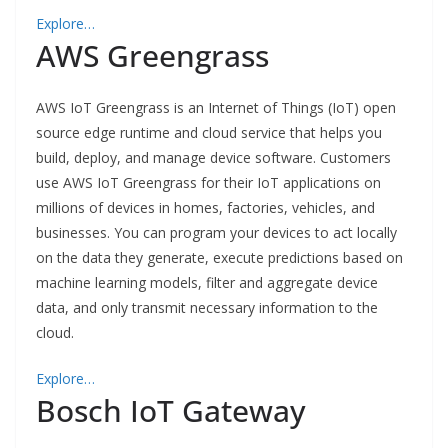
Explore…
AWS Greengrass
AWS IoT Greengrass is an Internet of Things (IoT) open
source edge runtime and cloud service that helps you
build, deploy, and manage device software. Customers
use AWS IoT Greengrass for their IoT applications on
millions of devices in homes, factories, vehicles, and
businesses. You can program your devices to act locally
on the data they generate, execute predictions based on
machine learning models, filter and aggregate device
data, and only transmit necessary information to the
cloud.
Explore…
Bosch IoT Gateway