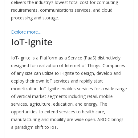
delivers the industry’s lowest total cost for computing
requirements, communications services, and cloud
processing and storage.
Explore more…
IoT-Ignite
IoT-Ignite is a Platform as a Service (PaaS) distinctively
designed for realization of Internet of Things
. Companies
of any size can utilize IoT-Ignite to design, develop and
deploy their own IoT services and rapidly start
monetization. IoT-Ignite enables services for a wide range
of vertical market segments including retail, mobile
services, agriculture, education, and energy. The
opportunities to extend services to health care,
manufacturing and mobility are wide open. ARDIC brings
a paradigm shift to IoT.