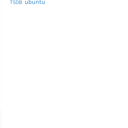
ubuntu
TSDB