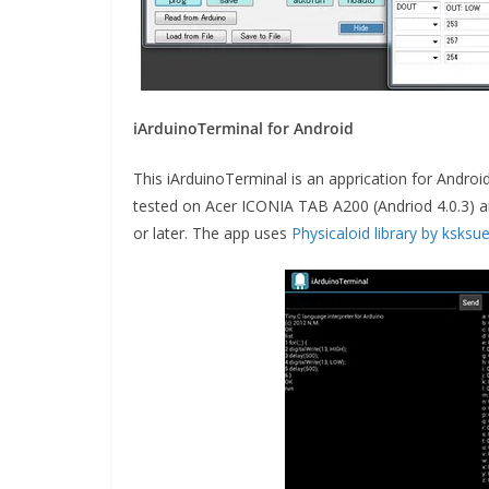
iArduinoTerminal for Android
This iArduinoTerminal is an apprication for Andro
tested on Acer ICONIA TAB A200 (Andriod 4.0.3) an
or later. The app uses
Physicaloid library by ksksu