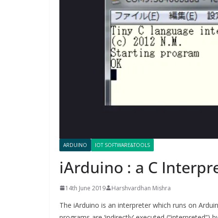
ARDUINO
IOT SOFTWARE&TOOLS
iArduino : a C Interpr
14th June 2019
Harshvardhan Mishra
The iArduino is an interpreter which runs on Ardu
programs are ‘indirectly’ executed (“interpreted”) 