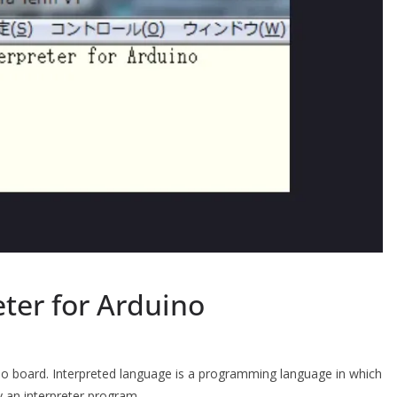
eter for Arduino
ino board. Interpreted language is a programming language in which
by an interpreter program.