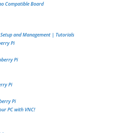
ino Compatible Board
| Setup and Management | Tutorials
erry Pi
pberry Pi
rry Pi
berry Pi
our PC with VNC!