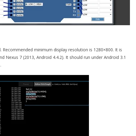
id. Recommended minimum display resolution is 1280×800. It is
d Nexus 7 (2013, Android 4.4.2). It should run under Android 3.1
e
.