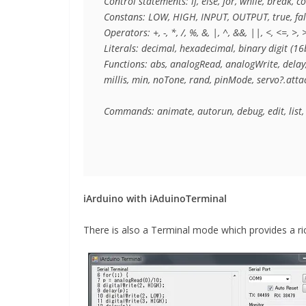
Control statements: if, else, for, while, break, co
Constans: LOW, HIGH, INPUT, OUTPUT, true, fal
Operators: +, -, *, /, %, &, |, ^, &&, ||, <, <=, >, >
Literals: decimal, hexadecimal, binary digit (16bi
Functions: abs, analogRead, analogWrite, delay, 
millis, min, noTone, rand, pinMode, servo?.attach
Commands: animate, autorun, debug, edit, list, 
iArduino with iAduinoTerminal
There is also a Terminal mode which provides a ric