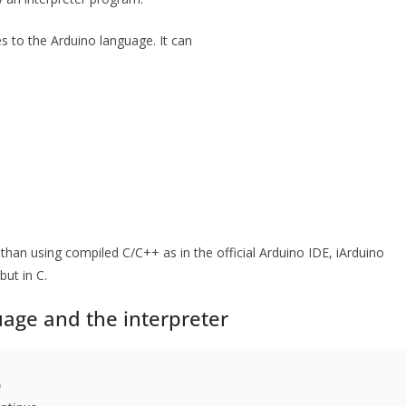
s to the Arduino language. It can
 than using compiled C/C++ as in the official Arduino IDE, iArduino
but in C.
age and the interpreter

