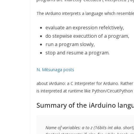
The iArduino interprets a language which resemble
evaluate an expression refelctively,
do stepwise executtion of a program,
run a program slowly,
stop and resume a program.
N. Mitsunaga posts
about iArduino: a C Interpreter for Arduino. Rather
is interpreted at runtime like Python/CircuitPython 
Summary of the iArduino langu
Name of variables: a to z (16bits int aka. short)