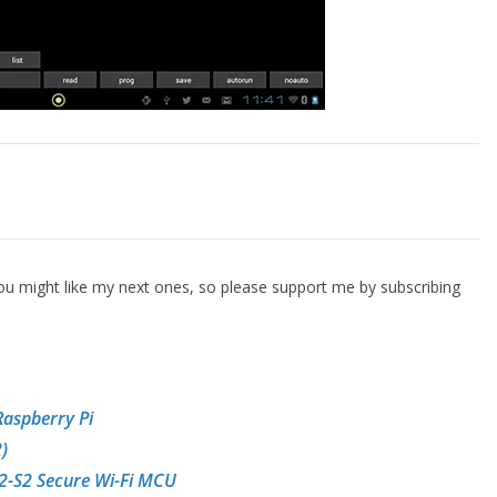
 you might like my next ones, so please support me by subscribing
Raspberry Pi
)
2-S2 Secure Wi-Fi MCU