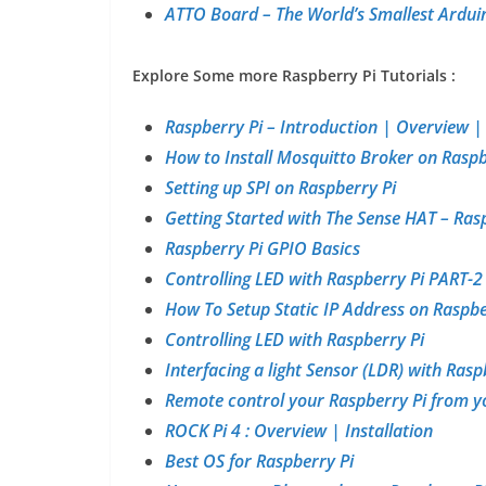
ATTO Board – The World’s Smallest Ardu
Explore Some more Raspberry Pi Tutorials :
Raspberry Pi – Introduction | Overview 
How to Install Mosquitto Broker on Raspb
Setting up SPI on Raspberry Pi
Getting Started with The Sense HAT – Ras
Raspberry Pi GPIO Basics
Controlling LED with Raspberry Pi PART-2
How To Setup Static IP Address on Raspbe
Controlling LED with Raspberry Pi
Interfacing a light Sensor (LDR) with Rasp
Remote control your Raspberry Pi from y
ROCK Pi 4 : Overview | Installation
Best OS for Raspberry Pi