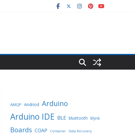
Arduino
Andriod
AMQP
Arduino IDE
BLE
bluetooth
Blynk
Boards
COAP
Container
Data Recovery