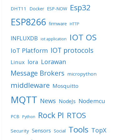
Esp32
DHT11
Docker
ESP-NOW
ESP8266
firmware
HTTP
IOT OS
INFLUXDB
iot application
IOT protocols
IoT Platform
Lorawan
lora
Linux
Message Brokers
micropython
middleware
Mosquitto
MQTT
News
Nodemcu
NodeJs
Rock PI
RTOS
PCB
Python
Tools
TopX
Sensors
Security
Social