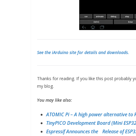
See the iArduino site for details and downloads.
Thanks for reading. If you like this post probably
my blog.
You may like also:
ATOMIC Pi – A high power alternative to 
TinyPICO Development Board (Mini ESP32
Espressif Announces the Release of ESP3