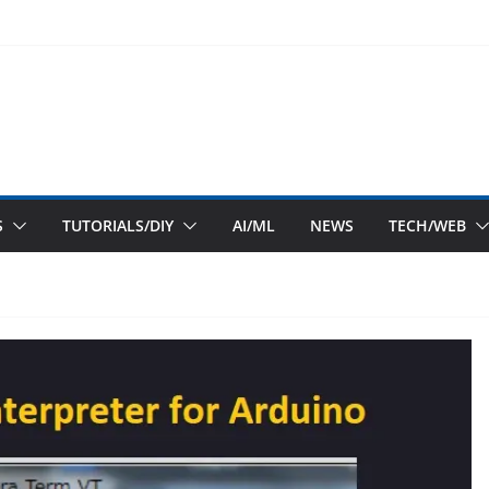
S
TUTORIALS/DIY
AI/ML
NEWS
TECH/WEB