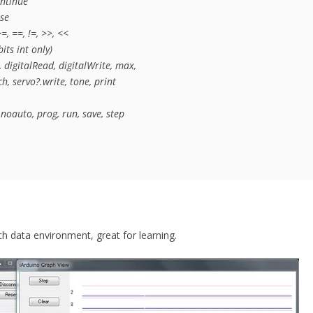
ntinue

se

=, ==, !=, >>, <<

ts int only)

digitalRead, digitalWrite, max, 

, servo?.write, tone, print

noauto, prog, run, save, step
h data environment, great for learning.