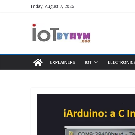
Skip
Friday, August 7, 2026
to
content
EXPLAINERS
IOT
ELECTRONIC